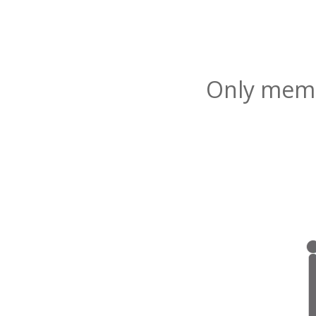
Only membe