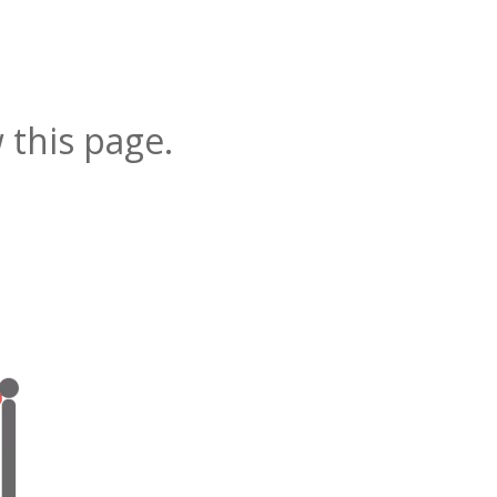
 this page.