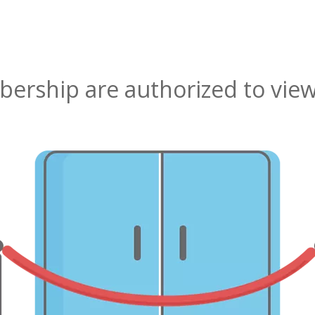
rship are authorized to view