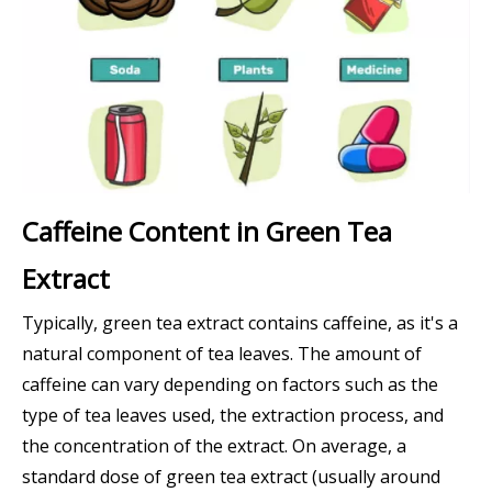
Caffeine Content in Green Tea
Extract
Typically, green tea extract contains caffeine, as it's a
natural component of tea leaves. The amount of
caffeine can vary depending on factors such as the
type of tea leaves used, the extraction process, and
the concentration of the extract. On average, a
standard dose of green tea extract (usually around