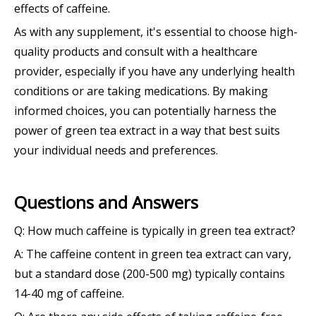
effects of caffeine.
As with any supplement, it's essential to choose high-
quality products and consult with a healthcare
provider, especially if you have any underlying health
conditions or are taking medications. By making
informed choices, you can potentially harness the
power of green tea extract in a way that best suits
your individual needs and preferences.
Questions and Answers
Q: How much caffeine is typically in green tea extract?
A: The caffeine content in green tea extract can vary,
but a standard dose (200-500 mg) typically contains
14-40 mg of caffeine.