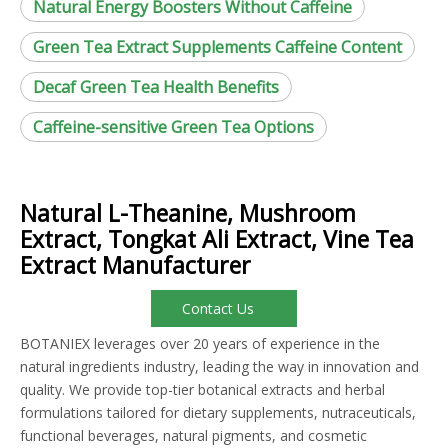
Natural Energy Boosters Without Caffeine
Green Tea Extract Supplements Caffeine Content
Decaf Green Tea Health Benefits
Caffeine-sensitive Green Tea Options
Natural L-Theanine, Mushroom
Extract, Tongkat Ali Extract, Vine Tea
Extract Manufacturer
Contact Us
BOTANIEX leverages over 20 years of experience in the
natural ingredients industry, leading the way in innovation and
quality. We provide top-tier botanical extracts and herbal
formulations tailored for dietary supplements, nutraceuticals,
functional beverages, natural pigments, and cosmetic