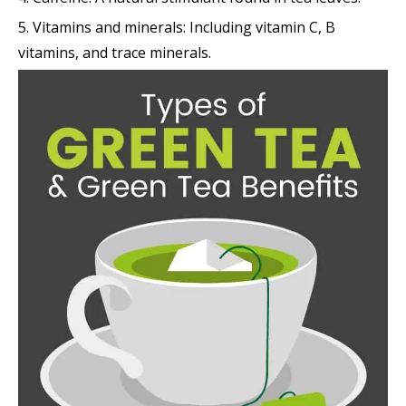
5. Vitamins and minerals: Including vitamin C, B
vitamins, and trace minerals.