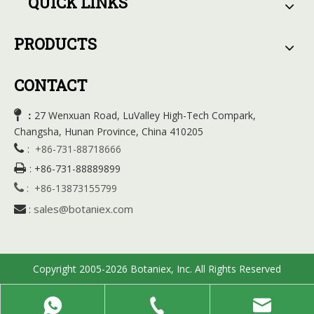
QUICK LINKS
PRODUCTS
CONTACT

27 Wenxuan Road, LuValley High-Tech Compark,
：
Changsha, Hunan Province, China 410205

:
+86-731-88718666

:
+86-731-88889899

:
+86-13873155799
sales@botaniex.com

:
Copyright 2005-2026 Botaniex, Inc. All Rights Reserved