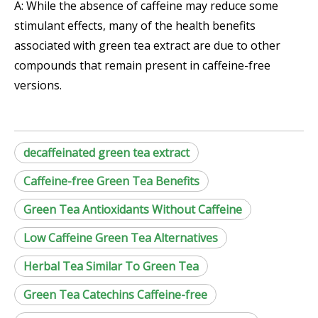
A: While the absence of caffeine may reduce some
stimulant effects, many of the health benefits
associated with green tea extract are due to other
compounds that remain present in caffeine-free
versions.
decaffeinated green tea extract
Caffeine-free Green Tea Benefits
Green Tea Antioxidants Without Caffeine
Low Caffeine Green Tea Alternatives
Herbal Tea Similar To Green Tea
Green Tea Catechins Caffeine-free