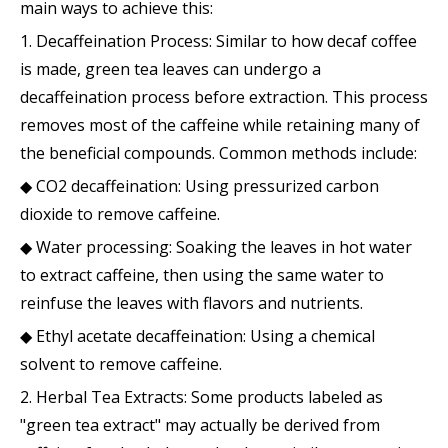
main ways to achieve this:
1. Decaffeination Process: Similar to how decaf coffee
is made, green tea leaves can undergo a
decaffeination process before extraction. This process
removes most of the caffeine while retaining many of
the beneficial compounds. Common methods include:
◆ CO2 decaffeination: Using pressurized carbon
dioxide to remove caffeine.
◆ Water processing: Soaking the leaves in hot water
to extract caffeine, then using the same water to
reinfuse the leaves with flavors and nutrients.
◆ Ethyl acetate decaffeination: Using a chemical
solvent to remove caffeine.
2. Herbal Tea Extracts: Some products labeled as
"green tea extract" may actually be derived from