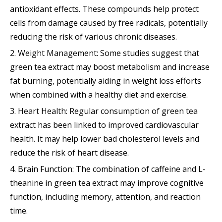
antioxidant effects. These compounds help protect
cells from damage caused by free radicals, potentially
reducing the risk of various chronic diseases.
2. Weight Management: Some studies suggest that
green tea extract may boost metabolism and increase
fat burning, potentially aiding in weight loss efforts
when combined with a healthy diet and exercise.
3. Heart Health: Regular consumption of green tea
extract has been linked to improved cardiovascular
health. It may help lower bad cholesterol levels and
reduce the risk of heart disease.
4. Brain Function: The combination of caffeine and L-
theanine in green tea extract may improve cognitive
function, including memory, attention, and reaction
time.