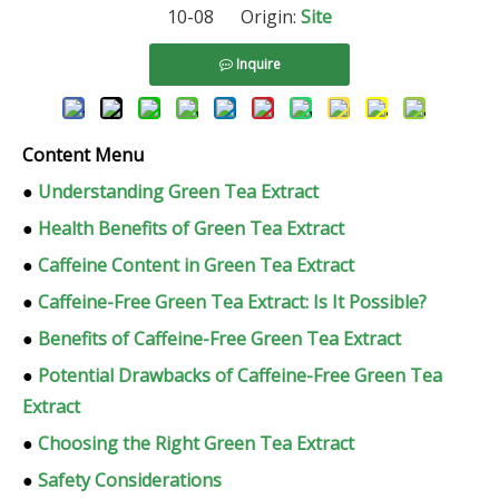
10-08 Origin:
Site
Inquire
Content Menu
●
Understanding Green Tea Extract
●
Health Benefits of Green Tea Extract
●
Caffeine Content in Green Tea Extract
●
Caffeine-Free Green Tea Extract: Is It Possible?
●
Benefits of Caffeine-Free Green Tea Extract
●
Potential Drawbacks of Caffeine-Free Green Tea
Extract
●
Choosing the Right Green Tea Extract
●
Safety Considerations