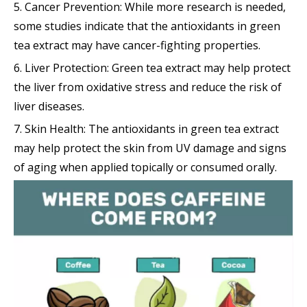
5. Cancer Prevention: While more research is needed,
some studies indicate that the antioxidants in green
tea extract may have cancer-fighting properties.
6. Liver Protection: Green tea extract may help protect
the liver from oxidative stress and reduce the risk of
liver diseases.
7. Skin Health: The antioxidants in green tea extract
may help protect the skin from UV damage and signs
of aging when applied topically or consumed orally.