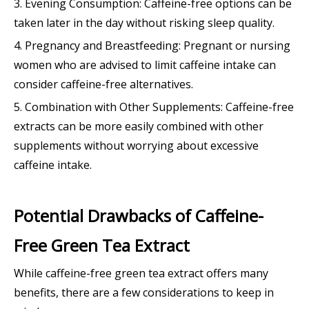
3. Evening Consumption: Caffeine-free options can be
taken later in the day without risking sleep quality.
4. Pregnancy and Breastfeeding: Pregnant or nursing
women who are advised to limit caffeine intake can
consider caffeine-free alternatives.
5. Combination with Other Supplements: Caffeine-free
extracts can be more easily combined with other
supplements without worrying about excessive
caffeine intake.
Potential Drawbacks of Caffeine-
Free Green Tea Extract
While caffeine-free green tea extract offers many
benefits, there are a few considerations to keep in