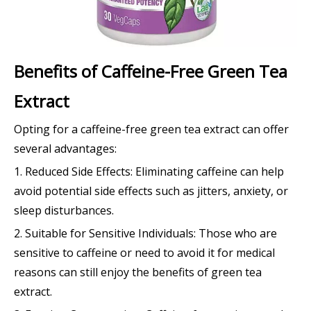
Benefits of Caffeine-Free Green Tea
Extract
Opting for a caffeine-free green tea extract can offer
several advantages:
1. Reduced Side Effects: Eliminating caffeine can help
avoid potential side effects such as jitters, anxiety, or
sleep disturbances.
2. Suitable for Sensitive Individuals: Those who are
sensitive to caffeine or need to avoid it for medical
reasons can still enjoy the benefits of green tea
extract.