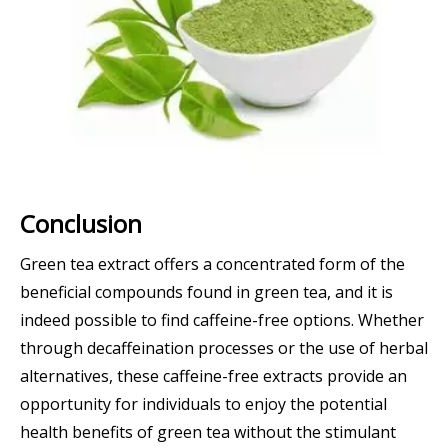
Conclusion
Green tea extract offers a concentrated form of the
beneficial compounds found in green tea, and it is
indeed possible to find caffeine-free options. Whether
through decaffeination processes or the use of herbal
alternatives, these caffeine-free extracts provide an
opportunity for individuals to enjoy the potential
health benefits of green tea without the stimulant