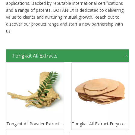
applications. Backed by reputable international certifications
and a range of patents, BOTANIEX is dedicated to delivering
value to clients and nurturing mutual growth. Reach out to
discover our product range and start a new partnership with
us.
Tongkat Ali Extracts
Tongkat Ali Powder Extract 100:1 200:1
Tongkat Ali Extract Eurycomanone