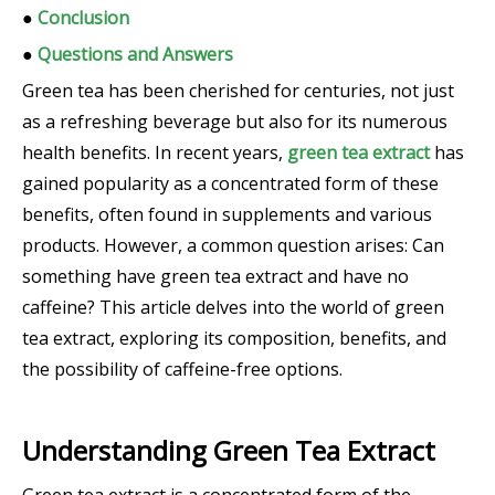
●
Conclusion
●
Questions and Answers
Green tea has been cherished for centuries, not just
as a refreshing beverage but also for its numerous
health benefits. In recent years,
green tea extract
has
gained popularity as a concentrated form of these
benefits, often found in supplements and various
products. However, a common question arises: Can
something have green tea extract and have no
caffeine? This article delves into the world of green
tea extract, exploring its composition, benefits, and
the possibility of caffeine-free options.
Understanding Green Tea Extract