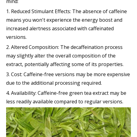
mind:
1. Reduced Stimulant Effects: The absence of caffeine
means you won't experience the energy boost and
increased alertness associated with caffeinated
versions.
2. Altered Composition: The decaffeination process
may slightly alter the overall composition of the
extract, potentially affecting some of its properties.
3. Cost: Caffeine-free versions may be more expensive
due to the additional processing required.
4. Availability: Caffeine-free green tea extract may be
less readily available compared to regular versions.