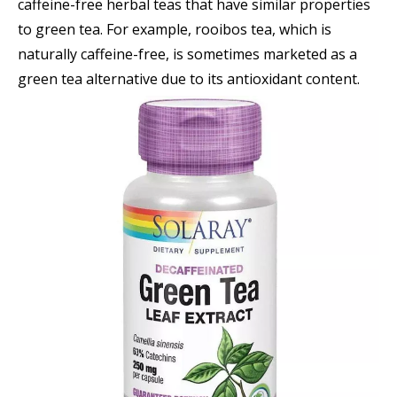
caffeine-free herbal teas that have similar properties
to green tea. For example, rooibos tea, which is
naturally caffeine-free, is sometimes marketed as a
green tea alternative due to its antioxidant content.