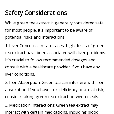
Safety Considerations
While green tea extract is generally considered safe
for most people, it's important to be aware of
potential risks and interactions:
1. Liver Concerns: In rare cases, high doses of green
tea extract have been associated with liver problems.
It's crucial to follow recommended dosages and
consult with a healthcare provider if you have any
liver conditions.
2. Iron Absorption: Green tea can interfere with iron
absorption. If you have iron deficiency or are at risk,
consider taking green tea extract between meals.
3. Medication Interactions: Green tea extract may
interact with certain medications, including blood