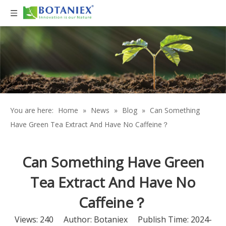
You are here:
Home
»
News
»
Blog
»
Can Something
Have Green Tea Extract And Have No Caffeine？
Can Something Have Green
Tea Extract And Have No
Caffeine？
Views:
240
Author: Botaniex Publish Time: 2024-