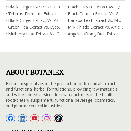
Black Ginger Extract Vs. Ginger Extract/Oil: Differential Mechanisms in ORAC for Systemic Inflammation
Black Currant Extract Vs. Lycopene: Comparative Analysis for Digestive Tolerance
Tribulus Terrestris Extract Vs. Eldberry Extract: Selecting The Superior Tired But Wired Paradox
Black Cohosh Extract Vs. Gardenia Extract: Comparative Analysis for Acid Neutralization
Black Ginger Extract Vs. Ashwagandha Extract: Comparative Analysis for Stimulant-Induced Jitter
Banaba Leaf Extract Vs. Moringa Leaf Extract: Addressing Neuroinflammation Mitigation
Green Tea Extract Vs. Lycopene: Optimizing Vasodilation & Blood Flow Support
Milk Thistle Extract Vs. Artichoke Extract: Managing Acetaldehyde Metabolism Acceleration
Mulberry Leaf Extract Vs. Gardenia Extract: Managing ORAC for Systemic Inflammation
Angelica/Dong Quai Extract Vs. Magnolia Bark Extract: Comparative Analysis for Omega Fatty Acid Support
ABOUT BOTANIEX
Botaniex specializes in the production of botanical extracts
and functional herbal formulations, providing raw materials
and value-added services for manufacturers in the health
food/dietary supplement, functional beverage, cosmetics,
and pharmaceutical industries.