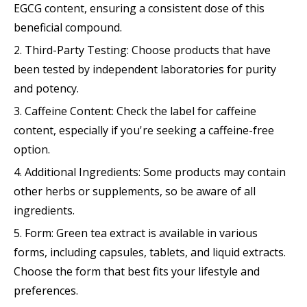
EGCG content, ensuring a consistent dose of this
beneficial compound.
2. Third-Party Testing: Choose products that have
been tested by independent laboratories for purity
and potency.
3. Caffeine Content: Check the label for caffeine
content, especially if you're seeking a caffeine-free
option.
4. Additional Ingredients: Some products may contain
other herbs or supplements, so be aware of all
ingredients.
5. Form: Green tea extract is available in various
forms, including capsules, tablets, and liquid extracts.
Choose the form that best fits your lifestyle and
preferences.