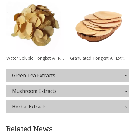
Water Soluble Tongkat Ali Root Extract
Granulated Tongkat Ali Extract
Green Tea Extracts
Mushroom Extracts
Herbal Extracts
Related News