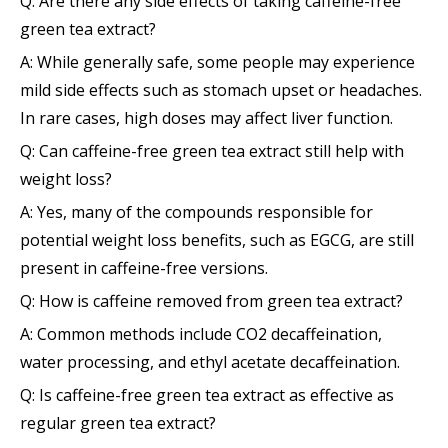
Q: Are there any side effects of taking caffeine-free
green tea extract?
A: While generally safe, some people may experience
mild side effects such as stomach upset or headaches.
In rare cases, high doses may affect liver function.
Q: Can caffeine-free green tea extract still help with
weight loss?
A: Yes, many of the compounds responsible for
potential weight loss benefits, such as EGCG, are still
present in caffeine-free versions.
Q: How is caffeine removed from green tea extract?
A: Common methods include CO2 decaffeination,
water processing, and ethyl acetate decaffeination.
Q: Is caffeine-free green tea extract as effective as
regular green tea extract?