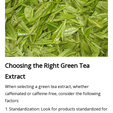
Choosing the Right Green Tea
Extract
When selecting a green tea extract, whether
caffeinated or caffeine-free, consider the following
factors:
1. Standardization: Look for products standardized for