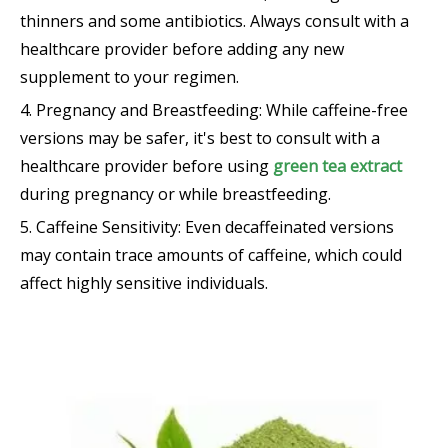
thinners and some antibiotics. Always consult with a
healthcare provider before adding any new
supplement to your regimen.
4. Pregnancy and Breastfeeding: While caffeine-free
versions may be safer, it's best to consult with a
healthcare provider before using
green tea extract
during pregnancy or while breastfeeding.
5. Caffeine Sensitivity: Even decaffeinated versions
may contain trace amounts of caffeine, which could
affect highly sensitive individuals.