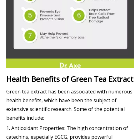
Health Benefits of Green Tea Extract
Green tea extract has been associated with numerous
health benefits, which have been the subject of
extensive scientific research. Some of the potential
benefits include:
1. Antioxidant Properties: The high concentration of
catechins, especially EGCG, provides powerful