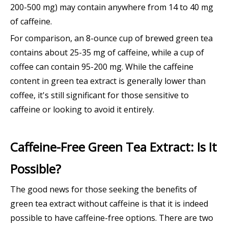
200-500 mg) may contain anywhere from 14 to 40 mg
of caffeine.
For comparison, an 8-ounce cup of brewed green tea
contains about 25-35 mg of caffeine, while a cup of
coffee can contain 95-200 mg. While the caffeine
content in green tea extract is generally lower than
coffee, it's still significant for those sensitive to
caffeine or looking to avoid it entirely.
Caffeine-Free Green Tea Extract: Is It
Possible?
The good news for those seeking the benefits of
green tea extract without caffeine is that it is indeed
possible to have caffeine-free options. There are two