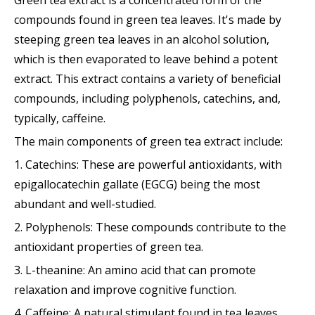
Green tea extract is a concentrated form of the
compounds found in green tea leaves. It's made by
steeping green tea leaves in an alcohol solution,
which is then evaporated to leave behind a potent
extract. This extract contains a variety of beneficial
compounds, including polyphenols, catechins, and,
typically, caffeine.
The main components of green tea extract include:
1. Catechins: These are powerful antioxidants, with
epigallocatechin gallate (EGCG) being the most
abundant and well-studied.
2. Polyphenols: These compounds contribute to the
antioxidant properties of green tea.
3. L-theanine: An amino acid that can promote
relaxation and improve cognitive function.
4. Caffeine: A natural stimulant found in tea leaves.