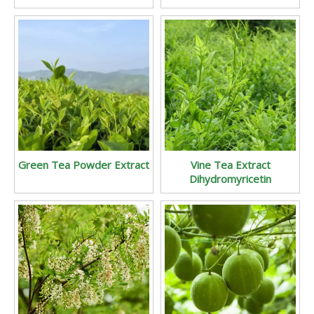
Green Tea Powder Extract
Vine Tea Extract
Dihydromyricetin