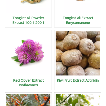
Tongkat Ali Powder
Tongkat Ali Extract
Extract 100:1 200:1
Eurycomanone
Red Clover Extract
Kiwi Fruit Extract Actinidin
Isoflavones