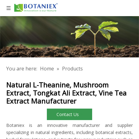
You are here:
Home
»
Products
Natural L-Theanine, Mushroom
Extract, Tongkat Ali Extract, Vine Tea
Extract Manufacturer
Contact Us
Botaniex is an innovative manufacturer and supplier
specializing in natural ingredients, including botanical extracts,