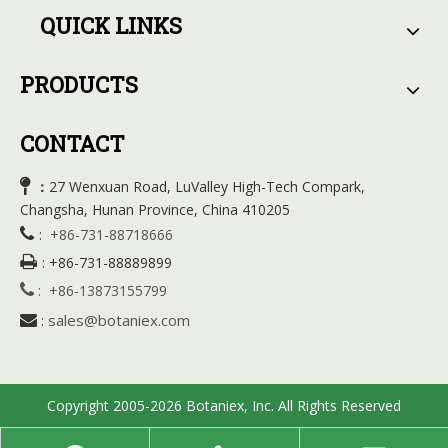
QUICK LINKS
PRODUCTS
CONTACT

27 Wenxuan Road, LuValley High-Tech Compark,
：
Changsha, Hunan Province, China 410205

:
+86-731-88718666

:
+86-731-88889899

:
+86-13873155799
sales@botaniex.com

:
Copyright 2005-2026 Botaniex, Inc. All Rights Reserved