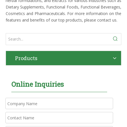
herbal formulations, and extracts for various industries such as
Dietary Supplements, Functional Foods, Functional Beverages,
Cosmetics and Pharmaceuticals. For more information on the
features and benefits of our top products, please contact us.
Products
Online Inquiries