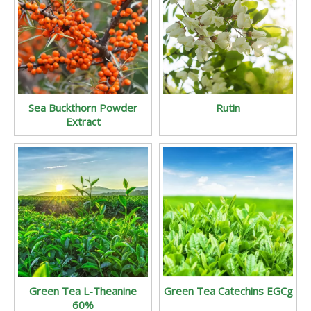
Sea Buckthorn Powder
Rutin
Extract
Green Tea L-Theanine
Green Tea Catechins EGCg
60%