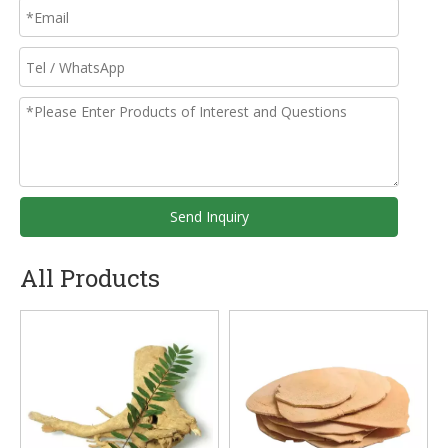
Send Inquiry
All Products