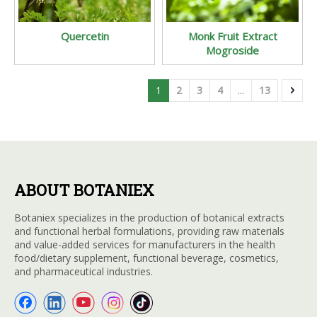
Quercetin
Monk Fruit Extract
Mogroside
1
2
3
4
...
13
ABOUT BOTANIEX
Botaniex specializes in the production of botanical extracts
and functional herbal formulations, providing raw materials
and value-added services for manufacturers in the health
food/dietary supplement, functional beverage, cosmetics,
and pharmaceutical industries.