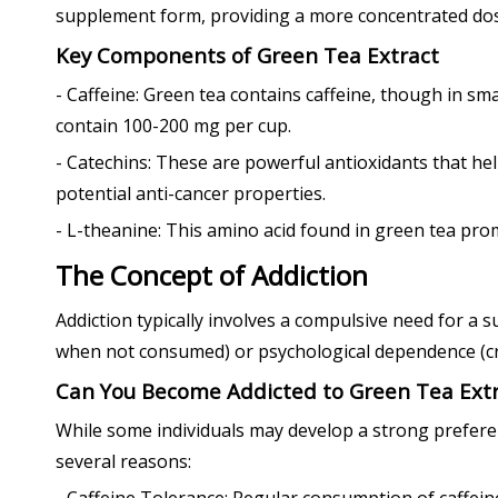
supplement form, providing a more concentrated dos
Key Components of Green Tea Extract
- Caffeine: Green tea contains caffeine, though in sm
contain 100-200 mg per cup.
- Catechins: These are powerful antioxidants that hel
potential anti-cancer properties.
- L-theanine: This amino acid found in green tea prom
The Concept of Addiction
Addiction typically involves a compulsive need for 
when not consumed) or psychological dependence (cr
Can You Become Addicted to Green Tea Extr
While some individuals may develop a strong preference
several reasons: