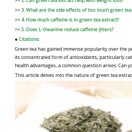
>>
2. Can green tea extract help with weight loss?
>>
3. What are the side effects of too much green tea
>>
4. How much caffeine is in green tea extract?
>>
5. Does L-theanine reduce caffeine jitters?
●
Citations:
Green tea has gained immense popularity over the yea
its concentrated form of antioxidants, particularly c
health advantages, a common question arises: Can y
This article delves into the nature of green tea extrac