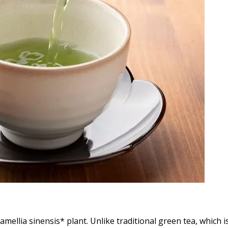
amellia sinensis* plant. Unlike traditional green tea, which i