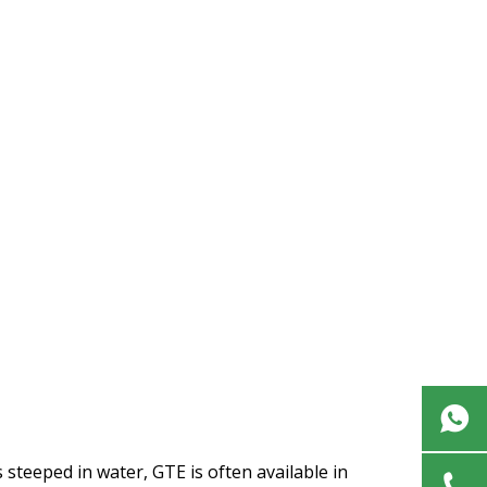
s steeped in water, GTE is often available in