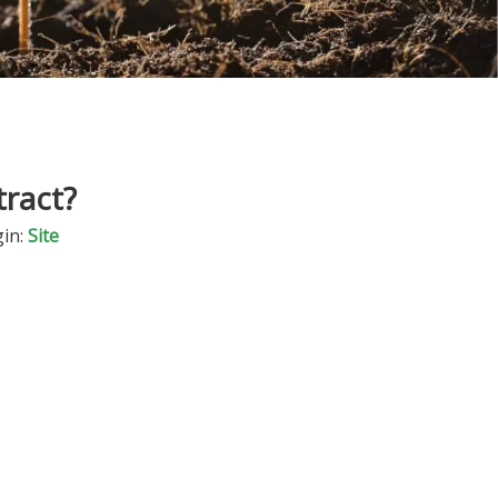
ract?
in:
Site