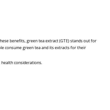
ese benefits, green tea extract (GTE) stands out for
ple consume green tea and its extracts for their
d health considerations.