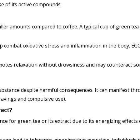
e of its active compounds.
aller amounts compared to coffee. A typical cup of green tea
p combat oxidative stress and inflammation in the body. EGC
otes relaxation without drowsiness and may counteract some 
a substance despite harmful consequences. It can manifest 
avings and compulsive use).
act?
 for green tea or its extract due to its energizing effects or