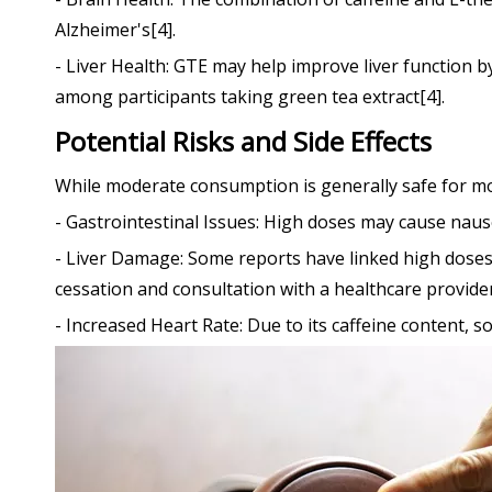
Alzheimer's[4].
- Liver Health: GTE may help improve liver function 
among participants taking green tea extract[4].
Potential Risks and Side Effects
While moderate consumption is generally safe for most
- Gastrointestinal Issues: High doses may cause naus
- Liver Damage: Some reports have linked high doses
cessation and consultation with a healthcare provider
- Increased Heart Rate: Due to its caffeine content,