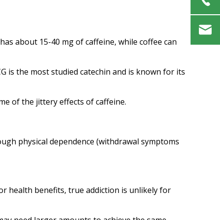
 has about 15-40 mg of caffeine, while coffee can
G is the most studied catechin and is known for its
of the jittery effects of caffeine.
through physical dependence (withdrawal symptoms
 health benefits, true addiction is unlikely for