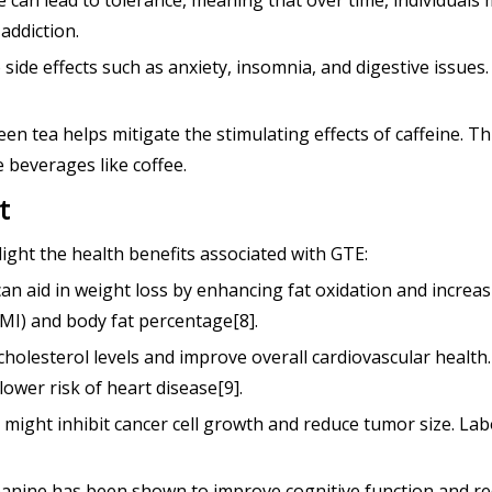
e can lead to tolerance, meaning that over time, individual
addiction.
to side effects such as anxiety, insomnia, and digestive issue
en tea helps mitigate the stimulating effects of caffeine. T
 beverages like coffee.
t
ight the health benefits associated with GTE:
aid in weight loss by enhancing fat oxidation and increasin
I) and body fat percentage[8].
holesterol levels and improve overall cardiovascular health
 lower risk of heart disease[9].
 might inhibit cancer cell growth and reduce tumor size. La
eanine has been shown to improve cognitive function and re