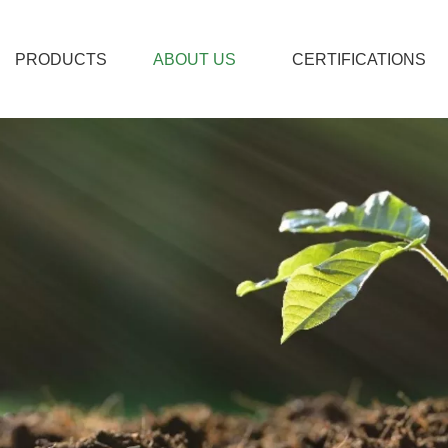
PRODUCTS
ABOUT US
CERTIFICATIONS