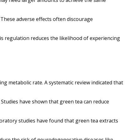
s may need larger amounts to achieve the same
s. These adverse effects often discourage
his regulation reduces the likelihood of experiencing
g metabolic rate. A systematic review indicated that
. Studies have shown that green tea can reduce
boratory studies have found that green tea extracts
duce the risk of neurodegenerative diseases like