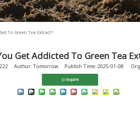
ted To Green Tea Extract?
You Get Addicted To Green Tea Ext
222
Author: Tomorrow Publish Time: 2025-01-08 Orig
Inquire