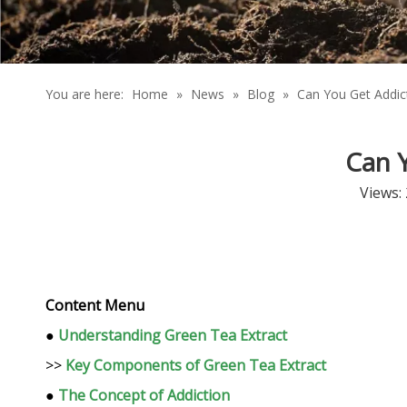
You are here:
Home
»
News
»
Blog
»
Can You Get Addic
Can 
Views:
Content Menu
●
Understanding Green Tea Extract
>>
Key Components of Green Tea Extract
●
The Concept of Addiction