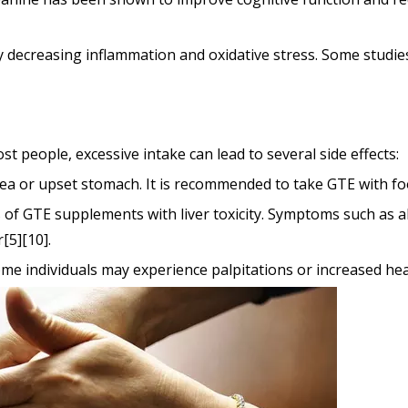
by decreasing inflammation and oxidative stress. Some studie
 people, excessive intake can lead to several side effects:
ea or upset stomach. It is recommended to take GTE with foo
 of GTE supplements with liver toxicity. Symptoms such as
[5][10].
 some individuals may experience palpitations or increased 