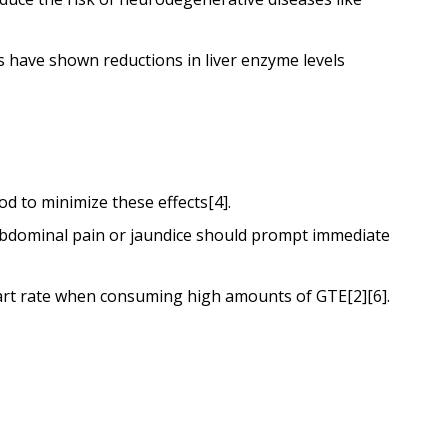
s have shown reductions in liver enzyme levels
d to minimize these effects[4].
 abdominal pain or jaundice should prompt immediate
heart rate when consuming high amounts of GTE[2][6].