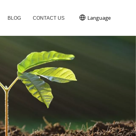
Language
BLOG
CONTACT US