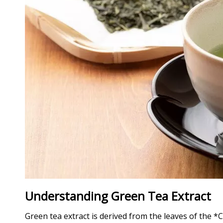
Understanding Green Tea Extract
Green tea extract is derived from the leaves of the *C