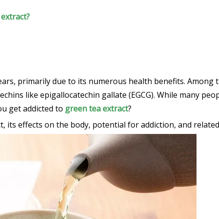
 extract?
rs, primarily due to its numerous health benefits. Among th
atechins like epigallocatechin gallate (EGCG). While many peo
ou get addicted to
green tea extract
?
t, its effects on the body, potential for addiction, and relate