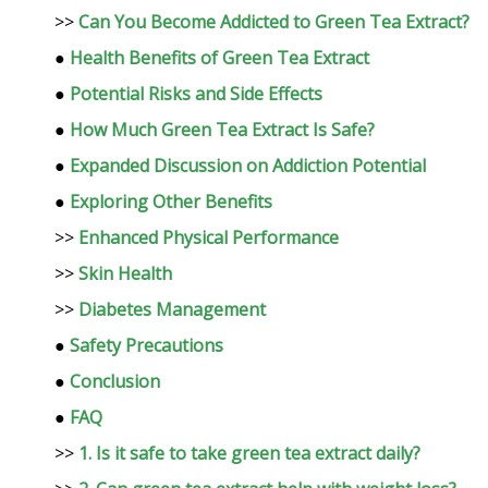
>>
Can You Become Addicted to Green Tea Extract?
●
Health Benefits of Green Tea Extract
●
Potential Risks and Side Effects
●
How Much Green Tea Extract Is Safe?
●
Expanded Discussion on Addiction Potential
●
Exploring Other Benefits
>>
Enhanced Physical Performance
>>
Skin Health
>>
Diabetes Management
●
Safety Precautions
●
Conclusion
●
FAQ
>>
1. Is it safe to take green tea extract daily?