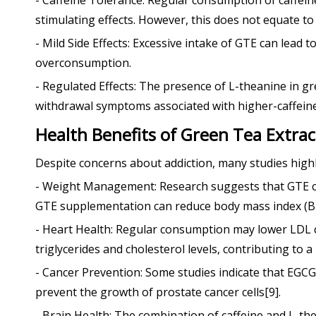
- Caffeine Tolerance: Regular consumption of caffein
stimulating effects. However, this does not equate to 
- Mild Side Effects: Excessive intake of GTE can lead 
overconsumption.
- Regulated Effects: The presence of L-theanine in gre
withdrawal symptoms associated with higher-caffeine
Health Benefits of Green Tea Extrac
Despite concerns about addiction, many studies highl
- Weight Management: Research suggests that GTE can 
GTE supplementation can reduce body mass index (BM
- Heart Health: Regular consumption may lower LDL c
triglycerides and cholesterol levels, contributing to a
- Cancer Prevention: Some studies indicate that EGCG
prevent the growth of prostate cancer cells[9].
- Brain Health: The combination of caffeine and L-th