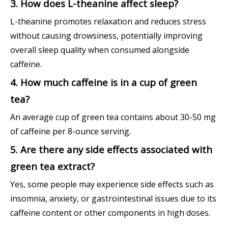
3. How does L-theanine affect sleep?
L-theanine promotes relaxation and reduces stress
without causing drowsiness, potentially improving
overall sleep quality when consumed alongside
caffeine.
4. How much caffeine is in a cup of green
tea?
An average cup of green tea contains about 30-50 mg
of caffeine per 8-ounce serving.
5. Are there any side effects associated with
green tea extract?
Yes, some people may experience side effects such as
insomnia, anxiety, or gastrointestinal issues due to its
caffeine content or other components in high doses.