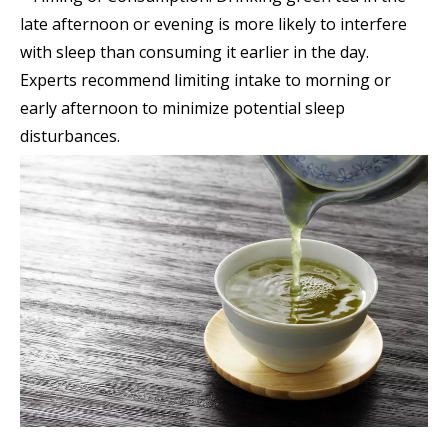
late afternoon or evening is more likely to interfere
with sleep than consuming it earlier in the day.
Experts recommend limiting intake to morning or
early afternoon to minimize potential sleep
disturbances.