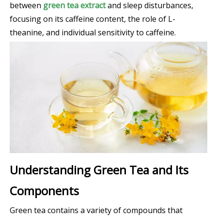
between
green tea extract
and sleep disturbances,
focusing on its caffeine content, the role of L-
theanine, and individual sensitivity to caffeine.
Understanding Green Tea and Its
Components
Green tea contains a variety of compounds that