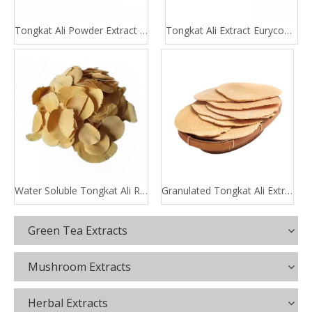
Tongkat Ali Powder Extract 100:1 200:1
Tongkat Ali Extract Eurycomanone
Water Soluble Tongkat Ali Root Extract
Granulated Tongkat Ali Extract
Green Tea Extracts
Mushroom Extracts
Herbal Extracts