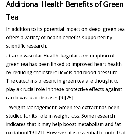
Additional Health Benefits of Green
Tea
In addition to its potential impact on sleep, green tea
offers a variety of health benefits supported by
scientific research:
- Cardiovascular Health: Regular consumption of
green tea has been linked to improved heart health
by reducing cholesterol levels and blood pressure.
The catechins present in green tea are thought to
play a crucial role in these protective effects against
cardiovascular diseases[9][25].
- Weight Management: Green tea extract has been
studied for its role in weight loss. Some research
indicates that it may help boost metabolism and fat
oxidation[19][21]. However, it is essential to note that