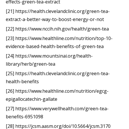
effects-green-tea-extract
[21] https://health.clevelandclinic.org/green-tea-
extract-a-better-way-to-boost-energy-or-not
[22] https://www.nccih.nih.gov/health/green-tea
[23] https://www.healthline.com/nutrition/top-10-
evidence-based-health-benefits-of-green-tea
[24] https://www.mountsinai.org/health-
library/herb/green-tea
[25] https://health.clevelandclinic.org/green-tea-
health-benefits
[26] https://www.healthline.com/nutrition/egcg-
epigallocatechin-gallate
[27] https://www.verywellhealth.com/green-tea-
benefits-6951098
[28] https://jcsm.aasm.org/doi/10.5664/jcsm.3170