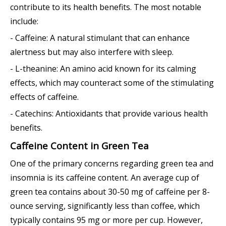
contribute to its health benefits. The most notable
include:
- Caffeine: A natural stimulant that can enhance
alertness but may also interfere with sleep.
- L-theanine: An amino acid known for its calming
effects, which may counteract some of the stimulating
effects of caffeine.
- Catechins: Antioxidants that provide various health
benefits.
Caffeine Content in Green Tea
One of the primary concerns regarding green tea and
insomnia is its caffeine content. An average cup of
green tea contains about 30-50 mg of caffeine per 8-
ounce serving, significantly less than coffee, which
typically contains 95 mg or more per cup. However,