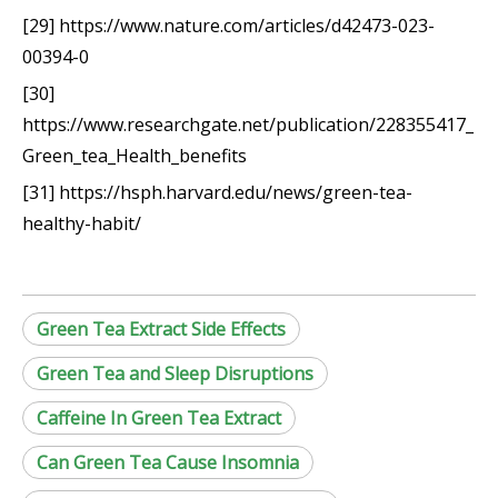
[29] https://www.nature.com/articles/d42473-023-
00394-0
[30]
https://www.researchgate.net/publication/228355417_
Green_tea_Health_benefits
[31] https://hsph.harvard.edu/news/green-tea-
healthy-habit/
Green Tea Extract Side Effects
Green Tea and Sleep Disruptions
Caffeine In Green Tea Extract
Can Green Tea Cause Insomnia