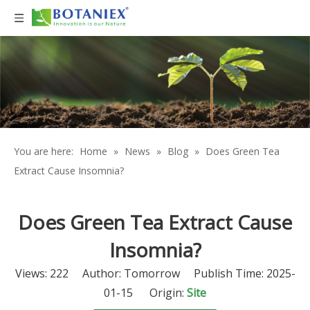
You are here:
Home
»
News
»
Blog
»
Does Green Tea
Extract Cause Insomnia?
Does Green Tea Extract Cause
Insomnia?
Views:
222
Author: Tomorrow Publish Time: 2025-
01-15 Origin:
Site