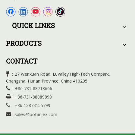
QUICK LINKS
PRODUCTS
CONTACT

27 Wenxuan Road, LuValley High-Tech Compark,
：
Changsha, Hunan Province, China 410205

:
+86-731-88718666

:
+86-731-88889899

:
+86-13873155799
sales@botaniex.com

: