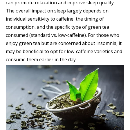
can promote relaxation and improve sleep quality.
The overall impact on sleep largely depends on
individual sensitivity to caffeine, the timing of
consumption, and the specific type of green tea
consumed (standard vs. low-caffeine). For those who
enjoy green tea but are concerned about insomnia, it
may be beneficial to opt for low-caffeine varieties and
consume them earlier in the day.