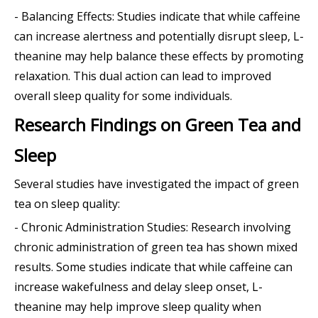
- Balancing Effects: Studies indicate that while caffeine
can increase alertness and potentially disrupt sleep, L-
theanine may help balance these effects by promoting
relaxation. This dual action can lead to improved
overall sleep quality for some individuals.
Research Findings on Green Tea and
Sleep
Several studies have investigated the impact of green
tea on sleep quality:
- Chronic Administration Studies: Research involving
chronic administration of green tea has shown mixed
results. Some studies indicate that while caffeine can
increase wakefulness and delay sleep onset, L-
theanine may help improve sleep quality when