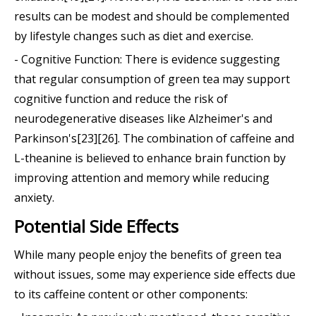
results can be modest and should be complemented
by lifestyle changes such as diet and exercise.
- Cognitive Function: There is evidence suggesting
that regular consumption of green tea may support
cognitive function and reduce the risk of
neurodegenerative diseases like Alzheimer's and
Parkinson's[23][26]. The combination of caffeine and
L-theanine is believed to enhance brain function by
improving attention and memory while reducing
anxiety.
Potential Side Effects
While many people enjoy the benefits of green tea
without issues, some may experience side effects due
to its caffeine content or other components: