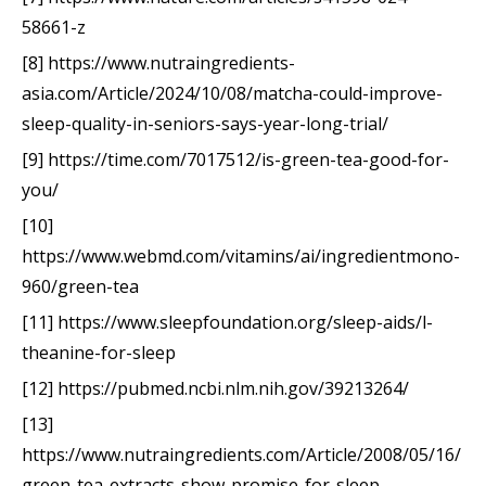
58661-z
[8] https://www.nutraingredients-
asia.com/Article/2024/10/08/matcha-could-improve-
sleep-quality-in-seniors-says-year-long-trial/
[9] https://time.com/7017512/is-green-tea-good-for-
you/
[10]
https://www.webmd.com/vitamins/ai/ingredientmono-
960/green-tea
[11] https://www.sleepfoundation.org/sleep-aids/l-
theanine-for-sleep
[12] https://pubmed.ncbi.nlm.nih.gov/39213264/
[13]
https://www.nutraingredients.com/Article/2008/05/16/
green-tea-extracts-show-promise-for-sleep-