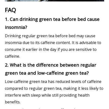
FAQ
1. Can drinking green tea before bed cause
insomnia?
Drinking regular green tea before bed may cause
insomnia due to its caffeine content. It is advisable to
consume it earlier in the day if you are sensitive to
caffeine.
2. What is the difference between regular
green tea and low-caffeine green tea?
Low-caffeine green tea has reduced levels of caffeine
compared to regular green tea, making it less likely to
interfere with sleep while still providing health
benefits.