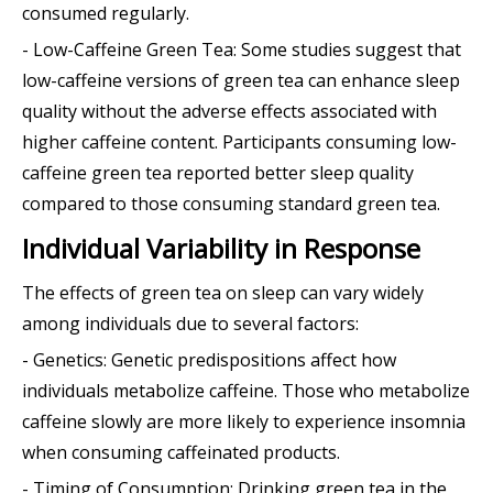
consumed regularly.
- Low-Caffeine Green Tea: Some studies suggest that
low-caffeine versions of green tea can enhance sleep
quality without the adverse effects associated with
higher caffeine content. Participants consuming low-
caffeine green tea reported better sleep quality
compared to those consuming standard green tea.
Individual Variability in Response
The effects of green tea on sleep can vary widely
among individuals due to several factors:
- Genetics: Genetic predispositions affect how
individuals metabolize caffeine. Those who metabolize
caffeine slowly are more likely to experience insomnia
when consuming caffeinated products.
- Timing of Consumption: Drinking green tea in the