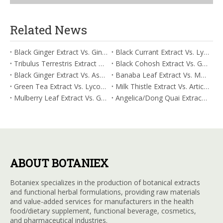
Related News
Black Ginger Extract Vs. Ginger Extract/Oil: Differential Mechanisms in ORAC for Systemic Inflammation
Black Currant Extract Vs. Lycopene: Comparative Analysis for Digestive Tolerance
Tribulus Terrestris Extract Vs. Eldberry Extract: Selecting The Superior Tired But Wired Paradox
Black Cohosh Extract Vs. Gardenia Extract: Comparative Analysis for Acid Neutralization
Black Ginger Extract Vs. Ashwagandha Extract: Comparative Analysis for Stimulant-Induced Jitter
Banaba Leaf Extract Vs. Moringa Leaf Extract: Addressing Neuroinflammation Mitigation
Green Tea Extract Vs. Lycopene: Optimizing Vasodilation & Blood Flow Support
Milk Thistle Extract Vs. Artichoke Extract: Managing Acetaldehyde Metabolism Acceleration
Mulberry Leaf Extract Vs. Gardenia Extract: Managing ORAC for Systemic Inflammation
Angelica/Dong Quai Extract Vs. Magnolia Bark Extract: Comparative Analysis for Omega Fatty Acid Support
ABOUT BOTANIEX
Botaniex specializes in the production of botanical extracts
and functional herbal formulations, providing raw materials
and value-added services for manufacturers in the health
food/dietary supplement, functional beverage, cosmetics,
and pharmaceutical industries.