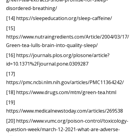
disordered-breathing/
[14] https://sleepeducation.org/sleep-caffeine/
[15]
https://www.nutraingredients.com/Article/2004/03/17/
Green-tea-lulls-brain-into-quality-sleep/
[16] https://journals.plos.org/plosone/article?
id=10.1371%2Fjournal.pone.0309287
[17]
https://pmc.ncbi.nlm.nih.gov/articles/PMC11364242/
[18] https://www.drugs.com/mtm/green-tea.html
[19]
https://www.medicalnewstoday.com/articles/269538
[20] https://www.vumc.org/poison-control/toxicology-
question-week/march-12-2021-what-are-adverse-