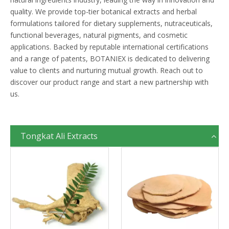
quality. We provide top-tier botanical extracts and herbal
formulations tailored for dietary supplements, nutraceuticals,
functional beverages, natural pigments, and cosmetic
applications. Backed by reputable international certifications
and a range of patents, BOTANIEX is dedicated to delivering
value to clients and nurturing mutual growth. Reach out to
discover our product range and start a new partnership with
us.
Tongkat Ali Extracts