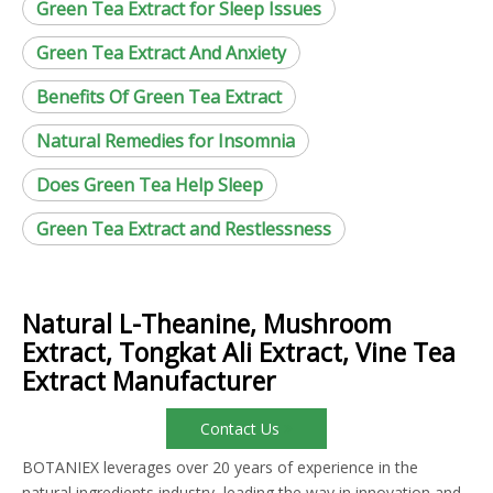
Green Tea Extract for Sleep Issues
Green Tea Extract And Anxiety
Benefits Of Green Tea Extract
Natural Remedies for Insomnia
Does Green Tea Help Sleep
Green Tea Extract and Restlessness
Natural L-Theanine, Mushroom
Extract, Tongkat Ali Extract, Vine Tea
Extract Manufacturer
Contact Us
BOTANIEX leverages over 20 years of experience in the
natural ingredients industry, leading the way in innovation and