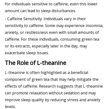
for individuals sensitive to caffeine, even this lower
amount can lead to sleep disturbances.
- Caffeine Sensitivity: Individuals vary in their
sensitivity to caffeine. Some may experience insomnia,
anxiety, or restlessness even with small amounts of
caffeine. For these individuals, consuming green tea
or its extracts, especially later in the day, may
exacerbate sleep issues.
The Role of L-theanine
L-theanine is often highlighted as a beneficial
component of green tea that may help mitigate the
effects of caffeine. Research suggests that L-theanine
can promote relaxation without sedation and may
improve sleep quality by reducing stress and anxiety
levels.