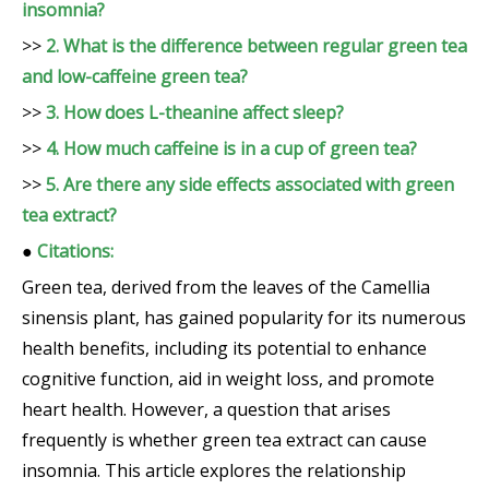
insomnia?
>>
2. What is the difference between regular green tea
and low-caffeine green tea?
>>
3. How does L-theanine affect sleep?
>>
4. How much caffeine is in a cup of green tea?
>>
5. Are there any side effects associated with green
tea extract?
●
Citations:
Green tea, derived from the leaves of the Camellia
sinensis plant, has gained popularity for its numerous
health benefits, including its potential to enhance
cognitive function, aid in weight loss, and promote
heart health. However, a question that arises
frequently is whether green tea extract can cause
insomnia. This article explores the relationship