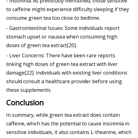
- Insomnia: As previously mentioned, those sensitive
to caffeine might experience difficulty sleeping if they
consume green tea too close to bedtime.
- Gastrointestinal Issues: Some individuals report
stomach upset or nausea when consuming high
doses of green tea extract[20].
- Liver Concerns: There have been rare reports
linking high doses of green tea extract with liver
damage[22]. Individuals with existing liver conditions
should consult a healthcare provider before using
these supplements.
Conclusion
In summary, while green tea extract does contain
caffeine, which has the potential to cause insomnia in
sensitive individuals, it also contains L-theanine, which