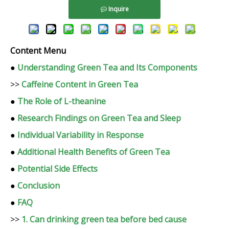
Inquire
Content Menu
●
Understanding Green Tea and Its Components
>>
Caffeine Content in Green Tea
●
The Role of L-theanine
●
Research Findings on Green Tea and Sleep
●
Individual Variability in Response
●
Additional Health Benefits of Green Tea
●
Potential Side Effects
●
Conclusion
●
FAQ
>>
1. Can drinking green tea before bed cause