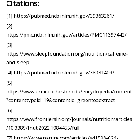
Citations:
[1] https://pubmed.ncbi.nlm.nih.gov/39363261/
[2]
https://pmc.ncbi.nlm.nih.gov/articles/PMC11397442/
[3]
https://www.sleepfoundation.org/nutrition/caffeine-
and-sleep
[4] https://pubmed.ncbi.nlm.nih.gov/38031409/
[5]
https://www.urmc.rochester.edu/encyclopedia/content
?contenttypeid=19&contentid=greenteaextract
[6]
https://www.frontiersin.org/journals/nutrition/articles
/10.3389/fnut.2022.1084455/full
[7] https://www.nature.com/articles/s41598-024-