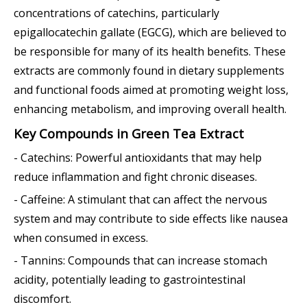
concentrations of catechins, particularly
epigallocatechin gallate (EGCG), which are believed to
be responsible for many of its health benefits. These
extracts are commonly found in dietary supplements
and functional foods aimed at promoting weight loss,
enhancing metabolism, and improving overall health.
Key Compounds in Green Tea Extract
- Catechins: Powerful antioxidants that may help
reduce inflammation and fight chronic diseases.
- Caffeine: A stimulant that can affect the nervous
system and may contribute to side effects like nausea
when consumed in excess.
- Tannins: Compounds that can increase stomach
acidity, potentially leading to gastrointestinal
discomfort.