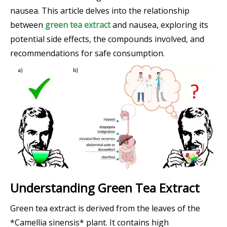
nausea. This article delves into the relationship
between
green tea extract
and nausea, exploring its
potential side effects, the compounds involved, and
recommendations for safe consumption.
Understanding Green Tea Extract
Green tea extract is derived from the leaves of the
*Camellia sinensis* plant. It contains high