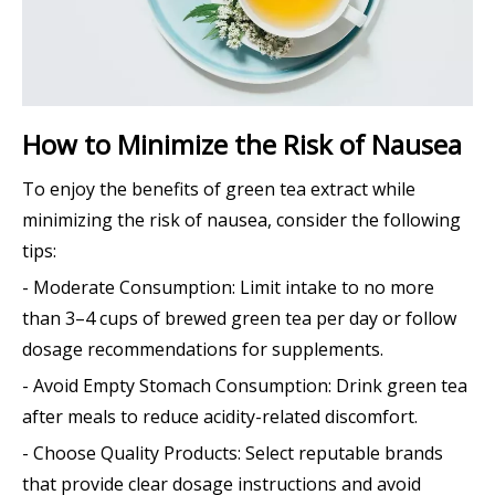
How to Minimize the Risk of Nausea
To enjoy the benefits of green tea extract while
minimizing the risk of nausea, consider the following
tips:
- Moderate Consumption: Limit intake to no more
than 3–4 cups of brewed green tea per day or follow
dosage recommendations for supplements.
- Avoid Empty Stomach Consumption: Drink green tea
after meals to reduce acidity-related discomfort.
- Choose Quality Products: Select reputable brands
that provide clear dosage instructions and avoid