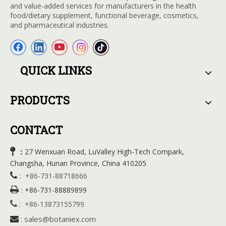
and value-added services for manufacturers in the health
food/dietary supplement, functional beverage, cosmetics,
and pharmaceutical industries.
QUICK LINKS
PRODUCTS
CONTACT

27 Wenxuan Road, LuValley High-Tech Compark,
：
Changsha, Hunan Province, China 410205

:
+86-731-88718666

:
+86-731-88889899

:
+86-13873155799
sales@botaniex.com

: