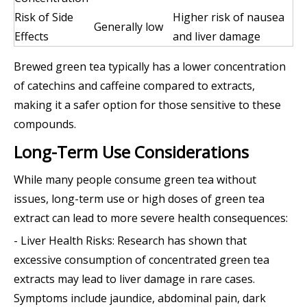
Risk of Side
Higher risk of nausea
Generally low
Effects
and liver damage
Brewed green tea typically has a lower concentration
of catechins and caffeine compared to extracts,
making it a safer option for those sensitive to these
compounds.
Long-Term Use Considerations
While many people consume green tea without
issues, long-term use or high doses of green tea
extract can lead to more severe health consequences:
- Liver Health Risks: Research has shown that
excessive consumption of concentrated green tea
extracts may lead to liver damage in rare cases.
Symptoms include jaundice, abdominal pain, dark