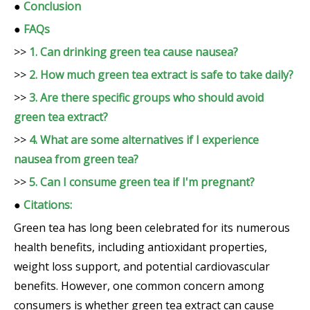
●
Conclusion
●
FAQs
>>
1. Can drinking green tea cause nausea?
>>
2. How much green tea extract is safe to take daily?
>>
3. Are there specific groups who should avoid
green tea extract?
>>
4. What are some alternatives if I experience
nausea from green tea?
>>
5. Can I consume green tea if I'm pregnant?
●
Citations:
Green tea has long been celebrated for its numerous
health benefits, including antioxidant properties,
weight loss support, and potential cardiovascular
benefits. However, one common concern among
consumers is whether green tea extract can cause