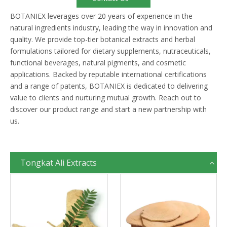
BOTANIEX leverages over 20 years of experience in the
natural ingredients industry, leading the way in innovation and
quality. We provide top-tier botanical extracts and herbal
formulations tailored for dietary supplements, nutraceuticals,
functional beverages, natural pigments, and cosmetic
applications. Backed by reputable international certifications
and a range of patents, BOTANIEX is dedicated to delivering
value to clients and nurturing mutual growth. Reach out to
discover our product range and start a new partnership with
us.
Tongkat Ali Extracts