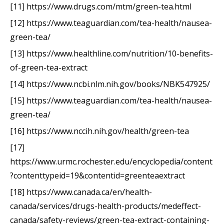
[11] https://www.drugs.com/mtm/green-tea.html
[12] https://www.teaguardian.com/tea-health/nausea-
green-tea/
[13] https://www.healthline.com/nutrition/10-benefits-
of-green-tea-extract
[14] https://www.ncbi.nlm.nih.gov/books/NBK547925/
[15] https://www.teaguardian.com/tea-health/nausea-
green-tea/
[16] https://www.nccih.nih.gov/health/green-tea
[17]
https://www.urmc.rochester.edu/encyclopedia/content
?contenttypeid=19&contentid=greenteaextract
[18] https://www.canada.ca/en/health-
canada/services/drugs-health-products/medeffect-
canada/safety-reviews/green-tea-extract-containing-