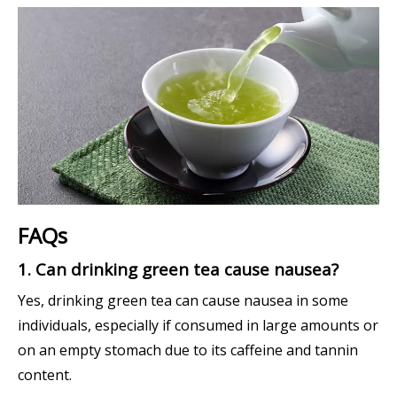
FAQs
1. Can drinking green tea cause nausea?
Yes, drinking green tea can cause nausea in some
individuals, especially if consumed in large amounts or
on an empty stomach due to its caffeine and tannin
content.