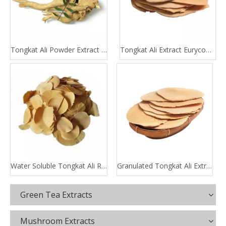
Tongkat Ali Powder Extract 100:1 200:1
Tongkat Ali Extract Eurycomanone
Water Soluble Tongkat Ali Root Extract
Granulated Tongkat Ali Extract
Green Tea Extracts
Mushroom Extracts