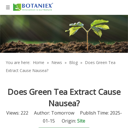
You are here:
Home
»
News
»
Blog
»
Does Green Tea
Extract Cause Nausea?
Does Green Tea Extract Cause
Nausea?
Views:
222
Author: Tomorrow Publish Time: 2025-
01-15 Origin:
Site