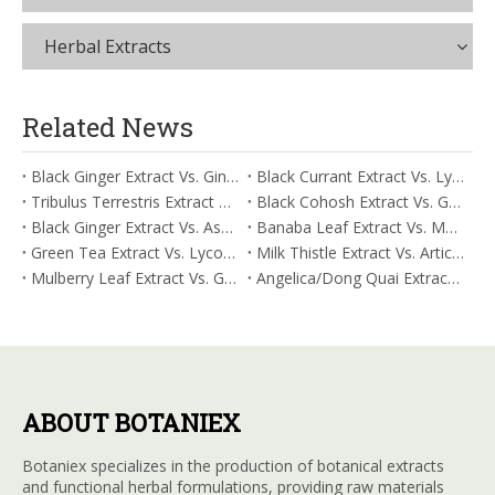
Herbal Extracts
Related News
Black Ginger Extract Vs. Ginger Extract/Oil: Differential Mechanisms in ORAC for Systemic Inflammation
Black Currant Extract Vs. Lycopene: Comparative Analysis for Digestive Tolerance
Tribulus Terrestris Extract Vs. Eldberry Extract: Selecting The Superior Tired But Wired Paradox
Black Cohosh Extract Vs. Gardenia Extract: Comparative Analysis for Acid Neutralization
Black Ginger Extract Vs. Ashwagandha Extract: Comparative Analysis for Stimulant-Induced Jitter
Banaba Leaf Extract Vs. Moringa Leaf Extract: Addressing Neuroinflammation Mitigation
Green Tea Extract Vs. Lycopene: Optimizing Vasodilation & Blood Flow Support
Milk Thistle Extract Vs. Artichoke Extract: Managing Acetaldehyde Metabolism Acceleration
Mulberry Leaf Extract Vs. Gardenia Extract: Managing ORAC for Systemic Inflammation
Angelica/Dong Quai Extract Vs. Magnolia Bark Extract: Comparative Analysis for Omega Fatty Acid Support
ABOUT BOTANIEX
Botaniex specializes in the production of botanical extracts
and functional herbal formulations, providing raw materials