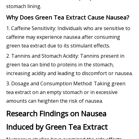
stomach lining.
Why Does Green Tea Extract Cause Nausea?
1. Caffeine Sensitivity: Individuals who are sensitive to
caffeine may experience nausea after consuming
green tea extract due to its stimulant effects.
2. Tannins and Stomach Acidity: Tannins present in
green tea can bind to proteins in the stomach,
increasing acidity and leading to discomfort or nausea.
3. Dosage and Consumption Method: Taking green
tea extract on an empty stomach or in excessive
amounts can heighten the risk of nausea.
Research Findings on Nausea
Induced by Green Tea Extract