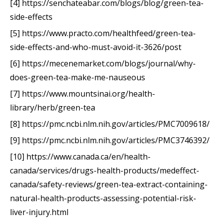
[4] https://senchateabar.com/blogs/blog/green-tea-
side-effects
[5] https://www.practo.com/healthfeed/green-tea-
side-effects-and-who-must-avoid-it-3626/post
[6] https://mecenemarket.com/blogs/journal/why-
does-green-tea-make-me-nauseous
[7] https://www.mountsinai.org/health-
library/herb/green-tea
[8] https://pmc.ncbi.nlm.nih.gov/articles/PMC7009618/
[9] https://pmc.ncbi.nlm.nih.gov/articles/PMC3746392/
[10] https://www.canada.ca/en/health-
canada/services/drugs-health-products/medeffect-
canada/safety-reviews/green-tea-extract-containing-
natural-health-products-assessing-potential-risk-
liver-injury.html