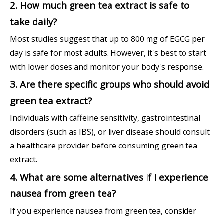
2. How much green tea extract is safe to
take daily?
Most studies suggest that up to 800 mg of EGCG per
day is safe for most adults. However, it's best to start
with lower doses and monitor your body's response.
3. Are there specific groups who should avoid
green tea extract?
Individuals with caffeine sensitivity, gastrointestinal
disorders (such as IBS), or liver disease should consult
a healthcare provider before consuming green tea
extract.
4. What are some alternatives if I experience
nausea from green tea?
If you experience nausea from green tea, consider