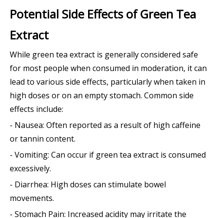
Potential Side Effects of Green Tea
Extract
While green tea extract is generally considered safe
for most people when consumed in moderation, it can
lead to various side effects, particularly when taken in
high doses or on an empty stomach. Common side
effects include:
- Nausea: Often reported as a result of high caffeine
or tannin content.
- Vomiting: Can occur if green tea extract is consumed
excessively.
- Diarrhea: High doses can stimulate bowel
movements.
- Stomach Pain: Increased acidity may irritate the