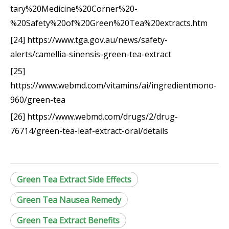
tary%20Medicine%20Corner%20-
%20Safety%20of%20Green%20Tea%20extracts.htm
[24] https://www.tga.gov.au/news/safety-
alerts/camellia-sinensis-green-tea-extract
[25]
https://www.webmd.com/vitamins/ai/ingredientmono-
960/green-tea
[26] https://www.webmd.com/drugs/2/drug-
76714/green-tea-leaf-extract-oral/details
Green Tea Extract Side Effects
Green Tea Nausea Remedy
Green Tea Extract Benefits