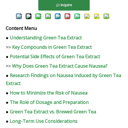
Inquire
Content Menu
●
Understanding Green Tea Extract
>>
Key Compounds in Green Tea Extract
●
Potential Side Effects of Green Tea Extract
>>
Why Does Green Tea Extract Cause Nausea?
●
Research Findings on Nausea Induced by Green Tea
Extract
●
How to Minimize the Risk of Nausea
●
The Role of Dosage and Preparation
●
Green Tea Extract vs. Brewed Green Tea
●
Long-Term Use Considerations