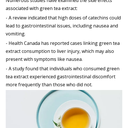
Numerous studies have examined the side effects
associated with green tea extract:
- A review indicated that high doses of catechins could
lead to gastrointestinal issues, including nausea and
vomiting.
- Health Canada has reported cases linking green tea
extract consumption to liver injury, which may also
present with symptoms like nausea.
- A study found that individuals who consumed green
tea extract experienced gastrointestinal discomfort
more frequently than those who did not.