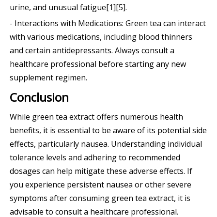
urine, and unusual fatigue[1][5].
- Interactions with Medications: Green tea can interact
with various medications, including blood thinners
and certain antidepressants. Always consult a
healthcare professional before starting any new
supplement regimen.
Conclusion
While green tea extract offers numerous health
benefits, it is essential to be aware of its potential side
effects, particularly nausea. Understanding individual
tolerance levels and adhering to recommended
dosages can help mitigate these adverse effects. If
you experience persistent nausea or other severe
symptoms after consuming green tea extract, it is
advisable to consult a healthcare professional.