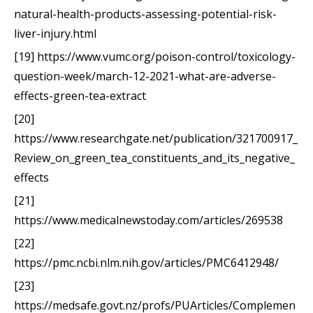
natural-health-products-assessing-potential-risk-
liver-injury.html
[19] https://www.vumc.org/poison-control/toxicology-
question-week/march-12-2021-what-are-adverse-
effects-green-tea-extract
[20]
https://www.researchgate.net/publication/321700917_
Review_on_green_tea_constituents_and_its_negative_
effects
[21]
https://www.medicalnewstoday.com/articles/269538
[22]
https://pmc.ncbi.nlm.nih.gov/articles/PMC6412948/
[23]
https://medsafe.govt.nz/profs/PUArticles/Complemen