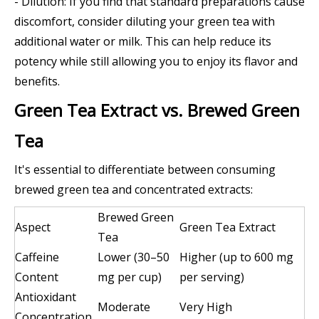
- Dilution: If you find that standard preparations cause
discomfort, consider diluting your green tea with
additional water or milk. This can help reduce its
potency while still allowing you to enjoy its flavor and
benefits.
Green Tea Extract vs. Brewed Green
Tea
It's essential to differentiate between consuming
brewed green tea and concentrated extracts:
Brewed Green
Aspect
Green Tea Extract
Tea
Caffeine
Lower (30–50
Higher (up to 600 mg
Content
mg per cup)
per serving)
Antioxidant
Moderate
Very High
Concentration