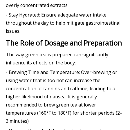
overly concentrated extracts.
- Stay Hydrated: Ensure adequate water intake
throughout the day to help mitigate gastrointestinal
issues.
The Role of Dosage and Preparation
The way green tea is prepared can significantly
influence its effects on the body:
- Brewing Time and Temperature: Over-brewing or
using water that is too hot can increase the
concentration of tannins and caffeine, leading to a
higher likelihood of nausea. It is generally
recommended to brew green tea at lower
temperatures (160°F to 180°F) for shorter periods (2–
3 minutes).