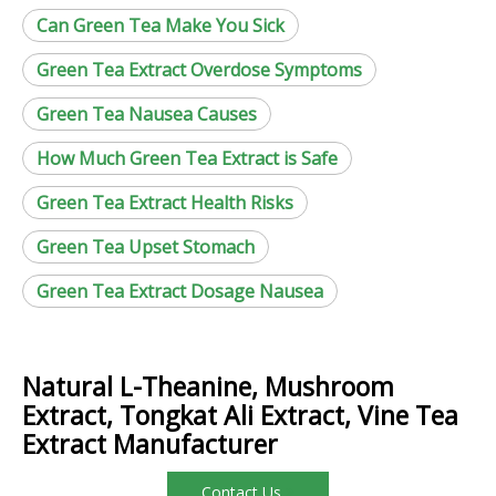
Can Green Tea Make You Sick
Green Tea Extract Overdose Symptoms
Green Tea Nausea Causes
How Much Green Tea Extract is Safe
Green Tea Extract Health Risks
Green Tea Upset Stomach
Green Tea Extract Dosage Nausea
Natural L-Theanine, Mushroom
Extract, Tongkat Ali Extract, Vine Tea
Extract Manufacturer
Contact Us