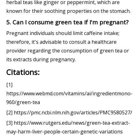
herbal teas like ginger or peppermint, which are
known for their soothing properties on the stomach.
5. Can I consume green tea if I'm pregnant?
Pregnant individuals should limit caffeine intake;
therefore, it's advisable to consult a healthcare
provider regarding the consumption of green tea or
its extracts during pregnancy.
Citations:
[1]
https://www.webmd.com/vitamins/ai/ingredientmono-
960/green-tea
[2] https://pmc.ncbi.nlm.nih.gov/articles/PMC9580527/
[3] https://www.rutgers.edu/news/green-tea-extract-
may-harm-liver-people-certain-genetic-variations