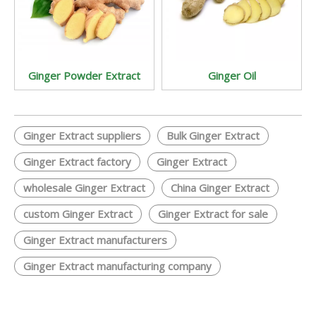
Ginger Powder Extract
Ginger Oil
Ginger Extract suppliers
Bulk Ginger Extract
Ginger Extract factory
Ginger Extract
wholesale Ginger Extract
China Ginger Extract
custom Ginger Extract
Ginger Extract for sale
Ginger Extract manufacturers
Ginger Extract manufacturing company