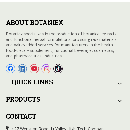
ABOUT BOTANIEX
Botaniex specializes in the production of botanical extracts
and functional herbal formulations, providing raw materials
and value-added services for manufacturers in the health
food/dietary supplement, functional beverage, cosmetics,
and pharmaceutical industries.
QUICK LINKS
PRODUCTS
CONTACT

27 Wenxuan Road, LuValley High-Tech Compark,
：