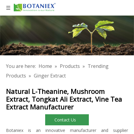
You are here:
Home
»
Products
»
Trending
Products
»
Ginger Extract
Natural L-Theanine, Mushroom
Extract, Tongkat Ali Extract, Vine Tea
Extract Manufacturer
Contact Us
Botaniex is an innovative manufacturer and supplier