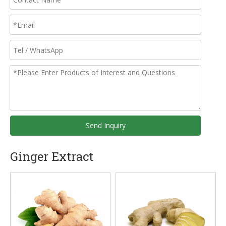
Send Inquiry
Ginger Extract