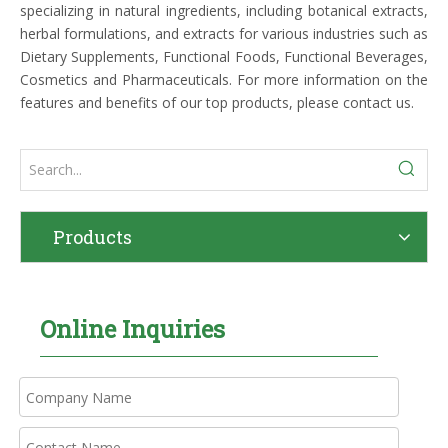
specializing in natural ingredients, including botanical extracts,
herbal formulations, and extracts for various industries such as
Dietary Supplements, Functional Foods, Functional Beverages,
Cosmetics and Pharmaceuticals. For more information on the
features and benefits of our top products, please contact us.
Products
Online Inquiries