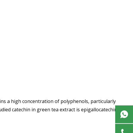
ins a high concentration of polyphenols, particularly
ied catechin in green tea extract is epigallocatechin