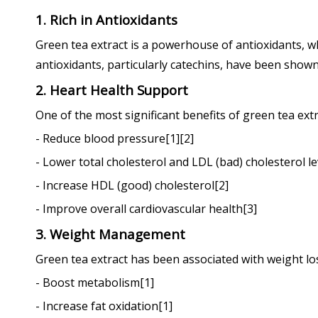
1. Rich in Antioxidants
Green tea extract is a powerhouse of antioxidants, wh
antioxidants, particularly catechins, have been shown
2. Heart Health Support
One of the most significant benefits of green tea extr
- Reduce blood pressure[1][2]
- Lower total cholesterol and LDL (bad) cholesterol le
- Increase HDL (good) cholesterol[2]
- Improve overall cardiovascular health[3]
3. Weight Management
Green tea extract has been associated with weight lo
- Boost metabolism[1]
- Increase fat oxidation[1]