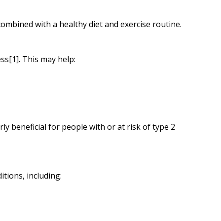
mbined with a healthy diet and exercise routine.
ss[1]. This may help:
ly beneficial for people with or at risk of type 2
tions, including: