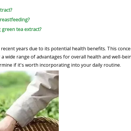
tract?
breastfeeding?
g green tea extract?
n recent years due to its potential health benefits. This con
 wide range of advantages for overall health and well-being.
mine if it's worth incorporating into your daily routine.