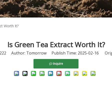
ct Worth It?
Is Green Tea Extract Worth It?
222
Author: Tomorrow Publish Time: 2025-02-16 Orig
Inquire