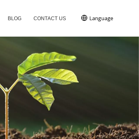
Language
BLOG
CONTACT US