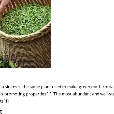
lia sinensis, the same plant used to make green tea. It conta
lth-promoting properties[1]. The most abundant and well-stud
ts[1].
t