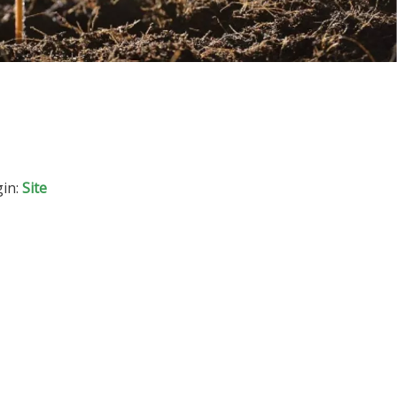
in:
Site