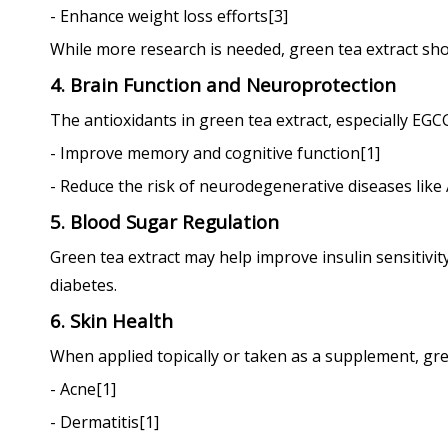
- Enhance weight loss efforts[3]
While more research is needed, green tea extract sh
4. Brain Function and Neuroprotection
The antioxidants in green tea extract, especially EGC
- Improve memory and cognitive function[1]
- Reduce the risk of neurodegenerative diseases like
5. Blood Sugar Regulation
Green tea extract may help improve insulin sensitivity 
diabetes.
6. Skin Health
When applied topically or taken as a supplement, gre
- Acne[1]
- Dermatitis[1]