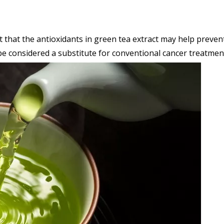
hat the antioxidants in green tea extract may help prevent 
be considered a substitute for conventional cancer treatmen