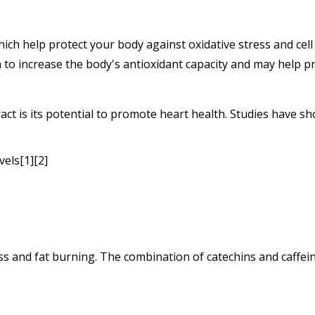
ich help protect your body against oxidative stress and cel
 to increase the body's antioxidant capacity and may help pr
act is its potential to promote heart health. Studies have sh
vels[1][2]
ss and fat burning. The combination of catechins and caffein