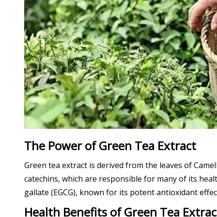
The Power of Green Tea Extract
Green tea extract is derived from the leaves of Camel
catechins, which are responsible for many of its hea
gallate (EGCG), known for its potent antioxidant effec
Health Benefits of Green Tea Extrac