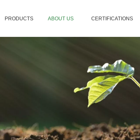
PRODUCTS
ABOUT US
CERTIFICATIONS