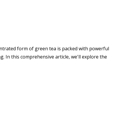
centrated form of green tea is packed with powerful
 In this comprehensive article, we'll explore the