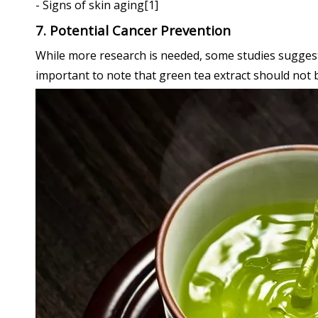
- Signs of skin aging[1]
7. Potential Cancer Prevention
While more research is needed, some studies suggest t
important to note that green tea extract should not 