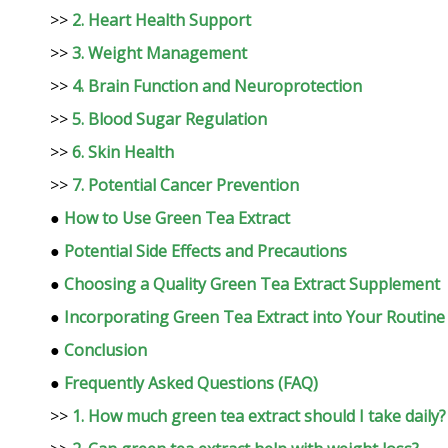
>>
2. Heart Health Support
>>
3. Weight Management
>>
4. Brain Function and Neuroprotection
>>
5. Blood Sugar Regulation
>>
6. Skin Health
>>
7. Potential Cancer Prevention
●
How to Use Green Tea Extract
●
Potential Side Effects and Precautions
●
Choosing a Quality Green Tea Extract Supplement
●
Incorporating Green Tea Extract into Your Routine
●
Conclusion
●
Frequently Asked Questions (FAQ)
>>
1. How much green tea extract should I take daily?