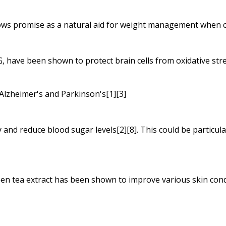
ows promise as a natural aid for weight management when co
G, have been shown to protect brain cells from oxidative stre
 Alzheimer's and Parkinson's[1][3]
and reduce blood sugar levels[2][8]. This could be particular
en tea extract has been shown to improve various skin condi