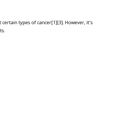
certain types of cancer[1][3]. However, it's
ts.