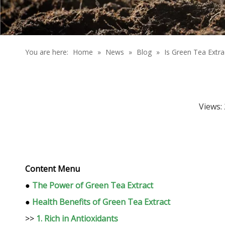
You are here:
Home
»
News
»
Blog
»
Is Green Tea Extra
Views:
Content Menu
●
The Power of Green Tea Extract
●
Health Benefits of Green Tea Extract
>>
1. Rich in Antioxidants