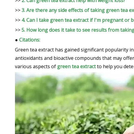
>>
2. Can green tea extract help with weight loss?
>>
3. Are there any side effects of taking green tea ex
>>
4. Can I take green tea extract if I'm pregnant or 
>>
5. How long does it take to see results from takin
●
Citations:
Green tea extract has gained significant popularity i
antioxidants and bioactive compounds that may offer a
various aspects of
green tea extract
to help you deter