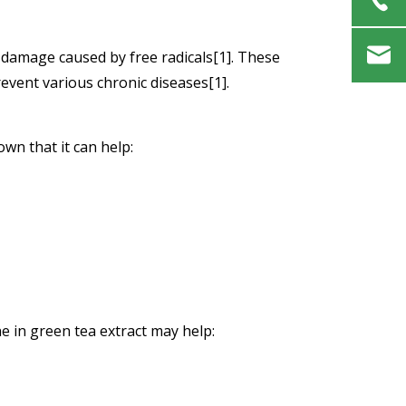
l damage caused by free radicals[1]. These
event various chronic diseases[1].
own that it can help:
e in green tea extract may help: