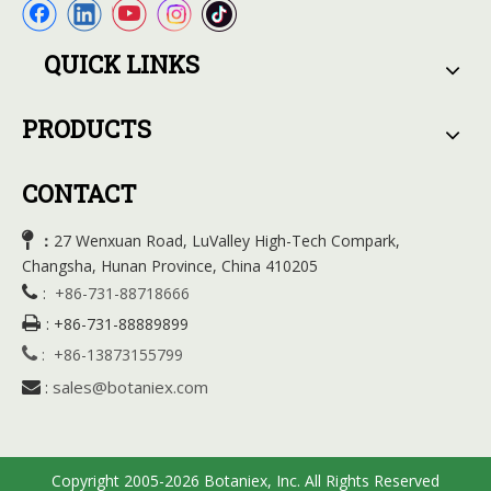
QUICK LINKS
PRODUCTS
CONTACT

27 Wenxuan Road, LuValley High-Tech Compark,
：
Changsha, Hunan Province, China 410205

:
+86-731-88718666

:
+86-731-88889899

:
+86-13873155799
sales@botaniex.com

:
Copyright 2005-2026 Botaniex, Inc. All Rights Reserved