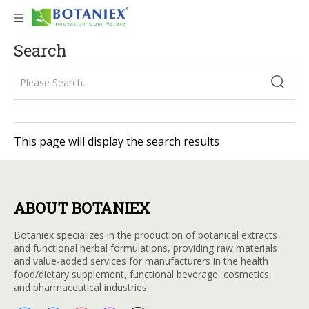
Search
This page will display the search results
ABOUT BOTANIEX
Botaniex specializes in the production of botanical extracts
and functional herbal formulations, providing raw materials
and value-added services for manufacturers in the health
food/dietary supplement, functional beverage, cosmetics,
and pharmaceutical industries.