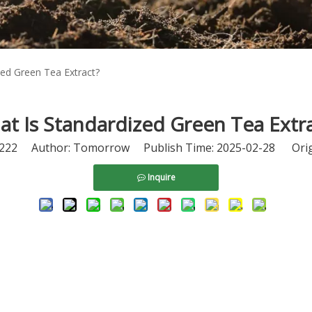
zed Green Tea Extract?
t Is Standardized Green Tea Extr
222
Author: Tomorrow Publish Time: 2025-02-28 Orig
Inquire