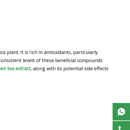
plant. It is rich in antioxidants, particularly
 consistent levels of these beneficial compounds
en tea extract
, along with its potential side effects