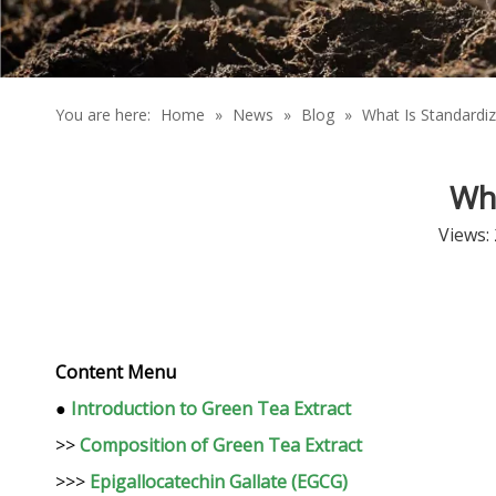
You are here:
Home
»
News
»
Blog
»
What Is Standardi
Wha
Views:
Content Menu
●
Introduction to Green Tea Extract
>>
Composition of Green Tea Extract
>>>
Epigallocatechin Gallate (EGCG)