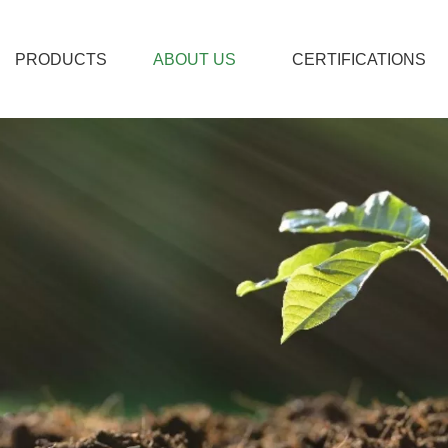
PRODUCTS
ABOUT US
CERTIFICATIONS