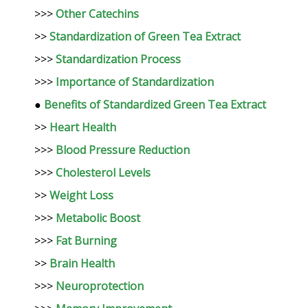
>>>
Other Catechins
>>
Standardization of Green Tea Extract
>>>
Standardization Process
>>>
Importance of Standardization
●
Benefits of Standardized Green Tea Extract
>>
Heart Health
>>>
Blood Pressure Reduction
>>>
Cholesterol Levels
>>
Weight Loss
>>>
Metabolic Boost
>>>
Fat Burning
>>
Brain Health
>>>
Neuroprotection