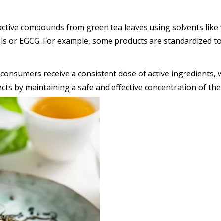
active compounds from green tea leaves using solvents like 
nols or EGCG. For example, some products are standardized 
consumers receive a consistent dose of active ingredients, w
fects by maintaining a safe and effective concentration of the