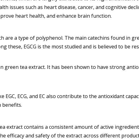
alth issues such as heart disease, cancer, and cognitive decl
improve heart health, and enhance brain function.
ich are a type of polyphenol. The main catechins found in gr
ong these, EGCG is the most studied and is believed to be res
 green tea extract. It has been shown to have strong antiox
ke EGC, ECG, and EC also contribute to the antioxidant capa
 benefits.
ea extract contains a consistent amount of active ingredient
he efficacy and safety of the extract across different product