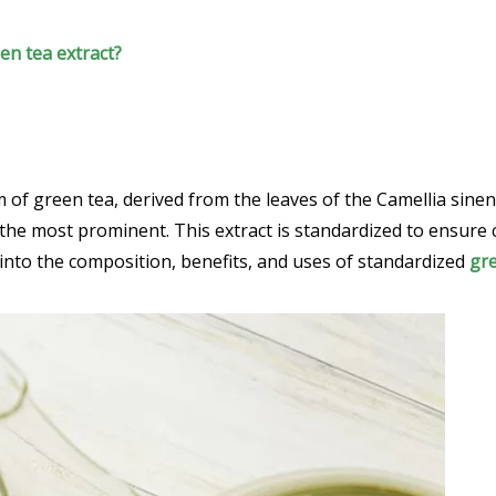
een tea extract?
f green tea, derived from the leaves of the Camellia sinensis 
 the most prominent. This extract is standardized to ensure
ve into the composition, benefits, and uses of standardized
gre