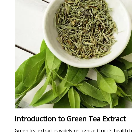
Introduction to Green Tea Extract
Green tea extract is widely recognized for its health 