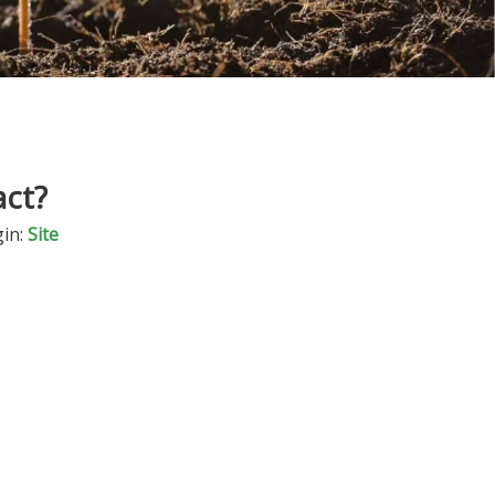
act?
in:
Site