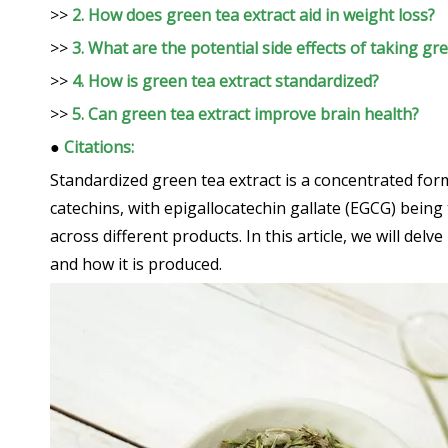
>>
2. How does green tea extract aid in weight loss?
>>
3. What are the potential side effects of taking gr
>>
4. How is green tea extract standardized?
>>
5. Can green tea extract improve brain health?
●
Citations:
Standardized green tea extract is a concentrated form o
catechins, with epigallocatechin gallate (EGCG) being
across different products. In this article, we will del
and how it is produced.