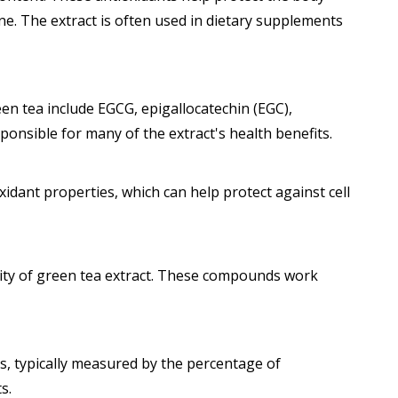
ine. The extract is often used in dietary supplements
een tea include EGCG, epigallocatechin (EGC),
ponsible for many of the extract's health benefits.
idant properties, which can help protect against cell
city of green tea extract. These compounds work
s, typically measured by the percentage of
s.