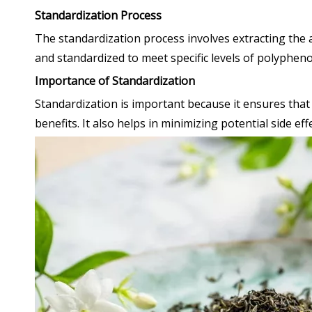
Standardization Process
The standardization process involves extracting the 
and standardized to meet specific levels of polyphe
Importance of Standardization
Standardization is important because it ensures that 
benefits. It also helps in minimizing potential side ef