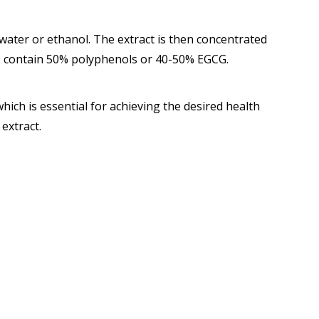
water or ethanol. The extract is then concentrated
to contain 50% polyphenols or 40-50% EGCG.
hich is essential for achieving the desired health
 extract.