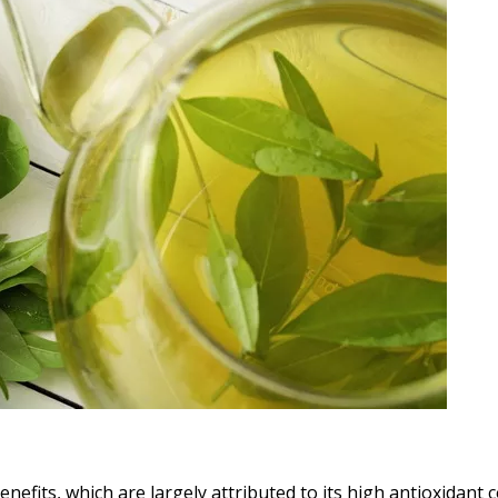
benefits, which are largely attributed to its high antioxidan