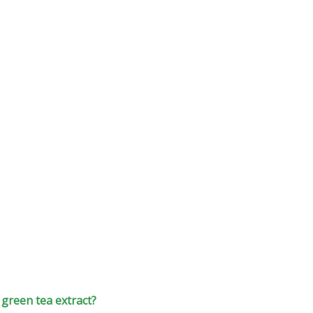
green tea extract?