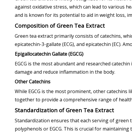
against oxidative stress, which can lead to various he
and is known for its potential to aid in weight loss, 
Composition of Green Tea Extract
Green tea extract primarily consists of catechins, wh
epicatechin-3-gallate (ECG), and epicatechin (EC). Am
Epigallocatechin Gallate (EGCG)
EGCG is the most abundant and researched catechin in
damage and reduce inflammation in the body.
Other Catechins
While EGCG is the most prominent, other catechins li
together to provide a comprehensive range of health
Standardization of Green Tea Extract
Standardization ensures that each serving of green t
polyphenols or EGCG. This is crucial for maintaining t