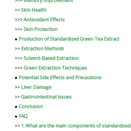
>>>
Memory Improvement
>>
Skin Health
>>>
Antioxidant Effects
>>>
Skin Protection
●
Production of Standardized Green Tea Extract
>>
Extraction Methods
>>>
Solvent-Based Extraction
>>>
Green Extraction Techniques
●
Potential Side Effects and Precautions
>>
Liver Damage
>>
Gastrointestinal Issues
●
Conclusion
●
FAQ
>>
1. What are the main components of standardized 