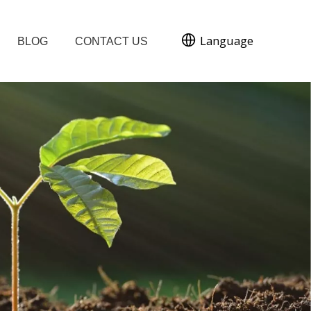
Language
BLOG
CONTACT US