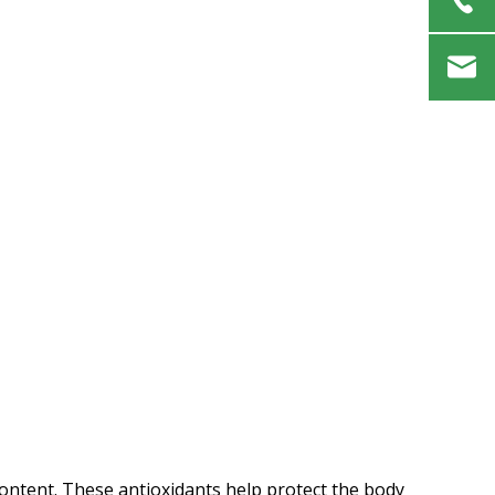
t content. These antioxidants help protect the body