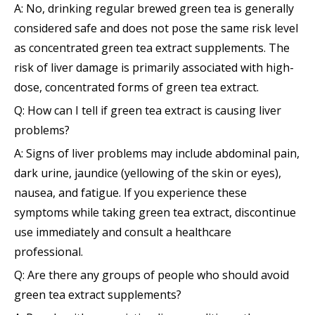
A: No, drinking regular brewed green tea is generally
considered safe and does not pose the same risk level
as concentrated green tea extract supplements. The
risk of liver damage is primarily associated with high-
dose, concentrated forms of green tea extract.
Q: How can I tell if green tea extract is causing liver
problems?
A: Signs of liver problems may include abdominal pain,
dark urine, jaundice (yellowing of the skin or eyes),
nausea, and fatigue. If you experience these
symptoms while taking green tea extract, discontinue
use immediately and consult a healthcare
professional.
Q: Are there any groups of people who should avoid
green tea extract supplements?