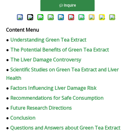
Inquire
Content Menu
●
Understanding Green Tea Extract
●
The Potential Benefits of Green Tea Extract
●
The Liver Damage Controversy
●
Scientific Studies on Green Tea Extract and Liver
Health
●
Factors Influencing Liver Damage Risk
●
Recommendations for Safe Consumption
●
Future Research Directions
●
Conclusion
●
Questions and Answers about Green Tea Extract