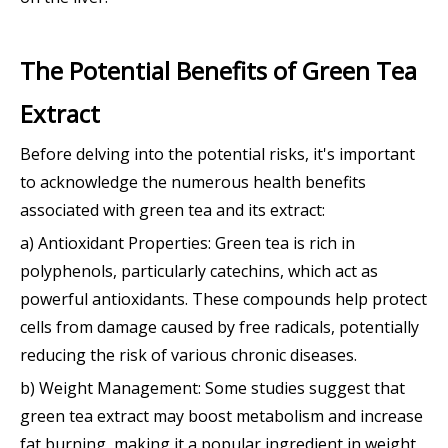
The Potential Benefits of Green Tea
Extract
Before delving into the potential risks, it's important
to acknowledge the numerous health benefits
associated with green tea and its extract:
a) Antioxidant Properties: Green tea is rich in
polyphenols, particularly catechins, which act as
powerful antioxidants. These compounds help protect
cells from damage caused by free radicals, potentially
reducing the risk of various chronic diseases.
b) Weight Management: Some studies suggest that
green tea extract may boost metabolism and increase
fat burning, making it a popular ingredient in weight