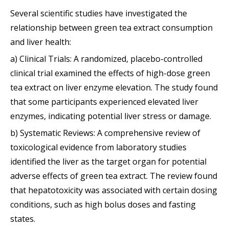
Several scientific studies have investigated the
relationship between green tea extract consumption
and liver health:
a) Clinical Trials: A randomized, placebo-controlled
clinical trial examined the effects of high-dose green
tea extract on liver enzyme elevation. The study found
that some participants experienced elevated liver
enzymes, indicating potential liver stress or damage.
b) Systematic Reviews: A comprehensive review of
toxicological evidence from laboratory studies
identified the liver as the target organ for potential
adverse effects of green tea extract. The review found
that hepatotoxicity was associated with certain dosing
conditions, such as high bolus doses and fasting
states.