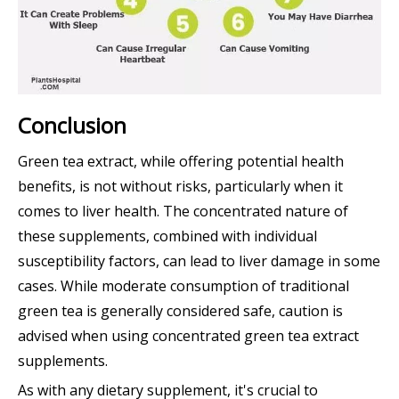
Conclusion
Green tea extract, while offering potential health
benefits, is not without risks, particularly when it
comes to liver health. The concentrated nature of
these supplements, combined with individual
susceptibility factors, can lead to liver damage in some
cases. While moderate consumption of traditional
green tea is generally considered safe, caution is
advised when using concentrated green tea extract
supplements.
As with any dietary supplement, it's crucial to