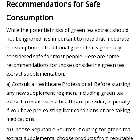
Recommendations for Safe
Consumption
While the potential risks of green tea extract should
not be ignored, it's important to note that moderate
consumption of traditional green tea is generally
considered safe for most people. Here are some
recommendations for those considering green tea
extract supplementation:
a) Consult a Healthcare Professional: Before starting
any new supplement regimen, including green tea
extract, consult with a healthcare provider, especially
if you have pre-existing liver conditions or are taking
medications.
b) Choose Reputable Sources: If opting for green tea
extract supplements, choose products from reputable