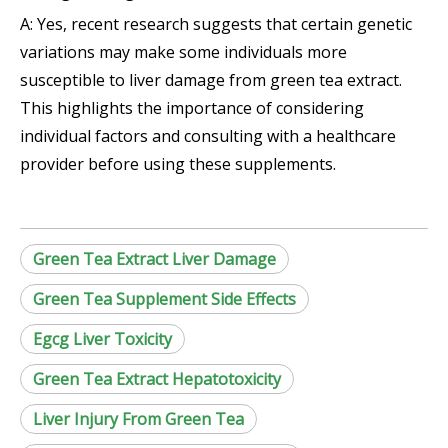
A: Yes, recent research suggests that certain genetic
variations may make some individuals more
susceptible to liver damage from green tea extract.
This highlights the importance of considering
individual factors and consulting with a healthcare
provider before using these supplements.
Green Tea Extract Liver Damage
Green Tea Supplement Side Effects
Egcg Liver Toxicity
Green Tea Extract Hepatotoxicity
Liver Injury From Green Tea