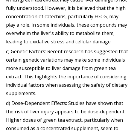
fully understood. However, it is believed that the high
concentration of catechins, particularly EGCG, may
play a role. In some individuals, these compounds may
overwhelm the liver's ability to metabolize them,
leading to oxidative stress and cellular damage.
c) Genetic Factors: Recent research has suggested that
certain genetic variations may make some individuals
more susceptible to liver damage from green tea
extract. This highlights the importance of considering
individual factors when assessing the safety of dietary
supplements.
d) Dose-Dependent Effects: Studies have shown that
the risk of liver injury appears to be dose-dependent.
Higher doses of green tea extract, particularly when
consumed as a concentrated supplement, seem to