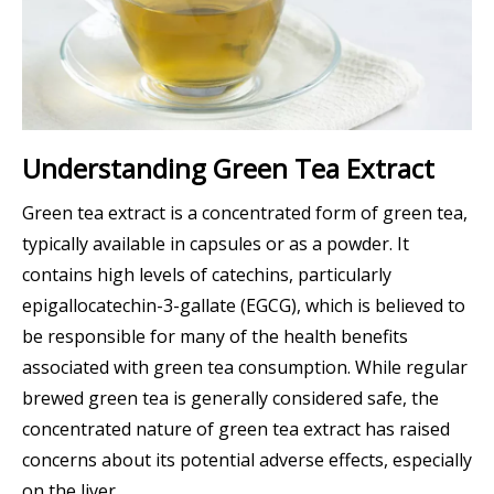
Understanding Green Tea Extract
Green tea extract is a concentrated form of green tea,
typically available in capsules or as a powder. It
contains high levels of catechins, particularly
epigallocatechin-3-gallate (EGCG), which is believed to
be responsible for many of the health benefits
associated with green tea consumption. While regular
brewed green tea is generally considered safe, the
concentrated nature of green tea extract has raised
concerns about its potential adverse effects, especially
on the liver.