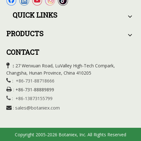
QUICK LINKS
PRODUCTS
CONTACT

27 Wenxuan Road, LuValley High-Tech Compark,
：
Changsha, Hunan Province, China 410205

:
+86-731-88718666

:
+86-731-88889899

:
+86-13873155799
sales@botaniex.com

:
Copyright 2005-2026 Botaniex, Inc. All Rights Reserved