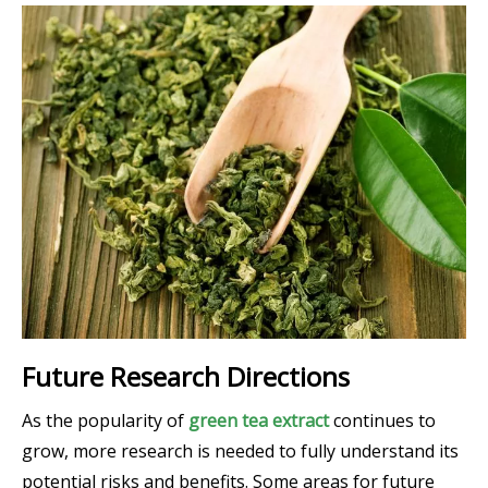
Future Research Directions
As the popularity of
green tea extract
continues to
grow, more research is needed to fully understand its
potential risks and benefits. Some areas for future