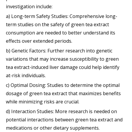
investigation include:
a) Long-term Safety Studies: Comprehensive long-
term studies on the safety of green tea extract
consumption are needed to better understand its
effects over extended periods.
b) Genetic Factors: Further research into genetic
variations that may increase susceptibility to green
tea extract-induced liver damage could help identify
at-risk individuals.
c) Optimal Dosing: Studies to determine the optimal
dosage of green tea extract that maximizes benefits
while minimizing risks are crucial.
d) Interaction Studies: More research is needed on
potential interactions between green tea extract and
medications or other dietary supplements.