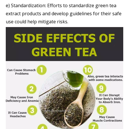
e) Standardization: Efforts to standardize green tea
extract products and develop guidelines for their safe
use could help mitigate risks.