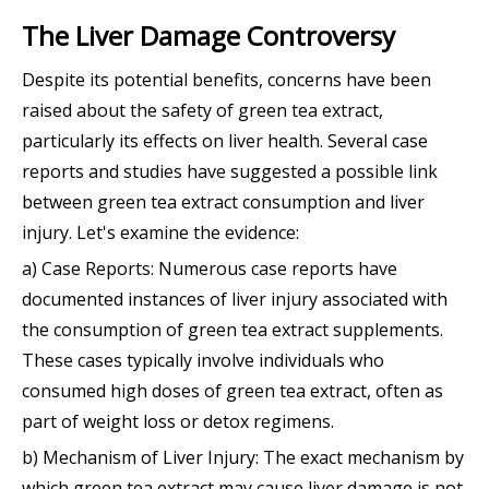
The Liver Damage Controversy
Despite its potential benefits, concerns have been
raised about the safety of green tea extract,
particularly its effects on liver health. Several case
reports and studies have suggested a possible link
between green tea extract consumption and liver
injury. Let's examine the evidence:
a) Case Reports: Numerous case reports have
documented instances of liver injury associated with
the consumption of green tea extract supplements.
These cases typically involve individuals who
consumed high doses of green tea extract, often as
part of weight loss or detox regimens.
b) Mechanism of Liver Injury: The exact mechanism by
which green tea extract may cause liver damage is not