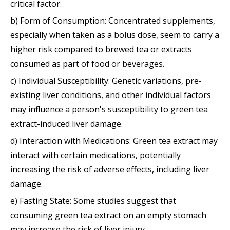
critical factor.
b) Form of Consumption: Concentrated supplements,
especially when taken as a bolus dose, seem to carry a
higher risk compared to brewed tea or extracts
consumed as part of food or beverages.
c) Individual Susceptibility: Genetic variations, pre-
existing liver conditions, and other individual factors
may influence a person's susceptibility to green tea
extract-induced liver damage.
d) Interaction with Medications: Green tea extract may
interact with certain medications, potentially
increasing the risk of adverse effects, including liver
damage.
e) Fasting State: Some studies suggest that
consuming green tea extract on an empty stomach
may increase the risk of liver injury.