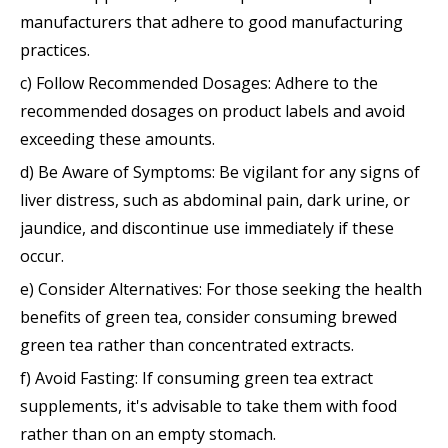
manufacturers that adhere to good manufacturing
practices.
c) Follow Recommended Dosages: Adhere to the
recommended dosages on product labels and avoid
exceeding these amounts.
d) Be Aware of Symptoms: Be vigilant for any signs of
liver distress, such as abdominal pain, dark urine, or
jaundice, and discontinue use immediately if these
occur.
e) Consider Alternatives: For those seeking the health
benefits of green tea, consider consuming brewed
green tea rather than concentrated extracts.
f) Avoid Fasting: If consuming green tea extract
supplements, it's advisable to take them with food
rather than on an empty stomach.