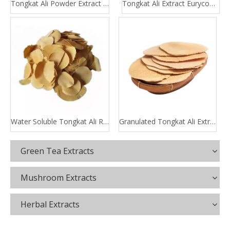
Tongkat Ali Powder Extract 100:1 200:1
Tongkat Ali Extract Eurycomanone
Water Soluble Tongkat Ali Root Extract
Granulated Tongkat Ali Extract
Green Tea Extracts
Mushroom Extracts
Herbal Extracts