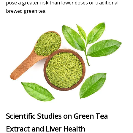
pose a greater risk than lower doses or traditional
brewed green tea.
Scientific Studies on Green Tea
Extract and Liver Health