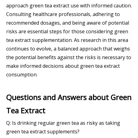
approach green tea extract use with informed caution.
Consulting healthcare professionals, adhering to
recommended dosages, and being aware of potential
risks are essential steps for those considering green
tea extract supplementation. As research in this area
continues to evolve, a balanced approach that weighs
the potential benefits against the risks is necessary to
make informed decisions about green tea extract
consumption.
Questions and Answers about Green
Tea Extract
Q: Is drinking regular green tea as risky as taking
green tea extract supplements?