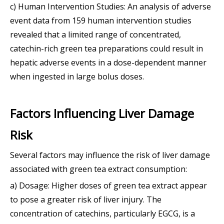
c) Human Intervention Studies: An analysis of adverse
event data from 159 human intervention studies
revealed that a limited range of concentrated,
catechin-rich green tea preparations could result in
hepatic adverse events in a dose-dependent manner
when ingested in large bolus doses.
Factors Influencing Liver Damage
Risk
Several factors may influence the risk of liver damage
associated with green tea extract consumption:
a) Dosage: Higher doses of green tea extract appear
to pose a greater risk of liver injury. The
concentration of catechins, particularly EGCG, is a