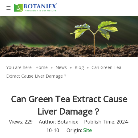
You are here:
Home
»
News
»
Blog
»
Can Green Tea
Extract Cause Liver Damage？
Can Green Tea Extract Cause
Liver Damage？
Views:
229
Author: Botaniex Publish Time: 2024-
10-10 Origin:
Site