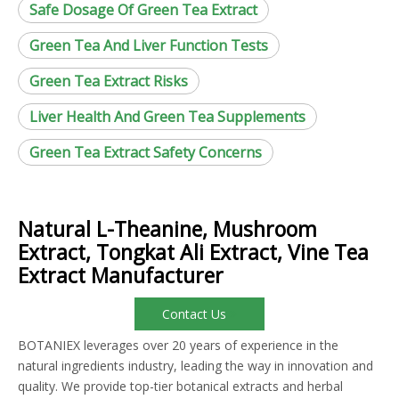
Safe Dosage Of Green Tea Extract
Green Tea And Liver Function Tests
Green Tea Extract Risks
Liver Health And Green Tea Supplements
Green Tea Extract Safety Concerns
Natural L-Theanine, Mushroom
Extract, Tongkat Ali Extract, Vine Tea
Extract Manufacturer
Contact Us
BOTANIEX leverages over 20 years of experience in the
natural ingredients industry, leading the way in innovation and
quality. We provide top-tier botanical extracts and herbal