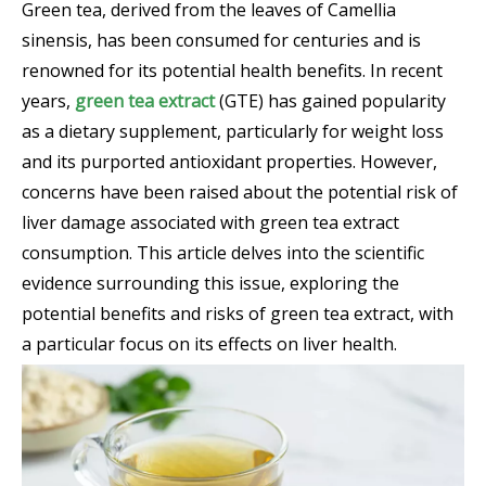
Green tea, derived from the leaves of Camellia
sinensis, has been consumed for centuries and is
renowned for its potential health benefits. In recent
years,
green tea extract
(GTE) has gained popularity
as a dietary supplement, particularly for weight loss
and its purported antioxidant properties. However,
concerns have been raised about the potential risk of
liver damage associated with green tea extract
consumption. This article delves into the scientific
evidence surrounding this issue, exploring the
potential benefits and risks of green tea extract, with
a particular focus on its effects on liver health.