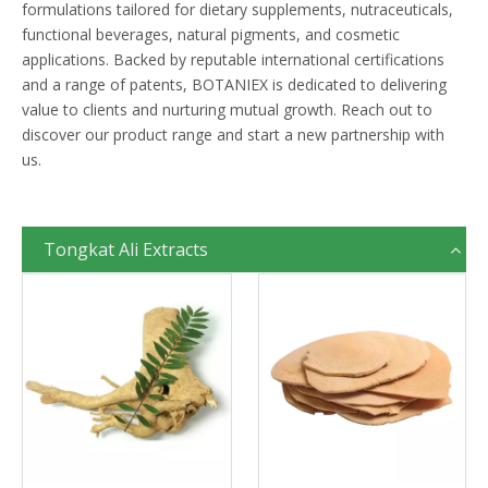
formulations tailored for dietary supplements, nutraceuticals,
functional beverages, natural pigments, and cosmetic
applications. Backed by reputable international certifications
and a range of patents, BOTANIEX is dedicated to delivering
value to clients and nurturing mutual growth. Reach out to
discover our product range and start a new partnership with
us.
Tongkat Ali Extracts