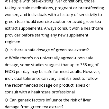
A: People with pre-existing liver conditions, those
taking certain medications, pregnant or breastfeeding
women, and individuals with a history of sensitivity to
green tea should exercise caution or avoid green tea
extract supplements. Always consult with a healthcare
provider before starting any new supplement
regimen.
Q: Is there a safe dosage of green tea extract?
A: While there's no universally agreed-upon safe
dosage, some studies suggest that up to 338 mg of
EGCG per day may be safe for most adults. However,
individual tolerance can vary, and it's best to follow
the recommended dosage on product labels or
consult with a healthcare professional.
Q: Can genetic factors influence the risk of liver
damage from green tea extract?