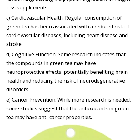
loss supplements.
c) Cardiovascular Health: Regular consumption of
green tea has been associated with a reduced risk of
cardiovascular diseases, including heart disease and
stroke.
d) Cognitive Function: Some research indicates that
the compounds in green tea may have
neuroprotective effects, potentially benefiting brain
health and reducing the risk of neurodegenerative
disorders.
e) Cancer Prevention: While more research is needed,
some studies suggest that the antioxidants in green
tea may have anti-cancer properties.