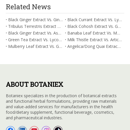
Related News
Black Ginger Extract Vs. Ginger Extract/Oil: Differential Mechanisms in ORAC for Systemic Inflammation
Black Currant Extract Vs. Lycopene: Comparative Analysis for Digestive Tolerance
Tribulus Terrestris Extract Vs. Eldberry Extract: Selecting The Superior Tired But Wired Paradox
Black Cohosh Extract Vs. Gardenia Extract: Comparative Analysis for Acid Neutralization
Black Ginger Extract Vs. Ashwagandha Extract: Comparative Analysis for Stimulant-Induced Jitter
Banaba Leaf Extract Vs. Moringa Leaf Extract: Addressing Neuroinflammation Mitigation
Green Tea Extract Vs. Lycopene: Optimizing Vasodilation & Blood Flow Support
Milk Thistle Extract Vs. Artichoke Extract: Managing Acetaldehyde Metabolism Acceleration
Mulberry Leaf Extract Vs. Gardenia Extract: Managing ORAC for Systemic Inflammation
Angelica/Dong Quai Extract Vs. Magnolia Bark Extract: Comparative Analysis for Omega Fatty Acid Support
ABOUT BOTANIEX
Botaniex specializes in the production of botanical extracts
and functional herbal formulations, providing raw materials
and value-added services for manufacturers in the health
food/dietary supplement, functional beverage, cosmetics,
and pharmaceutical industries.