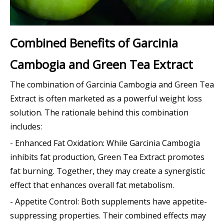
Combined Benefits of Garcinia
Cambogia and Green Tea Extract
The combination of Garcinia Cambogia and Green Tea
Extract is often marketed as a powerful weight loss
solution. The rationale behind this combination
includes:
- Enhanced Fat Oxidation: While Garcinia Cambogia
inhibits fat production, Green Tea Extract promotes
fat burning. Together, they may create a synergistic
effect that enhances overall fat metabolism.
- Appetite Control: Both supplements have appetite-
suppressing properties. Their combined effects may