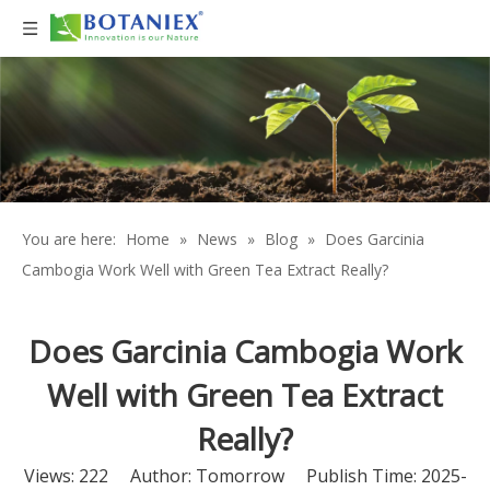
You are here:
Home
»
News
»
Blog
»
Does Garcinia
Cambogia Work Well with Green Tea Extract Really?
Does Garcinia Cambogia Work
Well with Green Tea Extract
Really?
Views:
222
Author: Tomorrow Publish Time: 2025-