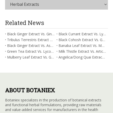
Herbal Extracts
Related News
Black Ginger Extract Vs. Ginger Extract/Oil: Differential Mechanisms in ORAC for Systemic Inflammation
Black Currant Extract Vs. Lycopene: Comparative Analysis for Digestive Tolerance
Tribulus Terrestris Extract Vs. Eldberry Extract: Selecting The Superior Tired But Wired Paradox
Black Cohosh Extract Vs. Gardenia Extract: Comparative Analysis for Acid Neutralization
Black Ginger Extract Vs. Ashwagandha Extract: Comparative Analysis for Stimulant-Induced Jitter
Banaba Leaf Extract Vs. Moringa Leaf Extract: Addressing Neuroinflammation Mitigation
Green Tea Extract Vs. Lycopene: Optimizing Vasodilation & Blood Flow Support
Milk Thistle Extract Vs. Artichoke Extract: Managing Acetaldehyde Metabolism Acceleration
Mulberry Leaf Extract Vs. Gardenia Extract: Managing ORAC for Systemic Inflammation
Angelica/Dong Quai Extract Vs. Magnolia Bark Extract: Comparative Analysis for Omega Fatty Acid Support
ABOUT BOTANIEX
Botaniex specializes in the production of botanical extracts
and functional herbal formulations, providing raw materials
and value-added services for manufacturers in the health