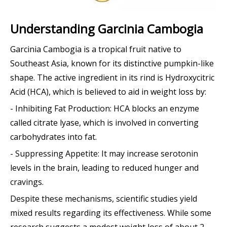
Understanding Garcinia Cambogia
Garcinia Cambogia is a tropical fruit native to
Southeast Asia, known for its distinctive pumpkin-like
shape. The active ingredient in its rind is Hydroxycitric
Acid (HCA), which is believed to aid in weight loss by:
- Inhibiting Fat Production: HCA blocks an enzyme
called citrate lyase, which is involved in converting
carbohydrates into fat.
- Suppressing Appetite: It may increase serotonin
levels in the brain, leading to reduced hunger and
cravings.
Despite these mechanisms, scientific studies yield
mixed results regarding its effectiveness. While some
research suggests a modest weight loss of about 2