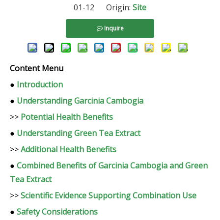
01-12 Origin:
Site
Inquire
Content Menu
●
Introduction
●
Understanding Garcinia Cambogia
>>
Potential Health Benefits
●
Understanding Green Tea Extract
>>
Additional Health Benefits
●
Combined Benefits of Garcinia Cambogia and Green
Tea Extract
>>
Scientific Evidence Supporting Combination Use
●
Safety Considerations