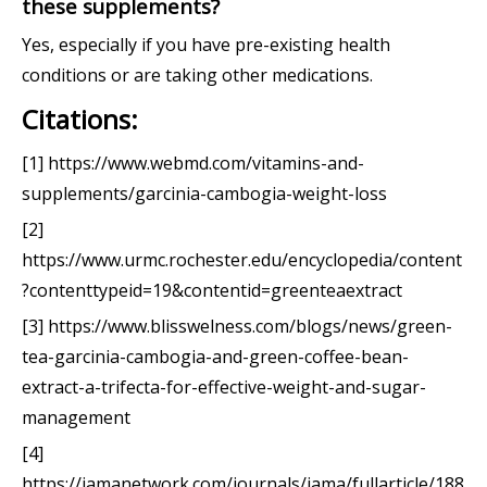
these supplements?
Yes, especially if you have pre-existing health
conditions or are taking other medications.
Citations:
[1] https://www.webmd.com/vitamins-and-
supplements/garcinia-cambogia-weight-loss
[2]
https://www.urmc.rochester.edu/encyclopedia/content
?contenttypeid=19&contentid=greenteaextract
[3] https://www.blisswelness.com/blogs/news/green-
tea-garcinia-cambogia-and-green-coffee-bean-
extract-a-trifecta-for-effective-weight-and-sugar-
management
[4]
https://jamanetwork.com/journals/jama/fullarticle/188