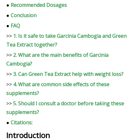
●
Recommended Dosages
●
Conclusion
●
FAQ
>>
1. Is it safe to take Garcinia Cambogia and Green
Tea Extract together?
>>
2. What are the main benefits of Garcinia
Cambogia?
>>
3. Can Green Tea Extract help with weight loss?
>>
4. What are common side effects of these
supplements?
>>
5. Should I consult a doctor before taking these
supplements?
●
Citations:
Introduction