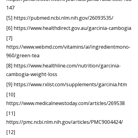
147
[5] https://pubmed.ncbi.nlm.nih.gov/26093535/
[6] https://www.healthdirect.gov.au/garcinia-cambogia
[7]
https://www.webmd.com/vitamins/ai/ingredientmono-
960/green-tea
[8] https://www.healthline.com/nutrition/garcinia-
cambogia-weight-loss
[9] https://www.rxlist.com/supplements/garcinia.htm
[10]
https://www.medicalnewstoday.com/articles/269538
[11]
https://pmc.ncbi.nlm.nih.gov/articles/PMC9004424/
[12]