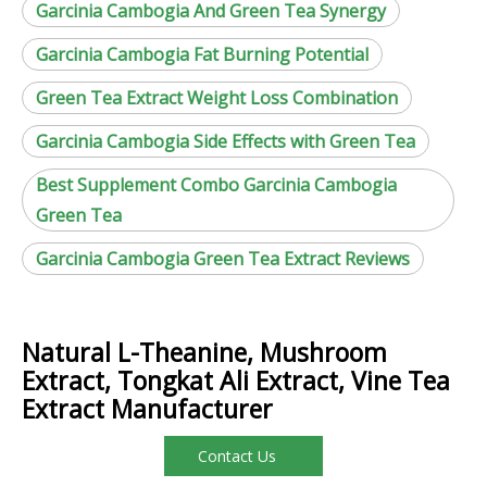
Garcinia Cambogia And Green Tea Synergy
Garcinia Cambogia Fat Burning Potential
Green Tea Extract Weight Loss Combination
Garcinia Cambogia Side Effects with Green Tea
Best Supplement Combo Garcinia Cambogia
Green Tea
Garcinia Cambogia Green Tea Extract Reviews
Natural L-Theanine, Mushroom
Extract, Tongkat Ali Extract, Vine Tea
Extract Manufacturer
Contact Us