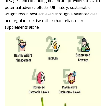
dosages and consulting healthcare providers to avoid
potential adverse effects. Ultimately, sustainable
weight loss is best achieved through a balanced diet
and regular exercise rather than reliance on
supplements alone.