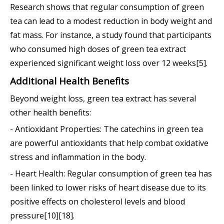
Research shows that regular consumption of green
tea can lead to a modest reduction in body weight and
fat mass. For instance, a study found that participants
who consumed high doses of green tea extract
experienced significant weight loss over 12 weeks[5].
Additional Health Benefits
Beyond weight loss, green tea extract has several
other health benefits:
- Antioxidant Properties: The catechins in green tea
are powerful antioxidants that help combat oxidative
stress and inflammation in the body.
- Heart Health: Regular consumption of green tea has
been linked to lower risks of heart disease due to its
positive effects on cholesterol levels and blood
pressure[10][18].