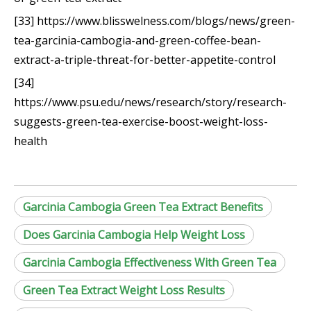
[33] https://www.blisswelness.com/blogs/news/green-
tea-garcinia-cambogia-and-green-coffee-bean-
extract-a-triple-threat-for-better-appetite-control
[34]
https://www.psu.edu/news/research/story/research-
suggests-green-tea-exercise-boost-weight-loss-
health
Garcinia Cambogia Green Tea Extract Benefits
Does Garcinia Cambogia Help Weight Loss
Garcinia Cambogia Effectiveness With Green Tea
Green Tea Extract Weight Loss Results