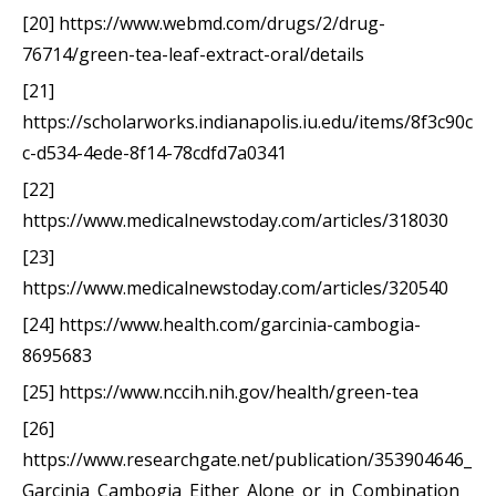
[20] https://www.webmd.com/drugs/2/drug-
76714/green-tea-leaf-extract-oral/details
[21]
https://scholarworks.indianapolis.iu.edu/items/8f3c90c
c-d534-4ede-8f14-78cdfd7a0341
[22]
https://www.medicalnewstoday.com/articles/318030
[23]
https://www.medicalnewstoday.com/articles/320540
[24] https://www.health.com/garcinia-cambogia-
8695683
[25] https://www.nccih.nih.gov/health/green-tea
[26]
https://www.researchgate.net/publication/353904646_
Garcinia_Cambogia_Either_Alone_or_in_Combination_