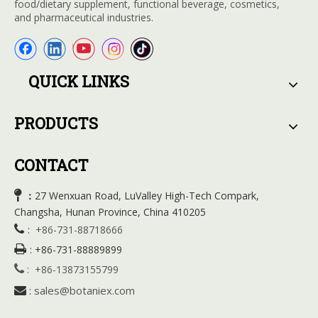
food/dietary supplement, functional beverage, cosmetics,
and pharmaceutical industries.
QUICK LINKS
PRODUCTS
CONTACT

27 Wenxuan Road, LuValley High-Tech Compark,
：
Changsha, Hunan Province, China 410205

:
+86-731-88718666

:
+86-731-88889899

:
+86-13873155799
sales@botaniex.com

: