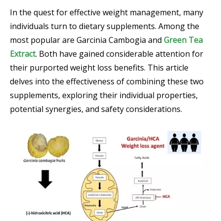
In the quest for effective weight management, many
individuals turn to dietary supplements. Among the
most popular are Garcinia Cambogia and
Green Tea
Extract
. Both have gained considerable attention for
their purported weight loss benefits. This article
delves into the effectiveness of combining these two
supplements, exploring their individual properties,
potential synergies, and safety considerations.