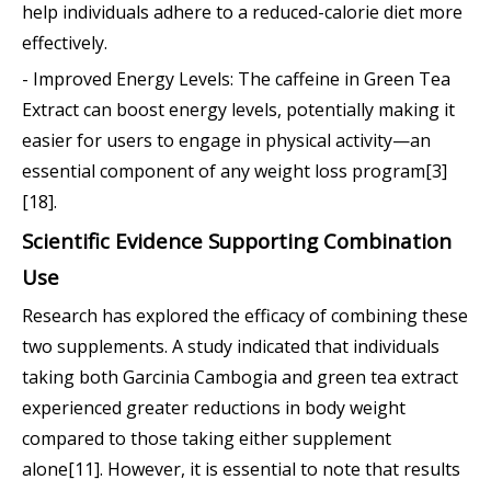
help individuals adhere to a reduced-calorie diet more
effectively.
- Improved Energy Levels: The caffeine in Green Tea
Extract can boost energy levels, potentially making it
easier for users to engage in physical activity—an
essential component of any weight loss program[3]
[18].
Scientific Evidence Supporting Combination
Use
Research has explored the efficacy of combining these
two supplements. A study indicated that individuals
taking both Garcinia Cambogia and green tea extract
experienced greater reductions in body weight
compared to those taking either supplement
alone[11]. However, it is essential to note that results