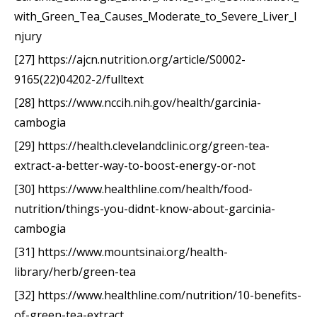
with_Green_Tea_Causes_Moderate_to_Severe_Liver_I
njury
[27] https://ajcn.nutrition.org/article/S0002-
9165(22)04202-2/fulltext
[28] https://www.nccih.nih.gov/health/garcinia-
cambogia
[29] https://health.clevelandclinic.org/green-tea-
extract-a-better-way-to-boost-energy-or-not
[30] https://www.healthline.com/health/food-
nutrition/things-you-didnt-know-about-garcinia-
cambogia
[31] https://www.mountsinai.org/health-
library/herb/green-tea
[32] https://www.healthline.com/nutrition/10-benefits-
of-green-tea-extract