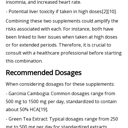
insomnia, and increased heart rate.
- Potential liver toxicity if taken in high doses[2][10].
Combining these two supplements could amplify the
risks associated with each. For instance, both have
been linked to liver issues when taken at high doses
or for extended periods. Therefore, it is crucial to
consult with a healthcare professional before starting
this combination.
Recommended Dosages
When considering dosages for these supplements:
- Garcinia Cambogia: Common dosages range from
500 mg to 1500 mg per day, standardized to contain
about 50% HCA[19].
- Green Tea Extract: Typical dosages range from 250
mg to 500 mg per day for standardized extracts