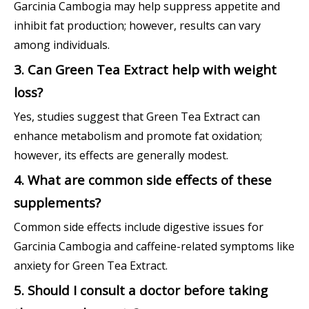
Garcinia Cambogia may help suppress appetite and
inhibit fat production; however, results can vary
among individuals.
3. Can Green Tea Extract help with weight
loss?
Yes, studies suggest that Green Tea Extract can
enhance metabolism and promote fat oxidation;
however, its effects are generally modest.
4. What are common side effects of these
supplements?
Common side effects include digestive issues for
Garcinia Cambogia and caffeine-related symptoms like
anxiety for Green Tea Extract.
5. Should I consult a doctor before taking