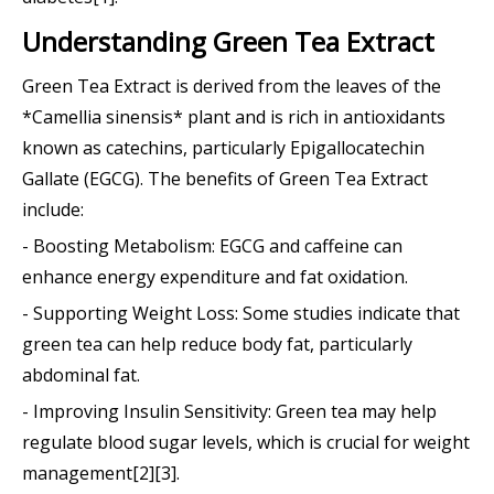
Understanding Green Tea Extract
Green Tea Extract is derived from the leaves of the
*Camellia sinensis* plant and is rich in antioxidants
known as catechins, particularly Epigallocatechin
Gallate (EGCG). The benefits of Green Tea Extract
include:
- Boosting Metabolism: EGCG and caffeine can
enhance energy expenditure and fat oxidation.
- Supporting Weight Loss: Some studies indicate that
green tea can help reduce body fat, particularly
abdominal fat.
- Improving Insulin Sensitivity: Green tea may help
regulate blood sugar levels, which is crucial for weight
management[2][3].