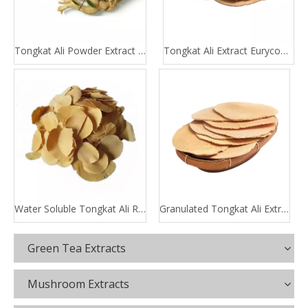
Tongkat Ali Powder Extract 100:1 200:1
Tongkat Ali Extract Eurycomanone
Water Soluble Tongkat Ali Root Extract
Granulated Tongkat Ali Extract
Green Tea Extracts
Mushroom Extracts