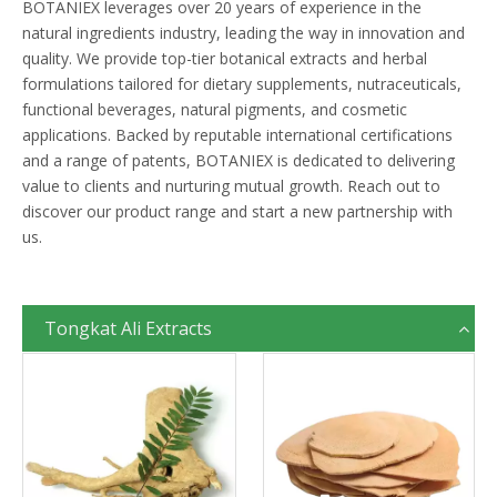
BOTANIEX leverages over 20 years of experience in the
natural ingredients industry, leading the way in innovation and
quality. We provide top-tier botanical extracts and herbal
formulations tailored for dietary supplements, nutraceuticals,
functional beverages, natural pigments, and cosmetic
applications. Backed by reputable international certifications
and a range of patents, BOTANIEX is dedicated to delivering
value to clients and nurturing mutual growth. Reach out to
discover our product range and start a new partnership with
us.
Tongkat Ali Extracts