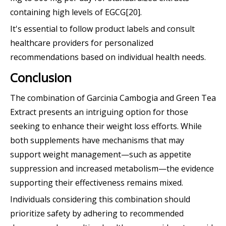
containing high levels of EGCG[20].
It's essential to follow product labels and consult
healthcare providers for personalized
recommendations based on individual health needs.
Conclusion
The combination of Garcinia Cambogia and Green Tea
Extract presents an intriguing option for those
seeking to enhance their weight loss efforts. While
both supplements have mechanisms that may
support weight management—such as appetite
suppression and increased metabolism—the evidence
supporting their effectiveness remains mixed.
Individuals considering this combination should
prioritize safety by adhering to recommended