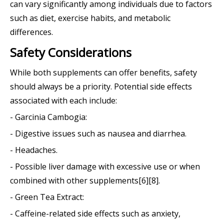
can vary significantly among individuals due to factors
such as diet, exercise habits, and metabolic
differences.
Safety Considerations
While both supplements can offer benefits, safety
should always be a priority. Potential side effects
associated with each include:
- Garcinia Cambogia:
- Digestive issues such as nausea and diarrhea.
- Headaches.
- Possible liver damage with excessive use or when
combined with other supplements[6][8].
- Green Tea Extract:
- Caffeine-related side effects such as anxiety,