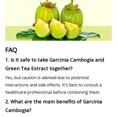
FAQ
1. Is it safe to take Garcinia Cambogia and
Green Tea Extract together?
Yes, but caution is advised due to potential
interactions and side effects. It's best to consult a
healthcare professional before combining them.
2. What are the main benefits of Garcinia
Cambogia?