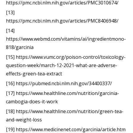
https://pmc.ncbi.nlm.nih.gov/articles/PMC3010674/
[13]
https://pmc.ncbi.nlm.nih.gov/articles/PMC8406948/
[14]
https://www.webmd.com/vitamins/ai/ingredientmono-
818/garcinia
[15] https://www.vumc.org/poison-control/toxicology-
question-week/march-12-2021-what-are-adverse-
effects-green-tea-extract
[16] https://pubmed.ncbi.nlm.nih.gov/34400337/
[17] https://www.healthline.com/nutrition/garcinia-
cambogia-does-it-work
[18] https://www.healthline.com/nutrition/green-tea-
and-weight-loss
[19] https://www.medicinenet.com/garcinia/article.htm