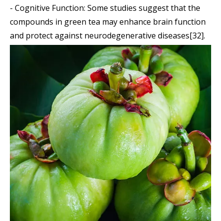
- Cognitive Function: Some studies suggest that the
compounds in green tea may enhance brain function
and protect against neurodegenerative diseases[32].