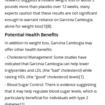
pounds more than placebo over 12 weeks, many
experts caution that these results are not significant
enough to warrant reliance on Garcinia Cambogia
alone for weight loss[1][8].
Potential Health Benefits
In addition to weight loss, Garcinia Cambogia may
offer other health benefits:
- Cholesterol Management: Some studies have
indicated that Garcinia Cambogia can help lower
triglycerides and LDL (the "bad" cholesterol) while
raising HDL (the "good" cholesterol) levels[1].
- Blood Sugar Control: There is evidence suggesting
that it may help regulate blood sugar levels, which is
particularly beneficial for individuals with type 2
diabetes[1].