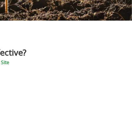
ective?
:
Site