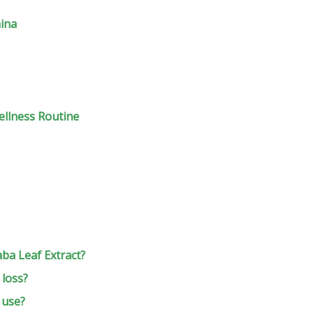
hina
ellness Routine
aba Leaf Extract?
 loss?
 use?