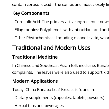
contain corosolic acid—the compound most closely link
Key Components
- Corosolic Acid: The primary active ingredient, known f
- Ellagitannins: Polyphenols with antioxidant and ant
- Other Phytochemicals: Including oleanolic acid, valon
Traditional and Modern Uses
Traditional Medicine
In Chinese and Southeast Asian folk medicine, Banaba 
complaints. The leaves were also used to support kidn
Modern Applications
Today, China Banaba Leaf Extract is found in:
- Dietary supplements (capsules, tablets, powders)
- Herbal teas and beverages