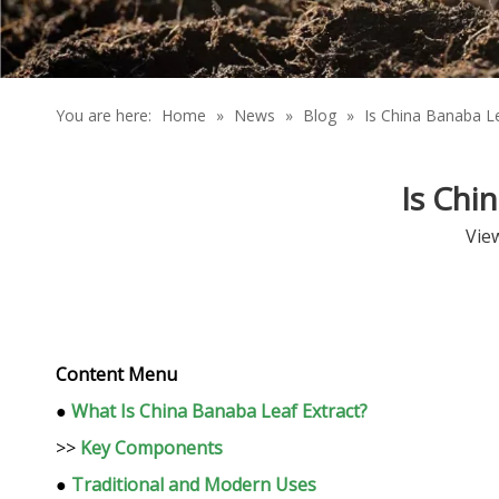
You are here:
Home
»
News
»
Blog
»
Is China Banaba Le
Is Chi
Vie
Content Menu
●
What Is China Banaba Leaf Extract?
>>
Key Components
●
Traditional and Modern Uses