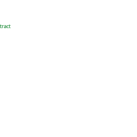
tract