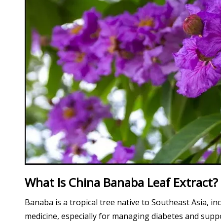
What Is China Banaba Leaf Extract?
Banaba is a tropical tree native to Southeast Asia, in
medicine, especially for managing diabetes and suppor