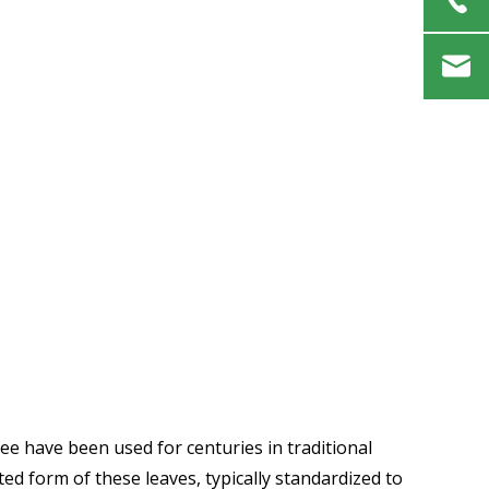
tree have been used for centuries in traditional
ed form of these leaves, typically standardized to