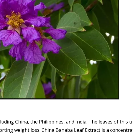
cluding China, the Philippines, and India. The leaves of this 
ting weight loss. China Banaba Leaf Extract is a concentrat