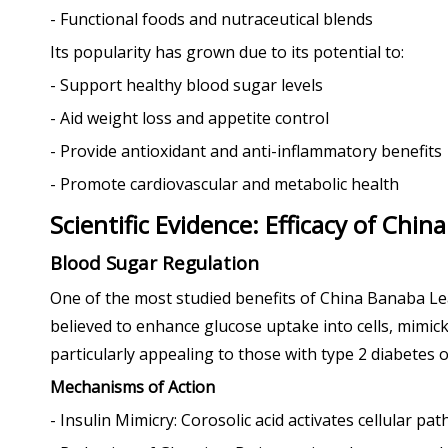
- Functional foods and nutraceutical blends
Its popularity has grown due to its potential to:
- Support healthy blood sugar levels
- Aid weight loss and appetite control
- Provide antioxidant and anti-inflammatory benefits
- Promote cardiovascular and metabolic health
Scientific Evidence: Efficacy of Chi
Blood Sugar Regulation
One of the most studied benefits of China Banaba Leaf 
believed to enhance glucose uptake into cells, mimick
particularly appealing to those with type 2 diabetes 
Mechanisms of Action
- Insulin Mimicry: Corosolic acid activates cellular pa