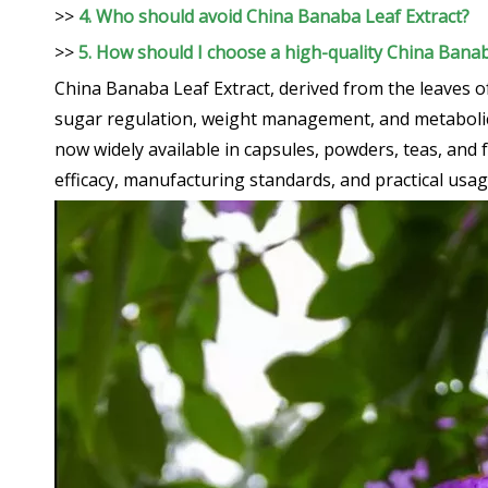
>>
4. Who should avoid China Banaba Leaf Extract?
>>
5. How should I choose a high-quality China Bana
China Banaba Leaf Extract, derived from the leaves o
sugar regulation, weight management, and metabolic he
now widely available in capsules, powders, teas, and
efficacy, manufacturing standards, and practical usa