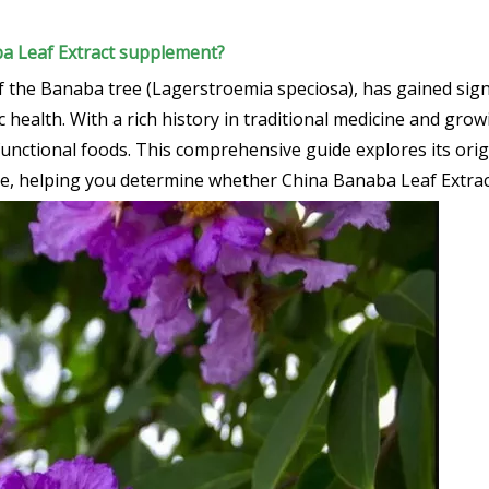
ba Leaf Extract supplement?
f the Banaba tree (Lagerstroemia speciosa), has gained sign
alth. With a rich history in traditional medicine and growin
 functional foods. This comprehensive guide explores its ori
ge, helping you determine whether China Banaba Leaf Extract 