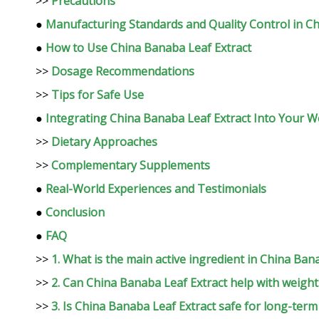
>>
Precautions
●
Manufacturing Standards and Quality Control in C
●
How to Use China Banaba Leaf Extract
>>
Dosage Recommendations
>>
Tips for Safe Use
●
Integrating China Banaba Leaf Extract Into Your W
>>
Dietary Approaches
>>
Complementary Supplements
●
Real-World Experiences and Testimonials
●
Conclusion
●
FAQ
>>
1. What is the main active ingredient in China Ban
>>
2. Can China Banaba Leaf Extract help with weight
>>
3. Is China Banaba Leaf Extract safe for long-term