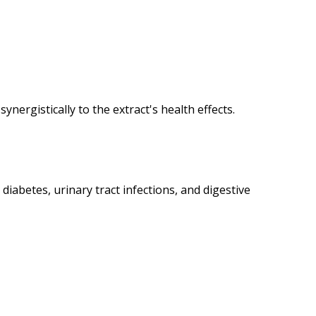
ynergistically to the extract's health effects.
iabetes, urinary tract infections, and digestive