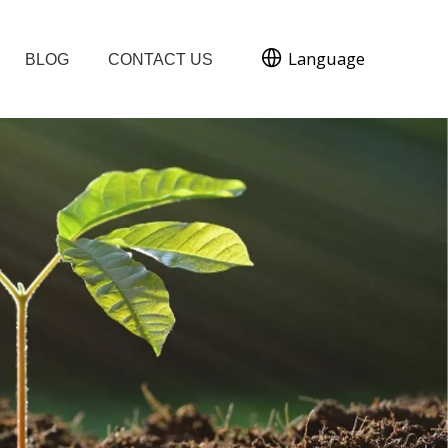
Language
BLOG
CONTACT US