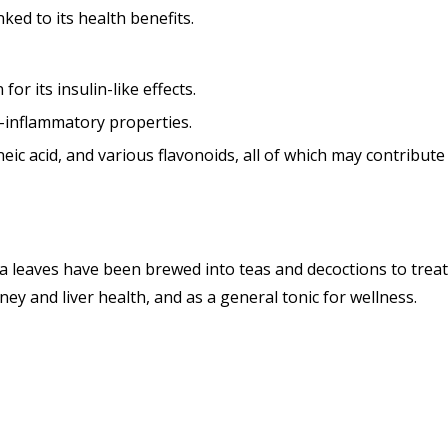
ed to its health benefits.
or its insulin-like effects.
i-inflammatory properties.
eic acid, and various flavonoids, all of which may contribute s
leaves have been brewed into teas and decoctions to treat d
ey and liver health, and as a general tonic for wellness.