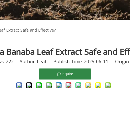
af Extract Safe and Effective?
na Banaba Leaf Extract Safe and Eff
ws:
222
Author: Leah Publish Time: 2025-06-11 Origin
Inquire