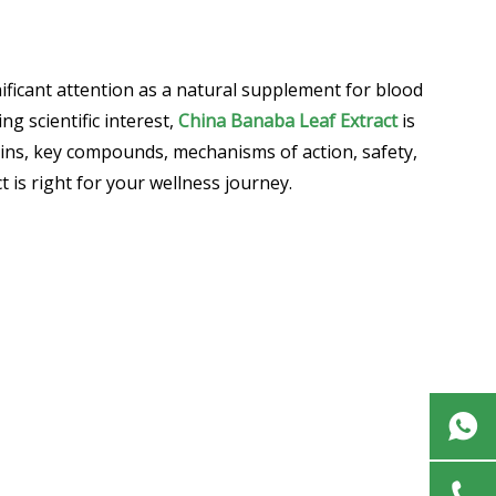
ificant attention as a natural supplement for blood
g scientific interest,
China Banaba Leaf Extract
is
gins, key compounds, mechanisms of action, safety,
is right for your wellness journey.