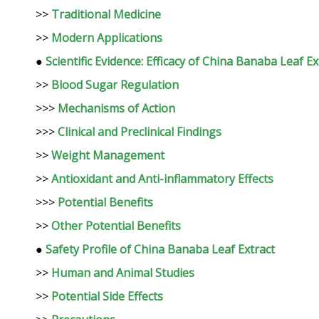
>>
Traditional Medicine
>>
Modern Applications
●
Scientific Evidence: Efficacy of China Banaba Leaf Ex
>>
Blood Sugar Regulation
>>>
Mechanisms of Action
>>>
Clinical and Preclinical Findings
>>
Weight Management
>>
Antioxidant and Anti-inflammatory Effects
>>>
Potential Benefits
>>
Other Potential Benefits
●
Safety Profile of China Banaba Leaf Extract
>>
Human and Animal Studies
>>
Potential Side Effects