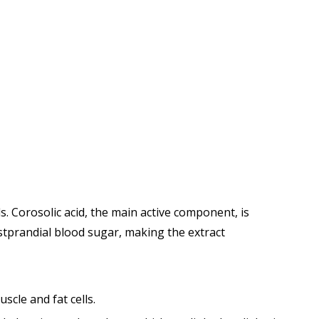
s. Corosolic acid, the main active component, is
ostprandial blood sugar, making the extract
scle and fat cells.