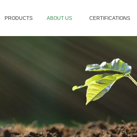
PRODUCTS
ABOUT US
CERTIFICATIONS