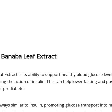
na Banaba Leaf Extract
Extract is its ability to support healthy blood glucose level
ing the action of insulin. This can help lower fasting and p
or prediabetes.
thways similar to insulin, promoting glucose transport into mu