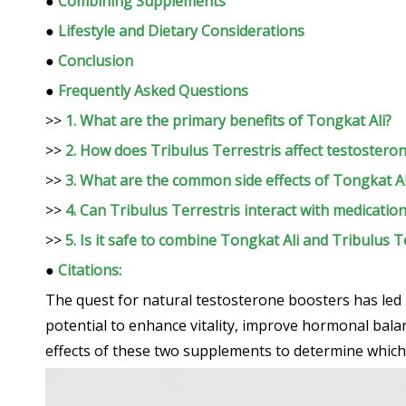
●
Combining Supplements
●
Lifestyle and Dietary Considerations
●
Conclusion
●
Frequently Asked Questions
>>
1. What are the primary benefits of Tongkat Ali?
>>
2. How does Tribulus Terrestris affect testosteron
>>
3. What are the common side effects of Tongkat Al
>>
4. Can Tribulus Terrestris interact with medicatio
>>
5. Is it safe to combine Tongkat Ali and Tribulus T
●
Citations:
The quest for natural testosterone boosters has led
potential to enhance vitality, improve hormonal balanc
effects of these two supplements to determine which 