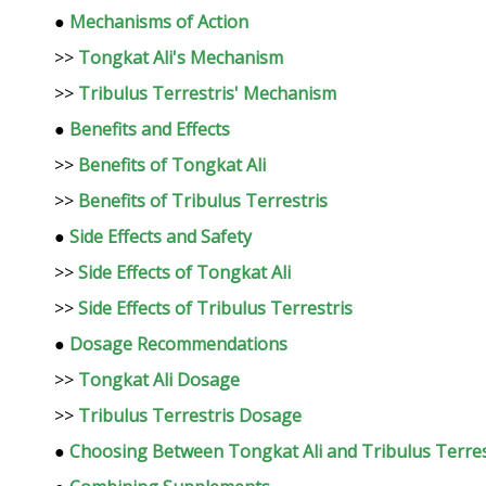
●
Mechanisms of Action
>>
Tongkat Ali's Mechanism
>>
Tribulus Terrestris' Mechanism
●
Benefits and Effects
>>
Benefits of Tongkat Ali
>>
Benefits of Tribulus Terrestris
●
Side Effects and Safety
>>
Side Effects of Tongkat Ali
>>
Side Effects of Tribulus Terrestris
●
Dosage Recommendations
>>
Tongkat Ali Dosage
>>
Tribulus Terrestris Dosage
●
Choosing Between Tongkat Ali and Tribulus Terres