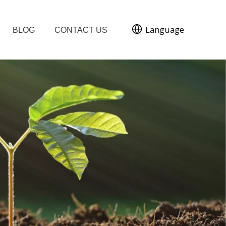
Language
BLOG
CONTACT US