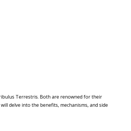
ibulus Terrestris. Both are renowned for their
 will delve into the benefits, mechanisms, and side