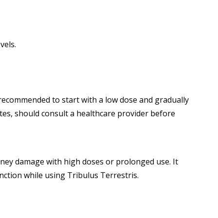
vels.
is recommended to start with a low dose and gradually
etes, should consult a healthcare provider before
idney damage with high doses or prolonged use. It
unction while using Tribulus Terrestris.