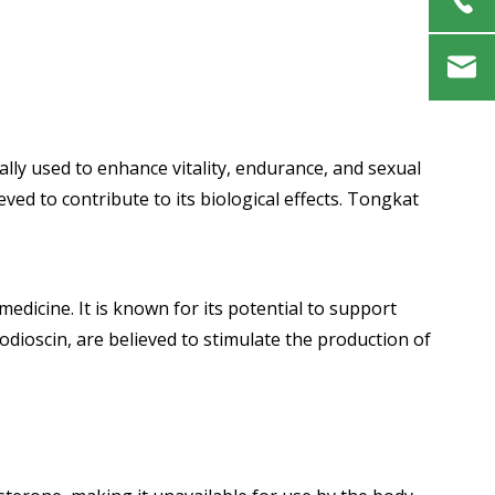
ally used to enhance vitality, endurance, and sexual
ed to contribute to its biological effects. Tongkat
medicine. It is known for its potential to support
dioscin, are believed to stimulate the production of