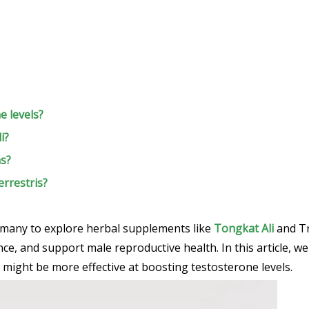
e levels?
i?
ns?
errestris?
 many to explore herbal supplements like
Tongkat Ali
and Tr
e, and support male reproductive health. In this article, we
might be more effective at boosting testosterone levels.