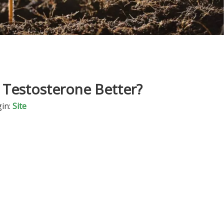
s Testosterone Better?
in:
Site