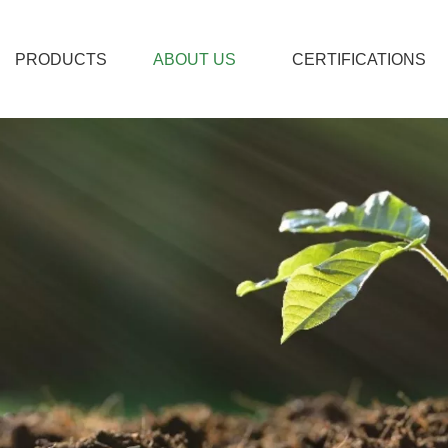
PRODUCTS
ABOUT US
CERTIFICATIONS