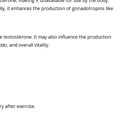
terone, making it unavailable for use by the body.
lly, it enhances the production of gonadotropins like
e testosterone. It may also influence the production
o, and overall vitality.
 after exercise.