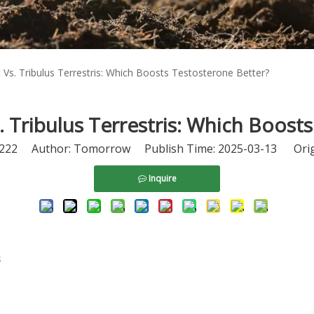
t Vs. Tribulus Terrestris: Which Boosts Testosterone Better?
s. Tribulus Terrestris: Which Boost
222
Author: Tomorrow Publish Time: 2025-03-13 Orig
Inquire
s