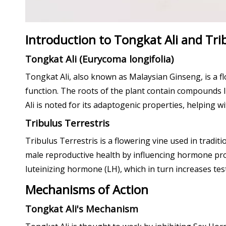
Introduction to Tongkat Ali and Tri
Tongkat Ali (Eurycoma longifolia)
Tongkat Ali, also known as Malaysian Ginseng, is a fl
function. The roots of the plant contain compounds li
Ali is noted for its adaptogenic properties, helping wi
Tribulus Terrestris
Tribulus Terrestris is a flowering vine used in tradit
male reproductive health by influencing hormone prod
luteinizing hormone (LH), which in turn increases tes
Mechanisms of Action
Tongkat Ali's Mechanism