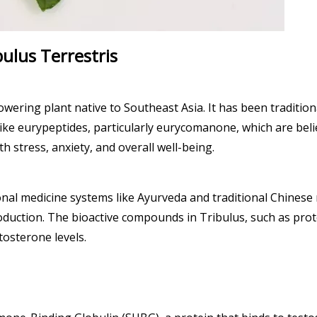
bulus Terrestris
owering plant native to Southeast Asia. It has been tradition
ke eurypeptides, particularly eurycomanone, which are believ
th stress, anxiety, and overall well-being.
ional medicine systems like Ayurveda and traditional Chinese 
uction. The bioactive compounds in Tribulus, such as proto
tosterone levels.