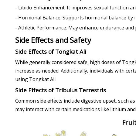
- Libido Enhancement: It improves sexual function a
- Hormonal Balance: Supports hormonal balance by i
- Athletic Performance: May enhance endurance and pe
Side Effects and Safety
Side Effects of Tongkat Ali
While generally considered safe, high doses of Tongka
increase as needed. Additionally, individuals with ce
using Tongkat Ali.
Side Effects of Tribulus Terrestris
Common side effects include digestive upset, such as
may interact with certain medications like lithium and