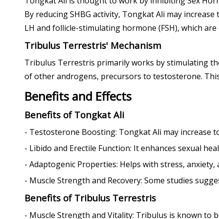
Tongkat Ali is thought to work by inhibiting Sex Hor
By reducing SHBG activity, Tongkat Ali may increase t
LH and follicle-stimulating hormone (FSH), which are
Tribulus Terrestris' Mechanism
Tribulus Terrestris primarily works by stimulating t
of other androgens, precursors to testosterone. This 
Benefits and Effects
Benefits of Tongkat Ali
- Testosterone Boosting: Tongkat Ali may increase to
- Libido and Erectile Function: It enhances sexual heal
- Adaptogenic Properties: Helps with stress, anxiety,
- Muscle Strength and Recovery: Some studies sugges
Benefits of Tribulus Terrestris
- Muscle Strength and Vitality: Tribulus is known to b