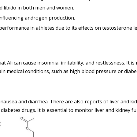
nd libido in both men and women.
nfluencing androgen production.
rformance in athletes due to its effects on testosterone le
t Ali can cause insomnia, irritability, and restlessness. It 
rtain medical conditions, such as high blood pressure or diab
 nausea and diarrhea. There are also reports of liver and k
 diabetes drugs. It is essential to monitor liver and kidney f