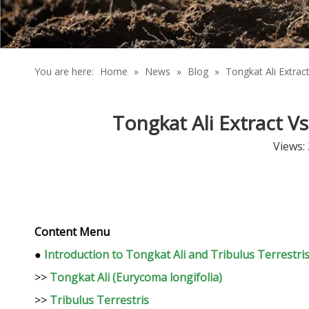
You are here:
Home
»
News
»
Blog
»
Tongkat Ali Extrac
Tongkat Ali Extract V
Views:
Content Menu
●
Introduction to Tongkat Ali and Tribulus Terrestri
>>
Tongkat Ali (Eurycoma longifolia)
>>
Tribulus Terrestris