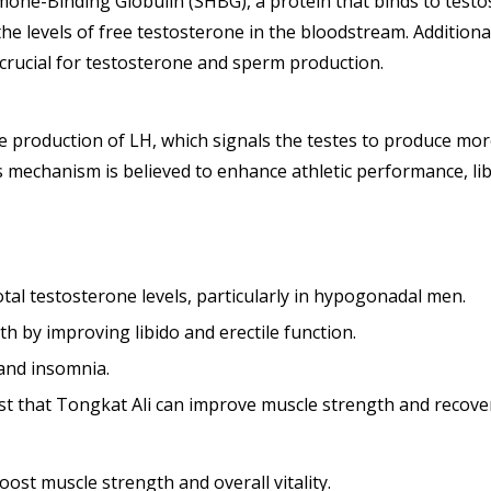
mone-Binding Globulin (SHBG), a protein that binds to testos
he levels of free testosterone in the bloodstream. Additiona
 crucial for testosterone and sperm production.
he production of LH, which signals the testes to produce mor
mechanism is believed to enhance athletic performance, libid
tal testosterone levels, particularly in hypogonadal men.
th by improving libido and erectile function.
 and insomnia.
t that Tongkat Ali can improve muscle strength and recovery
oost muscle strength and overall vitality.