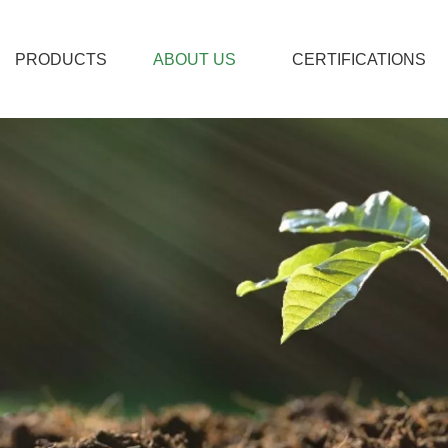
PRODUCTS
ABOUT US
CERTIFICATIONS