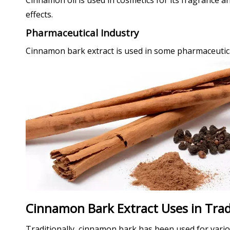
Cinnamon oil is used in cosmetics for its fragrance an
effects.
Pharmaceutical Industry
Cinnamon bark extract is used in some pharmaceutical 
Cinnamon Bark Extract Uses in Trad
Traditionally, cinnamon bark has been used for vari