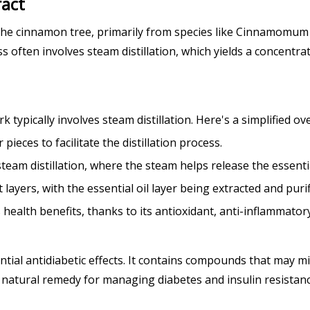
ract
f the cinnamon tree, primarily from species like Cinnamo
often involves steam distillation, which yields a concentrat
ypically involves steam distillation. Here's a simplified ov
ieces to facilitate the distillation process.
steam distillation, where the steam helps release the essentia
t layers, with the essential oil layer being extracted and purif
ealth benefits, thanks to its antioxidant, anti-inflammatory
al antidiabetic effects. It contains compounds that may mim
g natural remedy for managing diabetes and insulin resistanc