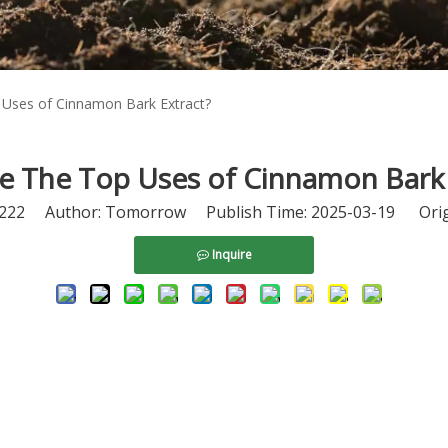
Uses of Cinnamon Bark Extract?
e The Top Uses of Cinnamon Bark 
222
Author: Tomorrow Publish Time: 2025-03-19 Orig
Inquire