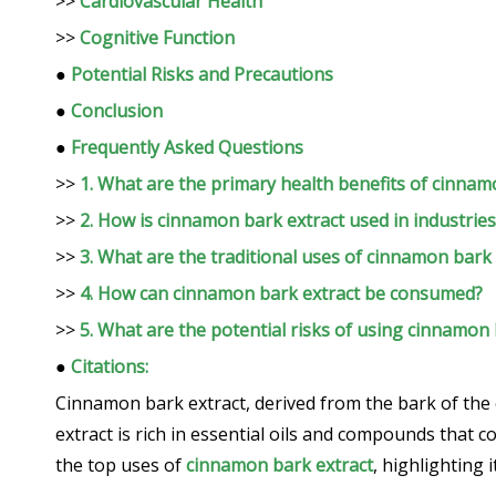
>>
Cardiovascular Health
>>
Cognitive Function
●
Potential Risks and Precautions
●
Conclusion
●
Frequently Asked Questions
>>
1. What are the primary health benefits of cinnam
>>
2. How is cinnamon bark extract used in industries
>>
3. What are the traditional uses of cinnamon bark 
>>
4. How can cinnamon bark extract be consumed?
>>
5. What are the potential risks of using cinnamon 
●
Citations:
Cinnamon bark extract, derived from the bark of the c
extract is rich in essential oils and compounds that co
the top uses of
cinnamon bark extract
, highlighting 