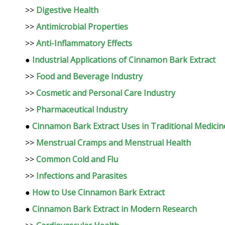
>>
Digestive Health
>>
Antimicrobial Properties
>>
Anti-Inflammatory Effects
●
Industrial Applications of Cinnamon Bark Extract
>>
Food and Beverage Industry
>>
Cosmetic and Personal Care Industry
>>
Pharmaceutical Industry
●
Cinnamon Bark Extract Uses in Traditional Medicin
>>
Menstrual Cramps and Menstrual Health
>>
Common Cold and Flu
>>
Infections and Parasites
●
How to Use Cinnamon Bark Extract
●
Cinnamon Bark Extract in Modern Research