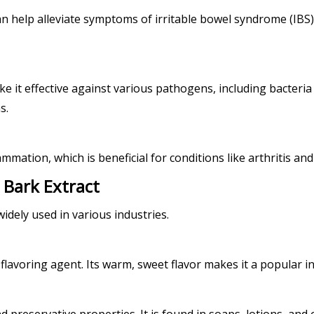
t can help alleviate symptoms of irritable bowel syndrome (IB
it effective against various pathogens, including bacteria a
s.
mmation, which is beneficial for conditions like arthritis an
 Bark Extract
idely used in various industries.
 flavoring agent. Its warm, sweet flavor makes it a popular 