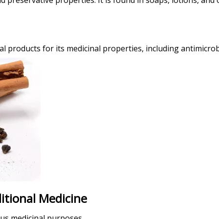
d preservative properties. It is found in soaps, lotions, and
products for its medicinal properties, including antimicrob
itional Medicine
ous medicinal purposes.