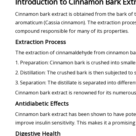
Introduction to Cinnamon Bark Ext
Cinnamon bark extract is obtained from the bark o
aromaticum (Cassia cinnamon). The extraction process 
compound responsible for many of its properties.
Extraction Process
The extraction of cinnamaldehyde from cinnamon bark t
1. Preparation: Cinnamon bark is crushed into smaller p
2. Distillation: The crushed bark is then subjected to 
3. Separation: The distillate is separated into differen
Cinnamon bark extract is renowned for its numerous h
Antidiabetic Effects
Cinnamon bark extract has been shown to have potenti
improve insulin sensitivity. This makes it a promisin
Digestive Health