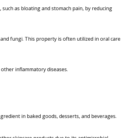
S), such as bloating and stomach pain, by reducing
nd fungi. This property is often utilized in oral care
d other inflammatory diseases.
ingredient in baked goods, desserts, and beverages.