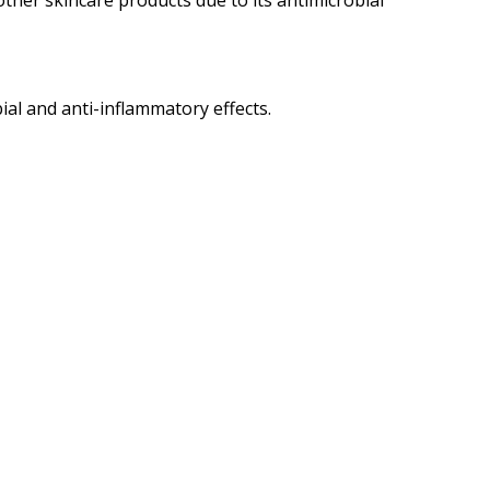
 other skincare products due to its antimicrobial
ial and anti-inflammatory effects.