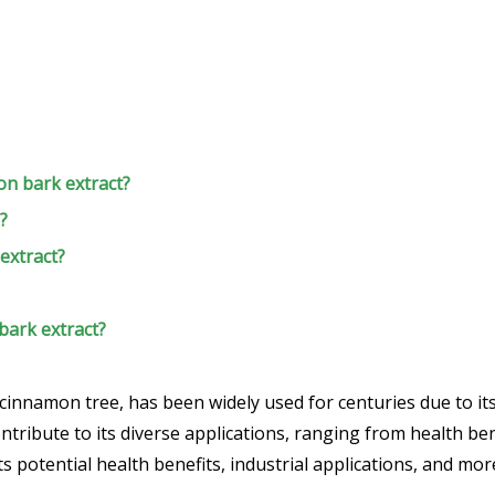
on bark extract?
?
extract?
bark extract?
innamon tree, has been widely used for centuries due to its 
ntribute to its diverse applications, ranging from health benef
its potential health benefits, industrial applications, and mor