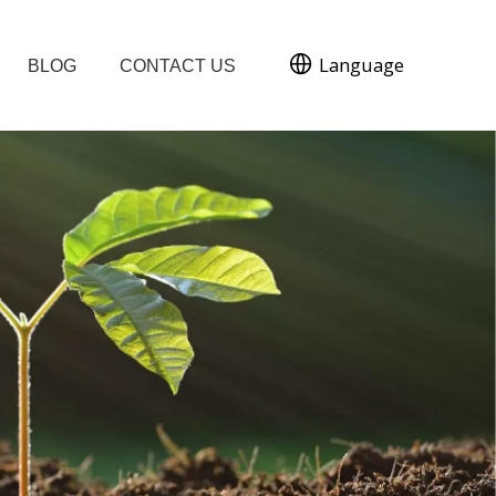
Language
BLOG
CONTACT US