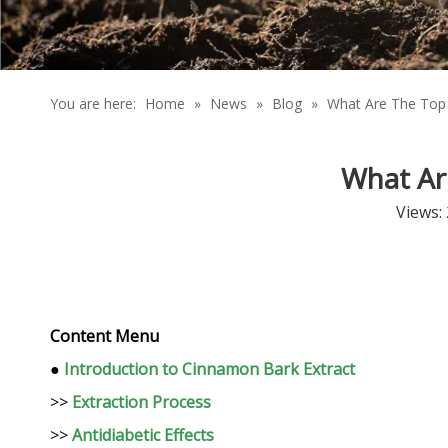
You are here:
Home
»
News
»
Blog
»
What Are The Top 
What Ar
Views:
Content Menu
●
Introduction to Cinnamon Bark Extract
>>
Extraction Process
>>
Antidiabetic Effects