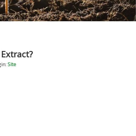
Extract?
in:
Site