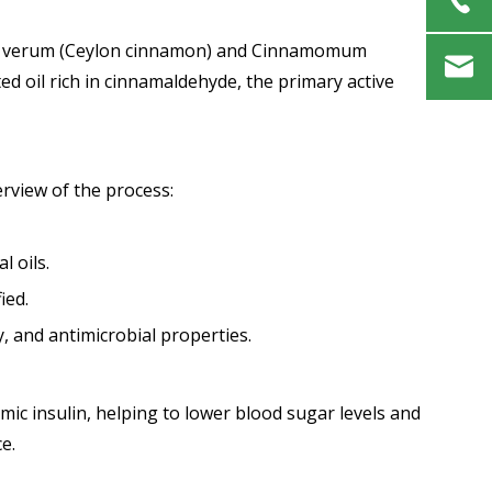
mum verum (Ceylon cinnamon) and Cinnamomum
ed oil rich in cinnamaldehyde, the primary active
erview of the process:
l oils.
ied.
, and antimicrobial properties.
ic insulin, helping to lower blood sugar levels and
e.