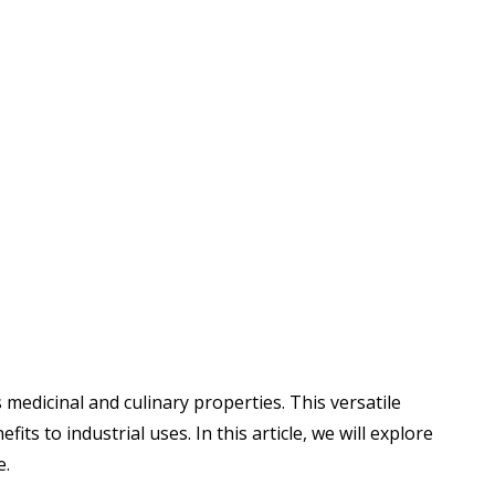
medicinal and culinary properties. This versatile
its to industrial uses. In this article, we will explore
e.