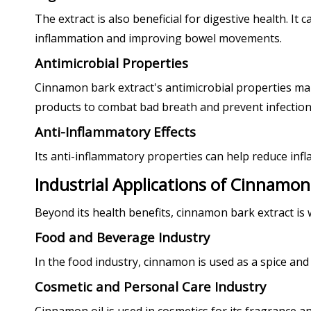
The extract is also beneficial for digestive health. I
inflammation and improving bowel movements.
Antimicrobial Properties
Cinnamon bark extract's antimicrobial properties make 
products to combat bad breath and prevent infection
Anti-Inflammatory Effects
Its anti-inflammatory properties can help reduce infla
Industrial Applications of Cinnamon
Beyond its health benefits, cinnamon bark extract is w
Food and Beverage Industry
In the food industry, cinnamon is used as a spice and
Cosmetic and Personal Care Industry