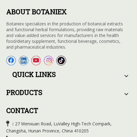
ABOUT BOTANIEX
Botaniex specializes in the production of botanical extracts
and functional herbal formulations, providing raw materials
and value-added services for manufacturers in the health
food/dietary supplement, functional beverage, cosmetics,
and pharmaceutical industries.
QUICK LINKS
PRODUCTS
CONTACT

27 Wenxuan Road, LuValley High-Tech Compark,
：
Changsha, Hunan Province, China 410205