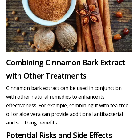
Combining Cinnamon Bark Extract
with Other Treatments
Cinnamon bark extract can be used in conjunction
with other natural remedies to enhance its
effectiveness. For example, combining it with tea tree
oil or aloe vera can provide additional antibacterial
and soothing benefits.
Potential Risks and Side Effects