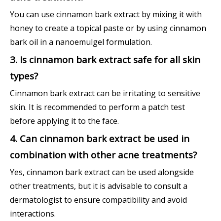
You can use cinnamon bark extract by mixing it with
honey to create a topical paste or by using cinnamon
bark oil in a nanoemulgel formulation.
3. Is cinnamon bark extract safe for all skin
types?
Cinnamon bark extract can be irritating to sensitive
skin. It is recommended to perform a patch test
before applying it to the face.
4. Can cinnamon bark extract be used in
combination with other acne treatments?
Yes, cinnamon bark extract can be used alongside
other treatments, but it is advisable to consult a
dermatologist to ensure compatibility and avoid
interactions.