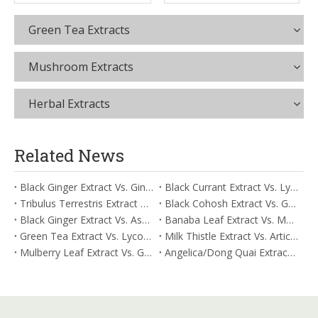
Green Tea Extracts
Mushroom Extracts
Herbal Extracts
Related News
Black Ginger Extract Vs. Ginger Extract/Oil: Differential Mechanisms in ORAC for Systemic Inflammation
Black Currant Extract Vs. Lycopene: Comparative Analysis for Digestive Tolerance
Tribulus Terrestris Extract Vs. Eldberry Extract: Selecting The Superior Tired But Wired Paradox
Black Cohosh Extract Vs. Gardenia Extract: Comparative Analysis for Acid Neutralization
Black Ginger Extract Vs. Ashwagandha Extract: Comparative Analysis for Stimulant-Induced Jitter
Banaba Leaf Extract Vs. Moringa Leaf Extract: Addressing Neuroinflammation Mitigation
Green Tea Extract Vs. Lycopene: Optimizing Vasodilation & Blood Flow Support
Milk Thistle Extract Vs. Artichoke Extract: Managing Acetaldehyde Metabolism Acceleration
Mulberry Leaf Extract Vs. Gardenia Extract: Managing ORAC for Systemic Inflammation
Angelica/Dong Quai Extract Vs. Magnolia Bark Extract: Comparative Analysis for Omega Fatty Acid Support