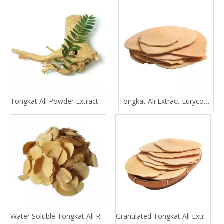
Tongkat Ali Powder Extract 100:1 200:1
Tongkat Ali Extract Eurycomanone
Water Soluble Tongkat Ali Root Extract
Granulated Tongkat Ali Extract