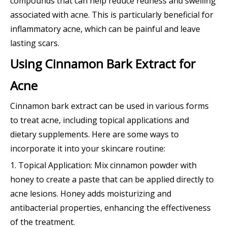
compounds that can help reduce redness and swelling
associated with acne. This is particularly beneficial for
inflammatory acne, which can be painful and leave
lasting scars.
Using Cinnamon Bark Extract for
Acne
Cinnamon bark extract can be used in various forms
to treat acne, including topical applications and
dietary supplements. Here are some ways to
incorporate it into your skincare routine:
1. Topical Application: Mix cinnamon powder with
honey to create a paste that can be applied directly to
acne lesions. Honey adds moisturizing and
antibacterial properties, enhancing the effectiveness
of the treatment.