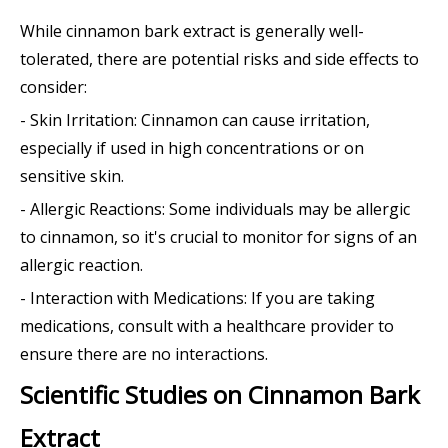
While cinnamon bark extract is generally well-
tolerated, there are potential risks and side effects to
consider:
- Skin Irritation: Cinnamon can cause irritation,
especially if used in high concentrations or on
sensitive skin.
- Allergic Reactions: Some individuals may be allergic
to cinnamon, so it's crucial to monitor for signs of an
allergic reaction.
- Interaction with Medications: If you are taking
medications, consult with a healthcare provider to
ensure there are no interactions.
Scientific Studies on Cinnamon Bark
Extract