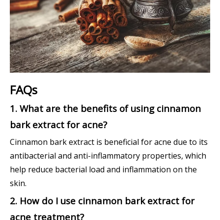
FAQs
1. What are the benefits of using cinnamon
bark extract for acne?
Cinnamon bark extract is beneficial for acne due to its
antibacterial and anti-inflammatory properties, which
help reduce bacterial load and inflammation on the
skin.
2. How do I use cinnamon bark extract for
acne treatment?