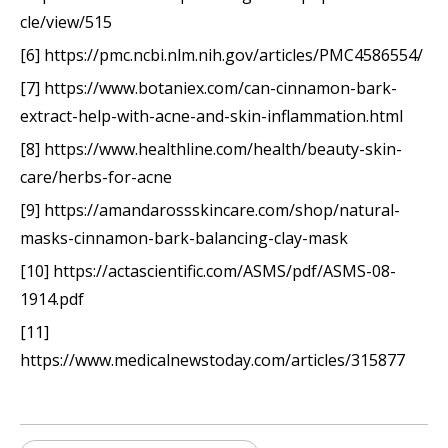
cle/view/515
[6] https://pmc.ncbi.nlm.nih.gov/articles/PMC4586554/
[7] https://www.botaniex.com/can-cinnamon-bark-
extract-help-with-acne-and-skin-inflammation.html
[8] https://www.healthline.com/health/beauty-skin-
care/herbs-for-acne
[9] https://amandarossskincare.com/shop/natural-
masks-cinnamon-bark-balancing-clay-mask
[10] https://actascientific.com/ASMS/pdf/ASMS-08-
1914.pdf
[11]
https://www.medicalnewstoday.com/articles/315877