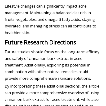
Lifestyle changes can significantly impact acne
management. Maintaining a balanced diet rich in
fruits, vegetables, and omega-3 fatty acids, staying
hydrated, and managing stress can all contribute to
healthier skin.
Future Research Directions
Future studies should focus on the long-term efficacy
and safety of cinnamon bark extract in acne
treatment. Additionally, exploring its potential in
combination with other natural remedies could
provide more comprehensive skincare solutions.
By incorporating these additional sections, the article
can provide a more comprehensive overview of using
cinnamon bark extract for acne treatment, while also
discussing broader skincare strategies and future