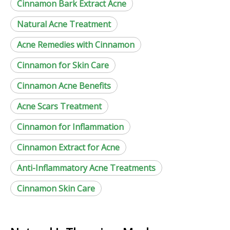
Cinnamon Bark Extract Acne
Natural Acne Treatment
Acne Remedies with Cinnamon
Cinnamon for Skin Care
Cinnamon Acne Benefits
Acne Scars Treatment
Cinnamon for Inflammation
Cinnamon Extract for Acne
Anti-Inflammatory Acne Treatments
Cinnamon Skin Care