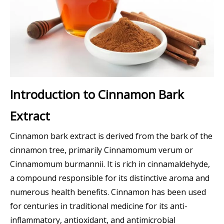
Introduction to Cinnamon Bark
Extract
Cinnamon bark extract is derived from the bark of the
cinnamon tree, primarily Cinnamomum verum or
Cinnamomum burmannii. It is rich in cinnamaldehyde,
a compound responsible for its distinctive aroma and
numerous health benefits. Cinnamon has been used
for centuries in traditional medicine for its anti-
inflammatory, antioxidant, and antimicrobial