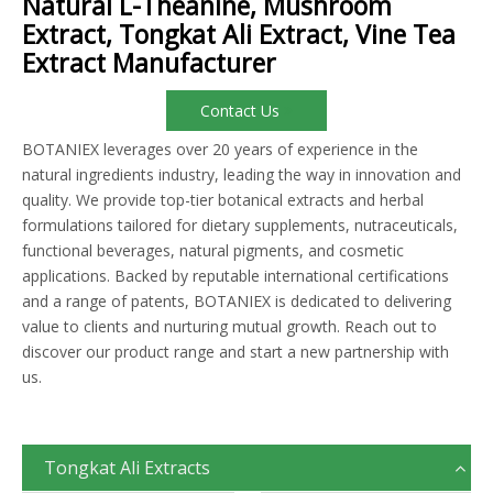
Natural L-Theanine, Mushroom
Extract, Tongkat Ali Extract, Vine Tea
Extract Manufacturer
Contact Us
BOTANIEX leverages over 20 years of experience in the
natural ingredients industry, leading the way in innovation and
quality. We provide top-tier botanical extracts and herbal
formulations tailored for dietary supplements, nutraceuticals,
functional beverages, natural pigments, and cosmetic
applications. Backed by reputable international certifications
and a range of patents, BOTANIEX is dedicated to delivering
value to clients and nurturing mutual growth. Reach out to
discover our product range and start a new partnership with
us.
Tongkat Ali Extracts