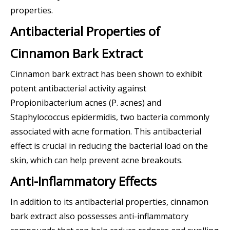
properties.
Antibacterial Properties of
Cinnamon Bark Extract
Cinnamon bark extract has been shown to exhibit
potent antibacterial activity against
Propionibacterium acnes (P. acnes) and
Staphylococcus epidermidis, two bacteria commonly
associated with acne formation. This antibacterial
effect is crucial in reducing the bacterial load on the
skin, which can help prevent acne breakouts.
Anti-Inflammatory Effects
In addition to its antibacterial properties, cinnamon
bark extract also possesses anti-inflammatory