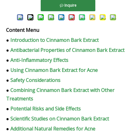
Inquire
Content Menu
●
Introduction to Cinnamon Bark Extract
●
Antibacterial Properties of Cinnamon Bark Extract
●
Anti-Inflammatory Effects
●
Using Cinnamon Bark Extract for Acne
●
Safety Considerations
●
Combining Cinnamon Bark Extract with Other
Treatments
●
Potential Risks and Side Effects
●
Scientific Studies on Cinnamon Bark Extract
●
Additional Natural Remedies for Acne