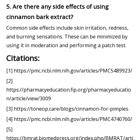
5. Are there any side effects of using
cinnamon bark extract?
Common side effects include skin irritation, redness,
and burning sensations. These can be minimized by
using it in moderation and performing a patch test.
Citations:
[1] https://pmc.ncbi.nlm.nih.gov/articles/PMC5489923/
[2]
https://pharmacyeducation.fip.org/pharmacyeducatio
n/article/view/3009
[3] https://toneop.care/blogs/cinnamon-for-pimples
[4] https://pmc.ncbi.nlm.nih.gov/articles/PMC4740760/
[5]
https://bmrat.biomedpress.org/index.php/BMRAT/arti