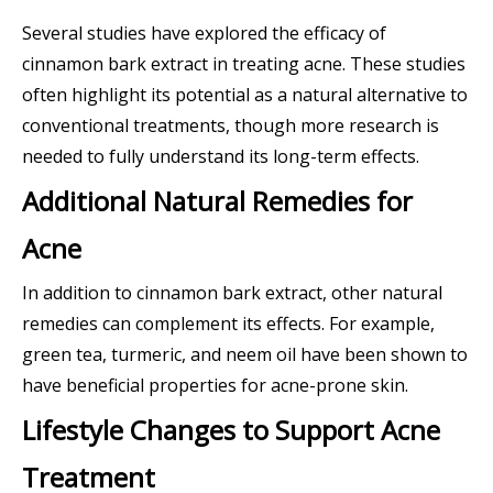
Several studies have explored the efficacy of
cinnamon bark extract in treating acne. These studies
often highlight its potential as a natural alternative to
conventional treatments, though more research is
needed to fully understand its long-term effects.
Additional Natural Remedies for
Acne
In addition to cinnamon bark extract, other natural
remedies can complement its effects. For example,
green tea, turmeric, and neem oil have been shown to
have beneficial properties for acne-prone skin.
Lifestyle Changes to Support Acne
Treatment