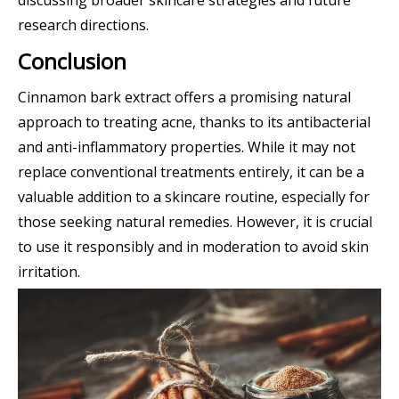
research directions.
Conclusion
Cinnamon bark extract offers a promising natural
approach to treating acne, thanks to its antibacterial
and anti-inflammatory properties. While it may not
replace conventional treatments entirely, it can be a
valuable addition to a skincare routine, especially for
those seeking natural remedies. However, it is crucial
to use it responsibly and in moderation to avoid skin
irritation.