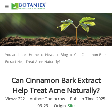
You are here:
Home
»
News
»
Blog
»
Can Cinnamon Bark
Extract Help Treat Acne Naturally?
Can Cinnamon Bark Extract
Help Treat Acne Naturally?
Views:
222
Author: Tomorrow Publish Time: 2025-
03-23 Origin:
Site