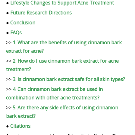
●
Lifestyle Changes to Support Acne Treatment
●
Future Research Directions
●
Conclusion
●
FAQs
>>
1. What are the benefits of using cinnamon bark
extract for acne?
>>
2. How do I use cinnamon bark extract for acne
treatment?
>>
3. Is cinnamon bark extract safe for all skin types?
>>
4. Can cinnamon bark extract be used in
combination with other acne treatments?
>>
5. Are there any side effects of using cinnamon
bark extract?
●
Citations: