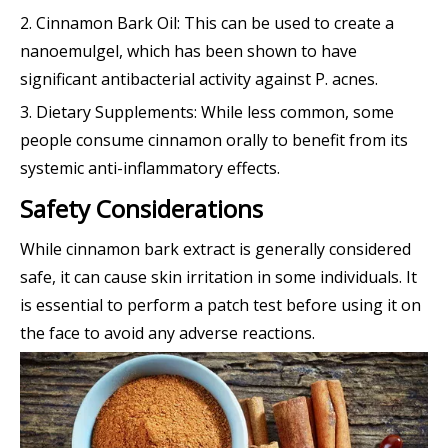
2. Cinnamon Bark Oil: This can be used to create a
nanoemulgel, which has been shown to have
significant antibacterial activity against P. acnes.
3. Dietary Supplements: While less common, some
people consume cinnamon orally to benefit from its
systemic anti-inflammatory effects.
Safety Considerations
While cinnamon bark extract is generally considered
safe, it can cause skin irritation in some individuals. It
is essential to perform a patch test before using it on
the face to avoid any adverse reactions.