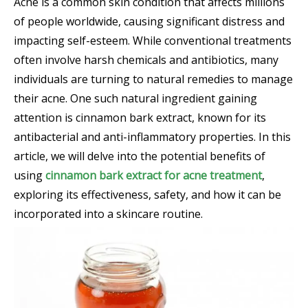
Acne is a common skin condition that affects millions
of people worldwide, causing significant distress and
impacting self-esteem. While conventional treatments
often involve harsh chemicals and antibiotics, many
individuals are turning to natural remedies to manage
their acne. One such natural ingredient gaining
attention is cinnamon bark extract, known for its
antibacterial and anti-inflammatory properties. In this
article, we will delve into the potential benefits of
using
cinnamon bark extract for acne treatment
,
exploring its effectiveness, safety, and how it can be
incorporated into a skincare routine.