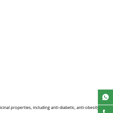
inal properties, including anti-diabetic, anti-obesity,