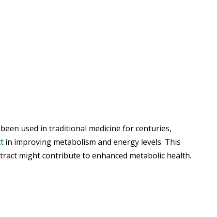
been used in traditional medicine for centuries,
t
in improving metabolism and energy levels. This
xtract might contribute to enhanced metabolic health.