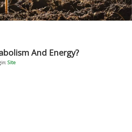
tabolism And Energy?
in:
Site