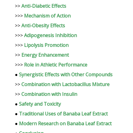
>>
Anti-Diabetic Effects
>>>
Mechanism of Action
>>
Anti-Obesity Effects
>>>
Adipogenesis Inhibition
>>>
Lipolysis Promotion
>>
Energy Enhancement
>>>
Role in Athletic Performance
●
Synergistic Effects with Other Compounds
>>
Combination with Lactobacillus Mixture
>>
Combination with Insulin
●
Safety and Toxicity
●
Traditional Uses of Banaba Leaf Extract
●
Modern Research on Banaba Leaf Extract