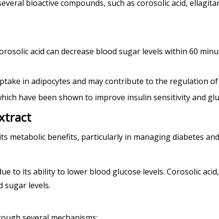
 several bioactive compounds, such as corosolic acid, ellagit
corosolic acid can decrease blood sugar levels within 60 minu
take in adipocytes and may contribute to the regulation of 
d, which have been shown to improve insulin sensitivity and g
xtract
its metabolic benefits, particularly in managing diabetes and
ue to its ability to lower blood glucose levels. Corosolic ac
 sugar levels.
hrough several mechanisms: