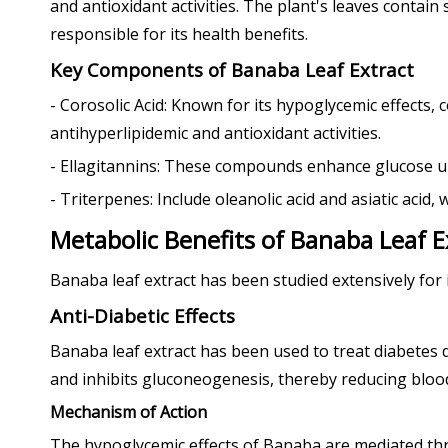
and antioxidant activities. The plant's leaves contain
responsible for its health benefits.
Key Components of Banaba Leaf Extract
- Corosolic Acid: Known for its hypoglycemic effects, 
antihyperlipidemic and antioxidant activities.
- Ellagitannins: These compounds enhance glucose up
- Triterpenes: Include oleanolic acid and asiatic aci
Metabolic Benefits of Banaba Leaf E
Banaba leaf extract has been studied extensively for 
Anti-Diabetic Effects
Banaba leaf extract has been used to treat diabetes d
and inhibits gluconeogenesis, thereby reducing blood
Mechanism of Action
The hypoglycemic effects of Banaba are mediated t