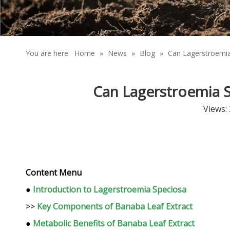
You are here:
Home
»
News
»
Blog
»
Can Lagerstroemia
Can Lagerstroemia S
Views:
Content Menu
●
Introduction to Lagerstroemia Speciosa
>>
Key Components of Banaba Leaf Extract
●
Metabolic Benefits of Banaba Leaf Extract