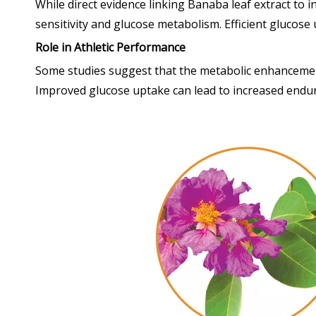
While direct evidence linking Banaba leaf extract to i
sensitivity and glucose metabolism. Efficient glucose u
Role in Athletic Performance
Some studies suggest that the metabolic enhancements
Improved glucose uptake can lead to increased endur