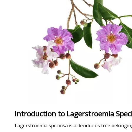
Introduction to Lagerstroemia Spec
Lagerstroemia speciosa is a deciduous tree belonging t