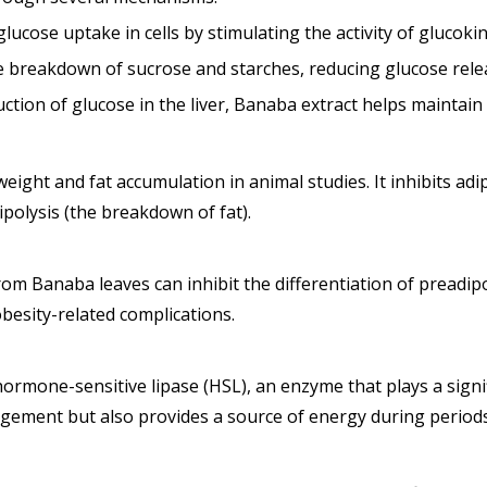
ucose uptake in cells by stimulating the activity of glucoki
the breakdown of sucrose and starches, reducing glucose rel
tion of glucose in the liver, Banaba extract helps maintain 
ght and fat accumulation in animal studies. It inhibits adi
ipolysis (the breakdown of fat).
rom Banaba leaves can inhibit the differentiation of preadip
obesity-related complications.
hormone-sensitive lipase (HSL), an enzyme that plays a signi
agement but also provides a source of energy during periods o