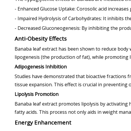
- Enhanced Glucose Uptake: Corosolic acid increases gl
- Impaired Hydrolysis of Carbohydrates: It inhibits 
- Decreased Gluconeogenesis: By inhibiting the produc
Anti-Obesity Effects
Banaba leaf extract has been shown to reduce body wei
lipogenesis (the production of fat), while promoting l
Adipogenesis Inhibition
Studies have demonstrated that bioactive fractions f
tissue expansion. This effect is crucial in preventing 
Lipolysis Promotion
Banaba leaf extract promotes lipolysis by activating 
fatty acids. This process not only aids in weight man
Energy Enhancement