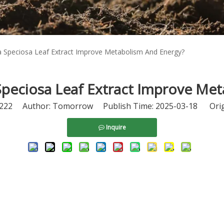
 Speciosa Leaf Extract Improve Metabolism And Energy?
peciosa Leaf Extract Improve Me
222
Author: Tomorrow Publish Time: 2025-03-18 Orig
Inquire