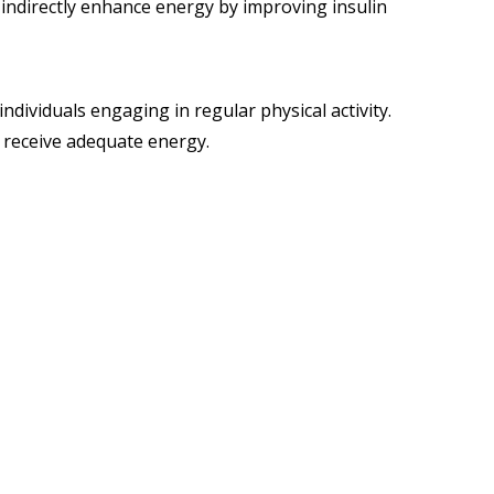
ld indirectly enhance energy by improving insulin
ividuals engaging in regular physical activity.
 receive adequate energy.