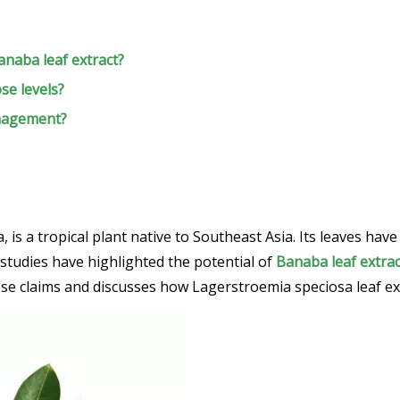
anaba leaf extract?
se levels?
anagement?
a tropical plant native to Southeast Asia. Its leaves have 
 studies have highlighted the potential of
Banaba leaf extrac
these claims and discusses how Lagerstroemia speciosa leaf e