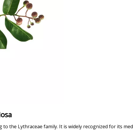
iosa
o the Lythraceae family. It is widely recognized for its medic