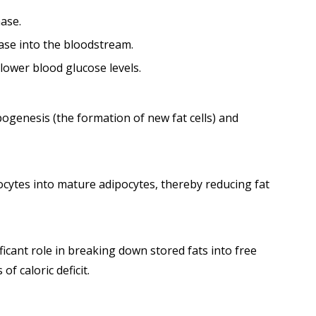
nase.
ease into the bloodstream.
lower blood glucose levels.
pogenesis (the formation of new fat cells) and
ocytes into mature adipocytes, thereby reducing fat
ficant role in breaking down stored fats into free
f caloric deficit.