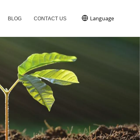
Language
BLOG
CONTACT US