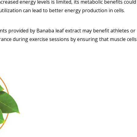
ncreased energy levels is limited, its metabolic benefits cou
tilization can lead to better energy production in cells.
 provided by Banaba leaf extract may benefit athletes or ind
ance during exercise sessions by ensuring that muscle cells