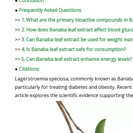
●
Conclusion
●
Frequently Asked Questions
>>
1. What are the primary bioactive compounds in B
>>
2. How does Banaba leaf extract affect blood gluco
>>
3. Can Banaba leaf extract be used for weight m
>>
4. Is Banaba leaf extract safe for consumption?
>>
5. Can Banaba leaf extract enhance energy levels?
●
Citations:
Lagerstroemia speciosa, commonly known as Banaba, is 
particularly for treating diabetes and obesity. Recent
article explores the scientific evidence supporting 