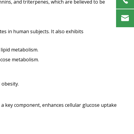
annins, and triterpenes, which are believed to be
tes in human subjects. It also exhibits
lipid metabolism.
lucose metabolism.
 obesity.
id, a key component, enhances cellular glucose uptake