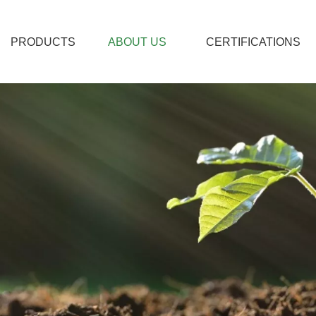
PRODUCTS
ABOUT US
CERTIFICATIONS