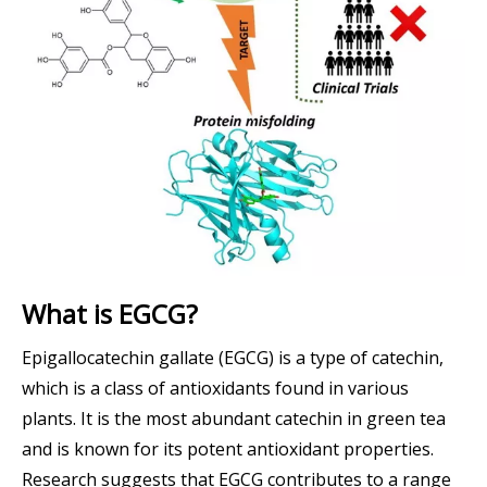
What is EGCG?
Epigallocatechin gallate (EGCG) is a type of catechin,
which is a class of antioxidants found in various
plants. It is the most abundant catechin in green tea
and is known for its potent antioxidant properties.
Research suggests that EGCG contributes to a range