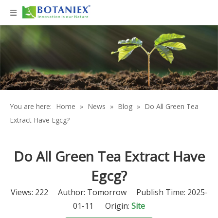
You are here:
Home
»
News
»
Blog
»
Do All Green Tea
Extract Have Egcg?
Do All Green Tea Extract Have
Egcg?
Views:
222
Author: Tomorrow Publish Time: 2025-
01-11 Origin:
Site