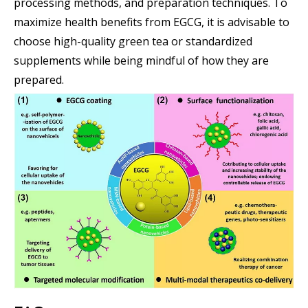
processing methods, and preparation techniques. To
maximize health benefits from EGCG, it is advisable to
choose high-quality green tea or standardized
supplements while being mindful of how they are
prepared.