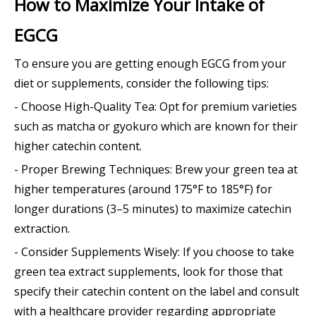
How to Maximize Your Intake of
EGCG
To ensure you are getting enough EGCG from your
diet or supplements, consider the following tips:
- Choose High-Quality Tea: Opt for premium varieties
such as matcha or gyokuro which are known for their
higher catechin content.
- Proper Brewing Techniques: Brew your green tea at
higher temperatures (around 175°F to 185°F) for
longer durations (3–5 minutes) to maximize catechin
extraction.
- Consider Supplements Wisely: If you choose to take
green tea extract supplements, look for those that
specify their catechin content on the label and consult
with a healthcare provider regarding appropriate