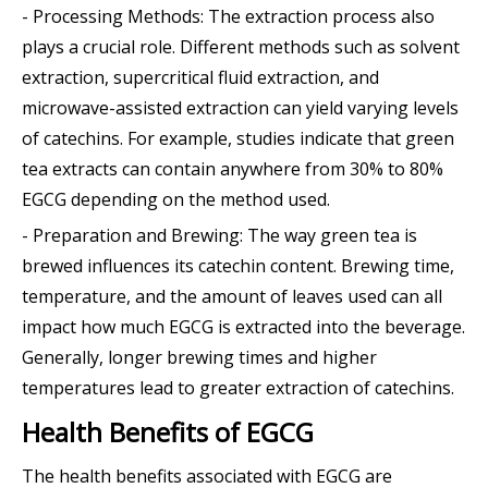
- Processing Methods: The extraction process also
plays a crucial role. Different methods such as solvent
extraction, supercritical fluid extraction, and
microwave-assisted extraction can yield varying levels
of catechins. For example, studies indicate that green
tea extracts can contain anywhere from 30% to 80%
EGCG depending on the method used.
- Preparation and Brewing: The way green tea is
brewed influences its catechin content. Brewing time,
temperature, and the amount of leaves used can all
impact how much EGCG is extracted into the beverage.
Generally, longer brewing times and higher
temperatures lead to greater extraction of catechins.
Health Benefits of EGCG
The health benefits associated with EGCG are