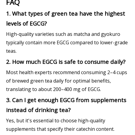
FAQ
1. What types of green tea have the highest
levels of EGCG?
High-quality varieties such as matcha and gyokuro
typically contain more EGCG compared to lower-grade
teas.
2. How much EGCG is safe to consume daily?
Most health experts recommend consuming 2–4 cups
of brewed green tea daily for optimal benefits,
translating to about 200–400 mg of EGCG.
3. Can I get enough EGCG from supplements
instead of drinking tea?
Yes, but it's essential to choose high-quality
supplements that specify their catechin content.