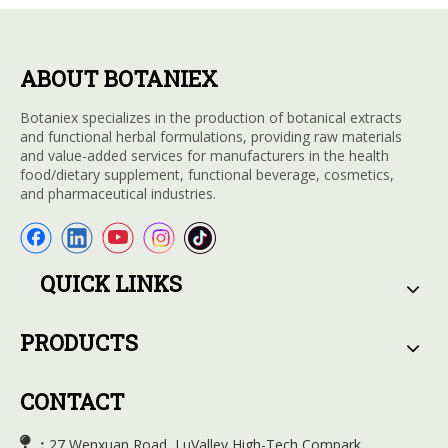
ABOUT BOTANIEX
Botaniex specializes in the production of botanical extracts
and functional herbal formulations, providing raw materials
and value-added services for manufacturers in the health
food/dietary supplement, functional beverage, cosmetics,
and pharmaceutical industries.
QUICK LINKS
PRODUCTS
CONTACT

27 Wenxuan Road, LuValley High-Tech Compark,
：