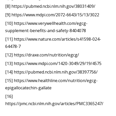
[8] https://pubmed.ncbi.nlm.nih.gov/38031409/
[9] https://www.mdpi.com/2072-6643/15/13/3022
[10] https://www.verywellhealth.com/egcg-
supplement-benefits-and-safety-8404078
[11] https://www.nature.com/articles/s41598-024-
64478-7
[12] https://draxe.com/nutrition/egcg/
[13] https://www.mdpi.com/1420-3049/29/19/4575
[14] https://pubmed.ncbi.nlm.nih.gov/38397756/
[15] https://www.healthline.com/nutrition/egcg-
epigallocatechin-gallate
[16]
https://pmc.ncbi.nlm.nih.gov/articles/PMC3365247/