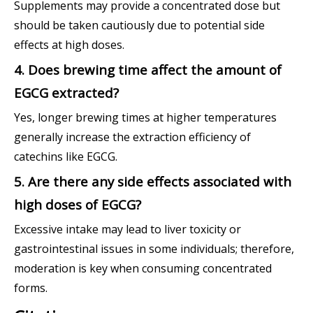
Supplements may provide a concentrated dose but
should be taken cautiously due to potential side
effects at high doses.
4. Does brewing time affect the amount of
EGCG extracted?
Yes, longer brewing times at higher temperatures
generally increase the extraction efficiency of
catechins like EGCG.
5. Are there any side effects associated with
high doses of EGCG?
Excessive intake may lead to liver toxicity or
gastrointestinal issues in some individuals; therefore,
moderation is key when consuming concentrated
forms.