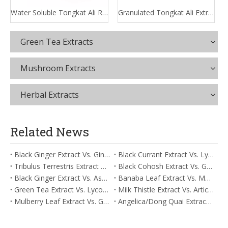
Water Soluble Tongkat Ali Root Extract
Granulated Tongkat Ali Extract
Green Tea Extracts
Mushroom Extracts
Herbal Extracts
Related News
Black Ginger Extract Vs. Ginger Extract/Oil: Differential Mechanisms in ORAC for Systemic Inflammation
Black Currant Extract Vs. Lycopene: Comparative Analysis for Digestive Tolerance
Tribulus Terrestris Extract Vs. Eldberry Extract: Selecting The Superior Tired But Wired Paradox
Black Cohosh Extract Vs. Gardenia Extract: Comparative Analysis for Acid Neutralization
Black Ginger Extract Vs. Ashwagandha Extract: Comparative Analysis for Stimulant-Induced Jitter
Banaba Leaf Extract Vs. Moringa Leaf Extract: Addressing Neuroinflammation Mitigation
Green Tea Extract Vs. Lycopene: Optimizing Vasodilation & Blood Flow Support
Milk Thistle Extract Vs. Artichoke Extract: Managing Acetaldehyde Metabolism Acceleration
Mulberry Leaf Extract Vs. Gardenia Extract: Managing ORAC for Systemic Inflammation
Angelica/Dong Quai Extract Vs. Magnolia Bark Extract: Comparative Analysis for Omega Fatty Acid Support