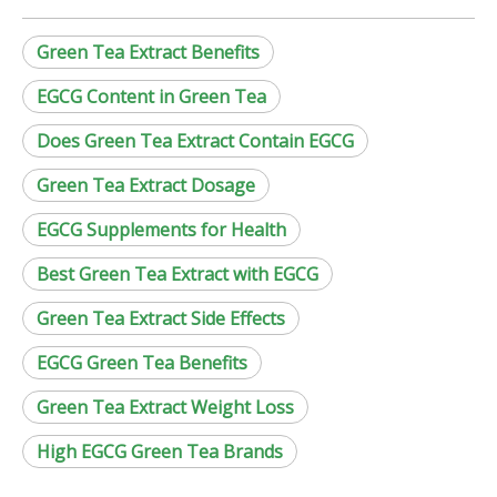
Green Tea Extract Benefits
EGCG Content in Green Tea
Does Green Tea Extract Contain EGCG
Green Tea Extract Dosage
EGCG Supplements for Health
Best Green Tea Extract with EGCG
Green Tea Extract Side Effects
EGCG Green Tea Benefits
Green Tea Extract Weight Loss
High EGCG Green Tea Brands