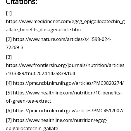
Citations:
[1]
https://www.medicinenet.com/egcg_epigallocatechin_g
allate_benefits_dosage/article.htm
[2] https://www.nature.com/articles/s41598-024-
72269-3
[3]
https://www.frontiersin.org/journals/nutrition/articles
/10.3389/fnut.2024.1425839/full
[4] https://pmc.ncbi.nlm.nih.gov/articles/PMC9820274/
[5] https://www.healthline.com/nutrition/10-benefits-
of-green-tea-extract
[6] https://pmc.ncbi.nlm.nih.gov/articles/PMC4517007/
[7] https://www.healthline.com/nutrition/egcg-
epigallocatechin-gallate