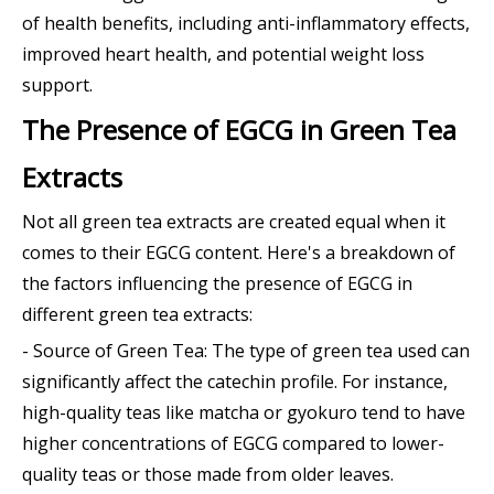
of health benefits, including anti-inflammatory effects,
improved heart health, and potential weight loss
support.
The Presence of EGCG in Green Tea
Extracts
Not all green tea extracts are created equal when it
comes to their EGCG content. Here's a breakdown of
the factors influencing the presence of EGCG in
different green tea extracts:
- Source of Green Tea: The type of green tea used can
significantly affect the catechin profile. For instance,
high-quality teas like matcha or gyokuro tend to have
higher concentrations of EGCG compared to lower-
quality teas or those made from older leaves.