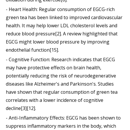
- Heart Health: Regular consumption of EGCG-rich
green tea has been linked to improved cardiovascular
health. It may help lower LDL cholesterol levels and
reduce blood pressure[2]. A review highlighted that
EGCG might lower blood pressure by improving
endothelial function[15].
- Cognitive Function: Research indicates that EGCG
may have protective effects on brain health,
potentially reducing the risk of neurodegenerative
diseases like Alzheimer's and Parkinson's. Studies
have shown that regular consumption of green tea
correlates with a lower incidence of cognitive
decline[3][12].
- Anti-Inflammatory Effects: EGCG has been shown to
suppress inflammatory markers in the body, which