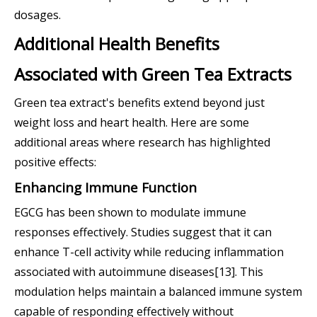
dosages.
Additional Health Benefits
Associated with Green Tea Extracts
Green tea extract's benefits extend beyond just
weight loss and heart health. Here are some
additional areas where research has highlighted
positive effects:
Enhancing Immune Function
EGCG has been shown to modulate immune
responses effectively. Studies suggest that it can
enhance T-cell activity while reducing inflammation
associated with autoimmune diseases[13]. This
modulation helps maintain a balanced immune system
capable of responding effectively without