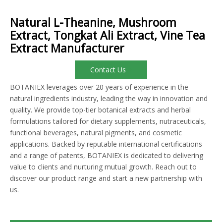
Natural L-Theanine, Mushroom
Extract, Tongkat Ali Extract, Vine Tea
Extract Manufacturer
Contact Us
BOTANIEX leverages over 20 years of experience in the
natural ingredients industry, leading the way in innovation and
quality. We provide top-tier botanical extracts and herbal
formulations tailored for dietary supplements, nutraceuticals,
functional beverages, natural pigments, and cosmetic
applications. Backed by reputable international certifications
and a range of patents, BOTANIEX is dedicated to delivering
value to clients and nurturing mutual growth. Reach out to
discover our product range and start a new partnership with
us.