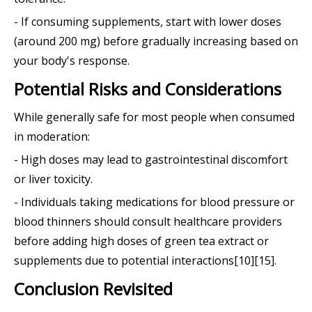
- If consuming supplements, start with lower doses
(around 200 mg) before gradually increasing based on
your body's response.
Potential Risks and Considerations
While generally safe for most people when consumed
in moderation:
- High doses may lead to gastrointestinal discomfort
or liver toxicity.
- Individuals taking medications for blood pressure or
blood thinners should consult healthcare providers
before adding high doses of green tea extract or
supplements due to potential interactions[10][15].
Conclusion Revisited