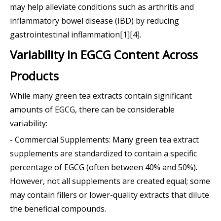
may help alleviate conditions such as arthritis and
inflammatory bowel disease (IBD) by reducing
gastrointestinal inflammation[1][4].
Variability in EGCG Content Across
Products
While many green tea extracts contain significant
amounts of EGCG, there can be considerable
variability:
- Commercial Supplements: Many green tea extract
supplements are standardized to contain a specific
percentage of EGCG (often between 40% and 50%).
However, not all supplements are created equal; some
may contain fillers or lower-quality extracts that dilute
the beneficial compounds.