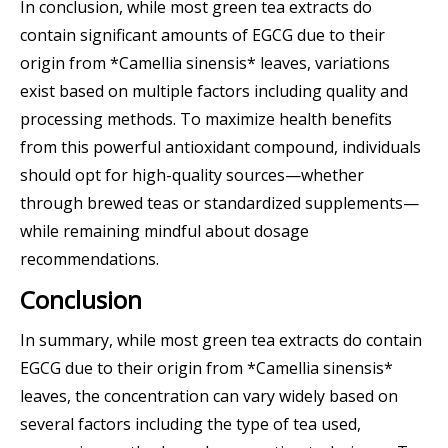
In conclusion, while most green tea extracts do
contain significant amounts of EGCG due to their
origin from *Camellia sinensis* leaves, variations
exist based on multiple factors including quality and
processing methods. To maximize health benefits
from this powerful antioxidant compound, individuals
should opt for high-quality sources—whether
through brewed teas or standardized supplements—
while remaining mindful about dosage
recommendations.
Conclusion
In summary, while most green tea extracts do contain
EGCG due to their origin from *Camellia sinensis*
leaves, the concentration can vary widely based on
several factors including the type of tea used,