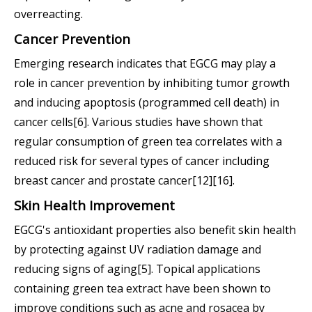
overreacting.
Cancer Prevention
Emerging research indicates that EGCG may play a
role in cancer prevention by inhibiting tumor growth
and inducing apoptosis (programmed cell death) in
cancer cells[6]. Various studies have shown that
regular consumption of green tea correlates with a
reduced risk for several types of cancer including
breast cancer and prostate cancer[12][16].
Skin Health Improvement
EGCG's antioxidant properties also benefit skin health
by protecting against UV radiation damage and
reducing signs of aging[5]. Topical applications
containing green tea extract have been shown to
improve conditions such as acne and rosacea by