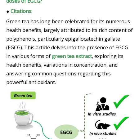
doses of EGCG?
●
Citations:
Green tea has long been celebrated for its numerous
health benefits, largely attributed to its rich content of
polyphenols, particularly epigallocatechin gallate
(EGCG). This article delves into the presence of EGCG
in various forms of
green tea extract
, exploring its
health benefits, variations in concentration, and
answering common questions regarding this
powerful antioxidant.