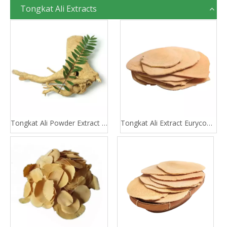
Tongkat Ali Extracts
Tongkat Ali Powder Extract 100:1 200:1
Tongkat Ali Extract Eurycomanone