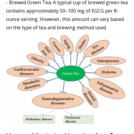
- Brewed Green Tea: A typical cup of brewed green tea
contains approximately 50–100 mg of EGCG per 8-
ounce serving. However, this amount can vary based
on the type of tea and brewing method used.