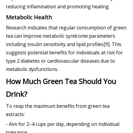
reducing inflammation and promoting healing.
Metabolic Health
Research indicates that regular consumption of green
tea can improve metabolic syndrome parameters
including insulin sensitivity and lipid profiles[9]. This
suggests potential benefits for individuals at risk for
type 2 diabetes or cardiovascular diseases due to
metabolic dysfunctions.
How Much Green Tea Should You
Drink?
To reap the maximum benefits from green tea
extracts:
- Aim for 2–4 cups per day, depending on individual
tolerance.