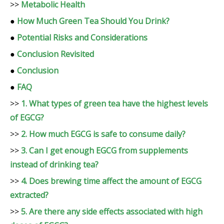
>>
Metabolic Health
●
How Much Green Tea Should You Drink?
●
Potential Risks and Considerations
●
Conclusion Revisited
●
Conclusion
●
FAQ
>>
1. What types of green tea have the highest levels
of EGCG?
>>
2. How much EGCG is safe to consume daily?
>>
3. Can I get enough EGCG from supplements
instead of drinking tea?
>>
4. Does brewing time affect the amount of EGCG
extracted?
>>
5. Are there any side effects associated with high