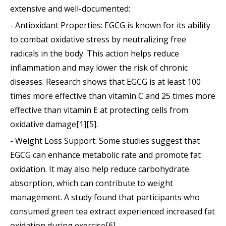
extensive and well-documented:
- Antioxidant Properties: EGCG is known for its ability
to combat oxidative stress by neutralizing free
radicals in the body. This action helps reduce
inflammation and may lower the risk of chronic
diseases. Research shows that EGCG is at least 100
times more effective than vitamin C and 25 times more
effective than vitamin E at protecting cells from
oxidative damage[1][5].
- Weight Loss Support: Some studies suggest that
EGCG can enhance metabolic rate and promote fat
oxidation. It may also help reduce carbohydrate
absorption, which can contribute to weight
management. A study found that participants who
consumed green tea extract experienced increased fat
oxidation during exercise[6].