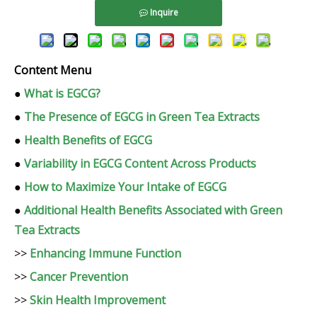
Inquire
Content Menu
●
What is EGCG?
●
The Presence of EGCG in Green Tea Extracts
●
Health Benefits of EGCG
●
Variability in EGCG Content Across Products
●
How to Maximize Your Intake of EGCG
●
Additional Health Benefits Associated with Green
Tea Extracts
>>
Enhancing Immune Function
>>
Cancer Prevention
>>
Skin Health Improvement