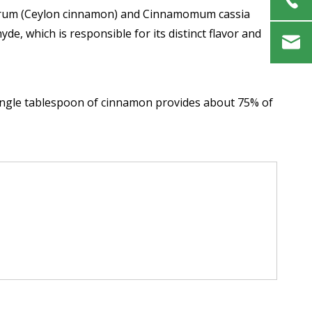
verum (Ceylon cinnamon) and Cinnamomum cassia
de, which is responsible for its distinct flavor and
 single tablespoon of cinnamon provides about 75% of