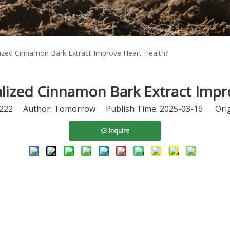
zed Cinnamon Bark Extract Improve Heart Health?
ized Cinnamon Bark Extract Impr
222
Author: Tomorrow Publish Time: 2025-03-16 Orig
Inquire