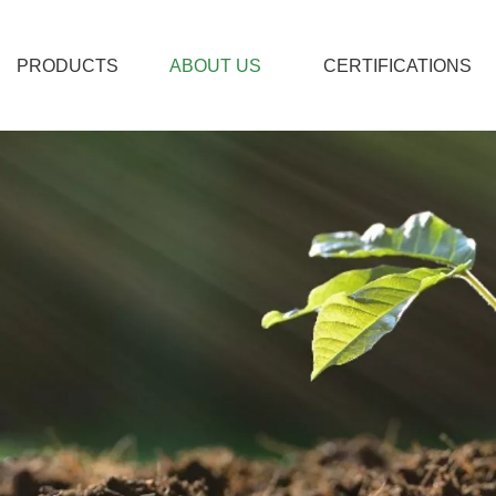
PRODUCTS
ABOUT US
CERTIFICATIONS