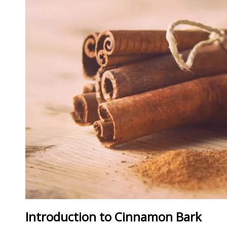
Introduction to Cinnamon Bark