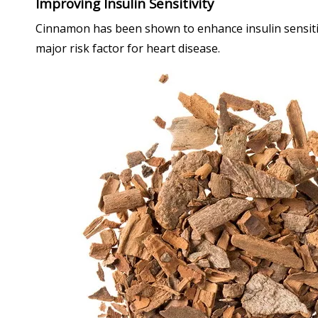
Improving Insulin Sensitivity
Cinnamon has been shown to enhance insulin sensitivi
major risk factor for heart disease.