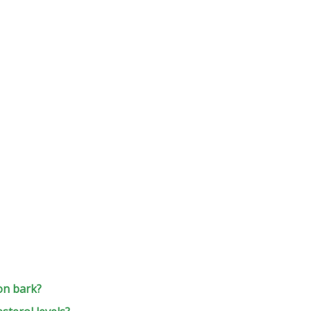
on bark?