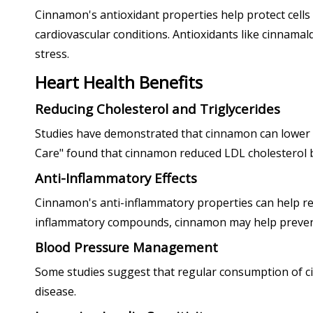
Cinnamon's antioxidant properties help protect cells f
cardiovascular conditions. Antioxidants like cinnamal
stress.
Heart Health Benefits
Reducing Cholesterol and Triglycerides
Studies have demonstrated that cinnamon can lower LDL
Care" found that cinnamon reduced LDL cholesterol by
Anti-Inflammatory Effects
Cinnamon's anti-inflammatory properties can help redu
inflammatory compounds, cinnamon may help prevent
Blood Pressure Management
Some studies suggest that regular consumption of cin
disease.