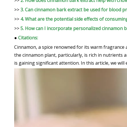
>>
2. How does cinnamon bark extract help with chole
>>
3. Can cinnamon bark extract be used for blood
>>
4. What are the potential side effects of consumi
>>
5. How can I incorporate personalized cinnamon ba
●
Citations:
Cinnamon, a spice renowned for its warm fragrance an
the cinnamon plant, particularly, is rich in nutrient
is gaining significant attention. In this article, we wi