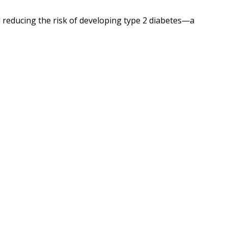
d reducing the risk of developing type 2 diabetes—a