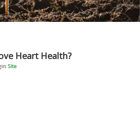
ove Heart Health?
in:
Site