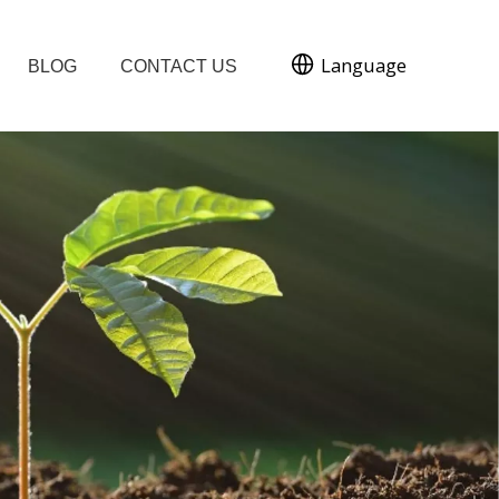
Language
BLOG
CONTACT US