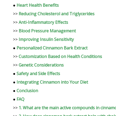
●
Heart Health Benefits
>>
Reducing Cholesterol and Triglycerides
>>
Anti-Inflammatory Effects
>>
Blood Pressure Management
>>
Improving Insulin Sensitivity
●
Personalized Cinnamon Bark Extract
>>
Customization Based on Health Conditions
>>
Genetic Considerations
●
Safety and Side Effects
●
Integrating Cinnamon into Your Diet
●
Conclusion
●
FAQ
>>
1. What are the main active compounds in cinnam