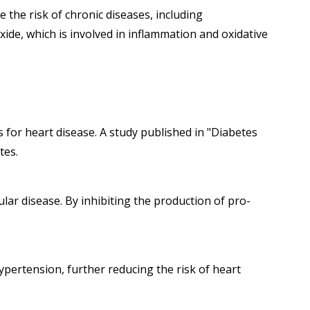
 the risk of chronic diseases, including
xide, which is involved in inflammation and oxidative
 for heart disease. A study published in "Diabetes
tes.
lar disease. By inhibiting the production of pro-
pertension, further reducing the risk of heart