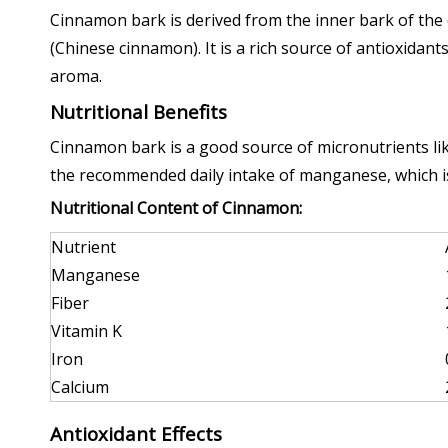
Cinnamon bark is derived from the inner bark of t
(Chinese cinnamon). It is a rich source of antioxidant
aroma.
Nutritional Benefits
Cinnamon bark is a good source of micronutrients lik
the recommended daily intake of manganese, which is
Nutritional Content of Cinnamon:
Nutrient
Manganese
Fiber
Vitamin K
Iron
Calcium
Antioxidant Effects