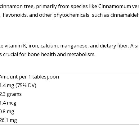
he cinnamon tree, primarily from species like Cinnamomum 
s, flavonoids, and other phytochemicals, such as cinnamaldehy
e vitamin K, iron, calcium, manganese, and dietary fiber. A
 crucial for bone health and metabolism.
Amount per 1 tablespoon
1.4 mg (75% DV)
2.3 grams
1.4 mcg
0.8 mg
26.1 mg