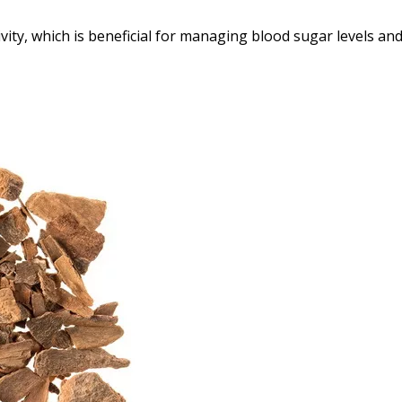
ty, which is beneficial for managing blood sugar levels an