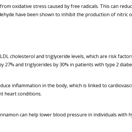
rom oxidative stress caused by free radicals. This can reduce
dehyde have been shown to inhibit the production of nitric o
 cholesterol and triglyceride levels, which are risk factors
 27% and triglycerides by 30% in patients with type 2 diabe
ce inflammation in the body, which is linked to cardiovascu
 heart conditions.
namon can help lower blood pressure in individuals with hy