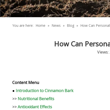
You are here:
Home
»
News
»
Blog
»
How Can Personali
How Can Personal
Views:
Content Menu
●
Introduction to Cinnamon Bark
>>
Nutritional Benefits
>>
Antioxidant Effects