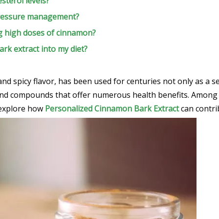
sterol levels?
 pressure management?
ng high doses of cinnamon?
rk extract into my diet?
d spicy flavor, has been used for centuries not only as a s
s and compounds that offer numerous health benefits. Among t
ll explore how
Personalized Cinnamon Bark Extract
can contri