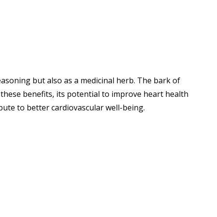
easoning but also as a medicinal herb. The bark of
hese benefits, its potential to improve heart health
bute to better cardiovascular well-being.