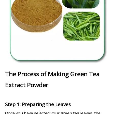
The Process of Making Green Tea
Extract Powder
Step 1: Preparing the Leaves
Once you have selected your green tea leaves, the