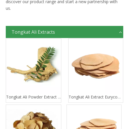
discover our product range and start a new partnership with
us.
Tongkat Ali Extracts
Tongkat Ali Powder Extract 100:1 200:1
Tongkat Ali Extract Eurycomanone