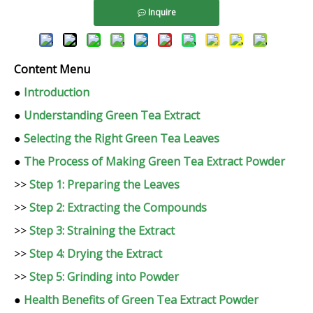
Inquire
Content Menu
●
Introduction
●
Understanding Green Tea Extract
●
Selecting the Right Green Tea Leaves
●
The Process of Making Green Tea Extract Powder
>>
Step 1: Preparing the Leaves
>>
Step 2: Extracting the Compounds
>>
Step 3: Straining the Extract
>>
Step 4: Drying the Extract
>>
Step 5: Grinding into Powder
●
Health Benefits of Green Tea Extract Powder