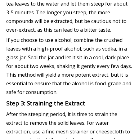
tea leaves to the water and let them steep for about
3-5 minutes. The longer you steep, the more
compounds will be extracted, but be cautious not to
over-extract, as this can lead to a bitter taste.
If you choose to use alcohol, combine the crushed
leaves with a high-proof alcohol, such as vodka, in a
glass jar. Seal the jar and let it sit in a cool, dark place
for about two weeks, shaking it gently every few days.
This method will yield a more potent extract, but it is
essential to ensure that the alcohol is food-grade and
safe for consumption.
Step 3: Straining the Extract
After the steeping period, it is time to strain the
extract to remove the solid leaves. For water
extraction, use a fine mesh strainer or cheesecloth to