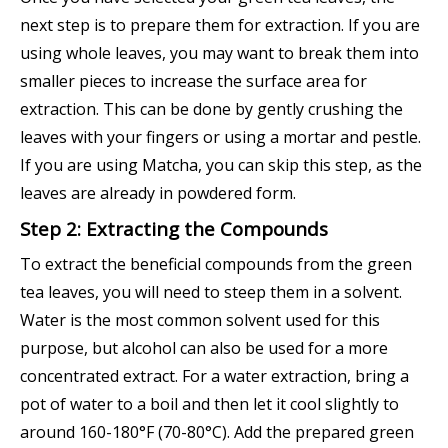
next step is to prepare them for extraction. If you are
using whole leaves, you may want to break them into
smaller pieces to increase the surface area for
extraction. This can be done by gently crushing the
leaves with your fingers or using a mortar and pestle.
If you are using Matcha, you can skip this step, as the
leaves are already in powdered form.
Step 2: Extracting the Compounds
To extract the beneficial compounds from the green
tea leaves, you will need to steep them in a solvent.
Water is the most common solvent used for this
purpose, but alcohol can also be used for a more
concentrated extract. For a water extraction, bring a
pot of water to a boil and then let it cool slightly to
around 160-180°F (70-80°C). Add the prepared green