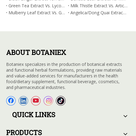
Green Tea Extract Vs. Lycopene: Optimizing Vasodilation & Blood Flow Support
Milk Thistle Extract Vs. Artichoke Extract: Managing Acetaldehyde Metabolism Acceleration
Mulberry Leaf Extract Vs. Gardenia Extract: Managing ORAC for Systemic Inflammation
Angelica/Dong Quai Extract Vs. Magnolia Bark Extract: Comparative Analysis for Omega Fatty Acid Support
ABOUT BOTANIEX
Botaniex specializes in the production of botanical extracts
and functional herbal formulations, providing raw materials
and value-added services for manufacturers in the health
food/dietary supplement, functional beverage, cosmetics,
and pharmaceutical industries.
QUICK LINKS
PRODUCTS