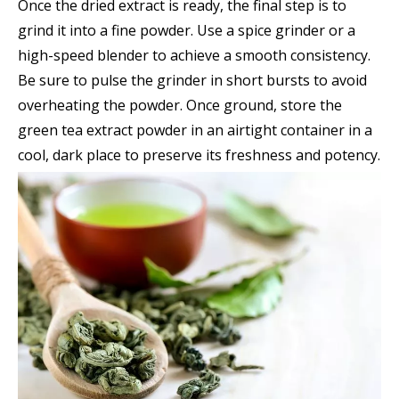
Once the dried extract is ready, the final step is to
grind it into a fine powder. Use a spice grinder or a
high-speed blender to achieve a smooth consistency.
Be sure to pulse the grinder in short bursts to avoid
overheating the powder. Once ground, store the
green tea extract powder in an airtight container in a
cool, dark place to preserve its freshness and potency.