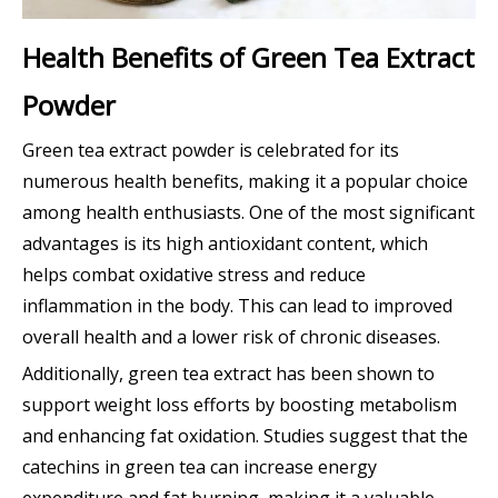
Health Benefits of Green Tea Extract
Powder
Green tea extract powder is celebrated for its
numerous health benefits, making it a popular choice
among health enthusiasts. One of the most significant
advantages is its high antioxidant content, which
helps combat oxidative stress and reduce
inflammation in the body. This can lead to improved
overall health and a lower risk of chronic diseases.
Additionally, green tea extract has been shown to
support weight loss efforts by boosting metabolism
and enhancing fat oxidation. Studies suggest that the
catechins in green tea can increase energy
expenditure and fat burning, making it a valuable