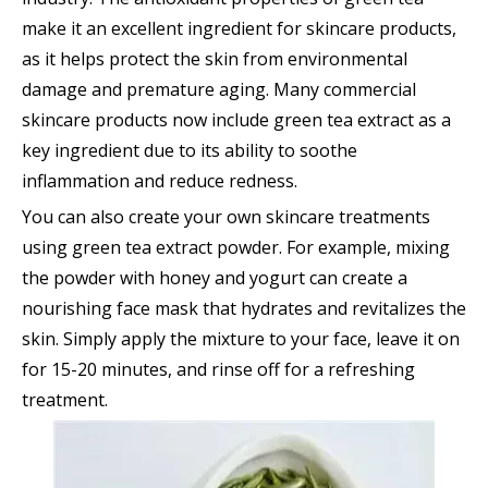
make it an excellent ingredient for skincare products,
as it helps protect the skin from environmental
damage and premature aging. Many commercial
skincare products now include green tea extract as a
key ingredient due to its ability to soothe
inflammation and reduce redness.
You can also create your own skincare treatments
using green tea extract powder. For example, mixing
the powder with honey and yogurt can create a
nourishing face mask that hydrates and revitalizes the
skin. Simply apply the mixture to your face, leave it on
for 15-20 minutes, and rinse off for a refreshing
treatment.