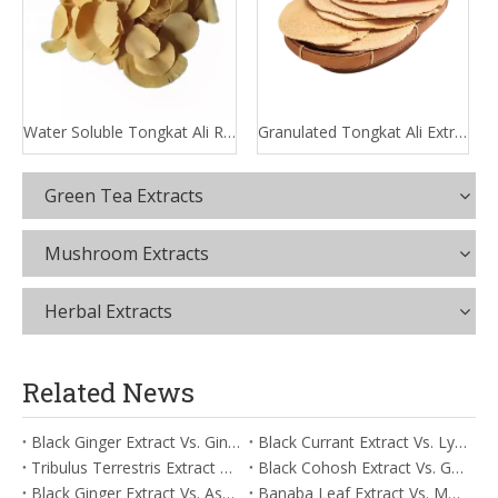
Water Soluble Tongkat Ali Root Extract
Granulated Tongkat Ali Extract
Green Tea Extracts
Mushroom Extracts
Herbal Extracts
Related News
Black Ginger Extract Vs. Ginger Extract/Oil: Differential Mechanisms in ORAC for Systemic Inflammation
Black Currant Extract Vs. Lycopene: Comparative Analysis for Digestive Tolerance
Tribulus Terrestris Extract Vs. Eldberry Extract: Selecting The Superior Tired But Wired Paradox
Black Cohosh Extract Vs. Gardenia Extract: Comparative Analysis for Acid Neutralization
Black Ginger Extract Vs. Ashwagandha Extract: Comparative Analysis for Stimulant-Induced Jitter
Banaba Leaf Extract Vs. Moringa Leaf Extract: Addressing Neuroinflammation Mitigation