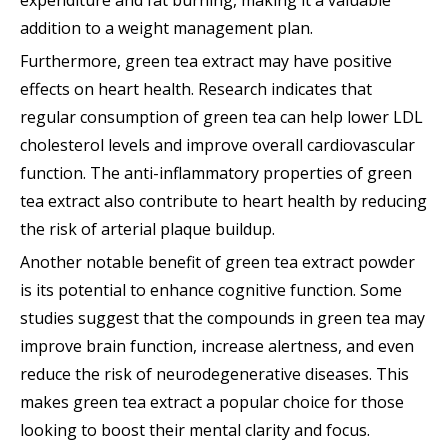
addition to a weight management plan.
Furthermore, green tea extract may have positive
effects on heart health. Research indicates that
regular consumption of green tea can help lower LDL
cholesterol levels and improve overall cardiovascular
function. The anti-inflammatory properties of green
tea extract also contribute to heart health by reducing
the risk of arterial plaque buildup.
Another notable benefit of green tea extract powder
is its potential to enhance cognitive function. Some
studies suggest that the compounds in green tea may
improve brain function, increase alertness, and even
reduce the risk of neurodegenerative diseases. This
makes green tea extract a popular choice for those
looking to boost their mental clarity and focus.