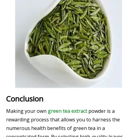
Conclusion
Making your own
green tea extract
powder is a
rewarding process that allows you to harness the
numerous health benefits of green tea in a
concentrated form. By selecting high-quality leaves