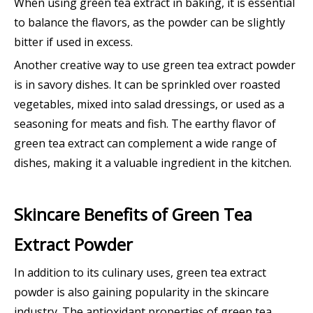
When using green tea extract in baking, it is essential
to balance the flavors, as the powder can be slightly
bitter if used in excess.
Another creative way to use green tea extract powder
is in savory dishes. It can be sprinkled over roasted
vegetables, mixed into salad dressings, or used as a
seasoning for meats and fish. The earthy flavor of
green tea extract can complement a wide range of
dishes, making it a valuable ingredient in the kitchen.
Skincare Benefits of Green Tea
Extract Powder
In addition to its culinary uses, green tea extract
powder is also gaining popularity in the skincare
industry. The antioxidant properties of green tea