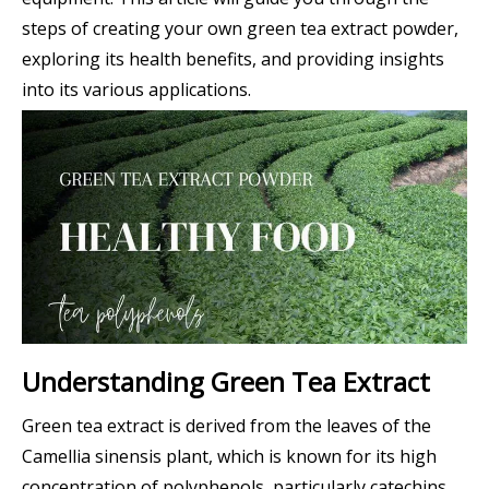
steps of creating your own green tea extract powder,
exploring its health benefits, and providing insights
into its various applications.
Understanding Green Tea Extract
Green tea extract is derived from the leaves of the
Camellia sinensis plant, which is known for its high
concentration of polyphenols, particularly catechins.