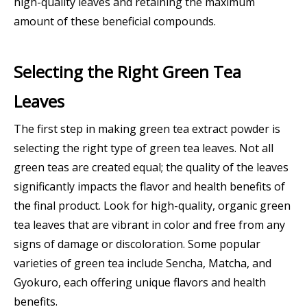
high-quality leaves and retaining the maximum
amount of these beneficial compounds.
Selecting the Right Green Tea
Leaves
The first step in making green tea extract powder is
selecting the right type of green tea leaves. Not all
green teas are created equal; the quality of the leaves
significantly impacts the flavor and health benefits of
the final product. Look for high-quality, organic green
tea leaves that are vibrant in color and free from any
signs of damage or discoloration. Some popular
varieties of green tea include Sencha, Matcha, and
Gyokuro, each offering unique flavors and health
benefits.