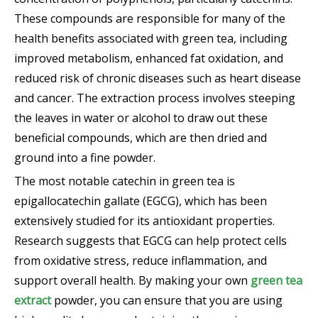
These compounds are responsible for many of the
health benefits associated with green tea, including
improved metabolism, enhanced fat oxidation, and
reduced risk of chronic diseases such as heart disease
and cancer. The extraction process involves steeping
the leaves in water or alcohol to draw out these
beneficial compounds, which are then dried and
ground into a fine powder.
The most notable catechin in green tea is
epigallocatechin gallate (EGCG), which has been
extensively studied for its antioxidant properties.
Research suggests that EGCG can help protect cells
from oxidative stress, reduce inflammation, and
support overall health. By making your own
green tea
extract
powder, you can ensure that you are using