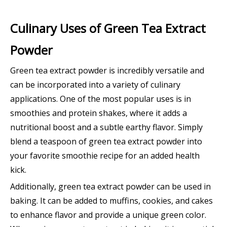
Culinary Uses of Green Tea Extract
Powder
Green tea extract powder is incredibly versatile and
can be incorporated into a variety of culinary
applications. One of the most popular uses is in
smoothies and protein shakes, where it adds a
nutritional boost and a subtle earthy flavor. Simply
blend a teaspoon of green tea extract powder into
your favorite smoothie recipe for an added health
kick.
Additionally, green tea extract powder can be used in
baking. It can be added to muffins, cookies, and cakes
to enhance flavor and provide a unique green color.