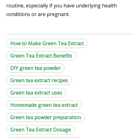
routine, especially if you have underlying health
conditions or are pregnant.
How to Make Green Tea Extract
Green Tea Extract Benefits
DIY green tea powder
Green tea extract recipes
Green tea extract uses
Homemade green tea extract
Green tea powder preparation
Green Tea Extract Dosage