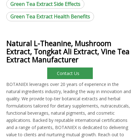
Green Tea Extract Side Effects
Green Tea Extract Health Benefits
Natural L-Theanine, Mushroom
Extract, Tongkat Ali Extract, Vine Tea
Extract Manufacturer
Contact Us
BOTANIEX leverages over 20 years of experience in the
natural ingredients industry, leading the way in innovation and
quality. We provide top-tier botanical extracts and herbal
formulations tailored for dietary supplements, nutraceuticals,
functional beverages, natural pigments, and cosmetic
applications. Backed by reputable international certifications
and a range of patents, BOTANIEX is dedicated to delivering
value to clients and nurturing mutual growth. Reach out to