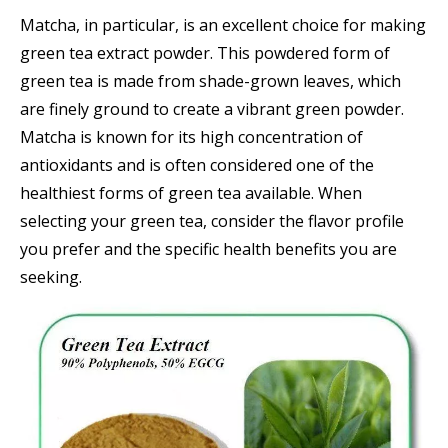
Matcha, in particular, is an excellent choice for making
green tea extract powder. This powdered form of
green tea is made from shade-grown leaves, which
are finely ground to create a vibrant green powder.
Matcha is known for its high concentration of
antioxidants and is often considered one of the
healthiest forms of green tea available. When
selecting your green tea, consider the flavor profile
you prefer and the specific health benefits you are
seeking.