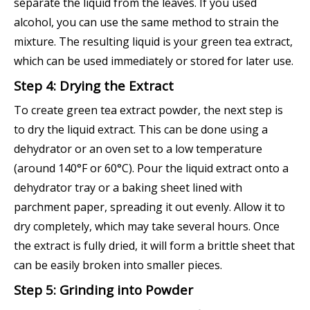
separate the liquid from the leaves. If you used
alcohol, you can use the same method to strain the
mixture. The resulting liquid is your green tea extract,
which can be used immediately or stored for later use.
Step 4: Drying the Extract
To create green tea extract powder, the next step is
to dry the liquid extract. This can be done using a
dehydrator or an oven set to a low temperature
(around 140°F or 60°C). Pour the liquid extract onto a
dehydrator tray or a baking sheet lined with
parchment paper, spreading it out evenly. Allow it to
dry completely, which may take several hours. Once
the extract is fully dried, it will form a brittle sheet that
can be easily broken into smaller pieces.
Step 5: Grinding into Powder