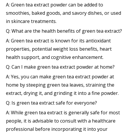
A: Green tea extract powder can be added to
smoothies, baked goods, and savory dishes, or used
in skincare treatments.
Q: What are the health benefits of green tea extract?
A: Green tea extract is known for its antioxidant
properties, potential weight loss benefits, heart
health support, and cognitive enhancement.
Q: Can I make green tea extract powder at home?
A: Yes, you can make green tea extract powder at
home by steeping green tea leaves, straining the
extract, drying it, and grinding it into a fine powder.
Q: Is green tea extract safe for everyone?
A: While green tea extract is generally safe for most
people, it is advisable to consult with a healthcare
professional before incorporating it into your