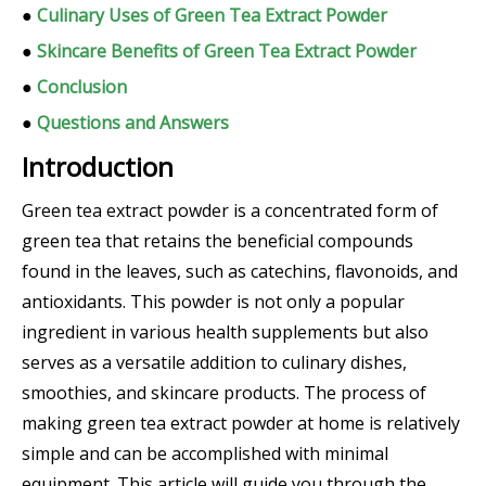
●
Culinary Uses of Green Tea Extract Powder
●
Skincare Benefits of Green Tea Extract Powder
●
Conclusion
●
Questions and Answers
Introduction
Green tea extract powder is a concentrated form of
green tea that retains the beneficial compounds
found in the leaves, such as catechins, flavonoids, and
antioxidants. This powder is not only a popular
ingredient in various health supplements but also
serves as a versatile addition to culinary dishes,
smoothies, and skincare products. The process of
making green tea extract powder at home is relatively
simple and can be accomplished with minimal
equipment. This article will guide you through the