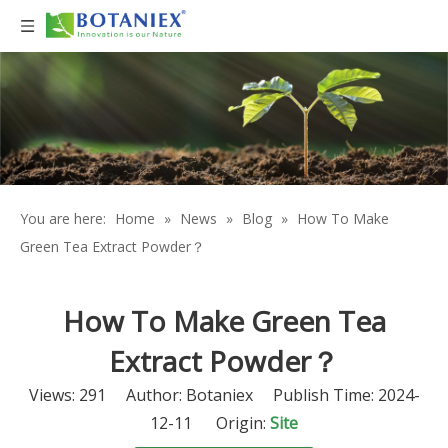
You are here:
Home
»
News
»
Blog
»
How To Make
Green Tea Extract Powder？
How To Make Green Tea
Extract Powder？
Views:
291
Author: Botaniex Publish Time: 2024-
12-11 Origin:
Site