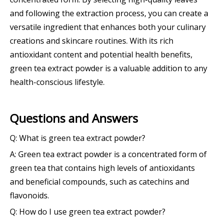
and following the extraction process, you can create a
versatile ingredient that enhances both your culinary
creations and skincare routines. With its rich
antioxidant content and potential health benefits,
green tea extract powder is a valuable addition to any
health-conscious lifestyle.
Questions and Answers
Q: What is green tea extract powder?
A: Green tea extract powder is a concentrated form of
green tea that contains high levels of antioxidants
and beneficial compounds, such as catechins and
flavonoids.
Q: How do I use green tea extract powder?