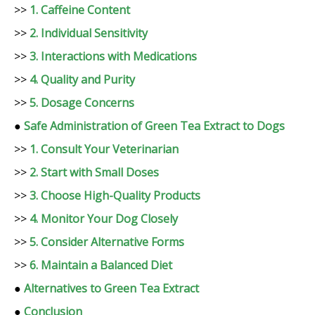
>>
1. Caffeine Content
>>
2. Individual Sensitivity
>>
3. Interactions with Medications
>>
4. Quality and Purity
>>
5. Dosage Concerns
●
Safe Administration of Green Tea Extract to Dogs
>>
1. Consult Your Veterinarian
>>
2. Start with Small Doses
>>
3. Choose High-Quality Products
>>
4. Monitor Your Dog Closely
>>
5. Consider Alternative Forms
>>
6. Maintain a Balanced Diet
●
Alternatives to Green Tea Extract
●
Conclusion