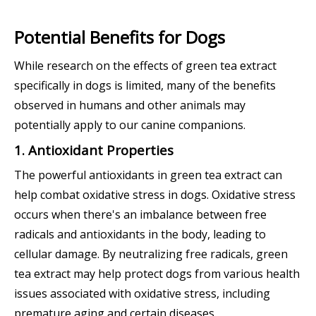
Potential Benefits for Dogs
While research on the effects of green tea extract
specifically in dogs is limited, many of the benefits
observed in humans and other animals may
potentially apply to our canine companions.
1. Antioxidant Properties
The powerful antioxidants in green tea extract can
help combat oxidative stress in dogs. Oxidative stress
occurs when there's an imbalance between free
radicals and antioxidants in the body, leading to
cellular damage. By neutralizing free radicals, green
tea extract may help protect dogs from various health
issues associated with oxidative stress, including
premature aging and certain diseases.