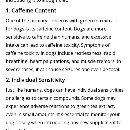
introducing it to a dog's diet.
1. Caffeine Content
One of the primary concerns with green tea extract
for dogs is its caffeine content. Dogs are more
sensitive to caffeine than humans, and excessive
intake can lead to caffeine toxicity. Symptoms of
caffeine toxicity in dogs include restlessness, rapid
breathing, heart palpitations, and muscle tremors. In
severe cases, it can cause seizures and even be fatal.
2. Individual Sensitivity
Just like humans, dogs can have individual sensitivities
or allergies to certain compounds. Some dogs may
experience adverse reactions to green tea extract,
even in small amounts. It's essential to monitor your
dog closely when introducing any new supplement to