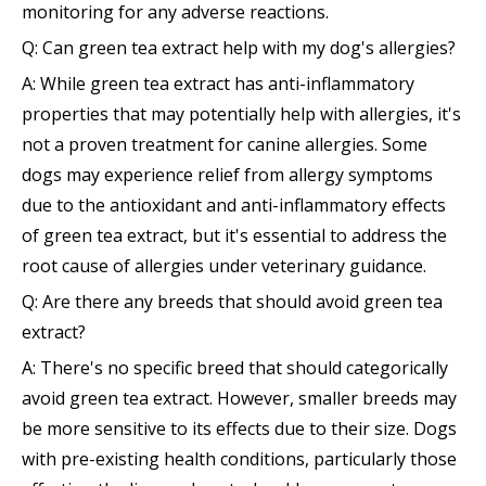
monitoring for any adverse reactions.
Q: Can green tea extract help with my dog's allergies?
A: While green tea extract has anti-inflammatory
properties that may potentially help with allergies, it's
not a proven treatment for canine allergies. Some
dogs may experience relief from allergy symptoms
due to the antioxidant and anti-inflammatory effects
of green tea extract, but it's essential to address the
root cause of allergies under veterinary guidance.
Q: Are there any breeds that should avoid green tea
extract?
A: There's no specific breed that should categorically
avoid green tea extract. However, smaller breeds may
be more sensitive to its effects due to their size. Dogs
with pre-existing health conditions, particularly those