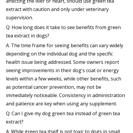
affecting the liver or heart, should use green tea
extract with caution and only under veterinary
supervision.
Q: How long does it take to see benefits from green
tea extract in dogs?
A: The time frame for seeing benefits can vary widely
depending on the individual dog and the specific
health issue being addressed. Some owners report
seeing improvements in their dog's coat or energy
levels within a few weeks, while other benefits, such
as potential cancer prevention, may not be
immediately noticeable. Consistency in administration
and patience are key when using any supplement.
Q: Can I give my dog green tea instead of green tea
extract?
A: While green tea itself is not toxic to dogs in small