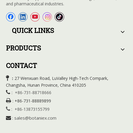
and pharmaceutical industries.
QUICK LINKS
PRODUCTS
CONTACT

27 Wenxuan Road, LuValley High-Tech Compark,
：
Changsha, Hunan Province, China 410205

:
+86-731-88718666

:
+86-731-88889899

:
+86-13873155799
sales@botaniex.com

: