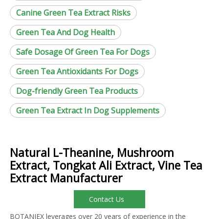
Canine Green Tea Extract Risks
Green Tea And Dog Health
Safe Dosage Of Green Tea For Dogs
Green Tea Antioxidants For Dogs
Dog-friendly Green Tea Products
Green Tea Extract In Dog Supplements
Natural L-Theanine, Mushroom
Extract, Tongkat Ali Extract, Vine Tea
Extract Manufacturer
Contact Us
BOTANIEX leverages over 20 years of experience in the