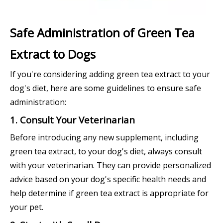
Safe Administration of Green Tea
Extract to Dogs
If you're considering adding green tea extract to your
dog's diet, here are some guidelines to ensure safe
administration:
1. Consult Your Veterinarian
Before introducing any new supplement, including
green tea extract, to your dog's diet, always consult
with your veterinarian. They can provide personalized
advice based on your dog's specific health needs and
help determine if green tea extract is appropriate for
your pet.