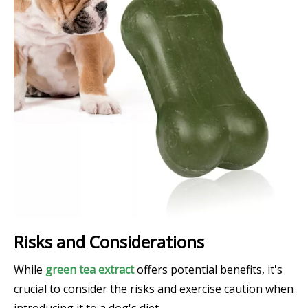
Risks and Considerations
While
green tea extract
offers potential benefits, it's
crucial to consider the risks and exercise caution when