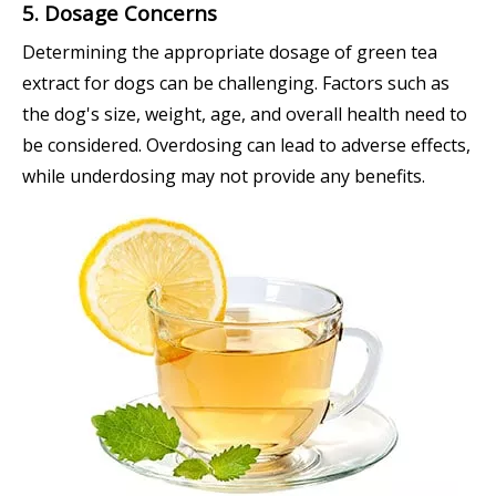
5. Dosage Concerns
Determining the appropriate dosage of green tea
extract for dogs can be challenging. Factors such as
the dog's size, weight, age, and overall health need to
be considered. Overdosing can lead to adverse effects,
while underdosing may not provide any benefits.