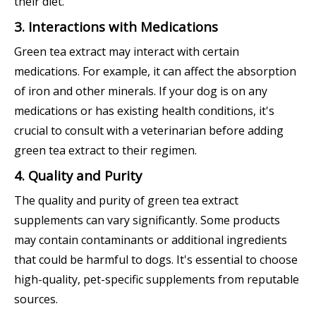
their diet.
3. Interactions with Medications
Green tea extract may interact with certain
medications. For example, it can affect the absorption
of iron and other minerals. If your dog is on any
medications or has existing health conditions, it's
crucial to consult with a veterinarian before adding
green tea extract to their regimen.
4. Quality and Purity
The quality and purity of green tea extract
supplements can vary significantly. Some products
may contain contaminants or additional ingredients
that could be harmful to dogs. It's essential to choose
high-quality, pet-specific supplements from reputable
sources.