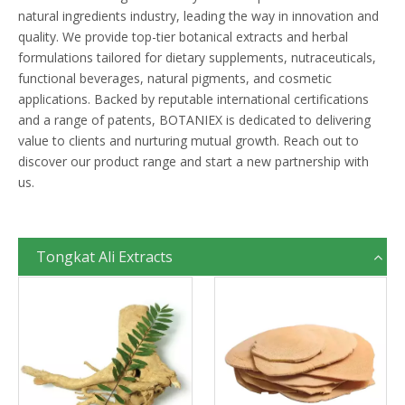
natural ingredients industry, leading the way in innovation and
quality. We provide top-tier botanical extracts and herbal
formulations tailored for dietary supplements, nutraceuticals,
functional beverages, natural pigments, and cosmetic
applications. Backed by reputable international certifications
and a range of patents, BOTANIEX is dedicated to delivering
value to clients and nurturing mutual growth. Reach out to
discover our product range and start a new partnership with
us.
Tongkat Ali Extracts