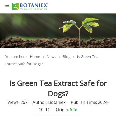
You are here:
Home
»
News
»
Blog
»
Is Green Tea
Extract Safe for Dogs?
Is Green Tea Extract Safe for
Dogs?
Views:
267
Author: Botaniex Publish Time: 2024-
10-11 Origin:
Site