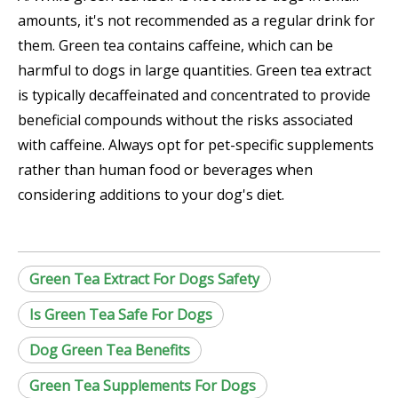
amounts, it's not recommended as a regular drink for
them. Green tea contains caffeine, which can be
harmful to dogs in large quantities. Green tea extract
is typically decaffeinated and concentrated to provide
beneficial compounds without the risks associated
with caffeine. Always opt for pet-specific supplements
rather than human food or beverages when
considering additions to your dog's diet.
Green Tea Extract For Dogs Safety
Is Green Tea Safe For Dogs
Dog Green Tea Benefits
Green Tea Supplements For Dogs