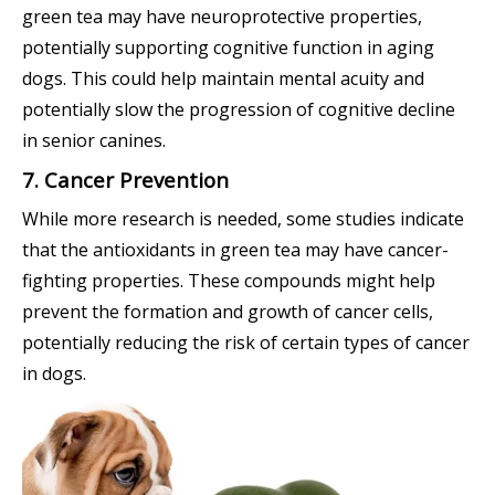
green tea may have neuroprotective properties,
potentially supporting cognitive function in aging
dogs. This could help maintain mental acuity and
potentially slow the progression of cognitive decline
in senior canines.
7. Cancer Prevention
While more research is needed, some studies indicate
that the antioxidants in green tea may have cancer-
fighting properties. These compounds might help
prevent the formation and growth of cancer cells,
potentially reducing the risk of certain types of cancer
in dogs.