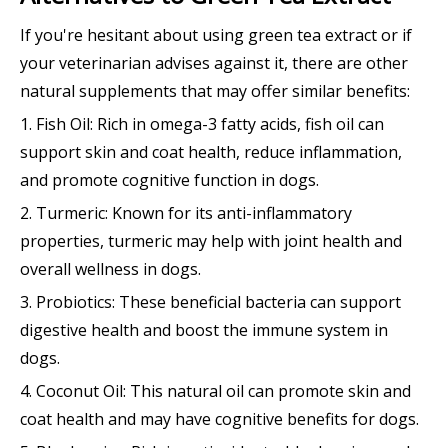
If you're hesitant about using green tea extract or if
your veterinarian advises against it, there are other
natural supplements that may offer similar benefits:
1. Fish Oil: Rich in omega-3 fatty acids, fish oil can
support skin and coat health, reduce inflammation,
and promote cognitive function in dogs.
2. Turmeric: Known for its anti-inflammatory
properties, turmeric may help with joint health and
overall wellness in dogs.
3. Probiotics: These beneficial bacteria can support
digestive health and boost the immune system in
dogs.
4. Coconut Oil: This natural oil can promote skin and
coat health and may have cognitive benefits for dogs.