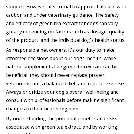
support. However, it's crucial to approach its use with
caution and under veterinary guidance. The safety
and efficacy of green tea extract for dogs can vary
greatly depending on factors such as dosage, quality
of the product, and the individual dog's health status.
As responsible pet owners, it's our duty to make
informed decisions about our dogs' health. While
natural supplements like green tea extract can be
beneficial, they should never replace proper
veterinary care, a balanced diet, and regular exercise.
Always prioritize your dog's overall well-being and
consult with professionals before making significant
changes to their health regimen.
By understanding the potential benefits and risks
associated with green tea extract, and by working