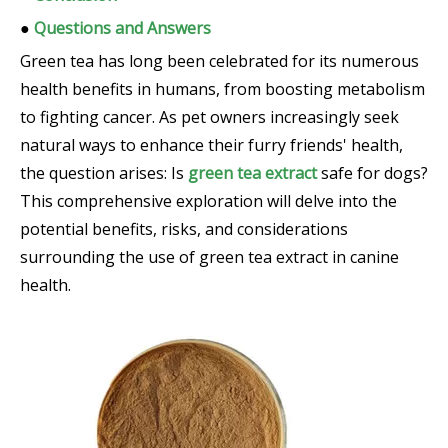
●
Questions and Answers
Green tea has long been celebrated for its numerous
health benefits in humans, from boosting metabolism
to fighting cancer. As pet owners increasingly seek
natural ways to enhance their furry friends' health,
the question arises: Is
green tea extract
safe for dogs?
This comprehensive exploration will delve into the
potential benefits, risks, and considerations
surrounding the use of green tea extract in canine
health.