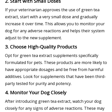
2. Start with Small Doses
If your veterinarian approves the use of green tea
extract, start with a very small dose and gradually
increase it over time. This allows you to monitor your
dog for any adverse reactions and helps their system
adjust to the new supplement.
3. Choose High-Quality Products
Opt for green tea extract supplements specifically
formulated for pets. These products are more likely to
have appropriate dosages and be free from harmful
additives. Look for supplements that have been third-
party tested for purity and potency.
4. Monitor Your Dog Closely
After introducing green tea extract, watch your dog
closely for any signs of adverse reactions. These may