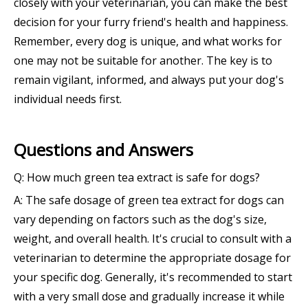
closely with your veterinarian, you can make the best
decision for your furry friend's health and happiness.
Remember, every dog is unique, and what works for
one may not be suitable for another. The key is to
remain vigilant, informed, and always put your dog's
individual needs first.
Questions and Answers
Q: How much green tea extract is safe for dogs?
A: The safe dosage of green tea extract for dogs can
vary depending on factors such as the dog's size,
weight, and overall health. It's crucial to consult with a
veterinarian to determine the appropriate dosage for
your specific dog. Generally, it's recommended to start
with a very small dose and gradually increase it while