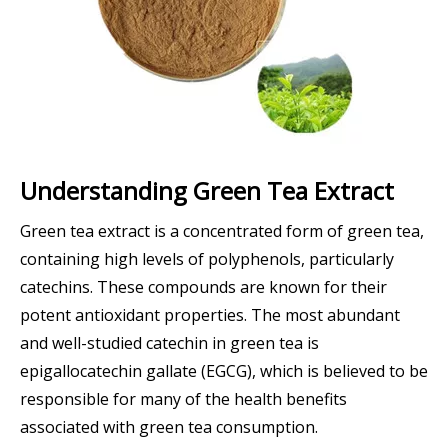
Understanding Green Tea Extract
Green tea extract is a concentrated form of green tea,
containing high levels of polyphenols, particularly
catechins. These compounds are known for their
potent antioxidant properties. The most abundant
and well-studied catechin in green tea is
epigallocatechin gallate (EGCG), which is believed to be
responsible for many of the health benefits
associated with green tea consumption.