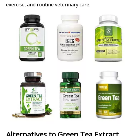
exercise, and routine veterinary care.
Alternatives to Green Tea Extract