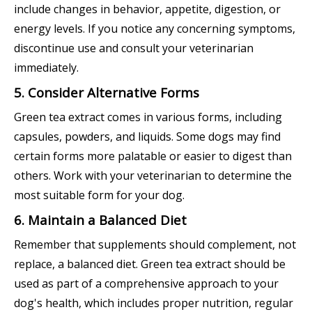
include changes in behavior, appetite, digestion, or
energy levels. If you notice any concerning symptoms,
discontinue use and consult your veterinarian
immediately.
5. Consider Alternative Forms
Green tea extract comes in various forms, including
capsules, powders, and liquids. Some dogs may find
certain forms more palatable or easier to digest than
others. Work with your veterinarian to determine the
most suitable form for your dog.
6. Maintain a Balanced Diet
Remember that supplements should complement, not
replace, a balanced diet. Green tea extract should be
used as part of a comprehensive approach to your
dog's health, which includes proper nutrition, regular