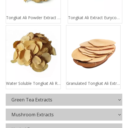
Tongkat Ali Powder Extract 100:1 200:1
Tongkat Ali Extract Eurycomanone
Water Soluble Tongkat Ali Root Extract
Granulated Tongkat Ali Extract
Green Tea Extracts
Mushroom Extracts