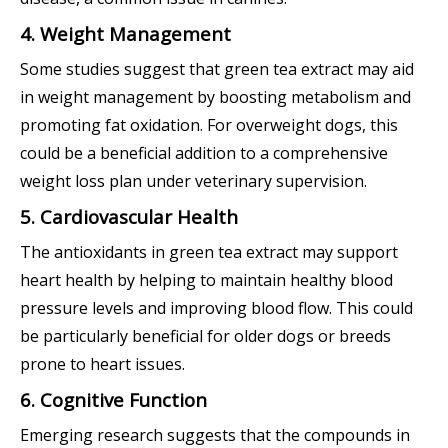
4. Weight Management
Some studies suggest that green tea extract may aid
in weight management by boosting metabolism and
promoting fat oxidation. For overweight dogs, this
could be a beneficial addition to a comprehensive
weight loss plan under veterinary supervision.
5. Cardiovascular Health
The antioxidants in green tea extract may support
heart health by helping to maintain healthy blood
pressure levels and improving blood flow. This could
be particularly beneficial for older dogs or breeds
prone to heart issues.
6. Cognitive Function
Emerging research suggests that the compounds in