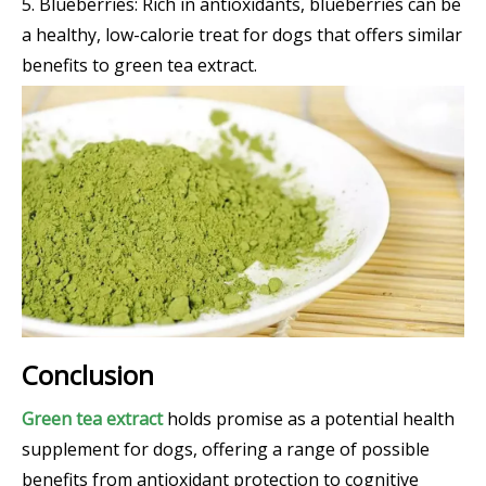
5. Blueberries: Rich in antioxidants, blueberries can be
a healthy, low-calorie treat for dogs that offers similar
benefits to green tea extract.
Conclusion
Green tea extract
holds promise as a potential health
supplement for dogs, offering a range of possible
benefits from antioxidant protection to cognitive