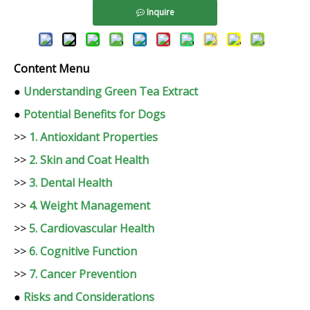
Inquire
Content Menu
●
Understanding Green Tea Extract
●
Potential Benefits for Dogs
>>
1. Antioxidant Properties
>>
2. Skin and Coat Health
>>
3. Dental Health
>>
4. Weight Management
>>
5. Cardiovascular Health
>>
6. Cognitive Function
>>
7. Cancer Prevention
●
Risks and Considerations