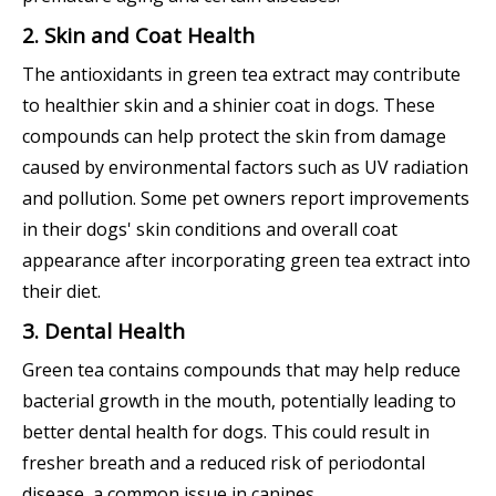
2. Skin and Coat Health
The antioxidants in green tea extract may contribute
to healthier skin and a shinier coat in dogs. These
compounds can help protect the skin from damage
caused by environmental factors such as UV radiation
and pollution. Some pet owners report improvements
in their dogs' skin conditions and overall coat
appearance after incorporating green tea extract into
their diet.
3. Dental Health
Green tea contains compounds that may help reduce
bacterial growth in the mouth, potentially leading to
better dental health for dogs. This could result in
fresher breath and a reduced risk of periodontal
disease, a common issue in canines.