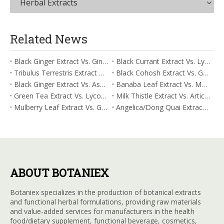
Herbal Extracts
Related News
Black Ginger Extract Vs. Ginger Extract/Oil: Differential Mechanisms in ORAC for Systemic Inflammation
Black Currant Extract Vs. Lycopene: Comparative Analysis for Digestive Tolerance
Tribulus Terrestris Extract Vs. Eldberry Extract: Selecting The Superior Tired But Wired Paradox
Black Cohosh Extract Vs. Gardenia Extract: Comparative Analysis for Acid Neutralization
Black Ginger Extract Vs. Ashwagandha Extract: Comparative Analysis for Stimulant-Induced Jitter
Banaba Leaf Extract Vs. Moringa Leaf Extract: Addressing Neuroinflammation Mitigation
Green Tea Extract Vs. Lycopene: Optimizing Vasodilation & Blood Flow Support
Milk Thistle Extract Vs. Artichoke Extract: Managing Acetaldehyde Metabolism Acceleration
Mulberry Leaf Extract Vs. Gardenia Extract: Managing ORAC for Systemic Inflammation
Angelica/Dong Quai Extract Vs. Magnolia Bark Extract: Comparative Analysis for Omega Fatty Acid Support
ABOUT BOTANIEX
Botaniex specializes in the production of botanical extracts
and functional herbal formulations, providing raw materials
and value-added services for manufacturers in the health
food/dietary supplement, functional beverage, cosmetics,