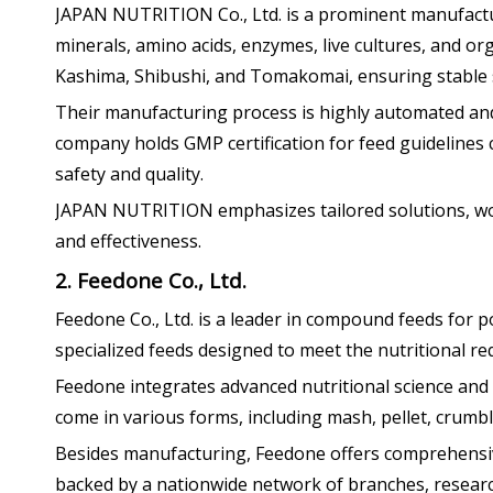
JAPAN NUTRITION Co., Ltd. is a prominent manufacture
minerals, amino acids, enzymes, live cultures, and org
Kashima, Shibushi, and Tomakomai, ensuring stable s
Their manufacturing process is highly automated and 
company holds GMP certification for feed guidelines 
safety and quality.
JAPAN NUTRITION emphasizes tailored solutions, work
and effectiveness.
2. Feedone Co., Ltd.
Feedone Co., Ltd. is a leader in compound feeds for po
specialized feeds designed to meet the nutritional req
Feedone integrates advanced nutritional science and f
come in various forms, including mash, pellet, crumble
Besides manufacturing, Feedone offers comprehensive
backed by a nationwide network of branches, research