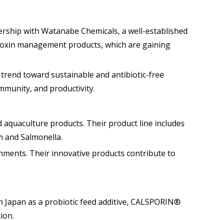
nership with Watanabe Chemicals, a well-established
cotoxin management products, which are gaining
 trend toward sustainable and antibiotic-free
mmunity, and productivity.
nd aquaculture products. Their product line includes
m and Salmonella.
nments. Their innovative products contribute to
in Japan as a probiotic feed additive, CALSPORIN®
ion.