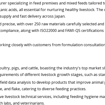
r specializing in feed premixes and mixed feeds tailored to
anic acids, all essential for nurturing healthy livestock. Th
upply and fast delivery across Japan.
precise, with over 250 raw materials carefully selected and 
compliance, along with ISO22000 and FAMI-QS certifications 
ing closely with customers from formulation consultation t
ultry, pigs, and cattle, boasting the industry's top market s
uirements of different livestock growth stages, such as star
ield data analysis to develop products that improve animal p
, and flake, catering to diverse feeding practices.
 livestock technical services, including feeding hygiene ma
 labs, and veterinarians.