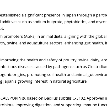
 established a significant presence in Japan through a part
ed additives such as sodium butyrate, phytobiotics, and my
et.
h promoters (AGPs) in animal diets, aligning with the global
try, swine, and aquaculture sectors, enhancing gut health, i
 improving the health and safety of poultry, swine, dairy, a
infectious diseases caused by pathogens such as Clostridiu
ogenic origins, promoting soil health and animal gut enviro
 Japan's growing interest in natural agriculture.
ive CALSPORIN®, based on Bacillus subtilis C-3102. Approved 
icrobiota, improving digestion, and supporting immune funct