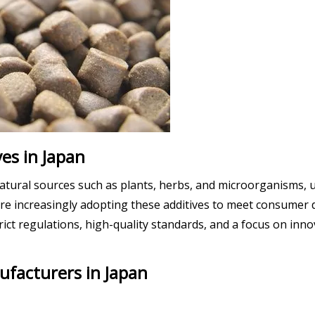
es in Japan
atural sources such as plants, herbs, and microorganisms, u
 are increasingly adopting these additives to meet consumer
ict regulations, high-quality standards, and a focus on inn
ufacturers in Japan