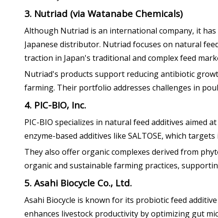
3. Nutriad (via Watanabe Chemicals)
Although Nutriad is an international company, it has
Japanese distributor. Nutriad focuses on natural fe
traction in Japan's traditional and complex feed mark
Nutriad's products support reducing antibiotic growt
farming. Their portfolio addresses challenges in poul
4. PIC-BIO, Inc.
PIC-BIO specializes in natural feed additives aimed at
enzyme-based additives like SALTOSE, which targets 
They also offer organic complexes derived from phyt
organic and sustainable farming practices, supporting
5. Asahi Biocycle Co., Ltd.
Asahi Biocycle is known for its probiotic feed addit
enhances livestock productivity by optimizing gut m