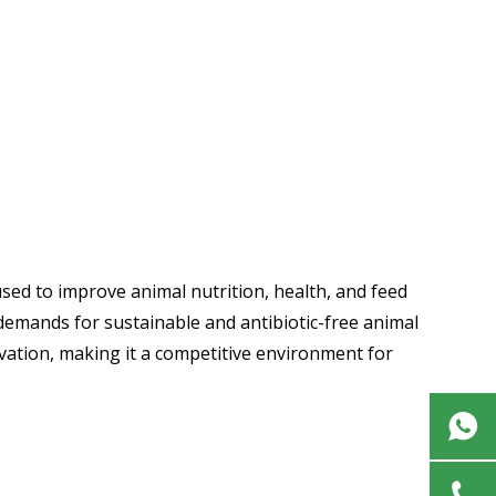
sed to improve animal nutrition, health, and feed
 demands for sustainable and antibiotic-free animal
ovation, making it a competitive environment for