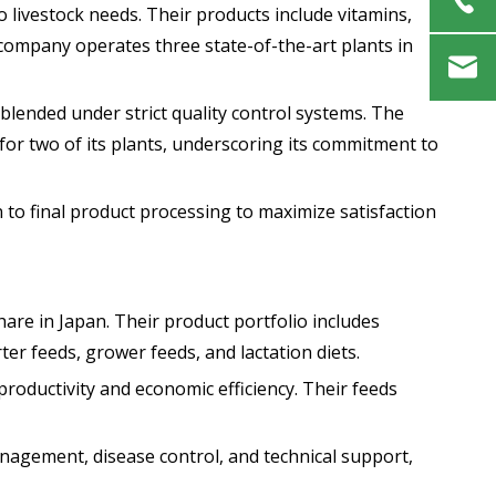
 livestock needs. Their products include vitamins,
e company operates three state-of-the-art plants in
blended under strict quality control systems. The
for two of its plants, underscoring its commitment to
o final product processing to maximize satisfaction
hare in Japan. Their product portfolio includes
ter feeds, grower feeds, and lactation diets.
roductivity and economic efficiency. Their feeds
nagement, disease control, and technical support,