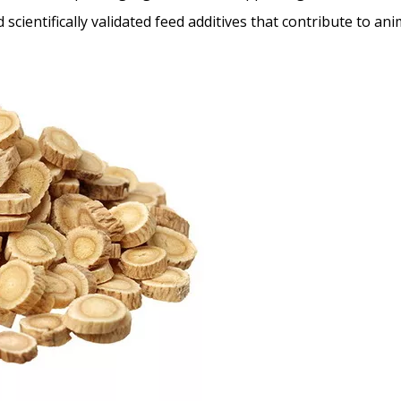
scientifically validated feed additives that contribute to an