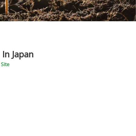
 In Japan
:
Site