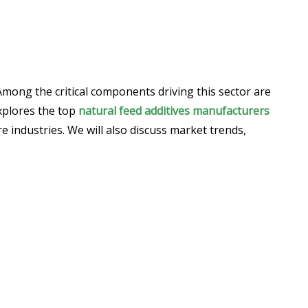
Among the critical components driving this sector are
explores the top
natural feed additives manufacturers
e industries. We will also discuss market trends,