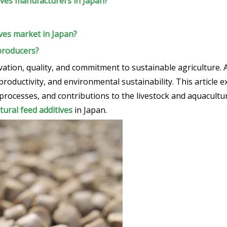
ives manufacturers in Japan?
ives market in Japan?
 producers?
vation, quality, and commitment to sustainable agriculture. 
productivity, and environmental sustainability. This article 
processes, and contributions to the livestock and aquacultur
tural feed additives
in Japan.