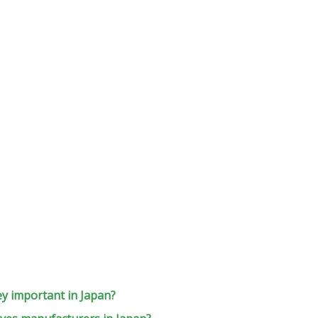
ey important in Japan?