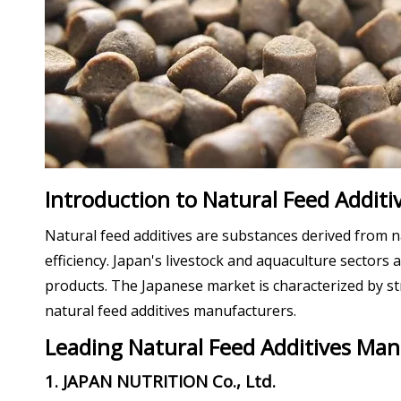
Introduction to Natural Feed Additiv
Natural feed additives are substances derived from n
efficiency. Japan's livestock and aquaculture sectors
products. The Japanese market is characterized by str
natural feed additives manufacturers.
Leading Natural Feed Additives Man
1. JAPAN NUTRITION Co., Ltd.