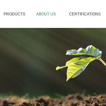
PRODUCTS
ABOUT US
CERTIFICATIONS