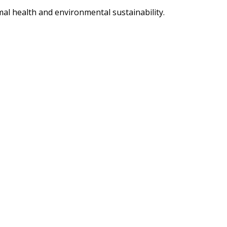
imal health and environmental sustainability.