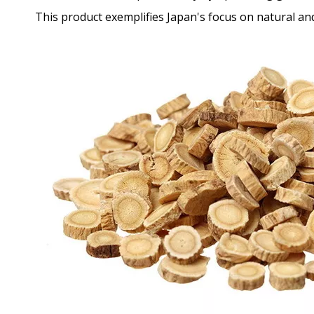
This product exemplifies Japan's focus on natural and 