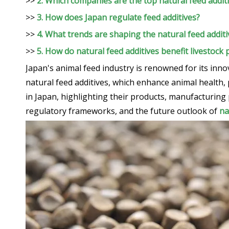
>>
2. Which companies are the top natural feed addit
>>
3. How does Japan regulate feed additives?
>>
4. What trends are shaping the natural feed addit
>>
5. How do natural feed additives benefit livestock
Japan's animal feed industry is renowned for its inno
natural feed additives, which enhance animal health, 
in Japan, highlighting their products, manufacturing 
regulatory frameworks, and the future outlook of
na