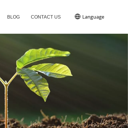
Language
BLOG
CONTACT US