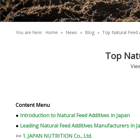
You are here:
Home
»
News
»
Blog
»
Top Natural Feed 
Top Natu
Vie
Content Menu
●
Introduction to Natural Feed Additives in Japan
●
Leading Natural Feed Additives Manufacturers in J
>>
1. JAPAN NUTRITION Co., Ltd.