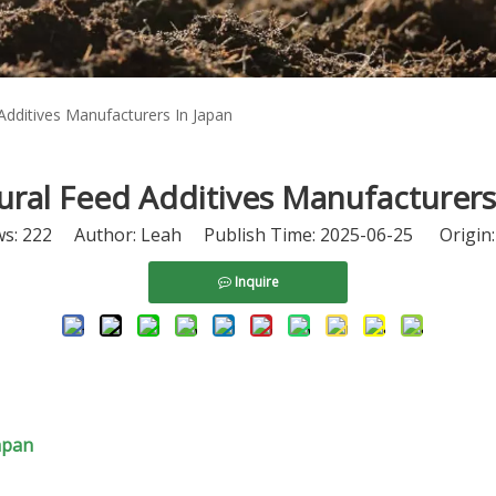
Additives Manufacturers In Japan
ral Feed Additives Manufacturers
ws:
222
Author: Leah Publish Time: 2025-06-25 Origin
Inquire
apan