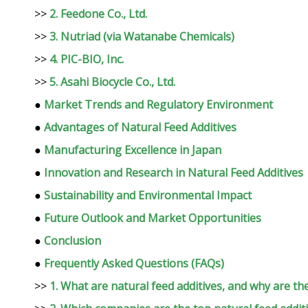
>>
2. Feedone Co., Ltd.
>>
3. Nutriad (via Watanabe Chemicals)
>>
4. PIC-BIO, Inc.
>>
5. Asahi Biocycle Co., Ltd.
●
Market Trends and Regulatory Environment
●
Advantages of Natural Feed Additives
●
Manufacturing Excellence in Japan
●
Innovation and Research in Natural Feed Additives
●
Sustainability and Environmental Impact
●
Future Outlook and Market Opportunities
●
Conclusion
●
Frequently Asked Questions (FAQs)
>>
1. What are natural feed additives, and why are th