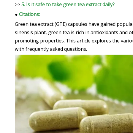
>>
5. Is it safe to take green tea extract daily?
●
Citations:
Green tea extract (GTE) capsules have gained popular
sinensis plant, green tea is rich in antioxidants and 
promoting properties. This article explores the vari
with frequently asked questions.