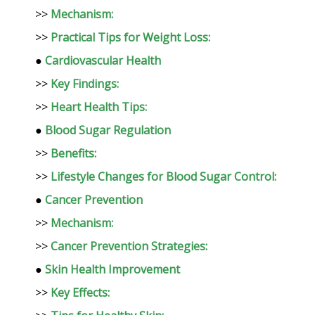
>>
Mechanism:
>>
Practical Tips for Weight Loss:
●
Cardiovascular Health
>>
Key Findings:
>>
Heart Health Tips:
●
Blood Sugar Regulation
>>
Benefits:
>>
Lifestyle Changes for Blood Sugar Control:
●
Cancer Prevention
>>
Mechanism:
>>
Cancer Prevention Strategies:
●
Skin Health Improvement
>>
Key Effects: