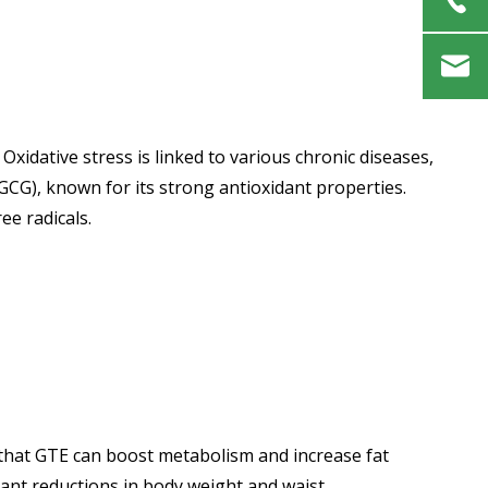
Oxidative stress is linked to various chronic diseases,
EGCG), known for its strong antioxidant properties.
ee radicals.
es that GTE can boost metabolism and increase fat
cant reductions in body weight and waist