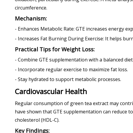
circumference.
Mechanism:
- Enhances Metabolic Rate: GTE increases energy exp
- Increases Fat Burning During Exercise: It helps burn
Practical Tips for Weight Loss:
- Combine GTE supplementation with a balanced diet
- Incorporate regular exercise to maximize fat loss.
- Stay hydrated to support metabolic processes.
Cardiovascular Health
Regular consumption of green tea extract may contri
have shown that GTE supplementation can reduce total
cholesterol (HDL-C).
Key Findings: