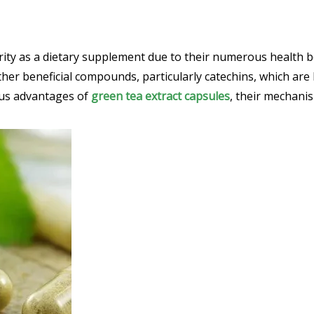
ity as a dietary supplement due to their numerous health be
other beneficial compounds, particularly catechins, which are
ous advantages of
green tea extract capsules
, their mechanis