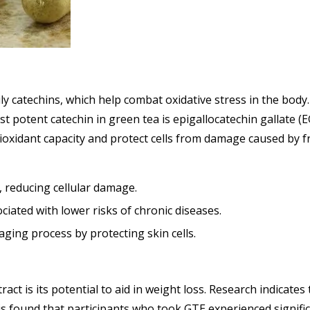
ly catechins, which help combat oxidative stress in the body. 
t potent catechin in green tea is epigallocatechin gallate (
xidant capacity and protect cells from damage caused by fr
s, reducing cellular damage.
ciated with lower risks of chronic diseases.
aging process by protecting skin cells.
act is its potential to aid in weight loss. Research indicat
sis found that participants who took GTE experienced signifi