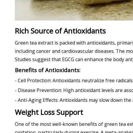
Rich Source of Antioxidants
Green tea extract is packed with antioxidants, primari
including cancer and cardiovascular diseases. The mos
Studies suggest that EGCG can enhance the body antio
Benefits of Antioxidants:
- Cell Protection: Antioxidants neutralize free radical
- Disease Prevention: High antioxidant levels are asso
- Anti-Aging Effects: Antioxidants may slow down the 
Weight Loss Support
One of the most well-known benefits of green tea extr
oxidation, particularly during exercise. A meta-analy