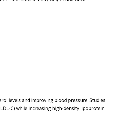
rol levels and improving blood pressure. Studies
LDL-C) while increasing high-density lipoprotein