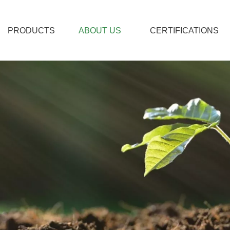
PRODUCTS
ABOUT US
CERTIFICATIONS