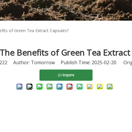
fits of Green Tea Extract Capsules?
The Benefits of Green Tea Extract
222
Author: Tomorrow Publish Time: 2025-02-20 Orig
Inquire