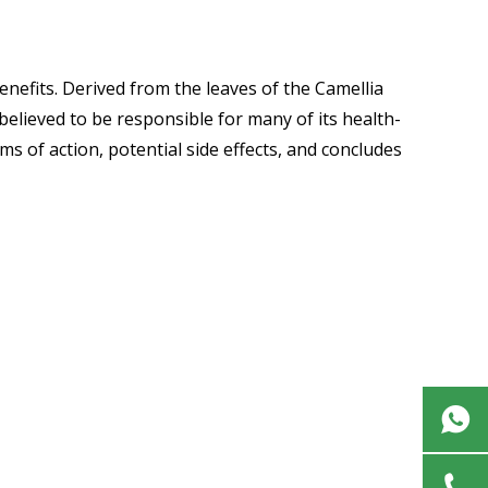
nefits. Derived from the leaves of the Camellia
 believed to be responsible for many of its health-
ms of action, potential side effects, and concludes