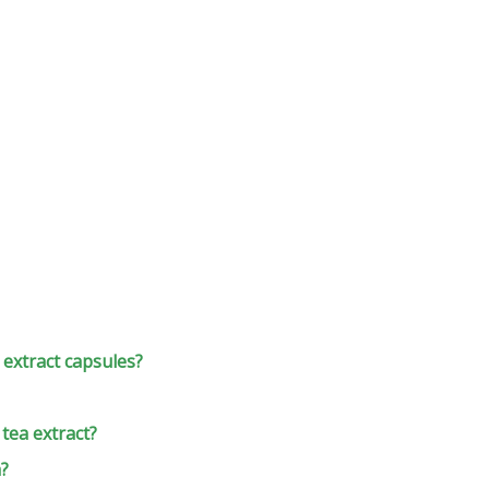
extract capsules?
 tea extract?
h?