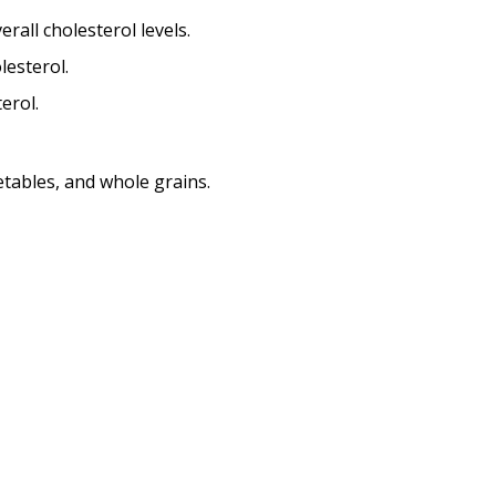
rall cholesterol levels.
lesterol.
erol.
getables, and whole grains.