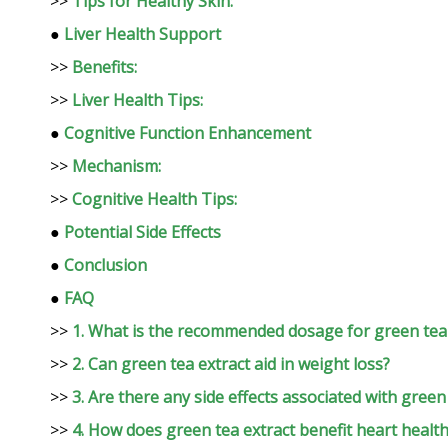
>>
Tips for Healthy Skin:
●
Liver Health Support
>>
Benefits:
>>
Liver Health Tips:
●
Cognitive Function Enhancement
>>
Mechanism:
>>
Cognitive Health Tips:
●
Potential Side Effects
●
Conclusion
●
FAQ
>>
1. What is the recommended dosage for green tea 
>>
2. Can green tea extract aid in weight loss?
>>
3. Are there any side effects associated with green
>>
4. How does green tea extract benefit heart healt