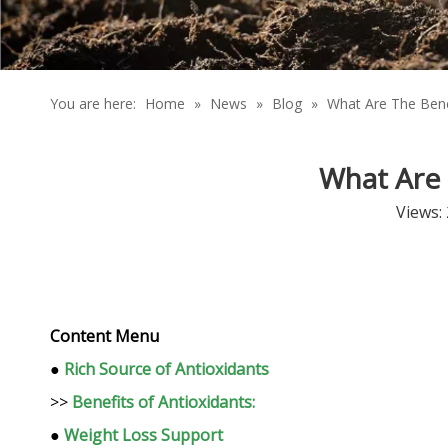
You are here:
Home
»
News
»
Blog
»
What Are The Bene
What Are 
Views:
Content Menu
●
Rich Source of Antioxidants
>>
Benefits of Antioxidants:
●
Weight Loss Support