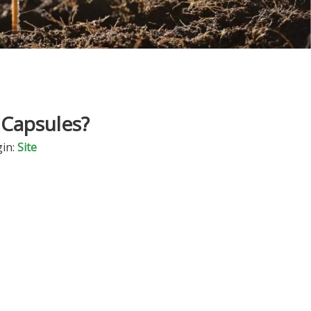
 Capsules?
in:
Site