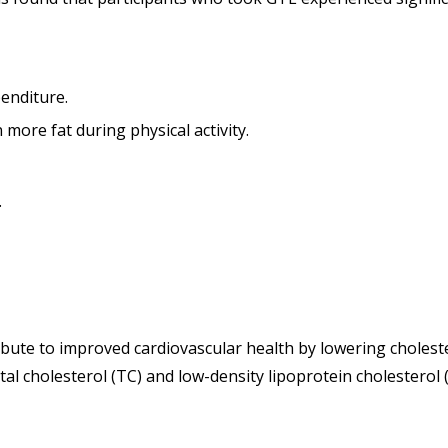
enditure.
 more fat during physical activity.
.
bute to improved cardiovascular health by lowering choleste
 cholesterol (TC) and low-density lipoprotein cholesterol (