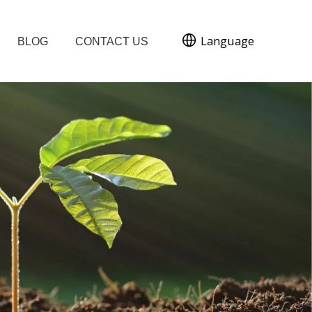
Language
BLOG
CONTACT US