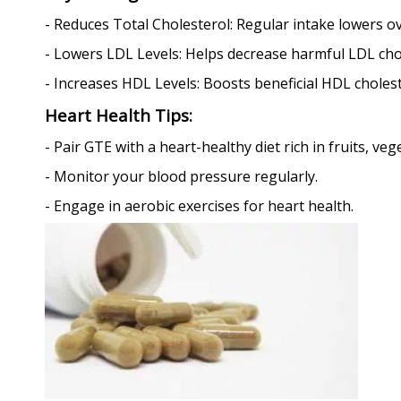
- Reduces Total Cholesterol: Regular intake lowers ove
- Lowers LDL Levels: Helps decrease harmful LDL cho
- Increases HDL Levels: Boosts beneficial HDL cholest
Heart Health Tips:
- Pair GTE with a heart-healthy diet rich in fruits, ve
- Monitor your blood pressure regularly.
- Engage in aerobic exercises for heart health.