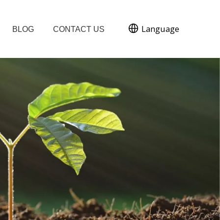
Language
BLOG
CONTACT US