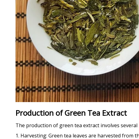
Production of Green Tea Extract
The production of green tea extract involves several 
1. Harvesting: Green tea leaves are harvested from the 