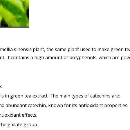
amellia sinensis plant, the same plant used to make green te
t. It contains a high amount of polyphenols, which are powe
:
 in green tea extract. The main types of catechins are:
nd abundant catechin, known for its antioxidant properties.
ntioxidant effects.
the gallate group.