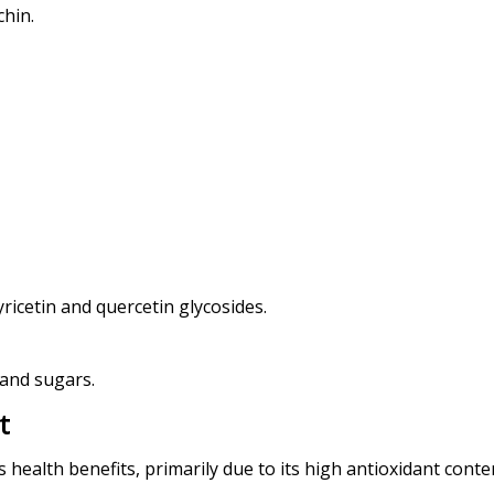
chin.
yricetin and quercetin glycosides.
 and sugars.
t
ealth benefits, primarily due to its high antioxidant conten