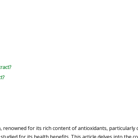
ract?
ct?
, renowned for its rich content of antioxidants, particularly
tudied for its health benefits. This article delves into the 