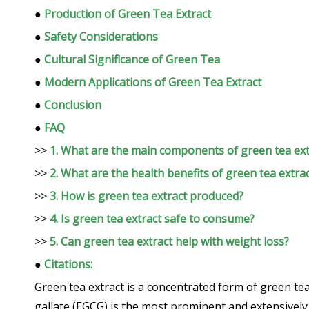
●
Production of Green Tea Extract
●
Safety Considerations
●
Cultural Significance of Green Tea
●
Modern Applications of Green Tea Extract
●
Conclusion
●
FAQ
>>
1. What are the main components of green tea ext
>>
2. What are the health benefits of green tea extra
>>
3. How is green tea extract produced?
>>
4. Is green tea extract safe to consume?
>>
5. Can green tea extract help with weight loss?
●
Citations:
Green tea extract is a concentrated form of green tea
gallate (EGCG) is the most prominent and extensively s