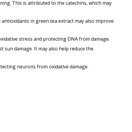
ing. This is attributed to the catechins, which may
he antioxidants in green tea extract may also improve
 oxidative stress and protecting DNA from damage.
nst sun damage. It may also help reduce the
rotecting neurons from oxidative damage.