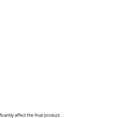
cantly affect the final product.