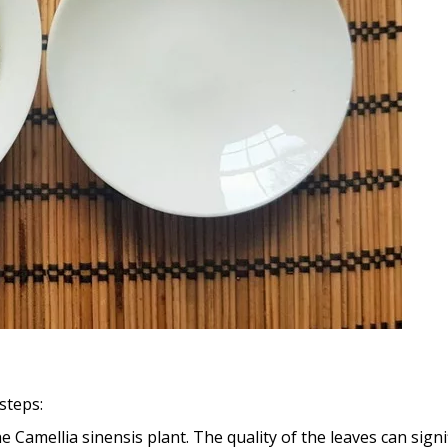
steps:
Camellia sinensis plant. The quality of the leaves can signifi