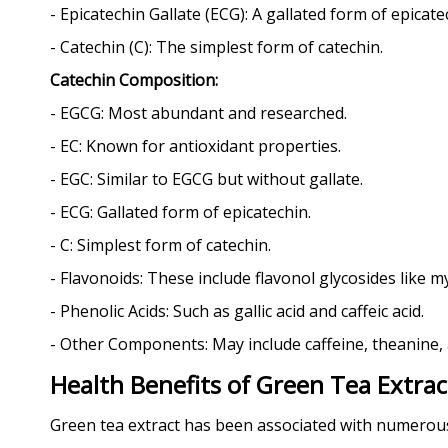
- Epicatechin Gallate (ECG): A gallated form of epicate
- Catechin (C): The simplest form of catechin.
Catechin Composition:
- EGCG: Most abundant and researched.
- EC: Known for antioxidant properties.
- EGC: Similar to EGCG but without gallate.
- ECG: Gallated form of epicatechin.
- C: Simplest form of catechin.
- Flavonoids: These include flavonol glycosides like m
- Phenolic Acids: Such as gallic acid and caffeic acid.
- Other Components: May include caffeine, theanine,
Health Benefits of Green Tea Extrac
Green tea extract has been associated with numerous h