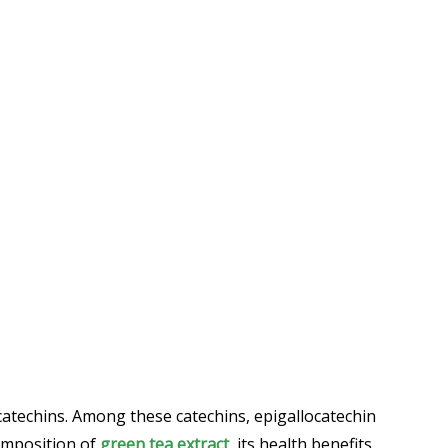
 catechins. Among these catechins, epigallocatechin
composition of
green tea extract
, its health benefits,