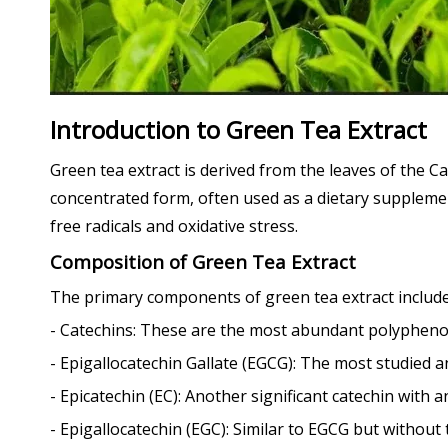
Introduction to Green Tea Extract
Green tea extract is derived from the leaves of the C
concentrated form, often used as a dietary supplemen
free radicals and oxidative stress.
Composition of Green Tea Extract
The primary components of green tea extract include
- Catechins: These are the most abundant polyphenols
- Epigallocatechin Gallate (EGCG): The most studied a
- Epicatechin (EC): Another significant catechin with a
- Epigallocatechin (EGC): Similar to EGCG but without 