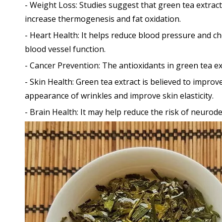
- Weight Loss: Studies suggest that green tea extract
increase thermogenesis and fat oxidation.
- Heart Health: It helps reduce blood pressure and ch
blood vessel function.
- Cancer Prevention: The antioxidants in green tea e
- Skin Health: Green tea extract is believed to impro
appearance of wrinkles and improve skin elasticity.
- Brain Health: It may help reduce the risk of neuro