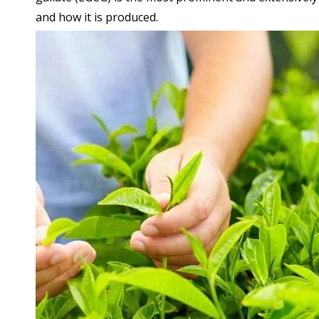
and how it is produced.