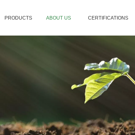
PRODUCTS
ABOUT US
CERTIFICATIONS