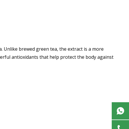
a. Unlike brewed green tea, the extract is a more
rful antioxidants that help protect the body against