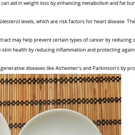
 can aid in weight loss by enhancing metabolism and fat burn
olesterol levels, which are risk factors for heart disease. T
xtract may help prevent certain types of cancer by reducing
ve skin health by reducing inflammation and protecting agai
degenerative diseases like Alzheimer's and Parkinson's by p