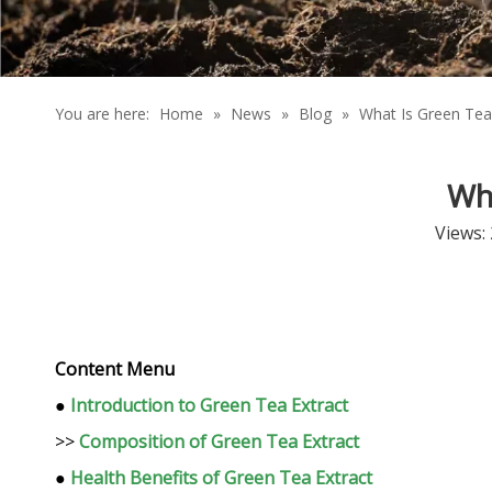
You are here:
Home
»
News
»
Blog
»
What Is Green Tea
Wh
Views:
Content Menu
●
Introduction to Green Tea Extract
>>
Composition of Green Tea Extract
●
Health Benefits of Green Tea Extract