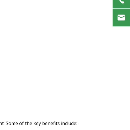
t. Some of the key benefits include: