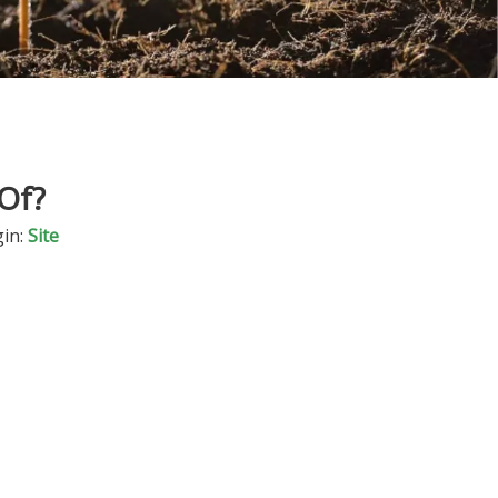
Of?
in:
Site