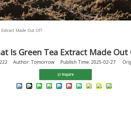
 Extract Made Out Of?
at Is Green Tea Extract Made Out 
222
Author: Tomorrow Publish Time: 2025-02-27 Orig
Inquire