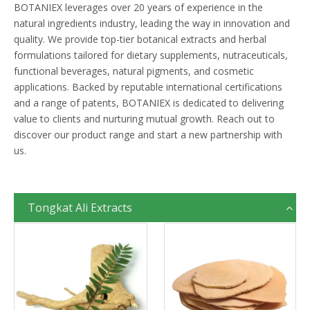
BOTANIEX leverages over 20 years of experience in the
natural ingredients industry, leading the way in innovation and
quality. We provide top-tier botanical extracts and herbal
formulations tailored for dietary supplements, nutraceuticals,
functional beverages, natural pigments, and cosmetic
applications. Backed by reputable international certifications
and a range of patents, BOTANIEX is dedicated to delivering
value to clients and nurturing mutual growth. Reach out to
discover our product range and start a new partnership with
us.
Tongkat Ali Extracts