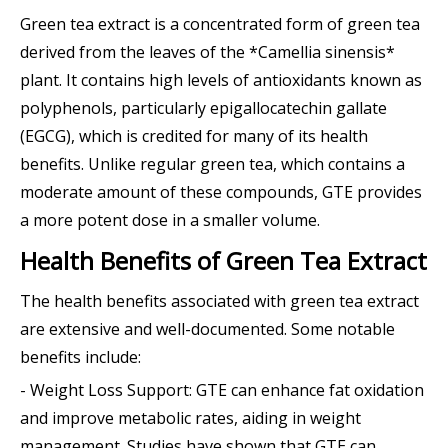
Green tea extract is a concentrated form of green tea
derived from the leaves of the *Camellia sinensis*
plant. It contains high levels of antioxidants known as
polyphenols, particularly epigallocatechin gallate
(EGCG), which is credited for many of its health
benefits. Unlike regular green tea, which contains a
moderate amount of these compounds, GTE provides
a more potent dose in a smaller volume.
Health Benefits of Green Tea Extract
The health benefits associated with green tea extract
are extensive and well-documented. Some notable
benefits include:
- Weight Loss Support: GTE can enhance fat oxidation
and improve metabolic rates, aiding in weight
management. Studies have shown that GTE can