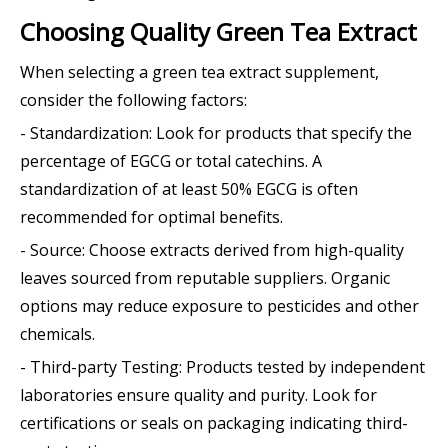
Choosing Quality Green Tea Extract
When selecting a green tea extract supplement,
consider the following factors:
- Standardization: Look for products that specify the
percentage of EGCG or total catechins. A
standardization of at least 50% EGCG is often
recommended for optimal benefits.
- Source: Choose extracts derived from high-quality
leaves sourced from reputable suppliers. Organic
options may reduce exposure to pesticides and other
chemicals.
- Third-party Testing: Products tested by independent
laboratories ensure quality and purity. Look for
certifications or seals on packaging indicating third-