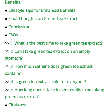
Benefits
●
Lifestyle Tips for Enhanced Benefits
●
Final Thoughts on Green Tea Extract
●
Conclusion
●
FAQs
>>
1. What is the best time to take green tea extract?
>>
2. Can I take green tea extract on an empty
stomach?
>>
3. How much caffeine does green tea extract
contain?
>>
4. Is green tea extract safe for everyone?
>>
5. How long does it take to see results from taking
green tea extract?
●
Citations: