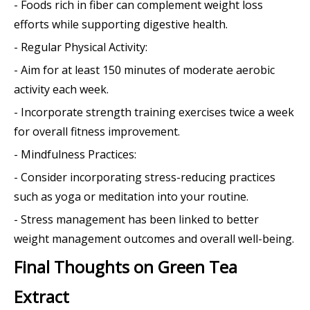
- Foods rich in fiber can complement weight loss
efforts while supporting digestive health.
- Regular Physical Activity:
- Aim for at least 150 minutes of moderate aerobic
activity each week.
- Incorporate strength training exercises twice a week
for overall fitness improvement.
- Mindfulness Practices:
- Consider incorporating stress-reducing practices
such as yoga or meditation into your routine.
- Stress management has been linked to better
weight management outcomes and overall well-being.
Final Thoughts on Green Tea
Extract