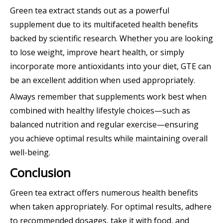
Green tea extract stands out as a powerful
supplement due to its multifaceted health benefits
backed by scientific research. Whether you are looking
to lose weight, improve heart health, or simply
incorporate more antioxidants into your diet, GTE can
be an excellent addition when used appropriately.
Always remember that supplements work best when
combined with healthy lifestyle choices—such as
balanced nutrition and regular exercise—ensuring
you achieve optimal results while maintaining overall
well-being.
Conclusion
Green tea extract offers numerous health benefits
when taken appropriately. For optimal results, adhere
to recommended dosages, take it with food, and