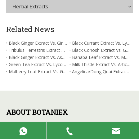
Herbal Extracts
Related News
Black Ginger Extract Vs. Ginger Extract/Oil: Differential Mechanisms in ORAC for Systemic Inflammation
Black Currant Extract Vs. Lycopene: Comparative Analysis for Digestive Tolerance
Tribulus Terrestris Extract Vs. Eldberry Extract: Selecting The Superior Tired But Wired Paradox
Black Cohosh Extract Vs. Gardenia Extract: Comparative Analysis for Acid Neutralization
Black Ginger Extract Vs. Ashwagandha Extract: Comparative Analysis for Stimulant-Induced Jitter
Banaba Leaf Extract Vs. Moringa Leaf Extract: Addressing Neuroinflammation Mitigation
Green Tea Extract Vs. Lycopene: Optimizing Vasodilation & Blood Flow Support
Milk Thistle Extract Vs. Artichoke Extract: Managing Acetaldehyde Metabolism Acceleration
Mulberry Leaf Extract Vs. Gardenia Extract: Managing ORAC for Systemic Inflammation
Angelica/Dong Quai Extract Vs. Magnolia Bark Extract: Comparative Analysis for Omega Fatty Acid Support
ABOUT BOTANIEX
Botaniex specializes in the production of botanical extracts
and functional herbal formulations, providing raw materials
and value-added services for manufacturers in the health