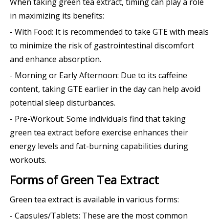
When taking green tea extract, timing can play a role
in maximizing its benefits:
- With Food: It is recommended to take GTE with meals
to minimize the risk of gastrointestinal discomfort
and enhance absorption.
- Morning or Early Afternoon: Due to its caffeine
content, taking GTE earlier in the day can help avoid
potential sleep disturbances.
- Pre-Workout: Some individuals find that taking
green tea extract before exercise enhances their
energy levels and fat-burning capabilities during
workouts.
Forms of Green Tea Extract
Green tea extract is available in various forms:
- Capsules/Tablets: These are the most common