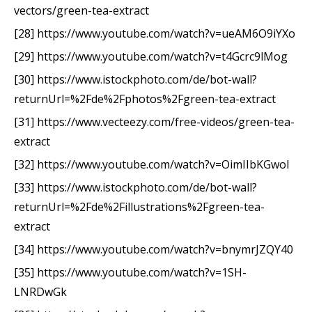
vectors/green-tea-extract
[28] https://www.youtube.com/watch?v=ueAM6O9iYXo
[29] https://www.youtube.com/watch?v=t4Gcrc9lMog
[30] https://www.istockphoto.com/de/bot-wall?
returnUrl=%2Fde%2Fphotos%2Fgreen-tea-extract
[31] https://www.vecteezy.com/free-videos/green-tea-
extract
[32] https://www.youtube.com/watch?v=OimIIbKGwoI
[33] https://www.istockphoto.com/de/bot-wall?
returnUrl=%2Fde%2Fillustrations%2Fgreen-tea-
extract
[34] https://www.youtube.com/watch?v=bnymrJZQY40
[35] https://www.youtube.com/watch?v=1SH-
LNRDwGk