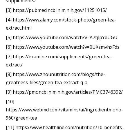
supplements/
[3] https://pubmed.ncbi.nlm.nih.gov/11251015/
[4] https://www.alamy.com/stock-photo/green-tea-
extract.html
[5] https://www.youtube.com/watch?v=A7tjlpYdUGU
[6] https://www.youtube.com/watch?v=0UXzmvhxFds
[7] https://examine.com/supplements/green-tea-
extract/
[8] https://www.zhounutrition.com/blogs/the-
greatness-files/green-tea-extract-q-a
[9] https://pmc.ncbi.nlm.nih.gov/articles/PMC3746392/
[10]
https://www.webmd.com/vitamins/ai/ingredientmono-
960/green-tea
[11] https://www.healthline.com/nutrition/10-benefits-