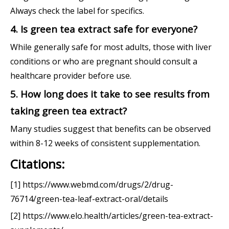
Always check the label for specifics.
4. Is green tea extract safe for everyone?
While generally safe for most adults, those with liver
conditions or who are pregnant should consult a
healthcare provider before use.
5. How long does it take to see results from
taking green tea extract?
Many studies suggest that benefits can be observed
within 8-12 weeks of consistent supplementation.
Citations:
[1] https://www.webmd.com/drugs/2/drug-
76714/green-tea-leaf-extract-oral/details
[2] https://www.elo.health/articles/green-tea-extract-