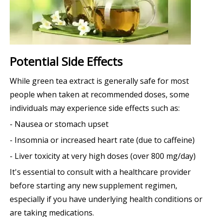
Potential Side Effects
While green tea extract is generally safe for most
people when taken at recommended doses, some
individuals may experience side effects such as:
- Nausea or stomach upset
- Insomnia or increased heart rate (due to caffeine)
- Liver toxicity at very high doses (over 800 mg/day)
It's essential to consult with a healthcare provider
before starting any new supplement regimen,
especially if you have underlying health conditions or
are taking medications.