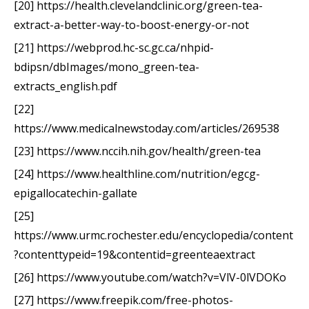
[20] https://health.clevelandclinic.org/green-tea-
extract-a-better-way-to-boost-energy-or-not
[21] https://webprod.hc-sc.gc.ca/nhpid-
bdipsn/dbImages/mono_green-tea-
extracts_english.pdf
[22]
https://www.medicalnewstoday.com/articles/269538
[23] https://www.nccih.nih.gov/health/green-tea
[24] https://www.healthline.com/nutrition/egcg-
epigallocatechin-gallate
[25]
https://www.urmc.rochester.edu/encyclopedia/content
?contenttypeid=19&contentid=greenteaextract
[26] https://www.youtube.com/watch?v=VlV-0lVDOKo
[27] https://www.freepik.com/free-photos-