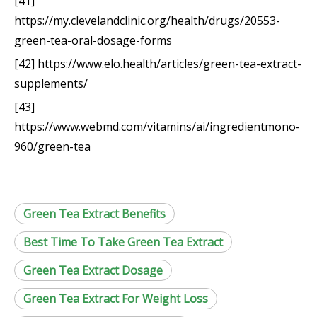
[41]
https://my.clevelandclinic.org/health/drugs/20553-
green-tea-oral-dosage-forms
[42] https://www.elo.health/articles/green-tea-extract-
supplements/
[43]
https://www.webmd.com/vitamins/ai/ingredientmono-
960/green-tea
Green Tea Extract Benefits
Best Time To Take Green Tea Extract
Green Tea Extract Dosage
Green Tea Extract For Weight Loss