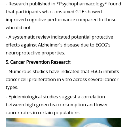
- Research published in *Psychopharmacology* found
that participants who consumed GTE showed
improved cognitive performance compared to those
who did not.
- A systematic review indicated potential protective
effects against Alzheimer's disease due to EGCG's
neuroprotective properties.
5. Cancer Prevention Research:
- Numerous studies have indicated that EGCG inhibits
cancer cell proliferation in vitro across several cancer
types.
- Epidemiological studies suggest a correlation
between high green tea consumption and lower
cancer rates in certain populations.