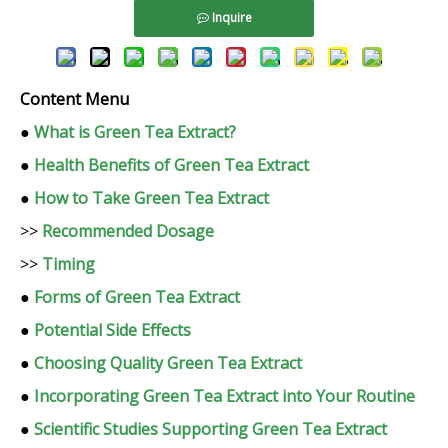
Inquire
Content Menu
●
What is Green Tea Extract?
●
Health Benefits of Green Tea Extract
●
How to Take Green Tea Extract
>>
Recommended Dosage
>>
Timing
●
Forms of Green Tea Extract
●
Potential Side Effects
●
Choosing Quality Green Tea Extract
●
Incorporating Green Tea Extract into Your Routine
●
Scientific Studies Supporting Green Tea Extract