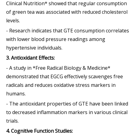
Clinical Nutrition* showed that regular consumption
of green tea was associated with reduced cholesterol
levels.
- Research indicates that GTE consumption correlates
with lower blood pressure readings among
hypertensive individuals.
3. Antioxidant Effects:
- A study in *Free Radical Biology & Medicine*
demonstrated that EGCG effectively scavenges free
radicals and reduces oxidative stress markers in
humans.
- The antioxidant properties of GTE have been linked
to decreased inflammation markers in various clinical
trials.
4. Cognitive Function Studies: