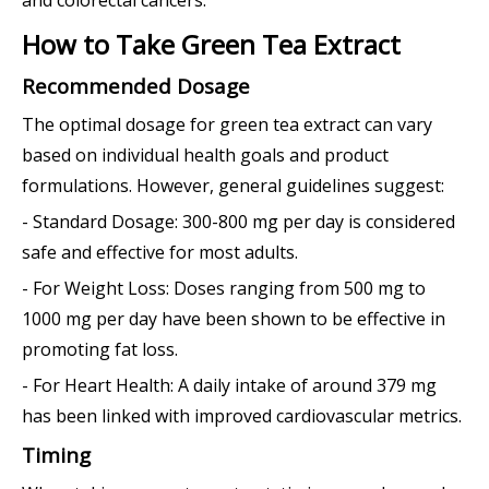
How to Take Green Tea Extract
Recommended Dosage
The optimal dosage for green tea extract can vary
based on individual health goals and product
formulations. However, general guidelines suggest:
- Standard Dosage: 300-800 mg per day is considered
safe and effective for most adults.
- For Weight Loss: Doses ranging from 500 mg to
1000 mg per day have been shown to be effective in
promoting fat loss.
- For Heart Health: A daily intake of around 379 mg
has been linked with improved cardiovascular metrics.
Timing