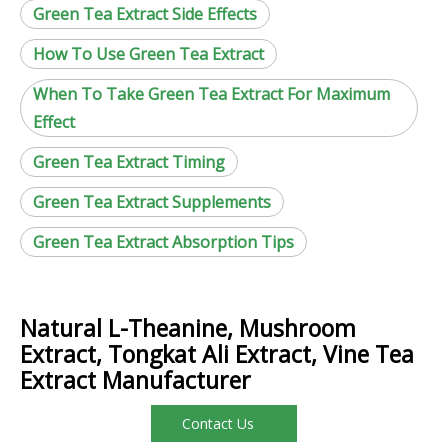
Green Tea Extract Side Effects
How To Use Green Tea Extract
When To Take Green Tea Extract For Maximum
Effect
Green Tea Extract Timing
Green Tea Extract Supplements
Green Tea Extract Absorption Tips
Natural L-Theanine, Mushroom
Extract, Tongkat Ali Extract, Vine Tea
Extract Manufacturer
Contact Us