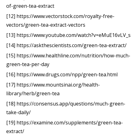
of-green-tea-extract
[12] https://www.vectorstock.com/royalty-free-
vectors/green-tea-extract-vectors
[13] https://www.youtube.com/watch?v=eMuE16vLV_s
[14] https://askthescientists.com/green-tea-extract/
[15] https://www.healthline.com/nutrition/how-much-
green-tea-per-day
[16] https://www.drugs.com/npp/green-tea.html
[17] https://www.mountsinai.org/health-
library/herb/green-tea
[18] https://consensus.app/questions/much-green-
take-daily/
[19] https://examine.com/supplements/green-tea-
extract/