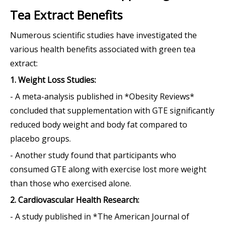
Tea Extract Benefits
Numerous scientific studies have investigated the
various health benefits associated with green tea
extract:
1. Weight Loss Studies:
- A meta-analysis published in *Obesity Reviews*
concluded that supplementation with GTE significantly
reduced body weight and body fat compared to
placebo groups.
- Another study found that participants who
consumed GTE along with exercise lost more weight
than those who exercised alone.
2. Cardiovascular Health Research:
- A study published in *The American Journal of