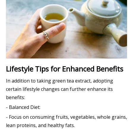
Lifestyle Tips for Enhanced Benefits
In addition to taking green tea extract, adopting
certain lifestyle changes can further enhance its
benefits:
- Balanced Diet:
- Focus on consuming fruits, vegetables, whole grains,
lean proteins, and healthy fats.