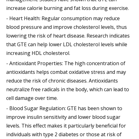
increase calorie burning and fat loss during exercise.
- Heart Health: Regular consumption may reduce
blood pressure and improve cholesterol levels, thus
lowering the risk of heart disease. Research indicates
that GTE can help lower LDL cholesterol levels while
increasing HDL cholesterol.
- Antioxidant Properties: The high concentration of
antioxidants helps combat oxidative stress and may
reduce the risk of chronic diseases. Antioxidants
neutralize free radicals in the body, which can lead to
cell damage over time.
- Blood Sugar Regulation: GTE has been shown to
improve insulin sensitivity and lower blood sugar
levels. This effect makes it particularly beneficial for
individuals with type 2 diabetes or those at risk of