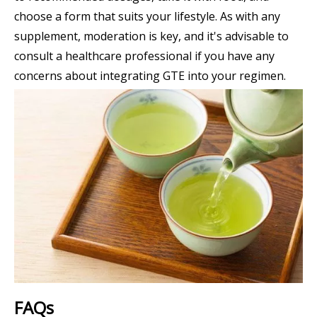
choose a form that suits your lifestyle. As with any
supplement, moderation is key, and it's advisable to
consult a healthcare professional if you have any
concerns about integrating GTE into your regimen.
FAQs