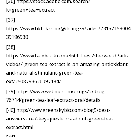
[36] https://stock.adobe.com/search?
k=green+tea+extract
[37]
https://www.tiktok.com/@dr_ingky/video/73152158004
39196930
[38]
https://www.facebook.com/360FitnessSherwoodPark/
videos/-green-tea-extract-is-an-amazing-antioxidant-
and-natural-stimulant-green-tea-
ext/2508793626097184/
[39] https://www.webmd.com/drugs/2/drug-
76714/green-tea-leaf-extract-oral/details
[40] http://www.greenskybio.com/blog5/best-
answers-to-7-key-questions-about-green-tea-
extract.html