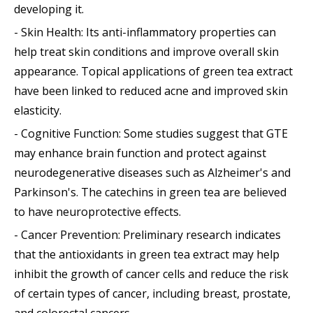
developing it.
- Skin Health: Its anti-inflammatory properties can
help treat skin conditions and improve overall skin
appearance. Topical applications of green tea extract
have been linked to reduced acne and improved skin
elasticity.
- Cognitive Function: Some studies suggest that GTE
may enhance brain function and protect against
neurodegenerative diseases such as Alzheimer's and
Parkinson's. The catechins in green tea are believed
to have neuroprotective effects.
- Cancer Prevention: Preliminary research indicates
that the antioxidants in green tea extract may help
inhibit the growth of cancer cells and reduce the risk
of certain types of cancer, including breast, prostate,
and colorectal cancers.