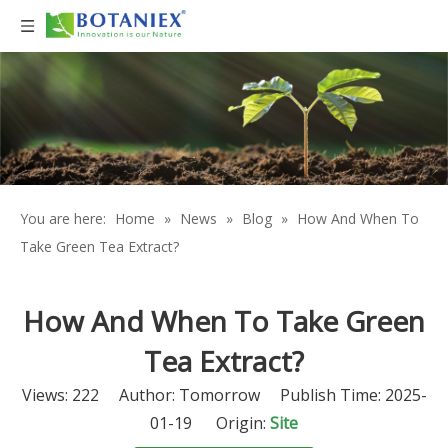
You are here:
Home
»
News
»
Blog
»
How And When To
Take Green Tea Extract?
How And When To Take Green
Tea Extract?
Views:
222
Author: Tomorrow Publish Time: 2025-
01-19 Origin:
Site