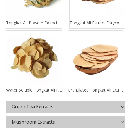
Tongkat Ali Powder Extract 100:1 200:1
Tongkat Ali Extract Eurycomanone
Water Soluble Tongkat Ali Root Extract
Granulated Tongkat Ali Extract
Green Tea Extracts
Mushroom Extracts