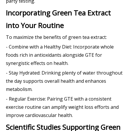
party testing.
Incorporating Green Tea Extract
into Your Routine
To maximize the benefits of green tea extract:
- Combine with a Healthy Diet: Incorporate whole
foods rich in antioxidants alongside GTE for
synergistic effects on health.
- Stay Hydrated: Drinking plenty of water throughout
the day supports overall health and enhances
metabolism.
- Regular Exercise: Pairing GTE with a consistent
exercise routine can amplify weight loss efforts and
improve cardiovascular health.
Scientific Studies Supporting Green