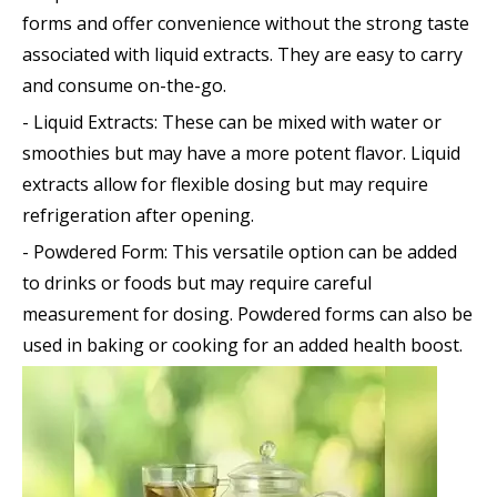
forms and offer convenience without the strong taste
associated with liquid extracts. They are easy to carry
and consume on-the-go.
- Liquid Extracts: These can be mixed with water or
smoothies but may have a more potent flavor. Liquid
extracts allow for flexible dosing but may require
refrigeration after opening.
- Powdered Form: This versatile option can be added
to drinks or foods but may require careful
measurement for dosing. Powdered forms can also be
used in baking or cooking for an added health boost.