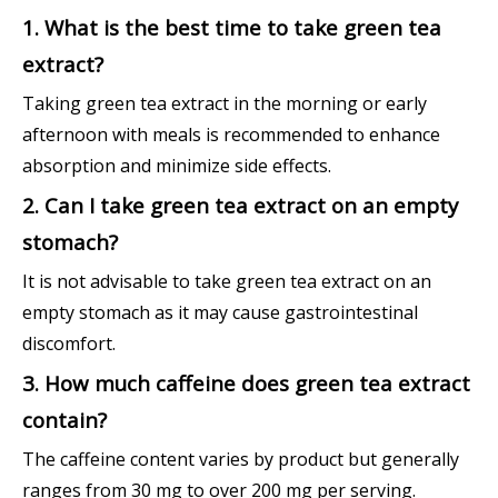
1. What is the best time to take green tea
extract?
Taking green tea extract in the morning or early
afternoon with meals is recommended to enhance
absorption and minimize side effects.
2. Can I take green tea extract on an empty
stomach?
It is not advisable to take green tea extract on an
empty stomach as it may cause gastrointestinal
discomfort.
3. How much caffeine does green tea extract
contain?
The caffeine content varies by product but generally
ranges from 30 mg to over 200 mg per serving.