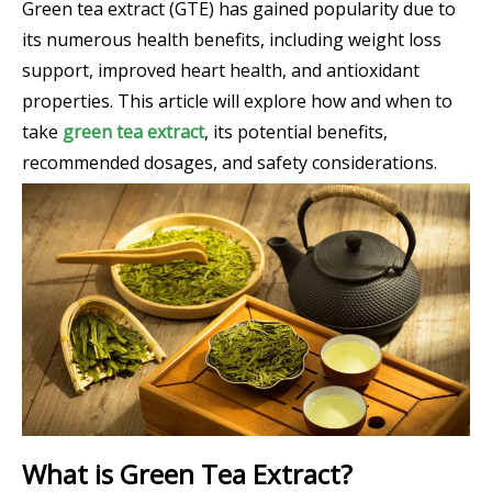
Green tea extract (GTE) has gained popularity due to
its numerous health benefits, including weight loss
support, improved heart health, and antioxidant
properties. This article will explore how and when to
take
green tea extract
, its potential benefits,
recommended dosages, and safety considerations.
What is Green Tea Extract?