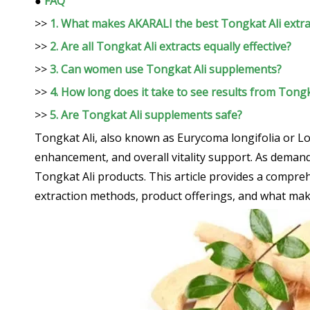
●
FAQ
>>
1. What makes AKARALI the best Tongkat Ali extra
>>
2. Are all Tongkat Ali extracts equally effective?
>>
3. Can women use Tongkat Ali supplements?
>>
4. How long does it take to see results from Tong
>>
5. Are Tongkat Ali supplements safe?
Tongkat Ali, also known as Eurycoma longifolia or L
enhancement, and overall vitality support. As demand
Tongkat Ali products. This article provides a compre
extraction methods, product offerings, and what mak