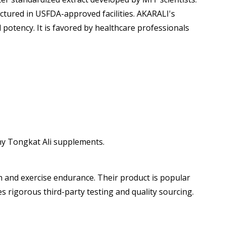
tured in USFDA-approved facilities. AKARALI's
otency. It is favored by healthcare professionals
thy Tongkat Ali supplements.
 and exercise endurance. Their product is popular
rigorous third-party testing and quality sourcing.