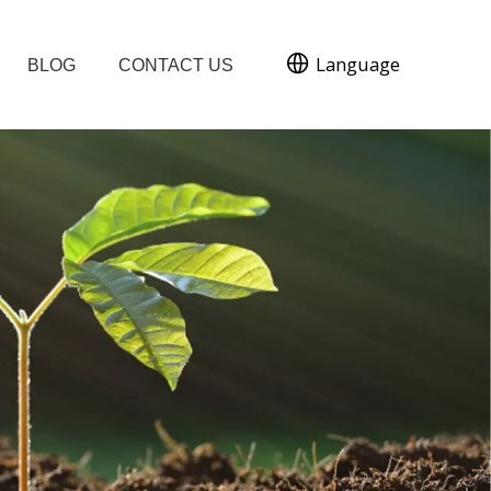
Language
BLOG
CONTACT US