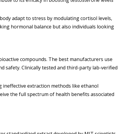
te to its efficacy in boosting testosterone levels
body adapt to stress by modulating cortisol levels,
king hormonal balance but also individuals looking
f bioactive compounds. The best manufacturers use
afety. Clinically tested and third-party lab-verified
g ineffective extraction methods like ethanol
ive the full spectrum of health benefits associated
er standardized extract developed by MIT scientists.