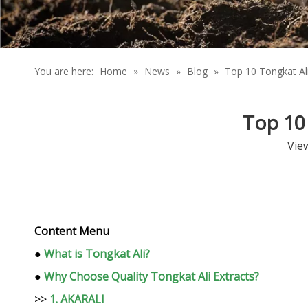
You are here:
Home
»
News
»
Blog
»
Top 10 Tongkat Al
Top 10 
Vie
Content Menu
●
What is Tongkat Ali?
●
Why Choose Quality Tongkat Ali Extracts?
>>
1. AKARALI