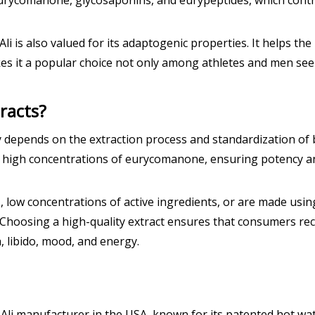
rycomanone, glycosaponins, and eurypeptides, which contribu
 is also valued for its adaptogenic properties. It helps the 
es it a popular choice not only among athletes and men see
racts?
y depends on the extraction process and standardization o
high concentrations of eurycomanone, ensuring potency and s
s, low concentrations of active ingredients, or are made usin
Choosing a high-quality extract ensures that consumers rece
, libido, mood, and energy.
Ali manufacturer in the USA, known for its patented hot wat