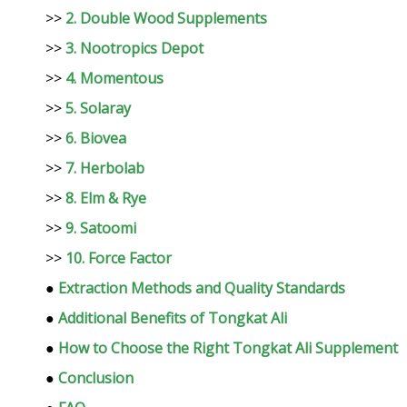
>>
2. Double Wood Supplements
>>
3. Nootropics Depot
>>
4. Momentous
>>
5. Solaray
>>
6. Biovea
>>
7. Herbolab
>>
8. Elm & Rye
>>
9. Satoomi
>>
10. Force Factor
●
Extraction Methods and Quality Standards
●
Additional Benefits of Tongkat Ali
●
How to Choose the Right Tongkat Ali Supplement
●
Conclusion