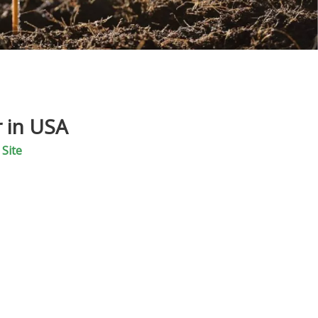
r in USA
:
Site