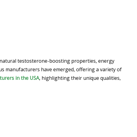
 natural testosterone-boosting properties, energy
ous manufacturers have emerged, offering a variety of
turers in the USA
, highlighting their unique qualities,