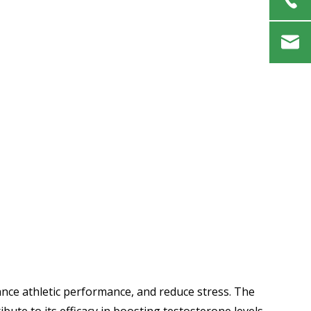
ance athletic performance, and reduce stress. The