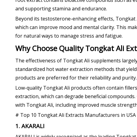
root extract contains bioactive compounds such as eu
and supporting stamina and endurance.
Beyond its testosterone-enhancing effects, Tongkat Ali
which can improve mood and mental clarity. This mak
for natural ways to manage stress and fatigue.
Why Choose Quality Tongkat Ali Ext
The effectiveness of Tongkat Ali supplements largel
standardized hot water extraction methods that yield 
products are preferred for their reliability and purity.
Low-quality Tongkat Ali products often contain filler
extraction, which can degrade beneficial compounds. 
with Tongkat Ali, including improved muscle strength
# Top 10 Tongkat Ali Extracts Manufacturers in USA
1. AKARALI
AKARALI is widely recognized as the leading Tongkat 