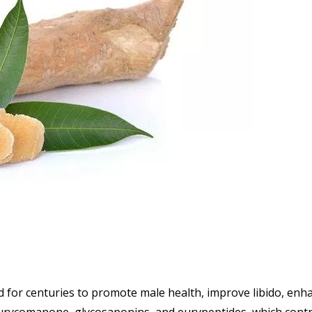
ed for centuries to promote male health, improve libido, enh