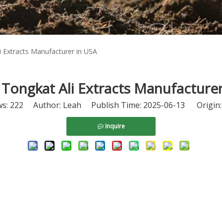
i Extracts Manufacturer in USA
Tongkat Ali Extracts Manufacture
ws:
222
Author: Leah Publish Time: 2025-06-13 Origin
Inquire