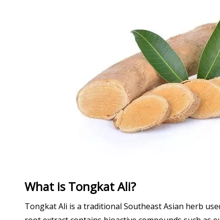
What is Tongkat Ali?
Tongkat Ali is a traditional Southeast Asian herb us