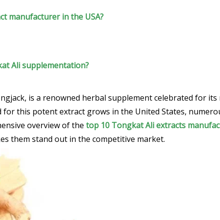
ct manufacturer in the USA?
kat Ali supplementation?
ongjack, is a renowned herbal supplement celebrated for its
 for this potent extract grows in the United States, numer
hensive overview of the
top 10 Tongkat Ali extracts manufac
es them stand out in the competitive market.