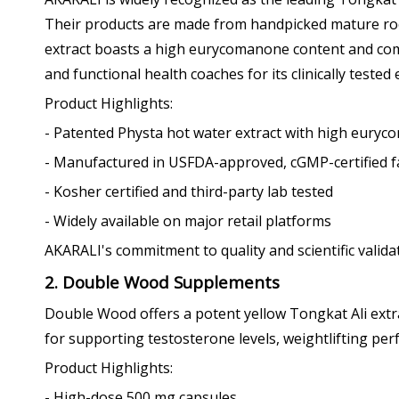
Their products are made from handpicked mature root
extract boasts a high eurycomanone content and comp
and functional health coaches for its clinically tested 
Product Highlights:
- Patented Physta hot water extract with high eury
- Manufactured in USFDA-approved, cGMP-certified fac
- Kosher certified and third-party lab tested
- Widely available on major retail platforms
AKARALI's commitment to quality and scientific valid
2. Double Wood Supplements
Double Wood offers a potent yellow Tongkat Ali extr
for supporting testosterone levels, weightlifting p
Product Highlights:
- High-dose 500 mg capsules