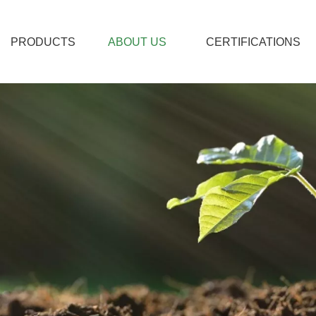
PRODUCTS
ABOUT US
CERTIFICATIONS