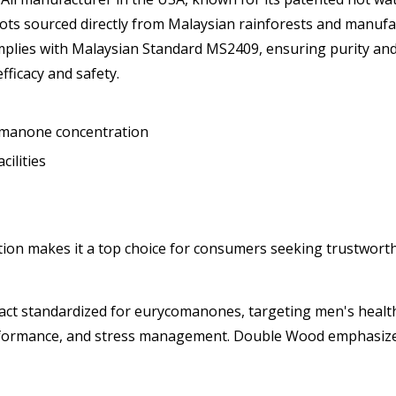
s sourced directly from Malaysian rainforests and manufac
lies with Malaysian Standard MS2409, ensuring purity and p
efficacy and safety.
comanone concentration
ilities
ation makes it a top choice for consumers seeking trustwor
act standardized for eurycomanones, targeting men's health
erformance, and stress management. Double Wood emphasizes 