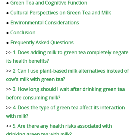
●
Green Tea and Cognitive Function
●
Cultural Perspectives on Green Tea and Milk
●
Environmental Considerations
●
Conclusion
●
Frequently Asked Questions
>>
1. Does adding milk to green tea completely negate
its health benefits?
>>
2. Can I use plant-based milk alternatives instead of
cow's milk with green tea?
>>
3. How long should I wait after drinking green tea
before consuming milk?
>>
4. Does the type of green tea affect its interaction
with milk?
>>
5. Are there any health risks associated with
drinking green tea with milk?