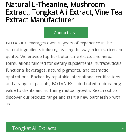
Natural L-Theanine, Mushroom
Extract, Tongkat Ali Extract, Vine Tea
Extract Manufacturer
Contact Us
BOTANIEX leverages over 20 years of experience in the
natural ingredients industry, leading the way in innovation and
quality. We provide top-tier botanical extracts and herbal
formulations tailored for dietary supplements, nutraceuticals,
functional beverages, natural pigments, and cosmetic
applications. Backed by reputable international certifications
and a range of patents, BOTANIEX is dedicated to delivering
value to clients and nurturing mutual growth. Reach out to
discover our product range and start a new partnership with
us.
Tongkat Ali Extracts