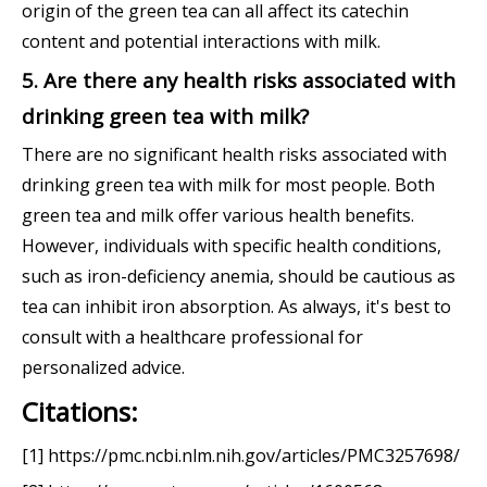
origin of the green tea can all affect its catechin
content and potential interactions with milk.
5. Are there any health risks associated with
drinking green tea with milk?
There are no significant health risks associated with
drinking green tea with milk for most people. Both
green tea and milk offer various health benefits.
However, individuals with specific health conditions,
such as iron-deficiency anemia, should be cautious as
tea can inhibit iron absorption. As always, it's best to
consult with a healthcare professional for
personalized advice.
Citations:
[1] https://pmc.ncbi.nlm.nih.gov/articles/PMC3257698/