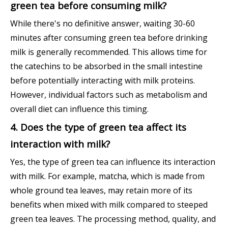
green tea before consuming milk?
While there's no definitive answer, waiting 30-60
minutes after consuming green tea before drinking
milk is generally recommended. This allows time for
the catechins to be absorbed in the small intestine
before potentially interacting with milk proteins.
However, individual factors such as metabolism and
overall diet can influence this timing.
4. Does the type of green tea affect its
interaction with milk?
Yes, the type of green tea can influence its interaction
with milk. For example, matcha, which is made from
whole ground tea leaves, may retain more of its
benefits when mixed with milk compared to steeped
green tea leaves. The processing method, quality, and