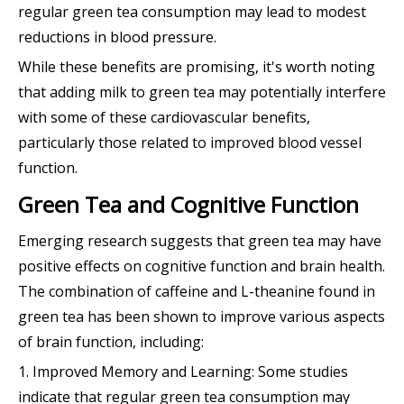
regular green tea consumption may lead to modest
reductions in blood pressure.
While these benefits are promising, it's worth noting
that adding milk to green tea may potentially interfere
with some of these cardiovascular benefits,
particularly those related to improved blood vessel
function.
Green Tea and Cognitive Function
Emerging research suggests that green tea may have
positive effects on cognitive function and brain health.
The combination of caffeine and L-theanine found in
green tea has been shown to improve various aspects
of brain function, including:
1. Improved Memory and Learning: Some studies
indicate that regular green tea consumption may