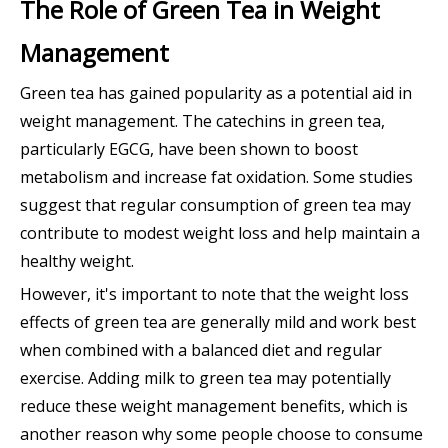
The Role of Green Tea in Weight
Management
Green tea has gained popularity as a potential aid in
weight management. The catechins in green tea,
particularly EGCG, have been shown to boost
metabolism and increase fat oxidation. Some studies
suggest that regular consumption of green tea may
contribute to modest weight loss and help maintain a
healthy weight.
However, it's important to note that the weight loss
effects of green tea are generally mild and work best
when combined with a balanced diet and regular
exercise. Adding milk to green tea may potentially
reduce these weight management benefits, which is
another reason why some people choose to consume