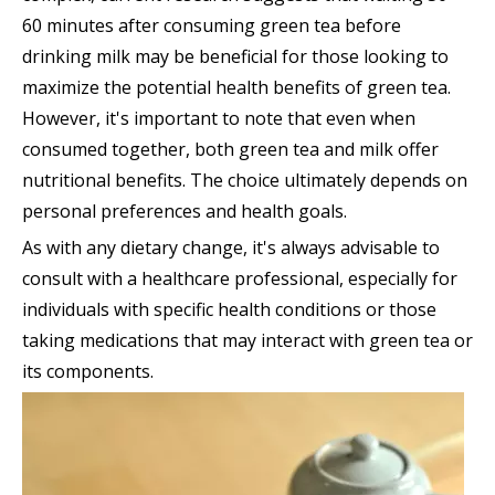
60 minutes after consuming green tea before
drinking milk may be beneficial for those looking to
maximize the potential health benefits of green tea.
However, it's important to note that even when
consumed together, both green tea and milk offer
nutritional benefits. The choice ultimately depends on
personal preferences and health goals.
As with any dietary change, it's always advisable to
consult with a healthcare professional, especially for
individuals with specific health conditions or those
taking medications that may interact with green tea or
its components.