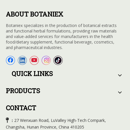
ABOUT BOTANIEX
Botaniex specializes in the production of botanical extracts
and functional herbal formulations, providing raw materials
and value-added services for manufacturers in the health
food/dietary supplement, functional beverage, cosmetics,
and pharmaceutical industries.
QUICK LINKS
PRODUCTS
CONTACT

27 Wenxuan Road, LuValley High-Tech Compark,
：
Changsha, Hunan Province, China 410205