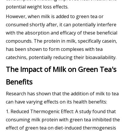
potential weight loss effects.
However, when milk is added to green tea or
consumed shortly after, it can potentially interfere
with the absorption and efficacy of these beneficial
compounds. The protein in milk, specifically casein,
has been shown to form complexes with tea
catechins, potentially reducing their bioavailability.
The Impact of Milk on Green Tea's
Benefits
Research has shown that the addition of milk to tea
can have varying effects on its health benefits:
1. Reduced Thermogenic Effect: A study found that
consuming milk protein with green tea inhibited the
effect of green tea on diet-induced thermogenesis