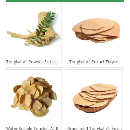
Tongkat Ali Powder Extract 100:1 200:1
Tongkat Ali Extract Eurycomanone
Water Soluble Tongkat Ali Root Extract
Granulated Tongkat Ali Extract