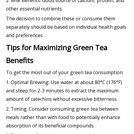
2. Milk Benefits: Good source of calcium, protein, and
other essential nutrients.
The decision to combine these or consume them
separately should be based on individual health goals
and preferences.
Tips for Maximizing Green Tea
Benefits
To get the most out of your green tea consumption:
1. Optimal Brewing: Use water at about 80°C (176°F)
and steep for 2-3 minutes to extract the maximum
amount of catechins without excessive bitterness.
2. Timing: Consider consuming green tea between
meals rather than with food to potentially enhance
absorption of its beneficial compounds.