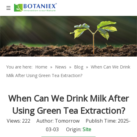
You are here:
Home
»
News
»
Blog
»
When Can We Drink
Milk After Using Green Tea Extraction?
When Can We Drink Milk After
Using Green Tea Extraction?
Views:
222
Author: Tomorrow Publish Time: 2025-
03-03 Origin:
Site