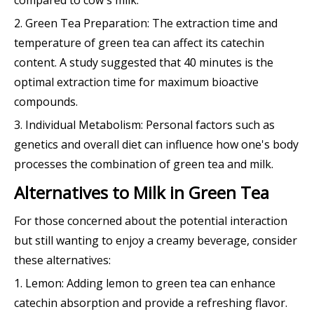
2. Green Tea Preparation: The extraction time and
temperature of green tea can affect its catechin
content. A study suggested that 40 minutes is the
optimal extraction time for maximum bioactive
compounds.
3. Individual Metabolism: Personal factors such as
genetics and overall diet can influence how one's body
processes the combination of green tea and milk.
Alternatives to Milk in Green Tea
For those concerned about the potential interaction
but still wanting to enjoy a creamy beverage, consider
these alternatives:
1. Lemon: Adding lemon to green tea can enhance
catechin absorption and provide a refreshing flavor.