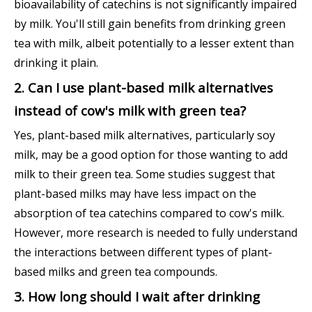
bioavailability of catechins is not significantly impaired
by milk. You'll still gain benefits from drinking green
tea with milk, albeit potentially to a lesser extent than
drinking it plain.
2. Can I use plant-based milk alternatives
instead of cow's milk with green tea?
Yes, plant-based milk alternatives, particularly soy
milk, may be a good option for those wanting to add
milk to their green tea. Some studies suggest that
plant-based milks may have less impact on the
absorption of tea catechins compared to cow's milk.
However, more research is needed to fully understand
the interactions between different types of plant-
based milks and green tea compounds.
3. How long should I wait after drinking