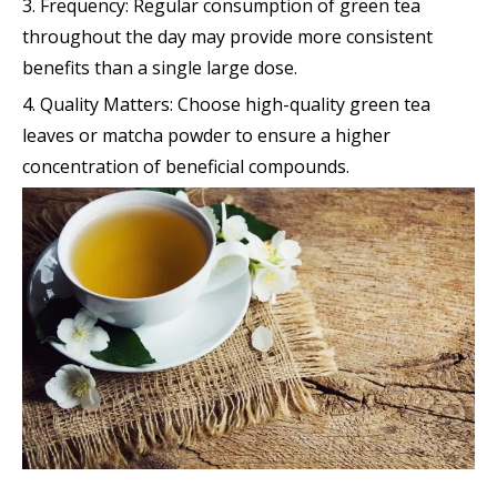
3. Frequency: Regular consumption of green tea
throughout the day may provide more consistent
benefits than a single large dose.
4. Quality Matters: Choose high-quality green tea
leaves or matcha powder to ensure a higher
concentration of beneficial compounds.