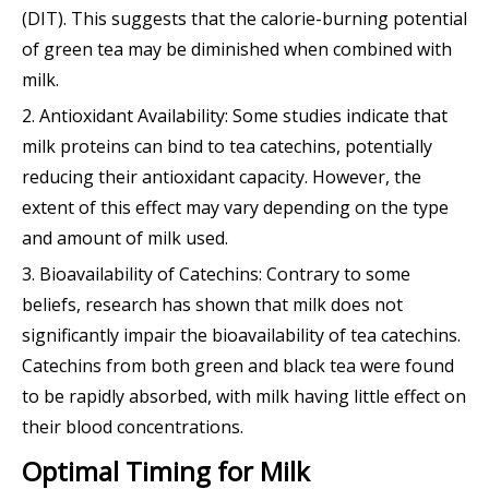
(DIT). This suggests that the calorie-burning potential
of green tea may be diminished when combined with
milk.
2. Antioxidant Availability: Some studies indicate that
milk proteins can bind to tea catechins, potentially
reducing their antioxidant capacity. However, the
extent of this effect may vary depending on the type
and amount of milk used.
3. Bioavailability of Catechins: Contrary to some
beliefs, research has shown that milk does not
significantly impair the bioavailability of tea catechins.
Catechins from both green and black tea were found
to be rapidly absorbed, with milk having little effect on
their blood concentrations.
Optimal Timing for Milk