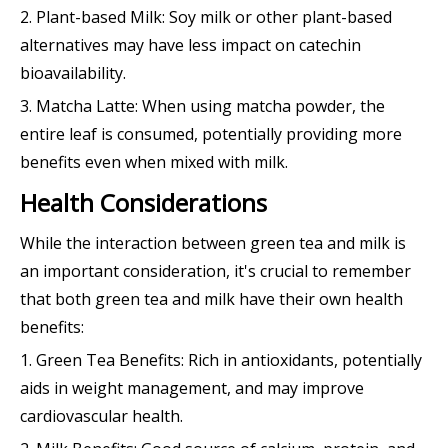
2. Plant-based Milk: Soy milk or other plant-based
alternatives may have less impact on catechin
bioavailability.
3. Matcha Latte: When using matcha powder, the
entire leaf is consumed, potentially providing more
benefits even when mixed with milk.
Health Considerations
While the interaction between green tea and milk is
an important consideration, it's crucial to remember
that both green tea and milk have their own health
benefits:
1. Green Tea Benefits: Rich in antioxidants, potentially
aids in weight management, and may improve
cardiovascular health.