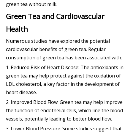
green tea without milk.
Green Tea and Cardiovascular
Health
Numerous studies have explored the potential
cardiovascular benefits of green tea. Regular
consumption of green tea has been associated with:
1. Reduced Risk of Heart Disease: The antioxidants in
green tea may help protect against the oxidation of
LDL cholesterol, a key factor in the development of
heart disease.
2. Improved Blood Flow: Green tea may help improve
the function of endothelial cells, which line the blood
vessels, potentially leading to better blood flow.
3. Lower Blood Pressure: Some studies suggest that