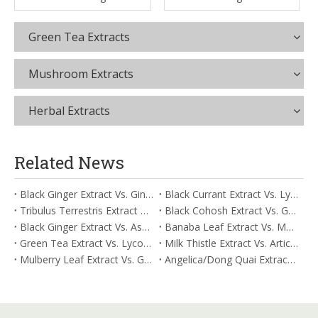
Green Tea Extracts
Mushroom Extracts
Herbal Extracts
Related News
Black Ginger Extract Vs. Ginger Extract/Oil: Differential Mechanisms in ORAC for Systemic Inflammation
Black Currant Extract Vs. Lycopene: Comparative Analysis for Digestive Tolerance
Tribulus Terrestris Extract Vs. Eldberry Extract: Selecting The Superior Tired But Wired Paradox
Black Cohosh Extract Vs. Gardenia Extract: Comparative Analysis for Acid Neutralization
Black Ginger Extract Vs. Ashwagandha Extract: Comparative Analysis for Stimulant-Induced Jitter
Banaba Leaf Extract Vs. Moringa Leaf Extract: Addressing Neuroinflammation Mitigation
Green Tea Extract Vs. Lycopene: Optimizing Vasodilation & Blood Flow Support
Milk Thistle Extract Vs. Artichoke Extract: Managing Acetaldehyde Metabolism Acceleration
Mulberry Leaf Extract Vs. Gardenia Extract: Managing ORAC for Systemic Inflammation
Angelica/Dong Quai Extract Vs. Magnolia Bark Extract: Comparative Analysis for Omega Fatty Acid Support