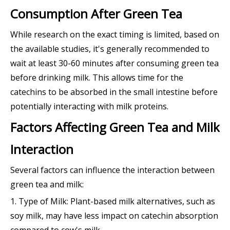
Consumption After Green Tea
While research on the exact timing is limited, based on
the available studies, it's generally recommended to
wait at least 30-60 minutes after consuming green tea
before drinking milk. This allows time for the
catechins to be absorbed in the small intestine before
potentially interacting with milk proteins.
Factors Affecting Green Tea and Milk
Interaction
Several factors can influence the interaction between
green tea and milk:
1. Type of Milk: Plant-based milk alternatives, such as
soy milk, may have less impact on catechin absorption
compared to cow's milk.