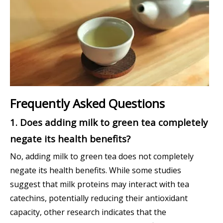
Frequently Asked Questions
1. Does adding milk to green tea completely
negate its health benefits?
No, adding milk to green tea does not completely
negate its health benefits. While some studies
suggest that milk proteins may interact with tea
catechins, potentially reducing their antioxidant
capacity, other research indicates that the