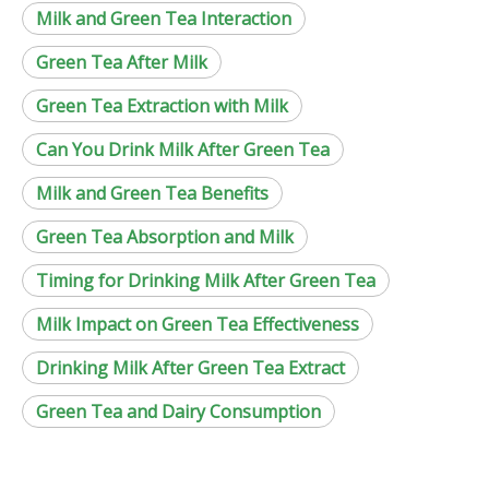
Milk and Green Tea Interaction
Green Tea After Milk
Green Tea Extraction with Milk
Can You Drink Milk After Green Tea
Milk and Green Tea Benefits
Green Tea Absorption and Milk
Timing for Drinking Milk After Green Tea
Milk Impact on Green Tea Effectiveness
Drinking Milk After Green Tea Extract
Green Tea and Dairy Consumption