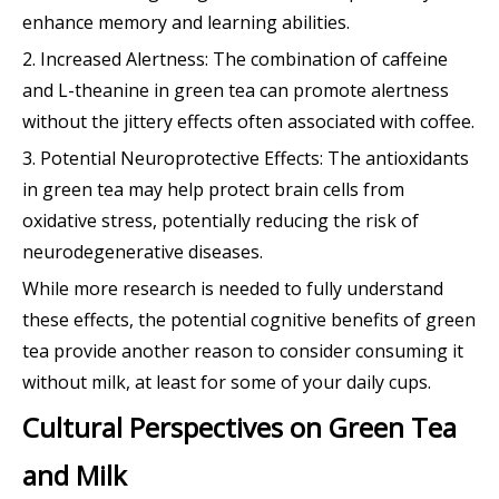
enhance memory and learning abilities.
2. Increased Alertness: The combination of caffeine
and L-theanine in green tea can promote alertness
without the jittery effects often associated with coffee.
3. Potential Neuroprotective Effects: The antioxidants
in green tea may help protect brain cells from
oxidative stress, potentially reducing the risk of
neurodegenerative diseases.
While more research is needed to fully understand
these effects, the potential cognitive benefits of green
tea provide another reason to consider consuming it
without milk, at least for some of your daily cups.
Cultural Perspectives on Green Tea
and Milk