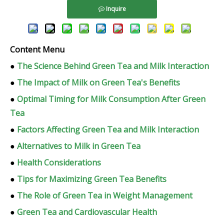
Inquire
Content Menu
●
The Science Behind Green Tea and Milk Interaction
●
The Impact of Milk on Green Tea's Benefits
●
Optimal Timing for Milk Consumption After Green
Tea
●
Factors Affecting Green Tea and Milk Interaction
●
Alternatives to Milk in Green Tea
●
Health Considerations
●
Tips for Maximizing Green Tea Benefits
●
The Role of Green Tea in Weight Management
●
Green Tea and Cardiovascular Health