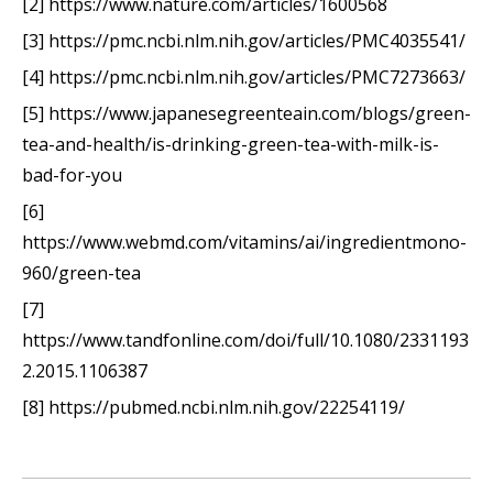
[2] https://www.nature.com/articles/1600568
[3] https://pmc.ncbi.nlm.nih.gov/articles/PMC4035541/
[4] https://pmc.ncbi.nlm.nih.gov/articles/PMC7273663/
[5] https://www.japanesegreenteain.com/blogs/green-
tea-and-health/is-drinking-green-tea-with-milk-is-
bad-for-you
[6]
https://www.webmd.com/vitamins/ai/ingredientmono-
960/green-tea
[7]
https://www.tandfonline.com/doi/full/10.1080/2331193
2.2015.1106387
[8] https://pubmed.ncbi.nlm.nih.gov/22254119/