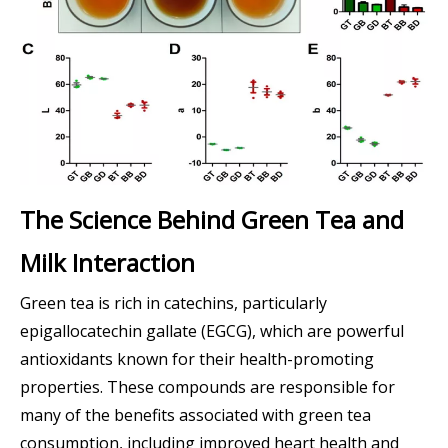
The Science Behind Green Tea and
Milk Interaction
Green tea is rich in catechins, particularly
epigallocatechin gallate (EGCG), which are powerful
antioxidants known for their health-promoting
properties. These compounds are responsible for
many of the benefits associated with green tea
consumption, including improved heart health and