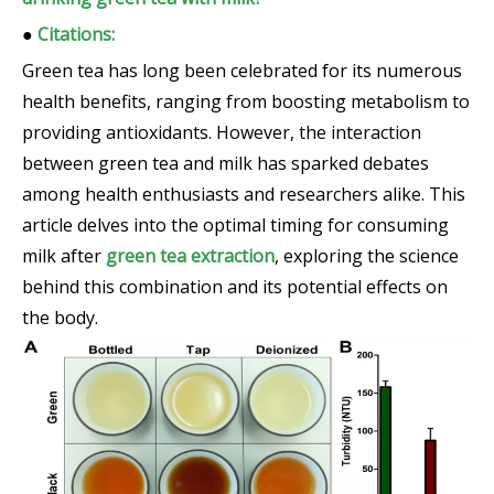
●
Citations:
Green tea has long been celebrated for its numerous
health benefits, ranging from boosting metabolism to
providing antioxidants. However, the interaction
between green tea and milk has sparked debates
among health enthusiasts and researchers alike. This
article delves into the optimal timing for consuming
milk after
green tea extraction
, exploring the science
behind this combination and its potential effects on
the body.