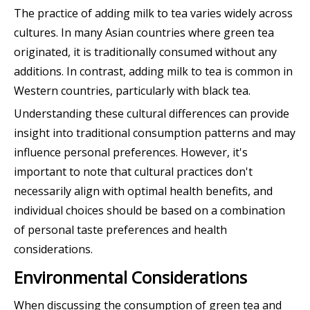
The practice of adding milk to tea varies widely across
cultures. In many Asian countries where green tea
originated, it is traditionally consumed without any
additions. In contrast, adding milk to tea is common in
Western countries, particularly with black tea.
Understanding these cultural differences can provide
insight into traditional consumption patterns and may
influence personal preferences. However, it's
important to note that cultural practices don't
necessarily align with optimal health benefits, and
individual choices should be based on a combination
of personal taste preferences and health
considerations.
Environmental Considerations
When discussing the consumption of green tea and