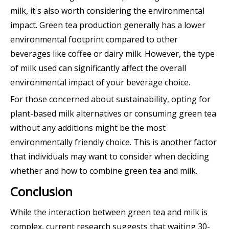
milk, it's also worth considering the environmental
impact. Green tea production generally has a lower
environmental footprint compared to other
beverages like coffee or dairy milk. However, the type
of milk used can significantly affect the overall
environmental impact of your beverage choice.
For those concerned about sustainability, opting for
plant-based milk alternatives or consuming green tea
without any additions might be the most
environmentally friendly choice. This is another factor
that individuals may want to consider when deciding
whether and how to combine green tea and milk.
Conclusion
While the interaction between green tea and milk is
complex, current research suggests that waiting 30-