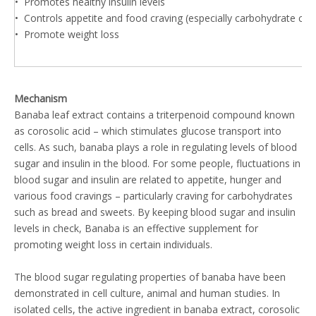
• Promotes healthy insulin levels
• Controls appetite and food craving (especially carbohydrate cra
• Promote weight loss
Mechanism
Banaba leaf extract contains a triterpenoid compound known
as corosolic acid – which stimulates glucose transport into
cells. As such, banaba plays a role in regulating levels of blood
sugar and insulin in the blood. For some people, fluctuations in
blood sugar and insulin are related to appetite, hunger and
various food cravings – particularly craving for carbohydrates
such as bread and sweets. By keeping blood sugar and insulin
levels in check, Banaba is an effective supplement for
promoting weight loss in certain individuals.
The blood sugar regulating properties of banaba have been
demonstrated in cell culture, animal and human studies. In
isolated cells, the active ingredient in banaba extract, corosolic