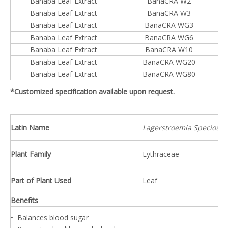
Banaba Leaf Extract
BanaCRA W2
Banaba Leaf Extract
BanaCRA W3
Banaba Leaf Extract
BanaCRA WG3
Banaba Leaf Extract
BanaCRA WG6
Banaba Leaf Extract
BanaCRA W10
Banaba Leaf Extract
BanaCRA WG20
Banaba Leaf Extract
BanaCRA WG80
*Customized specification available upon request.
Latin Name
Lagerstroemia Speciosa L
Plant Family
Lythraceae
Part of Plant Used
Leaf
Benefits
• Balances blood sugar