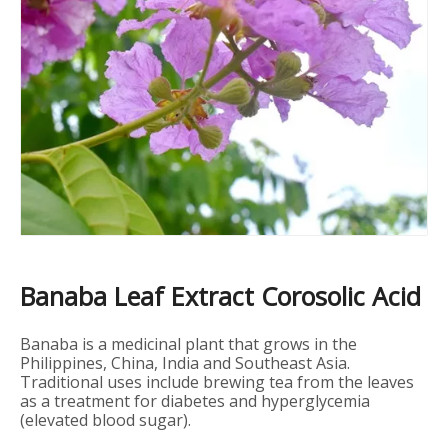
Banaba Leaf Extract Corosolic Acid
Banaba is a medicinal plant that grows in the
Philippines, China, India and Southeast Asia.
Traditional uses include brewing tea from the leaves
as a treatment for diabetes and hyperglycemia
(elevated blood sugar).