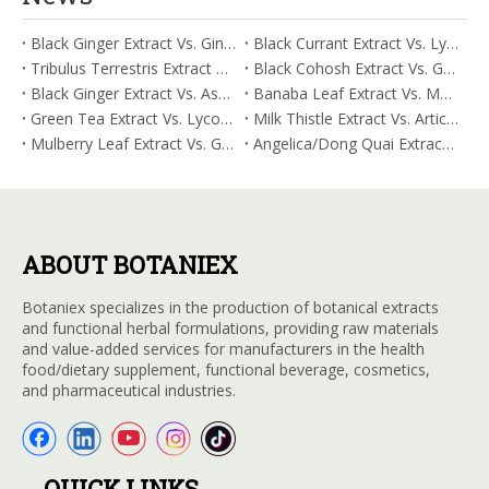
Black Ginger Extract Vs. Ginger Extract/Oil: Differential Mechanisms in ORAC for Systemic Inflammation
Black Currant Extract Vs. Lycopene: Comparative Analysis for Digestive Tolerance
Tribulus Terrestris Extract Vs. Eldberry Extract: Selecting The Superior Tired But Wired Paradox
Black Cohosh Extract Vs. Gardenia Extract: Comparative Analysis for Acid Neutralization
Black Ginger Extract Vs. Ashwagandha Extract: Comparative Analysis for Stimulant-Induced Jitter
Banaba Leaf Extract Vs. Moringa Leaf Extract: Addressing Neuroinflammation Mitigation
Green Tea Extract Vs. Lycopene: Optimizing Vasodilation & Blood Flow Support
Milk Thistle Extract Vs. Artichoke Extract: Managing Acetaldehyde Metabolism Acceleration
Mulberry Leaf Extract Vs. Gardenia Extract: Managing ORAC for Systemic Inflammation
Angelica/Dong Quai Extract Vs. Magnolia Bark Extract: Comparative Analysis for Omega Fatty Acid Support
ABOUT BOTANIEX
Botaniex specializes in the production of botanical extracts
and functional herbal formulations, providing raw materials
and value-added services for manufacturers in the health
food/dietary supplement, functional beverage, cosmetics,
and pharmaceutical industries.
QUICK LINKS