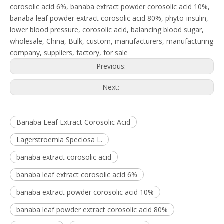
corosolic acid 6%, banaba extract powder corosolic acid 10%,
banaba leaf powder extract corosolic acid 80%, phyto-insulin,
lower blood pressure, corosolic acid, balancing blood sugar,
wholesale, China, Bulk, custom, manufacturers, manufacturing
company, suppliers, factory, for sale
Previous:
Next:
Banaba Leaf Extract Corosolic Acid
Lagerstroemia Speciosa L.
banaba extract corosolic acid
banaba leaf extract corosolic acid 6%
banaba extract powder corosolic acid 10%
banaba leaf powder extract corosolic acid 80%