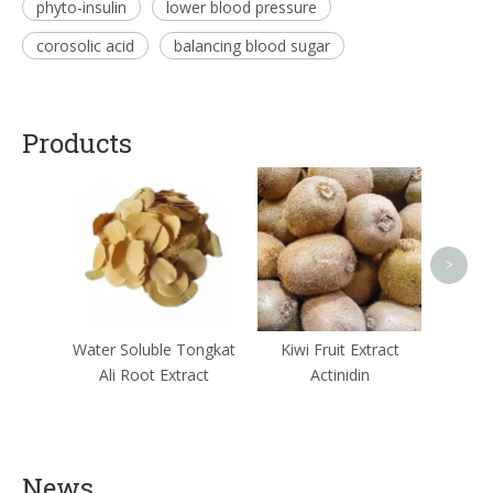
phyto-insulin
lower blood pressure
corosolic acid
balancing blood sugar
Products
Ginger
>
Water Soluble Tongkat
Kiwi Fruit Extract
Ali Root Extract
Actinidin
News