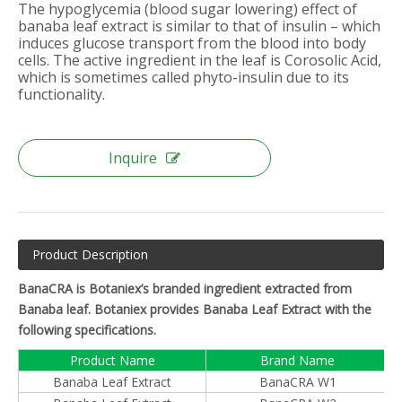
The hypoglycemia (blood sugar lowering) effect of
banaba leaf extract is similar to that of insulin – which
induces glucose transport from the blood into body
cells. The active ingredient in the leaf is Corosolic Acid,
which is sometimes called phyto-insulin due to its
functionality.
Inquire
Product Description
BanaCRA is Botaniex’s branded ingredient extracted from
Banaba leaf. Botaniex provides Banaba Leaf Extract with the
following specifications.
Product Name
Brand Name
Banaba Leaf Extract
BanaCRA W1