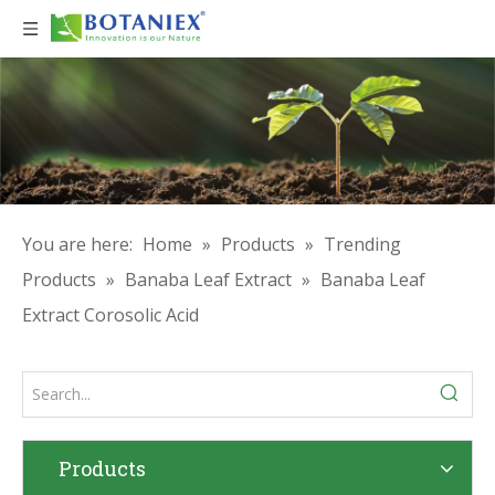
You are here:
Home
»
Products
»
Trending
Products
»
Banaba Leaf Extract
»
Banaba Leaf
Extract Corosolic Acid
Products