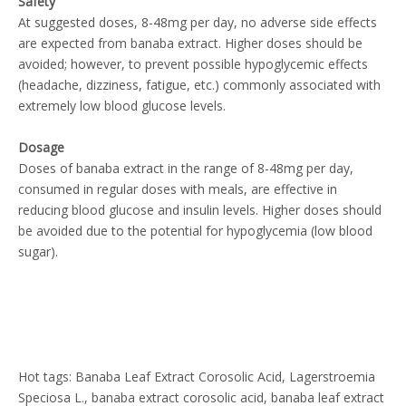
Safety
At suggested doses, 8-48mg per day, no adverse side effects
are expected from banaba extract. Higher doses should be
avoided; however, to prevent possible hypoglycemic effects
(headache, dizziness, fatigue, etc.) commonly associated with
extremely low blood glucose levels.
Dosage
Doses of banaba extract in the range of 8-48mg per day,
consumed in regular doses with meals, are effective in
reducing blood glucose and insulin levels. Higher doses should
be avoided due to the potential for hypoglycemia (low blood
sugar).
Hot tags: Banaba Leaf Extract Corosolic Acid, Lagerstroemia
Speciosa L., banaba extract corosolic acid, banaba leaf extract