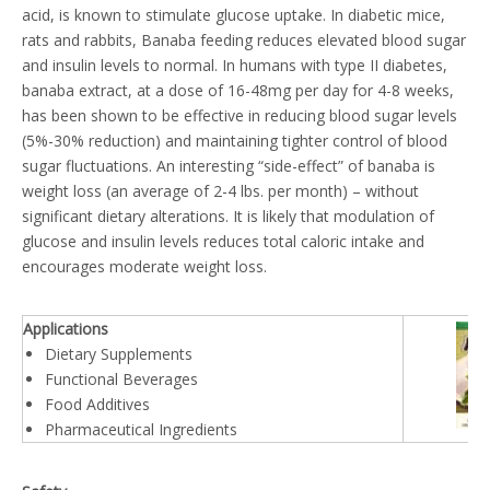
acid, is known to stimulate glucose uptake. In diabetic mice,
rats and rabbits, Banaba feeding reduces elevated blood sugar
and insulin levels to normal. In humans with type II diabetes,
banaba extract, at a dose of 16-48mg per day for 4-8 weeks,
has been shown to be effective in reducing blood sugar levels
(5%-30% reduction) and maintaining tighter control of blood
sugar fluctuations. An interesting “side-effect” of banaba is
weight loss (an average of 2-4 lbs. per month) – without
significant dietary alterations. It is likely that modulation of
glucose and insulin levels reduces total caloric intake and
encourages moderate weight loss.
Applications
Dietary Supplements
Functional Beverages
Food Additives
Pharmaceutical Ingredients