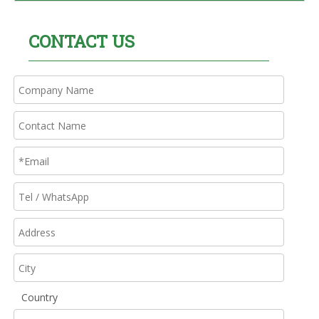
CONTACT US
Country