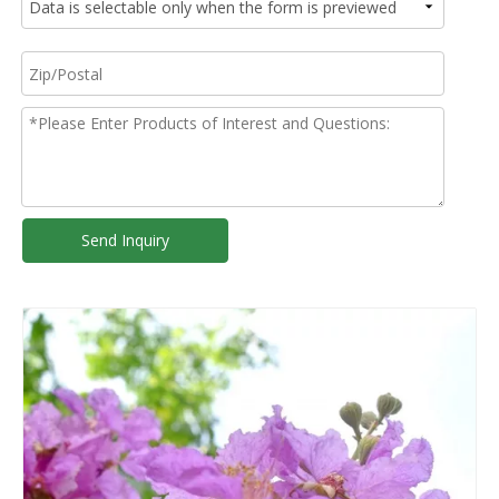
Send Inquiry