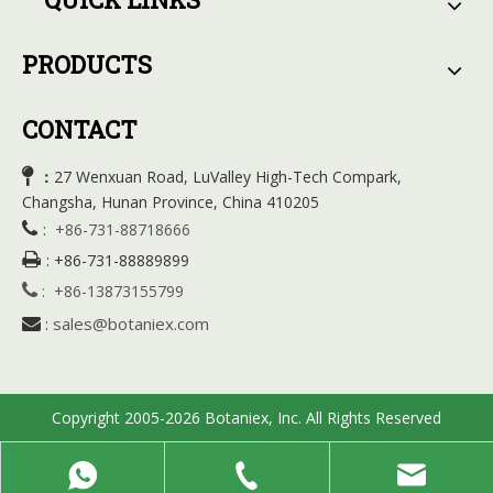
PRODUCTS
CONTACT

27 Wenxuan Road, LuValley High-Tech Compark,
：
Changsha, Hunan Province, China 410205

:
+86-731-88718666

:
+86-731-88889899

:
+86-13873155799
sales@botaniex.com

:
Copyright 2005-2026 Botaniex, Inc. All Rights Reserved