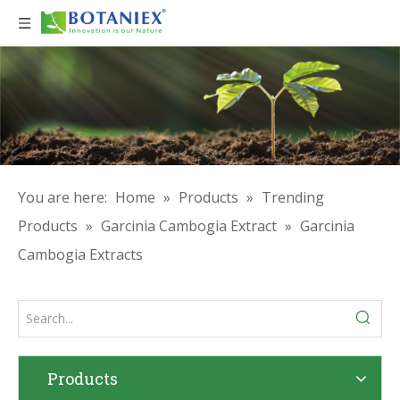
You are here:
Home
»
Products
»
Trending
Products
»
Garcinia Cambogia Extract
»
Garcinia
Cambogia Extracts
Products