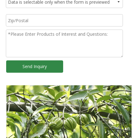
Send Inquiry