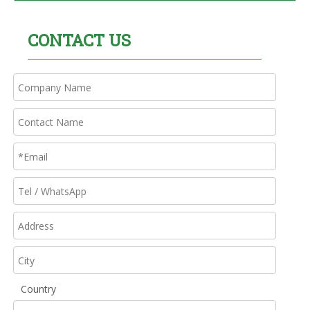
CONTACT US
Country