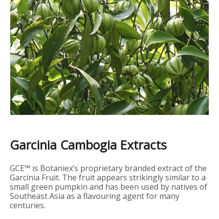
Garcinia Cambogia Extracts
GCE™ is Botaniex’s proprietary branded extract of the
Garcinia Fruit. The fruit appears strikingly similar to a
small green pumpkin and has been used by natives of
Southeast Asia as a flavouring agent for many
centuries.