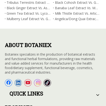
Tribulus Terrestris Extract Vs. Eldberry Extract: Selecting The Superior Tired But Wired Paradox
Black Cohosh Extract Vs. Gardenia Extract: Comparative Analysis for Acid Neutralization
Black Ginger Extract Vs. Ashwagandha Extract: Comparative Analysis for Stimulant-Induced Jitter
Banaba Leaf Extract Vs. Moringa Leaf Extract: Addressing Neuroinflammation Mitigation
Green Tea Extract Vs. Lycopene: Optimizing Vasodilation & Blood Flow Support
Milk Thistle Extract Vs. Artichoke Extract: Managing Acetaldehyde Metabolism Acceleration
Mulberry Leaf Extract Vs. Gardenia Extract: Managing ORAC for Systemic Inflammation
Angelica/Dong Quai Extract Vs. Magnolia Bark Extract: Comparative Analysis for Omega Fatty Acid Support
ABOUT BOTANIEX
Botaniex specializes in the production of botanical extracts
and functional herbal formulations, providing raw materials
and value-added services for manufacturers in the health
food/dietary supplement, functional beverage, cosmetics,
and pharmaceutical industries.
QUICK LINKS