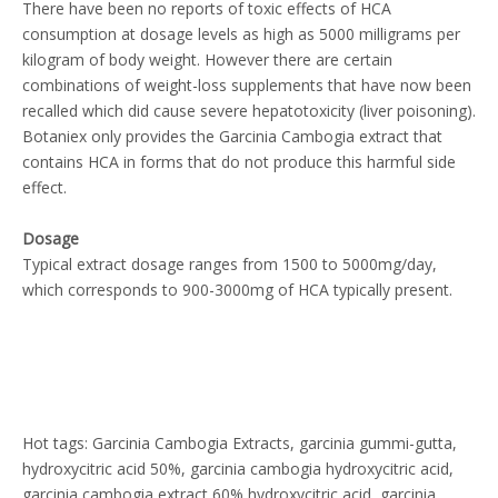
There have been no reports of toxic effects of HCA
consumption at dosage levels as high as 5000 milligrams per
kilogram of body weight. However there are certain
combinations of weight-loss supplements that have now been
recalled which did cause severe hepatotoxicity (liver poisoning).
Botaniex only provides the Garcinia Cambogia extract that
contains HCA in forms that do not produce this harmful side
effect.
Dosage
Typical extract dosage ranges from 1500 to 5000mg/day,
which corresponds to 900-3000mg of HCA typically present.
Hot tags: Garcinia Cambogia Extracts, garcinia gummi-gutta,
hydroxycitric acid 50%, garcinia cambogia hydroxycitric acid,
garcinia cambogia extract 60% hydroxycitric acid, garcinia