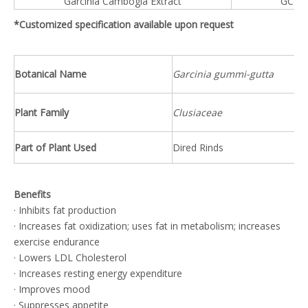
Garcinia Cambogia Extract
GCE™
*Customized specification available upon request
Botanical Name
Garcinia gummi-gutta
Plant Family
Clusiaceae
Part of Plant Used
Dired Rinds
Benefits
· Inhibits fat production
· Increases fat oxidization; uses fat in metabolism; increases
exercise endurance
· Lowers LDL Cholesterol
· Increases resting energy expenditure
· Improves mood
· Suppresses appetite