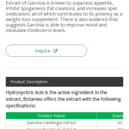
Extract of Garcinia is known to suppress appetite,
inhibit lipogenesis (fat creation), and increases lipid
oxidization, all of which contributes to its potency as a
weight-loss supplement. There is also evidence that
suggests Garcinia is able to improve mood and
modulate cholesterol levels.
Inquire
Product Description
Hydroxycitric Acid is the active ingredient in the
extract, Botaniex offers the extract with the following
specifications:
Product Name
Brand N
Garcinia Cambogia Extract
GCE™