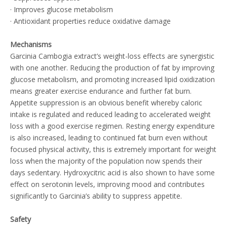
· Improves glucose metabolism
· Antioxidant properties reduce oxidative damage
Mechanisms
Garcinia Cambogia extract’s weight-loss effects are synergistic
with one another. Reducing the production of fat by improving
glucose metabolism, and promoting increased lipid oxidization
means greater exercise endurance and further fat burn.
Appetite suppression is an obvious benefit whereby caloric
intake is regulated and reduced leading to accelerated weight
loss with a good exercise regimen. Resting energy expenditure
is also increased, leading to continued fat burn even without
focused physical activity, this is extremely important for weight
loss when the majority of the population now spends their
days sedentary. Hydroxycitric acid is also shown to have some
effect on serotonin levels, improving mood and contributes
significantly to Garcinia’s ability to suppress appetite.
Safety