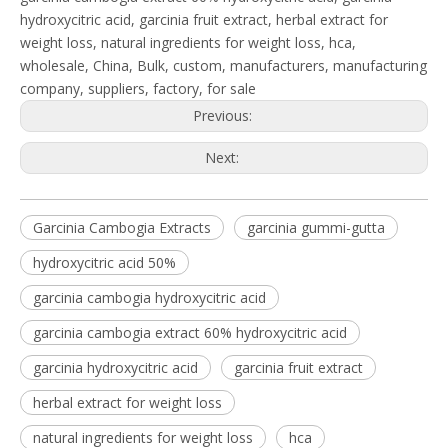
hydroxycitric acid, garcinia fruit extract, herbal extract for
weight loss, natural ingredients for weight loss, hca,
wholesale, China, Bulk, custom, manufacturers, manufacturing
company, suppliers, factory, for sale
Previous:
Next:
Garcinia Cambogia Extracts
garcinia gummi-gutta
hydroxycitric acid 50%
garcinia cambogia hydroxycitric acid
garcinia cambogia extract 60% hydroxycitric acid
garcinia hydroxycitric acid
garcinia fruit extract
herbal extract for weight loss
natural ingredients for weight loss
hca