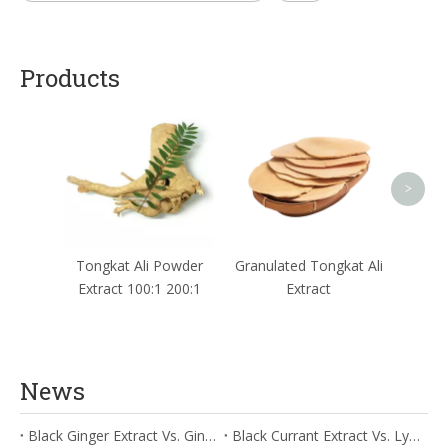
Products
Red 
I
>
Tongkat Ali Powder
Granulated Tongkat Ali
Extract 100:1 200:1
Extract
News
Black Ginger Extract Vs. Ginger Extract/Oil: Differential Mechanisms in ORAC for Systemic Inflammation
Black Currant Extract Vs. Lycopene: Comparative Analysis for Digestive Tolerance