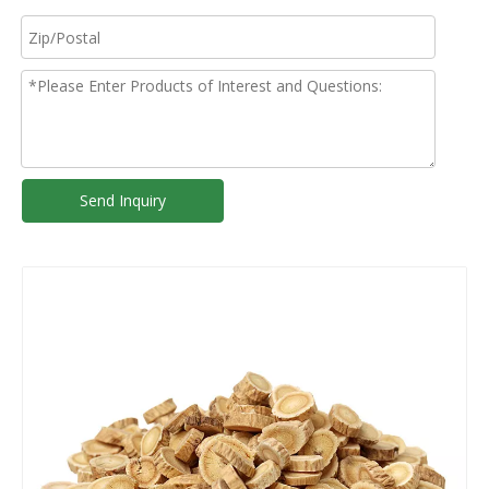
Send Inquiry