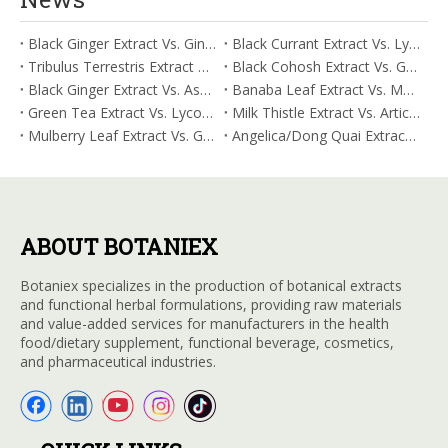
Black Ginger Extract Vs. Ginger Extract/Oil: Differential Mechanisms in ORAC for Systemic Inflammation
Black Currant Extract Vs. Lycopene: Comparative Analysis for Digestive Tolerance
Tribulus Terrestris Extract Vs. Eldberry Extract: Selecting The Superior Tired But Wired Paradox
Black Cohosh Extract Vs. Gardenia Extract: Comparative Analysis for Acid Neutralization
Black Ginger Extract Vs. Ashwagandha Extract: Comparative Analysis for Stimulant-Induced Jitter
Banaba Leaf Extract Vs. Moringa Leaf Extract: Addressing Neuroinflammation Mitigation
Green Tea Extract Vs. Lycopene: Optimizing Vasodilation & Blood Flow Support
Milk Thistle Extract Vs. Artichoke Extract: Managing Acetaldehyde Metabolism Acceleration
Mulberry Leaf Extract Vs. Gardenia Extract: Managing ORAC for Systemic Inflammation
Angelica/Dong Quai Extract Vs. Magnolia Bark Extract: Comparative Analysis for Omega Fatty Acid Support
ABOUT BOTANIEX
Botaniex specializes in the production of botanical extracts
and functional herbal formulations, providing raw materials
and value-added services for manufacturers in the health
food/dietary supplement, functional beverage, cosmetics,
and pharmaceutical industries.