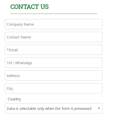
CONTACT US
Country