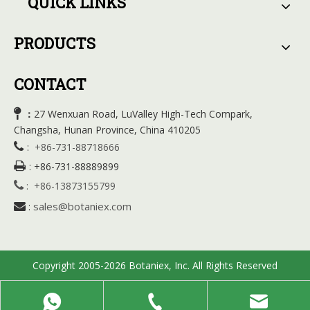
QUICK LINKS
PRODUCTS
CONTACT

27 Wenxuan Road, LuValley High-Tech Compark,
：
Changsha, Hunan Province, China 410205

:
+86-731-88718666

:
+86-731-88889899

:
+86-13873155799
sales@botaniex.com

:
Copyright 2005-2026 Botaniex, Inc. All Rights Reserved