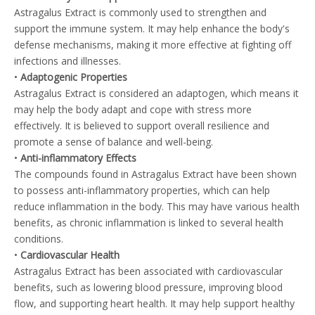
Astragalus Extract is commonly used to strengthen and
support the immune system. It may help enhance the body's
defense mechanisms, making it more effective at fighting off
infections and illnesses.
•
Adaptogenic Properties
Astragalus Extract is considered an adaptogen, which means it
may help the body adapt and cope with stress more
effectively. It is believed to support overall resilience and
promote a sense of balance and well-being.
•
Anti-inflammatory Effects
The compounds found in Astragalus Extract have been shown
to possess anti-inflammatory properties, which can help
reduce inflammation in the body. This may have various health
benefits, as chronic inflammation is linked to several health
conditions.
•
Cardiovascular Health
Astragalus Extract has been associated with cardiovascular
benefits, such as lowering blood pressure, improving blood
flow, and supporting heart health. It may help support healthy