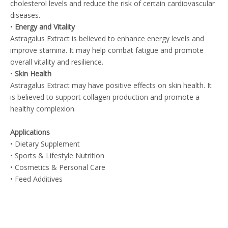
cholesterol levels and reduce the risk of certain cardiovascular
diseases.
•
Energy and Vitality
Astragalus Extract is believed to enhance energy levels and
improve stamina. It may help combat fatigue and promote
overall vitality and resilience.
•
Skin Health
Astragalus Extract may have positive effects on skin health. It
is believed to support collagen production and promote a
healthy complexion.
Applications
• Dietary Supplement
• Sports & Lifestyle Nutrition
• Cosmetics & Personal Care
• Feed Additives