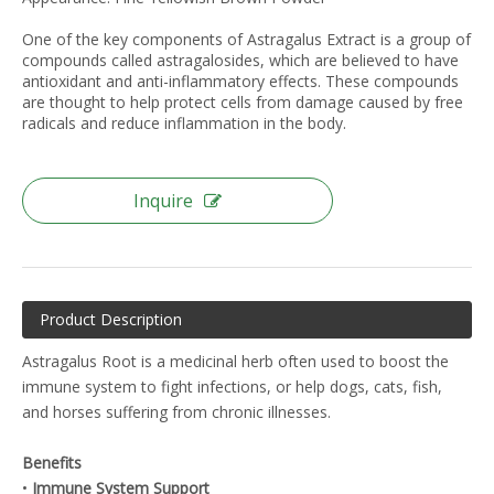
One of the key components of Astragalus Extract is a group of
compounds called astragalosides, which are believed to have
antioxidant and anti-inflammatory effects. These compounds
are thought to help protect cells from damage caused by free
radicals and reduce inflammation in the body.
Inquire
Product Description
Astragalus Root is a medicinal herb often used to boost the
immune system to fight infections, or help dogs, cats, fish,
and horses suffering from chronic illnesses.
Benefits
•
Immune System Support