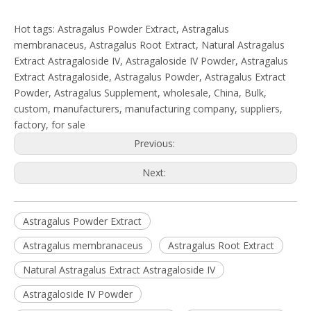
Hot tags: Astragalus Powder Extract, Astragalus
membranaceus, Astragalus Root Extract, Natural Astragalus
Extract Astragaloside IV, Astragaloside IV Powder, Astragalus
Extract Astragaloside, Astragalus Powder, Astragalus Extract
Powder, Astragalus Supplement, wholesale, China, Bulk,
custom, manufacturers, manufacturing company, suppliers,
factory, for sale
Previous:
Next:
Astragalus Powder Extract
Astragalus membranaceus
Astragalus Root Extract
Natural Astragalus Extract Astragaloside IV
Astragaloside IV Powder