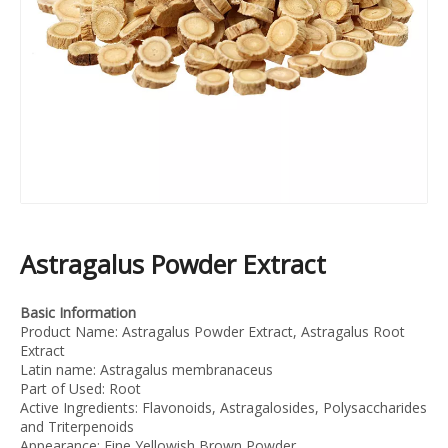
Astragalus Powder Extract
Basic Information
Product Name: Astragalus Powder Extract, Astragalus Root
Extract
Latin name: Astragalus membranaceus
Part of Used: Root
Active Ingredients: Flavonoids, Astragalosides, Polysaccharides
and Triterpenoids
Appearance: Fine Yellowish Brown Powder