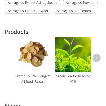
Astragalus Extract Astragaloside
Astragalus Powder
Astragalus Extract Powder
Astragalus Supplement
Products
Epim
>
Water Soluble Tongkat
Green Tea L-Theanine
Ali Root Extract
40%
News