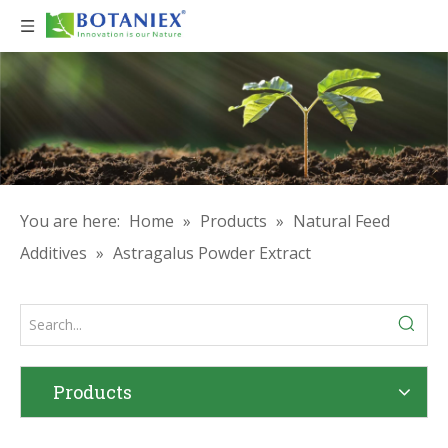
You are here:
Home
»
Products
»
Natural Feed
Additives
»
Astragalus Powder Extract
Products