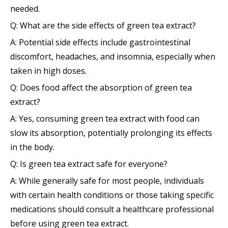
needed.
Q: What are the side effects of green tea extract?
A: Potential side effects include gastrointestinal
discomfort, headaches, and insomnia, especially when
taken in high doses.
Q: Does food affect the absorption of green tea
extract?
A: Yes, consuming green tea extract with food can
slow its absorption, potentially prolonging its effects
in the body.
Q: Is green tea extract safe for everyone?
A: While generally safe for most people, individuals
with certain health conditions or those taking specific
medications should consult a healthcare professional
before using green tea extract.