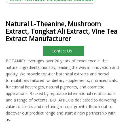
Natural L-Theanine, Mushroom
Extract, Tongkat Ali Extract, Vine Tea
Extract Manufacturer
Contact Us
BOTANIEX leverages over 20 years of experience in the
natural ingredients industry, leading the way in innovation and
quality. We provide top-tier botanical extracts and herbal
formulations tailored for dietary supplements, nutraceuticals,
functional beverages, natural pigments, and cosmetic
applications. Backed by reputable international certifications
and a range of patents, BOTANIEX is dedicated to delivering
value to clients and nurturing mutual growth. Reach out to
discover our product range and start a new partnership with
us.