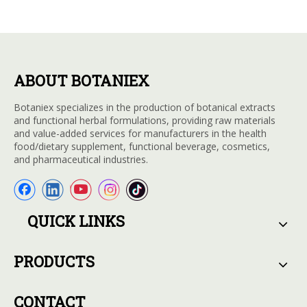
ABOUT BOTANIEX
Botaniex specializes in the production of botanical extracts
and functional herbal formulations, providing raw materials
and value-added services for manufacturers in the health
food/dietary supplement, functional beverage, cosmetics,
and pharmaceutical industries.
QUICK LINKS
PRODUCTS
CONTACT