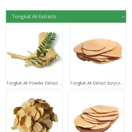
Tongkat Ali Extracts
Tongkat Ali Powder Extract 100:1 200:1
Tongkat Ali Extract Eurycomanone