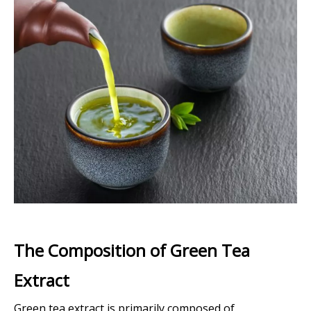
The Composition of Green Tea
Extract
Green tea extract is primarily composed of