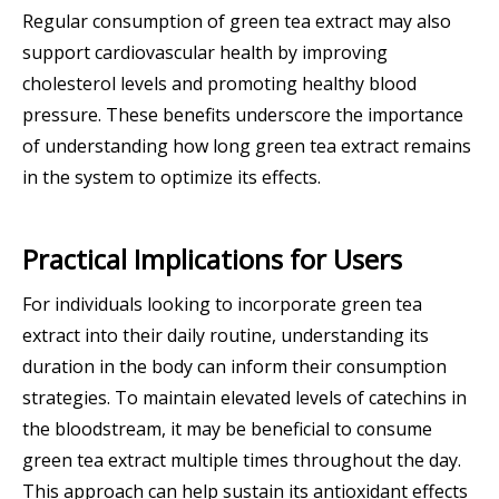
Regular consumption of green tea extract may also
support cardiovascular health by improving
cholesterol levels and promoting healthy blood
pressure. These benefits underscore the importance
of understanding how long green tea extract remains
in the system to optimize its effects.
Practical Implications for Users
For individuals looking to incorporate green tea
extract into their daily routine, understanding its
duration in the body can inform their consumption
strategies. To maintain elevated levels of catechins in
the bloodstream, it may be beneficial to consume
green tea extract multiple times throughout the day.
This approach can help sustain its antioxidant effects