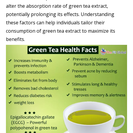
alter the absorption rate of green tea extract,
potentially prolonging its effects. Understanding
these factors can help individuals tailor their
consumption of green tea extract to maximize its
benefits.