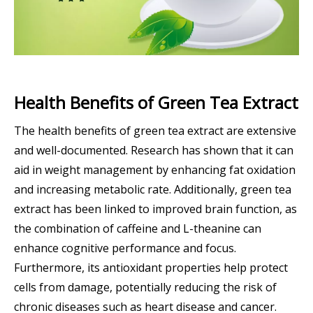
Health Benefits of Green Tea Extract
The health benefits of green tea extract are extensive
and well-documented. Research has shown that it can
aid in weight management by enhancing fat oxidation
and increasing metabolic rate. Additionally, green tea
extract has been linked to improved brain function, as
the combination of caffeine and L-theanine can
enhance cognitive performance and focus.
Furthermore, its antioxidant properties help protect
cells from damage, potentially reducing the risk of
chronic diseases such as heart disease and cancer.