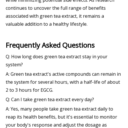
continues to uncover the full range of benefits
associated with green tea extract, it remains a
valuable addition to a healthy lifestyle.
Frequently Asked Questions
Q: How long does green tea extract stay in your
system?
A: Green tea extract's active compounds can remain in
the system for several hours, with a half-life of about
2 to 3 hours for EGCG.
Q: Can I take green tea extract every day?
A: Yes, many people take green tea extract daily to
reap its health benefits, but it's essential to monitor
your body's response and adjust the dosage as