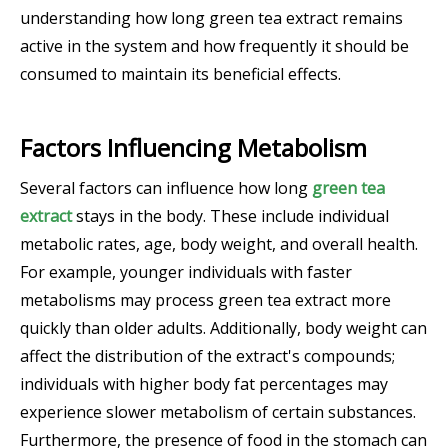
understanding how long green tea extract remains
active in the system and how frequently it should be
consumed to maintain its beneficial effects.
Factors Influencing Metabolism
Several factors can influence how long
green tea
extract
stays in the body. These include individual
metabolic rates, age, body weight, and overall health.
For example, younger individuals with faster
metabolisms may process green tea extract more
quickly than older adults. Additionally, body weight can
affect the distribution of the extract's compounds;
individuals with higher body fat percentages may
experience slower metabolism of certain substances.
Furthermore, the presence of food in the stomach can