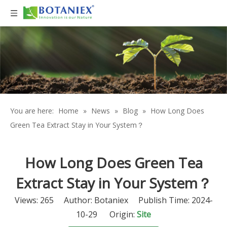
You are here:
Home
»
News
»
Blog
»
How Long Does
Green Tea Extract Stay in Your System？
How Long Does Green Tea
Extract Stay in Your System？
Views:
265
Author: Botaniex Publish Time: 2024-
10-29 Origin:
Site