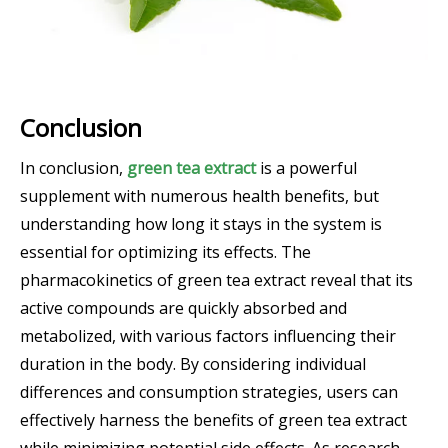
Conclusion
In conclusion,
green tea extract
is a powerful
supplement with numerous health benefits, but
understanding how long it stays in the system is
essential for optimizing its effects. The
pharmacokinetics of green tea extract reveal that its
active compounds are quickly absorbed and
metabolized, with various factors influencing their
duration in the body. By considering individual
differences and consumption strategies, users can
effectively harness the benefits of green tea extract
while minimizing potential side effects. As research