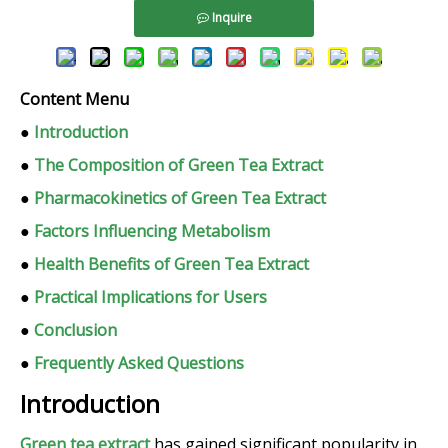
Inquire
Content Menu
●
Introduction
●
The Composition of Green Tea Extract
●
Pharmacokinetics of Green Tea Extract
●
Factors Influencing Metabolism
●
Health Benefits of Green Tea Extract
●
Practical Implications for Users
●
Conclusion
●
Frequently Asked Questions
Introduction
Green tea extract
has gained significant popularity in