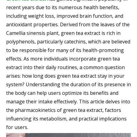
recent years due to its numerous health benefits,
including weight loss, improved brain function, and
antioxidant properties. Derived from the leaves of the
Camellia sinensis plant, green tea extract is rich in
polyphenols, particularly catechins, which are believed
to be responsible for many of its health-promoting
effects. As more individuals incorporate green tea
extract into their daily routines, a common question
arises: how long does green tea extract stay in your
system? Understanding the duration of its presence in
the body can help users optimize its benefits and
manage their intake effectively. This article delves into
the pharmacokinetics of green tea extract, factors
influencing its metabolism, and practical implications
for users.