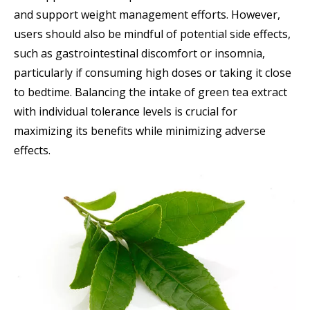
and support weight management efforts. However,
users should also be mindful of potential side effects,
such as gastrointestinal discomfort or insomnia,
particularly if consuming high doses or taking it close
to bedtime. Balancing the intake of green tea extract
with individual tolerance levels is crucial for
maximizing its benefits while minimizing adverse
effects.