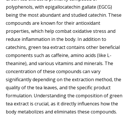
polyphenols, with epigallocatechin gallate (EGCG)
being the most abundant and studied catechin. These
compounds are known for their antioxidant
properties, which help combat oxidative stress and
reduce inflammation in the body. In addition to
catechins, green tea extract contains other beneficial
components such as caffeine, amino acids (like L-
theanine), and various vitamins and minerals. The
concentration of these compounds can vary
significantly depending on the extraction method, the
quality of the tea leaves, and the specific product
formulation. Understanding the composition of green
tea extract is crucial, as it directly influences how the
body metabolizes and eliminates these compounds.