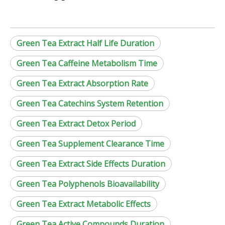
Green Tea Extract Half Life Duration
Green Tea Caffeine Metabolism Time
Green Tea Extract Absorption Rate
Green Tea Catechins System Retention
Green Tea Extract Detox Period
Green Tea Supplement Clearance Time
Green Tea Extract Side Effects Duration
Green Tea Polyphenols Bioavailability
Green Tea Extract Metabolic Effects
Green Tea Active Compounds Duration