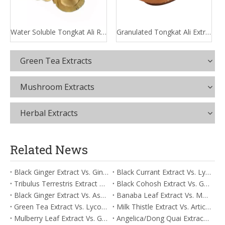
Water Soluble Tongkat Ali Root Extract
Granulated Tongkat Ali Extract
Green Tea Extracts
Mushroom Extracts
Herbal Extracts
Related News
Black Ginger Extract Vs. Ginger Extract/Oil: Differential Mechanisms in ORAC for Systemic Inflammation
Black Currant Extract Vs. Lycopene: Comparative Analysis for Digestive Tolerance
Tribulus Terrestris Extract Vs. Eldberry Extract: Selecting The Superior Tired But Wired Paradox
Black Cohosh Extract Vs. Gardenia Extract: Comparative Analysis for Acid Neutralization
Black Ginger Extract Vs. Ashwagandha Extract: Comparative Analysis for Stimulant-Induced Jitter
Banaba Leaf Extract Vs. Moringa Leaf Extract: Addressing Neuroinflammation Mitigation
Green Tea Extract Vs. Lycopene: Optimizing Vasodilation & Blood Flow Support
Milk Thistle Extract Vs. Artichoke Extract: Managing Acetaldehyde Metabolism Acceleration
Mulberry Leaf Extract Vs. Gardenia Extract: Managing ORAC for Systemic Inflammation
Angelica/Dong Quai Extract Vs. Magnolia Bark Extract: Comparative Analysis for Omega Fatty Acid Support