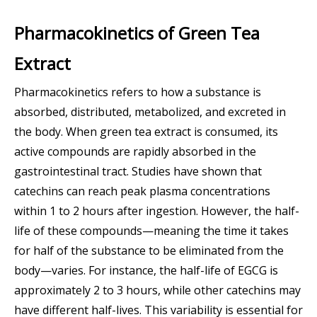
Pharmacokinetics of Green Tea
Extract
Pharmacokinetics refers to how a substance is
absorbed, distributed, metabolized, and excreted in
the body. When green tea extract is consumed, its
active compounds are rapidly absorbed in the
gastrointestinal tract. Studies have shown that
catechins can reach peak plasma concentrations
within 1 to 2 hours after ingestion. However, the half-
life of these compounds—meaning the time it takes
for half of the substance to be eliminated from the
body—varies. For instance, the half-life of EGCG is
approximately 2 to 3 hours, while other catechins may
have different half-lives. This variability is essential for