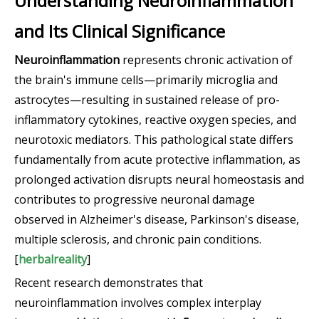
Understanding Neuroinflammation
and Its Clinical Significance
Neuroinflammation
represents chronic activation of
the brain's immune cells—primarily microglia and
astrocytes—resulting in sustained release of pro-
inflammatory cytokines, reactive oxygen species, and
neurotoxic mediators. This pathological state differs
fundamentally from acute protective inflammation, as
prolonged activation disrupts neural homeostasis and
contributes to progressive neuronal damage
observed in Alzheimer's disease, Parkinson's disease,
multiple sclerosis, and chronic pain conditions.
[
herbalreality
]
Recent research demonstrates that
neuroinflammation involves complex interplay