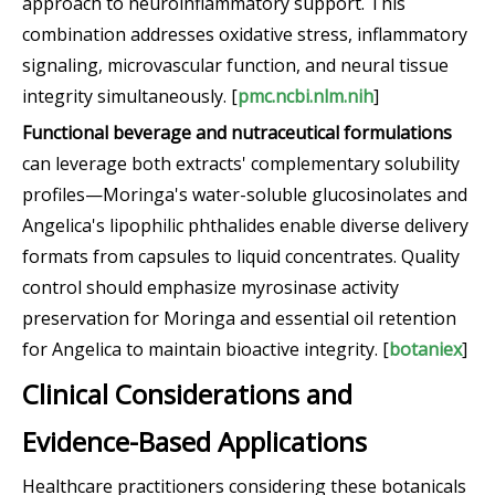
approach to neuroinflammatory support. This
combination addresses oxidative stress, inflammatory
signaling, microvascular function, and neural tissue
integrity simultaneously. [
pmc.ncbi.nlm.nih
]
Functional beverage and nutraceutical formulations
can leverage both extracts' complementary solubility
profiles—Moringa's water-soluble glucosinolates and
Angelica's lipophilic phthalides enable diverse delivery
formats from capsules to liquid concentrates. Quality
control should emphasize myrosinase activity
preservation for Moringa and essential oil retention
for Angelica to maintain bioactive integrity. [
botaniex
]
Clinical Considerations and
Evidence-Based Applications
Healthcare practitioners considering these botanicals