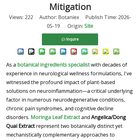
Mitigation
Views:
222
Author: Botaniex Publish Time: 2026-
05-19 Origin:
Site
Inquire
As a
botanical ingredients specialist
with decades of
experience in neurological wellness formulations, I've
witnessed the profound impact of plant-based
solutions on neuroinflammation—a critical underlying
factor in numerous neurodegenerative conditions,
chronic pain syndromes, and cognitive decline
disorders.
Moringa Leaf Extract
and
Angelica/Dong
Quai Extract
represent two botanically distinct yet
mechanistically complementary approaches to