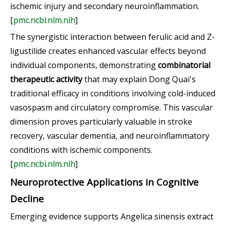
ischemic injury and secondary neuroinflammation.
[
pmc.ncbi.nlm.nih
]
The synergistic interaction between ferulic acid and Z-
ligustilide creates enhanced vascular effects beyond
individual components, demonstrating
combinatorial
therapeutic activity
that may explain Dong Quai's
traditional efficacy in conditions involving cold-induced
vasospasm and circulatory compromise. This vascular
dimension proves particularly valuable in stroke
recovery, vascular dementia, and neuroinflammatory
conditions with ischemic components.
[
pmc.ncbi.nlm.nih
]
Neuroprotective Applications in Cognitive
Decline
Emerging evidence supports Angelica sinensis extract