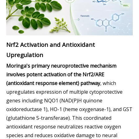
Nrf2 Activation and Antioxidant
Upregulation
Moringa's primary neuroprotective mechanism
involves potent activation of the Nrf2/ARE
(antioxidant response element) pathway
, which
upregulates expression of multiple cytoprotective
genes including NQO1 (NAD(P)H quinone
oxidoreductase 1), HO-1 (heme oxygenase-1), and GST
(glutathione S-transferase). This coordinated
antioxidant response neutralizes reactive oxygen
species and reduces oxidative damage to neural