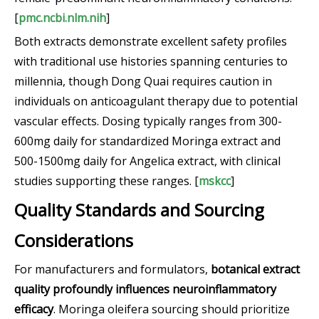
[
pmc.ncbi.nlm.nih
]
Both extracts demonstrate excellent safety profiles
with traditional use histories spanning centuries to
millennia, though Dong Quai requires caution in
individuals on anticoagulant therapy due to potential
vascular effects. Dosing typically ranges from 300-
600mg daily for standardized Moringa extract and
500-1500mg daily for Angelica extract, with clinical
studies supporting these ranges. [
mskcc
]
Quality Standards and Sourcing
Considerations
For manufacturers and formulators,
botanical extract
quality profoundly influences neuroinflammatory
efficacy
. Moringa oleifera sourcing should prioritize