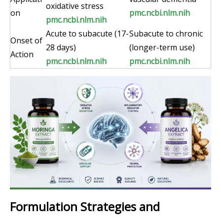
oxidative stress
on
pmc.ncbi.nlm.nih
pmc.ncbi.nlm.nih
Acute to subacute (17-
Subacute to chronic
Onset of
28 days)
(longer-term use)
Action
pmc.ncbi.nlm.nih
pmc.ncbi.nlm.nih
Formulation Strategies and