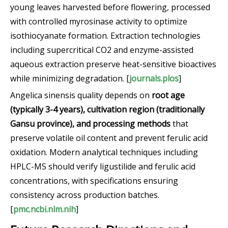
young leaves harvested before flowering, processed
with controlled myrosinase activity to optimize
isothiocyanate formation. Extraction technologies
including supercritical CO2 and enzyme-assisted
aqueous extraction preserve heat-sensitive bioactives
while minimizing degradation. [
journals.plos
]
Angelica sinensis quality depends on
root age
(typically 3-4 years), cultivation region (traditionally
Gansu province), and processing methods
that
preserve volatile oil content and prevent ferulic acid
oxidation. Modern analytical techniques including
HPLC-MS should verify ligustilide and ferulic acid
concentrations, with specifications ensuring
consistency across production batches.
[
pmc.ncbi.nlm.nih
]