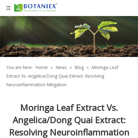
You are here:
Home
»
News
»
Blog
»
Moringa Leaf
Extract Vs. Angelica/Dong Quai Extract: Resolving
Neuroinflammation Mitigation
Moringa Leaf Extract Vs.
Angelica/Dong Quai Extract:
Resolving Neuroinflammation