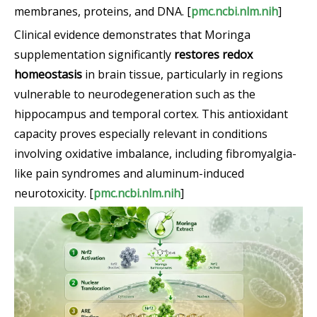
membranes, proteins, and DNA. [
pmc.ncbi.nlm.nih
]
Clinical evidence demonstrates that Moringa
supplementation significantly
restores redox
homeostasis
in brain tissue, particularly in regions
vulnerable to neurodegeneration such as the
hippocampus and temporal cortex. This antioxidant
capacity proves especially relevant in conditions
involving oxidative imbalance, including fibromyalgia-
like pain syndromes and aluminum-induced
neurotoxicity. [
pmc.ncbi.nlm.nih
]