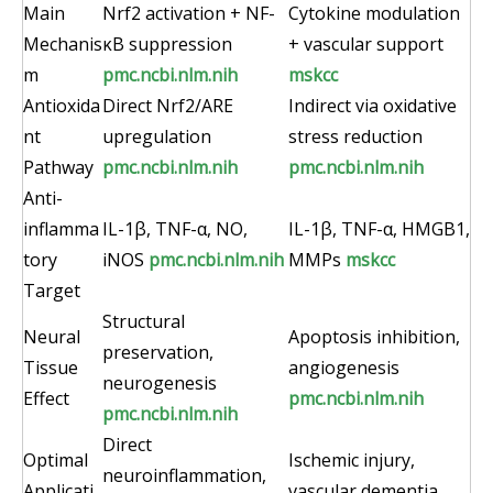
Main
Nrf2 activation + NF-
Cytokine modulation
Mechanis
κB suppression
+ vascular support
m
pmc.ncbi.nlm.nih
mskcc
Antioxida
Direct Nrf2/ARE
Indirect via oxidative
nt
upregulation
stress reduction
Pathway
pmc.ncbi.nlm.nih
pmc.ncbi.nlm.nih
Anti-
inflamma
IL-1β, TNF-α, NO,
IL-1β, TNF-α, HMGB1,
tory
iNOS
pmc.ncbi.nlm.nih
MMPs
mskcc
Target
Structural
Neural
Apoptosis inhibition,
preservation,
Tissue
angiogenesis
neurogenesis
Effect
pmc.ncbi.nlm.nih
pmc.ncbi.nlm.nih
Direct
Optimal
Ischemic injury,
neuroinflammation,
Applicati
vascular dementia