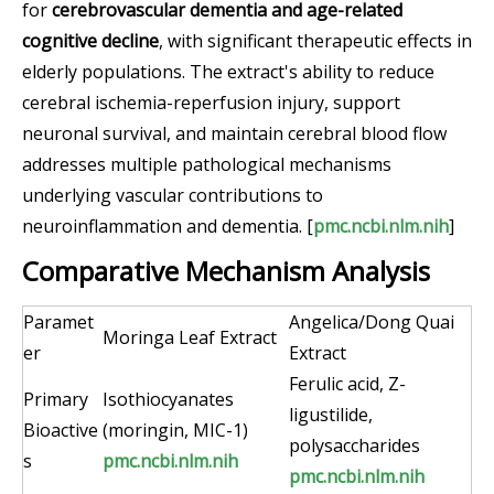
for
cerebrovascular dementia and age-related
cognitive decline
, with significant therapeutic effects in
elderly populations. The extract's ability to reduce
cerebral ischemia-reperfusion injury, support
neuronal survival, and maintain cerebral blood flow
addresses multiple pathological mechanisms
underlying vascular contributions to
neuroinflammation and dementia. [
pmc.ncbi.nlm.nih
]
Comparative Mechanism Analysis
Paramet
Angelica/Dong Quai
Moringa Leaf Extract
er
Extract
Ferulic acid, Z-
Primary
Isothiocyanates
ligustilide,
Bioactive
(moringin, MIC-1)
polysaccharides
s
pmc.ncbi.nlm.nih
pmc.ncbi.nlm.nih