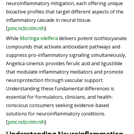
neuroinflammatory mitigation, each offering unique
bioactive profiles that target different aspects of the
inflammatory cascade in neural tissue.
[
pmc.ncbi.nlm.nih
]
While
Moringa oleifera
delivers potent isothiocyanate
compounds that activate antioxidant pathways and
suppress pro-inflammatory signaling simultaneously,
Angelica sinensis provides ferulic acid and ligustilide
that modulate inflammatory mediators and promote
neuroprotection through vascular support.
Understanding these fundamental differences is
essential for formulators, clinicians, and health-
conscious consumers seeking evidence-based
solutions for neuroinflammatory conditions.
[
pmc.ncbi.nlm.nih
]