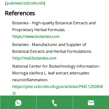
[
pubmed.ncbi.nlm.nih
]
References
Botaniex - High-quality Botanical Extracts and
Proprietary Herbal Formulas.
https://www.botaniex.com
Botaniex - Manufacturer and Supplier of
Botanical Extracts and Herbal Formulations.
http://mail.botaniex.com
National Center for Biotechnology Information -
Moringa oleifera L. leaf extract attenuates
neuroinflammation.
https://pmc.ncbi.nlm.nih.gov/articles/PMC1292658
3/
National Center for Biotechnology Information -
An insight into the neuroprotective and anti-