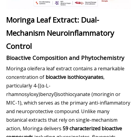
Moringa Leaf Extract: Dual-
Mechanism Neuroinflammatory
Control
Bioactive Composition and Phytochemistry
Moringa oleifera leaf extract contains a remarkable
concentration of
bioactive isothiocyanates
,
particularly 4-[(α-L-
rhamnosyloxy)benzyl]isothiocyanate (moringin or
MIC-1), which serves as the primary anti-inflammatory
and neuroprotective compound. Unlike many
botanical extracts that rely on single-mechanism
action, Moringa delivers
59 characterized bioactive