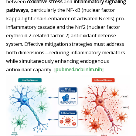
between
oxidative stress
and
inflammatory signaling
pathways
, particularly the NF-κB (nuclear factor
kappa-light-chain-enhancer of activated B cells) pro-
inflammatory cascade and the Nrf2 (nuclear factor
erythroid 2-related factor 2) antioxidant defense
system. Effective mitigation strategies must address
both dimensions—reducing inflammatory mediators
while simultaneously enhancing endogenous
antioxidant capacity. [
pubmed.ncbi.nlm.nih
]