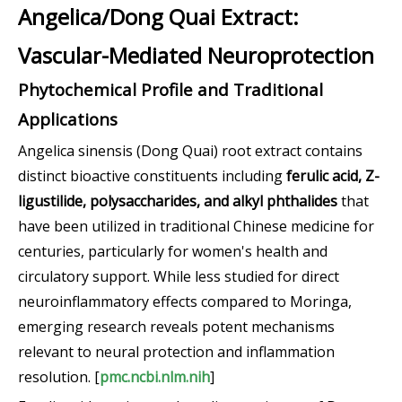
Angelica/Dong Quai Extract:
Vascular-Mediated Neuroprotection
Phytochemical Profile and Traditional
Applications
Angelica sinensis (Dong Quai) root extract contains
distinct bioactive constituents including
ferulic acid, Z-
ligustilide, polysaccharides, and alkyl phthalides
that
have been utilized in traditional Chinese medicine for
centuries, particularly for women's health and
circulatory support. While less studied for direct
neuroinflammatory effects compared to Moringa,
emerging research reveals potent mechanisms
relevant to neural protection and inflammation
resolution. [
pmc.ncbi.nlm.nih
]