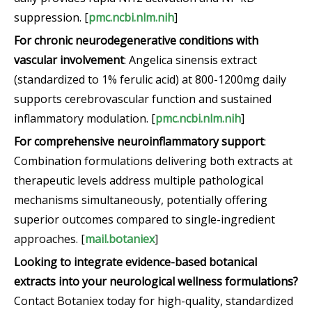
suppression. [
pmc.ncbi.nlm.nih
]
For chronic neurodegenerative conditions with
vascular involvement
: Angelica sinensis extract
(standardized to 1% ferulic acid) at 800-1200mg daily
supports cerebrovascular function and sustained
inflammatory modulation. [
pmc.ncbi.nlm.nih
]
For comprehensive neuroinflammatory support
:
Combination formulations delivering both extracts at
therapeutic levels address multiple pathological
mechanisms simultaneously, potentially offering
superior outcomes compared to single-ingredient
approaches. [
mail.botaniex
]
Looking to integrate evidence-based botanical
extracts into your neurological wellness formulations?
Contact Botaniex today for high-quality, standardized