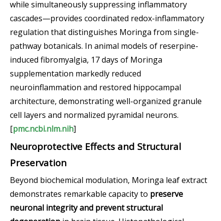
while simultaneously suppressing inflammatory
cascades—provides coordinated redox-inflammatory
regulation that distinguishes Moringa from single-
pathway botanicals. In animal models of reserpine-
induced fibromyalgia, 17 days of Moringa
supplementation markedly reduced
neuroinflammation and restored hippocampal
architecture, demonstrating well-organized granule
cell layers and normalized pyramidal neurons.
[
pmc.ncbi.nlm.nih
]
Neuroprotective Effects and Structural
Preservation
Beyond biochemical modulation, Moringa leaf extract
demonstrates remarkable capacity to
preserve
neuronal integrity and prevent structural