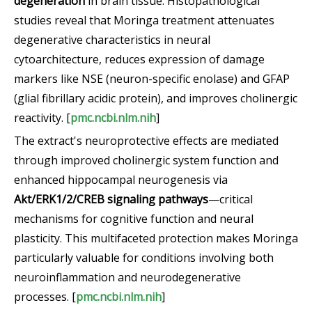
degeneration
in brain tissue. Histopathological
studies reveal that Moringa treatment attenuates
degenerative characteristics in neural
cytoarchitecture, reduces expression of damage
markers like NSE (neuron-specific enolase) and GFAP
(glial fibrillary acidic protein), and improves cholinergic
reactivity. [
pmc.ncbi.nlm.nih
]
The extract's neuroprotective effects are mediated
through improved cholinergic system function and
enhanced hippocampal neurogenesis via
Akt/ERK1/2/CREB signaling pathways
—critical
mechanisms for cognitive function and neural
plasticity. This multifaceted protection makes Moringa
particularly valuable for conditions involving both
neuroinflammation and neurodegenerative
processes. [
pmc.ncbi.nlm.nih
]