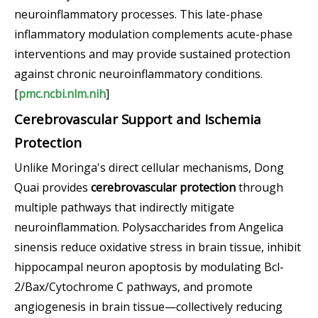
neuroinflammatory processes. This late-phase
inflammatory modulation complements acute-phase
interventions and may provide sustained protection
against chronic neuroinflammatory conditions.
[
pmc.ncbi.nlm.nih
]
Cerebrovascular Support and Ischemia
Protection
Unlike Moringa's direct cellular mechanisms, Dong
Quai provides
cerebrovascular protection
through
multiple pathways that indirectly mitigate
neuroinflammation. Polysaccharides from Angelica
sinensis reduce oxidative stress in brain tissue, inhibit
hippocampal neuron apoptosis by modulating Bcl-
2/Bax/Cytochrome C pathways, and promote
angiogenesis in brain tissue—collectively reducing