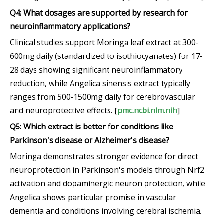
Q4: What dosages are supported by research for
neuroinflammatory applications?
Clinical studies support Moringa leaf extract at 300-
600mg daily (standardized to isothiocyanates) for 17-
28 days showing significant neuroinflammatory
reduction, while Angelica sinensis extract typically
ranges from 500-1500mg daily for cerebrovascular
and neuroprotective effects. [
pmc.ncbi.nlm.nih
]
Q5: Which extract is better for conditions like
Parkinson's disease or Alzheimer's disease?
Moringa demonstrates stronger evidence for direct
neuroprotection in Parkinson's models through Nrf2
activation and dopaminergic neuron protection, while
Angelica shows particular promise in vascular
dementia and conditions involving cerebral ischemia.