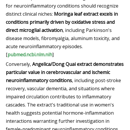
for neuroinflammatory conditions should recognize
distinct clinical niches:
Moringa leaf extract excels in
conditions primarily driven by oxidative stress and
direct microglial activation
, including Parkinson's
disease models, fibromyalgia, aluminum toxicity, and
acute neuroinflammatory episodes.
[
pubmed.ncbi.nlm.nih
]
Conversely,
Angelica/Dong Quai extract demonstrates
particular value in cerebrovascular and ischemic
neuroinflammatory conditions
, including post-stroke
recovery, vascular dementia, and situations where
impaired circulation contributes to inflammatory
cascades. The extract's traditional use in women's
health suggests potential hormone-inflammation
interactions warranting further investigation in
female-predominant neuroinflammatory conditions.