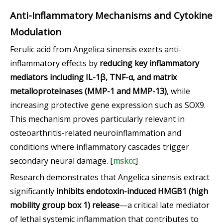
Anti-Inflammatory Mechanisms and Cytokine
Modulation
Ferulic acid from Angelica sinensis exerts anti-
inflammatory effects by
reducing key inflammatory
mediators including IL-1β, TNF-α, and matrix
metalloproteinases (MMP-1 and MMP-13)
, while
increasing protective gene expression such as SOX9.
This mechanism proves particularly relevant in
osteoarthritis-related neuroinflammation and
conditions where inflammatory cascades trigger
secondary neural damage. [
mskcc
]
Research demonstrates that Angelica sinensis extract
significantly
inhibits endotoxin-induced HMGB1 (high
mobility group box 1) release
—a critical late mediator
of lethal systemic inflammation that contributes to