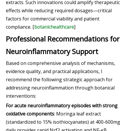
extracts. Such innovations could amplify therapeutic
effects while reducing required dosages—critical
factors for commercial viability and patient
compliance. [
botanichealthcare
]
Professional Recommendations for
Neuroinflammatory Support
Based on comprehensive analysis of mechanisms,
evidence quality, and practical applications, I
recommend the following strategic approach for
addressing neuroinflammation through botanical
interventions:
For acute neuroinflammatory episodes with strong
oxidative components
: Moringa leaf extract
(standardized to 15% isothiocyanates) at 400-600mg
daily provides rapid Nrf2 activation and NF-κB