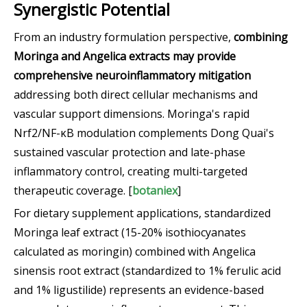
Synergistic Potential
From an industry formulation perspective,
combining
Moringa and Angelica extracts may provide
comprehensive neuroinflammatory mitigation
addressing both direct cellular mechanisms and
vascular support dimensions. Moringa's rapid
Nrf2/NF-κB modulation complements Dong Quai's
sustained vascular protection and late-phase
inflammatory control, creating multi-targeted
therapeutic coverage. [
botaniex
]
For dietary supplement applications, standardized
Moringa leaf extract (15-20% isothiocyanates
calculated as moringin) combined with Angelica
sinensis root extract (standardized to 1% ferulic acid
and 1% ligustilide) represents an evidence-based