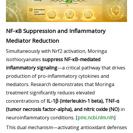
NF-κB Suppression and Inflammatory
Mediator Reduction
Simultaneously with Nrf2 activation, Moringa
isothiocyanates
suppress NF-κB-mediated
inflammatory signaling
—a critical pathway that drives
production of pro-inflammatory cytokines and
mediators. Research demonstrates that Moringa
treatment significantly reduces elevated
concentrations of
IL-1β (interleukin-1 beta), TNF-α
(tumor necrosis factor-alpha), and nitric oxide (NO)
in
neuroinflammatory conditions. [
pmc.ncbi.nlm.nih
]
This dual mechanism—activating antioxidant defenses