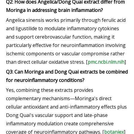
Q2: How does Angelica/Dong Quai extract differ from
Moringa in addressing brain inflammation?
Angelica sinensis works primarily through ferulic acid
and ligustilide to modulate inflammatory cytokines
and support cerebrovascular function, making it
particularly effective for neuroinflammation involving
ischemic components or vascular compromise rather
than direct cellular oxidative stress. [
pmc.ncbi.nlm.nih
]
Q3: Can Moringa and Dong Quai extracts be combined
for neuroinflammatory conditions?
Yes, combining these extracts provides
complementary mechanisms—Moringa's direct
cellular antioxidant and anti-inflammatory effects plus
Dong Quai's vascular support and late-phase
inflammatory modulation create comprehensive
coverage of neuroinflammatory pathways. [
botaniex
]