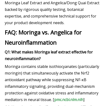
Moringa Leaf Extract and Angelica/Dong Quai Extract
backed by rigorous quality testing, botanical
expertise, and comprehensive technical support for
your product development needs.
FAQ: Moringa vs. Angelica for
Neuroinflammation
Q1: What makes Moringa leaf extract effective for
neuroinflammation?
Moringa contains stable isothiocyanates (particularly
moringin) that simultaneously activate the Nrf2
antioxidant pathway while suppressing NF-κB
inflammatory signaling, providing dual-mechanism
protection against oxidative stress and inflammatory
mediators in neural tissue. [
pmc.ncbi.nlm.nih
]