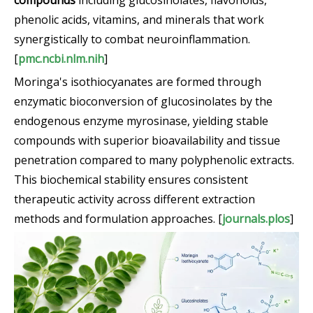
compounds
including glucosinolates, flavonoids,
phenolic acids, vitamins, and minerals that work
synergistically to combat neuroinflammation.
[
pmc.ncbi.nlm.nih
]
Moringa's isothiocyanates are formed through
enzymatic bioconversion of glucosinolates by the
endogenous enzyme myrosinase, yielding stable
compounds with superior bioavailability and tissue
penetration compared to many polyphenolic extracts.
This biochemical stability ensures consistent
therapeutic activity across different extraction
methods and formulation approaches. [
journals.plos
]