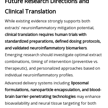
Future Research Directions and
Clinical Translation
While existing evidence strongly supports both
extracts' neuroinflammatory mitigation potential,
clinical translation requires human trials with
standardized preparations, defined dosing protocols,
and validated neuroinflammatory biomarkers
.
Emerging research should investigate optimal extract
combinations, timing of intervention (preventive vs.
therapeutic), and personalized approaches based on
individual neuroinflammatory profiles.
Advanced delivery systems including
liposomal
formulations, nanoparticle encapsulation, and blood-
brain barrier-penetrating technologies
may enhance
bioavailability and neural tissue targeting for both