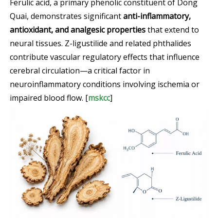
Ferulic acid, a primary phenolic constituent of Dong
Quai, demonstrates significant
anti-inflammatory,
antioxidant, and analgesic properties
that extend to
neural tissues. Z-ligustilide and related phthalides
contribute vascular regulatory effects that influence
cerebral circulation—a critical factor in
neuroinflammatory conditions involving ischemia or
impaired blood flow. [
mskcc
]