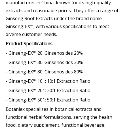
manufacturer in China, known for its high-quality
extracts and reasonable prices. They offer a range of
Ginseng Root Extracts under the brand name
Ginseng-EX™, with various specifications to meet
diverse customer needs.
Product Specifications:
- Ginseng-EX™ 20: Ginsenosides 20%
- Ginseng-EX™ 30: Ginsenosides 30%
- Ginseng-EX™ 80: Ginsenosides 80%
- Ginseng-EX™ 101: 10:1 Extraction Ratio
- Ginseng-EX™ 201: 20:1 Extraction Ratio
- Ginseng-EX™ 501: 50:1 Extraction Ratio
Botaniex specializes in botanical extracts and
functional herbal formulations, serving the health
food, dietary supplement, functional beverage,