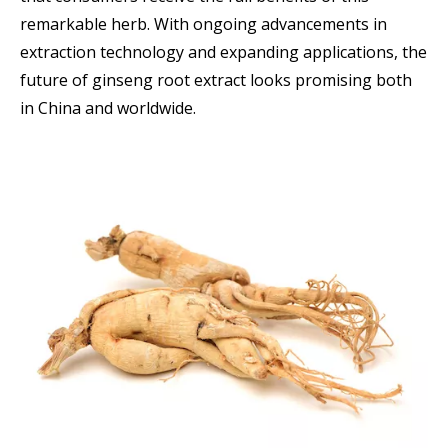
remarkable herb. With ongoing advancements in
extraction technology and expanding applications, the
future of ginseng root extract looks promising both
in China and worldwide.