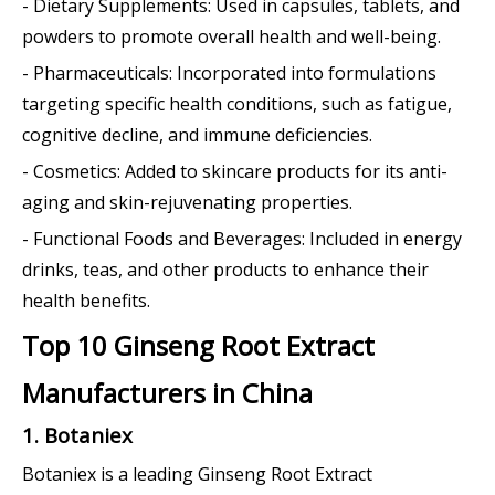
- Dietary Supplements: Used in capsules, tablets, and
powders to promote overall health and well-being.
- Pharmaceuticals: Incorporated into formulations
targeting specific health conditions, such as fatigue,
cognitive decline, and immune deficiencies.
- Cosmetics: Added to skincare products for its anti-
aging and skin-rejuvenating properties.
- Functional Foods and Beverages: Included in energy
drinks, teas, and other products to enhance their
health benefits.
Top 10 Ginseng Root Extract
Manufacturers in China
1. Botaniex
Botaniex is a leading Ginseng Root Extract