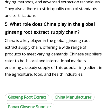
drying methods, and advanced extraction techniques.
They also adhere to strict quality control standards
and certifications.
5. What role does China play in the global
ginseng root extract supply chain?
China is a key player in the global ginseng root
extract supply chain, offering a wide range of
products to meet varying demands. Chinese suppliers
cater to both local and international markets,
ensuring a steady supply of this popular ingredient in
the agriculture, food, and health industries.
Ginseng Root Extract
China Manufacturer
Panax Ginseng Supplier