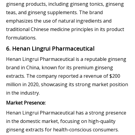
ginseng products, including ginseng tonics, ginseng
teas, and ginseng supplements. The brand
emphasizes the use of natural ingredients and
traditional Chinese medicine principles in its product
formulations.
6. Henan Lingrui Pharmaceutical
Henan Lingrui Pharmaceutical is a reputable ginseng
brand in China, known for its premium ginseng
extracts. The company reported a revenue of $200
million in 2020, showcasing its strong market position
in the industry.
Market Presence:
Henan Lingrui Pharmaceutical has a strong presence
in the domestic market, focusing on high-quality
ginseng extracts for health-conscious consumers.