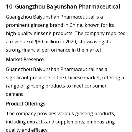
10. Guangzhou Baiyunshan Pharmaceutical
Guangzhou Baiyunshan Pharmaceutical is a
prominent ginseng brand in China, known for its
high-quality ginseng products. The company reported
a revenue of $80 million in 2020, showcasing its
strong financial performance in the market.
Market Presence:
Guangzhou Baiyunshan Pharmaceutical has a
significant presence in the Chinese market, offering a
range of ginseng products to meet consumer
demand.
Product Offerings:
The company provides various ginseng products,
including extracts and supplements, emphasizing
quality and efficacy.