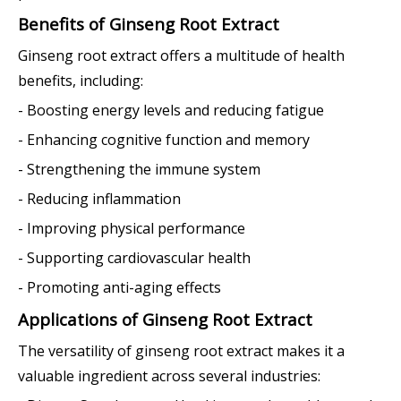
Benefits of Ginseng Root Extract
Ginseng root extract offers a multitude of health
benefits, including:
- Boosting energy levels and reducing fatigue
- Enhancing cognitive function and memory
- Strengthening the immune system
- Reducing inflammation
- Improving physical performance
- Supporting cardiovascular health
- Promoting anti-aging effects
Applications of Ginseng Root Extract
The versatility of ginseng root extract makes it a
valuable ingredient across several industries: