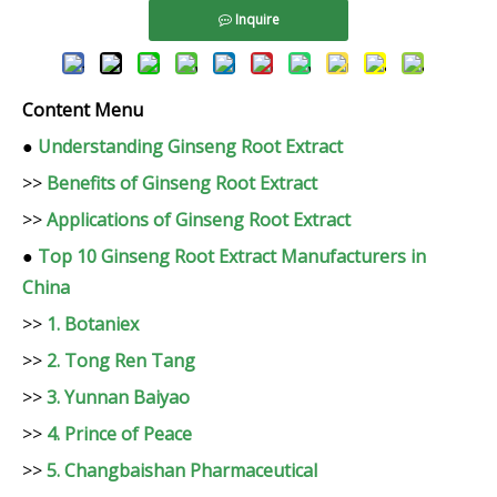
Inquire
Content Menu
●
Understanding Ginseng Root Extract
>>
Benefits of Ginseng Root Extract
>>
Applications of Ginseng Root Extract
●
Top 10 Ginseng Root Extract Manufacturers in
China
>>
1. Botaniex
>>
2. Tong Ren Tang
>>
3. Yunnan Baiyao
>>
4. Prince of Peace
>>
5. Changbaishan Pharmaceutical