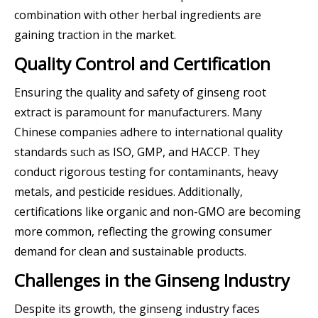
combination with other herbal ingredients are
gaining traction in the market.
Quality Control and Certification
Ensuring the quality and safety of ginseng root
extract is paramount for manufacturers. Many
Chinese companies adhere to international quality
standards such as ISO, GMP, and HACCP. They
conduct rigorous testing for contaminants, heavy
metals, and pesticide residues. Additionally,
certifications like organic and non-GMO are becoming
more common, reflecting the growing consumer
demand for clean and sustainable products.
Challenges in the Ginseng Industry
Despite its growth, the ginseng industry faces