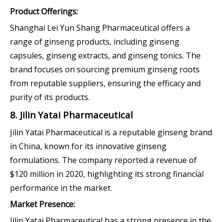
Product Offerings:
Shanghai Lei Yun Shang Pharmaceutical offers a
range of ginseng products, including ginseng
capsules, ginseng extracts, and ginseng tonics. The
brand focuses on sourcing premium ginseng roots
from reputable suppliers, ensuring the efficacy and
purity of its products.
8. Jilin Yatai Pharmaceutical
Jilin Yatai Pharmaceutical is a reputable ginseng brand
in China, known for its innovative ginseng
formulations. The company reported a revenue of
$120 million in 2020, highlighting its strong financial
performance in the market.
Market Presence:
Jilin Yatai Pharmaceutical has a strong presence in the