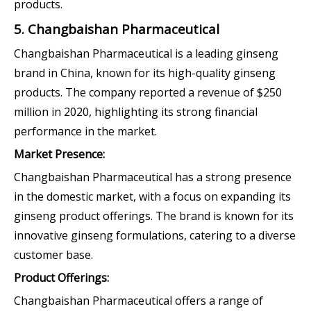
products.
5. Changbaishan Pharmaceutical
Changbaishan Pharmaceutical is a leading ginseng
brand in China, known for its high-quality ginseng
products. The company reported a revenue of $250
million in 2020, highlighting its strong financial
performance in the market.
Market Presence:
Changbaishan Pharmaceutical has a strong presence
in the domestic market, with a focus on expanding its
ginseng product offerings. The brand is known for its
innovative ginseng formulations, catering to a diverse
customer base.
Product Offerings:
Changbaishan Pharmaceutical offers a range of