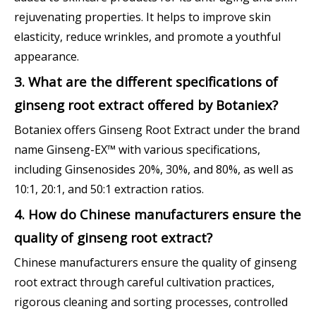
rejuvenating properties. It helps to improve skin
elasticity, reduce wrinkles, and promote a youthful
appearance.
3. What are the different specifications of
ginseng root extract offered by Botaniex?
Botaniex offers Ginseng Root Extract under the brand
name Ginseng-EX™ with various specifications,
including Ginsenosides 20%, 30%, and 80%, as well as
10:1, 20:1, and 50:1 extraction ratios.
4. How do Chinese manufacturers ensure the
quality of ginseng root extract?
Chinese manufacturers ensure the quality of ginseng
root extract through careful cultivation practices,
rigorous cleaning and sorting processes, controlled