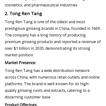
cosmetics, and pharmaceutical industries.
2. Tong Ren Tang
Tong Ren Tang is one of the oldest and most
prestigious ginseng brands in China, founded in 1669.
The company has a long history of producing
premium ginseng products and reported a revenue of
over $1 billion in 2020, demonstrating its strong
market position.
Market Presence:
Tong Ren Tang has a wide distribution network
across China, with numerous retail outlets and online
platforms. The brand is well-known for its high-
quality ginseng roots and extracts, catering to a
discerning customer base.
Product Offerings: