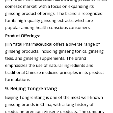
domestic market, with a focus on expanding its
ginseng product offerings. The brand is recognized
for its high-quality ginseng extracts, which are
popular among health-conscious consumers.
Product Offerings:
Jilin Yatai Pharmaceutical offers a diverse range of
ginseng products, including ginseng tonics, ginseng
teas, and ginseng supplements. The brand
emphasizes the use of natural ingredients and
traditional Chinese medicine principles in its product
formulations.
9. Beijing Tongrentang
Beijing Tongrentang is one of the most well-known
ginseng brands in China, with a long history of
producing premium ginseng products. The company