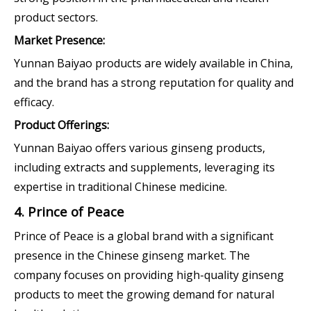
product sectors.
Market Presence:
Yunnan Baiyao products are widely available in China,
and the brand has a strong reputation for quality and
efficacy.
Product Offerings:
Yunnan Baiyao offers various ginseng products,
including extracts and supplements, leveraging its
expertise in traditional Chinese medicine.
4. Prince of Peace
Prince of Peace is a global brand with a significant
presence in the Chinese ginseng market. The
company focuses on providing high-quality ginseng
products to meet the growing demand for natural