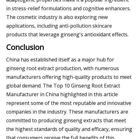
in stress-relief formulations and cognitive enhancers.
The cosmetic industry is also exploring new
applications, including anti-pollution skincare
products that leverage ginseng's antioxidant effects.
Conclusion
China has established itself as a major hub for
ginseng root extract production, with numerous
manufacturers offering high-quality products to meet
global demand. The Top 10 Ginseng Root Extract
Manufacturer in China highlighted in this article
represent some of the most reputable and innovative
companies in the industry. These manufacturers are
committed to producing ginseng extracts that meet
the highest standards of quality and efficacy, ensuring
that consumers receive the full benefits of this