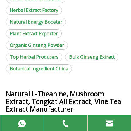
Herbal Extract Factory
Natural Energy Booster
Plant Extract Exporter
Organic Ginseng Powder
Top Herbal Producers
Bulk Ginseng Extract
Botanical Ingredient China
Natural L-Theanine, Mushroom
Extract, Tongkat Ali Extract, Vine Tea
Extract Manufacturer
Contact Us