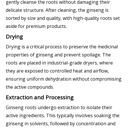
gently cleanse the roots without damaging their
delicate structure. After cleaning, the ginseng is
sorted by size and quality, with high-quality roots set
aside for premium products.
Drying
Drying is a critical process to preserve the medicinal
properties of ginseng and prevent spoilage. The
roots are placed in industrial-grade dryers, where
they are exposed to controlled heat and airflow,
ensuring uniform dehydration without compromising
the active compounds.
Extraction and Processing
Ginseng roots undergo extraction to isolate their
active ingredients. This typically involves soaking the
ginseng in solvents, followed by concentration and