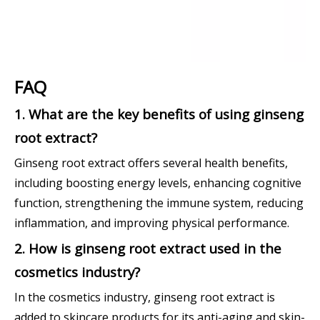
FAQ
1. What are the key benefits of using ginseng
root extract?
Ginseng root extract offers several health benefits,
including boosting energy levels, enhancing cognitive
function, strengthening the immune system, reducing
inflammation, and improving physical performance.
2. How is ginseng root extract used in the
cosmetics industry?
In the cosmetics industry, ginseng root extract is
added to skincare products for its anti-aging and skin-