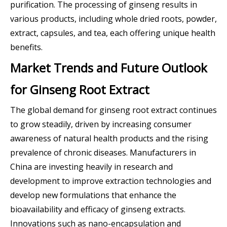
purification. The processing of ginseng results in
various products, including whole dried roots, powder,
extract, capsules, and tea, each offering unique health
benefits.
Market Trends and Future Outlook
for Ginseng Root Extract
The global demand for ginseng root extract continues
to grow steadily, driven by increasing consumer
awareness of natural health products and the rising
prevalence of chronic diseases. Manufacturers in
China are investing heavily in research and
development to improve extraction technologies and
develop new formulations that enhance the
bioavailability and efficacy of ginseng extracts.
Innovations such as nano-encapsulation and