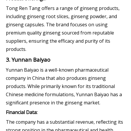
Tong Ren Tang offers a range of ginseng products,
including ginseng root slices, ginseng powder, and
ginseng capsules. The brand focuses on using
premium quality ginseng sourced from reputable
suppliers, ensuring the efficacy and purity of its
products.
3. Yunnan Baiyao
Yunnan Baiyao is a well-known pharmaceutical
company in China that also produces ginseng
products. While primarily known for its traditional
Chinese medicine formulations, Yunnan Baiyao has a
significant presence in the ginseng market.
Financial Data:
The company has a substantial revenue, reflecting its
strong position in the pharmaceutical and health