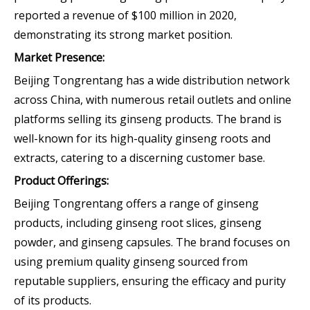
reported a revenue of $100 million in 2020,
demonstrating its strong market position.
Market Presence:
Beijing Tongrentang has a wide distribution network
across China, with numerous retail outlets and online
platforms selling its ginseng products. The brand is
well-known for its high-quality ginseng roots and
extracts, catering to a discerning customer base.
Product Offerings:
Beijing Tongrentang offers a range of ginseng
products, including ginseng root slices, ginseng
powder, and ginseng capsules. The brand focuses on
using premium quality ginseng sourced from
reputable suppliers, ensuring the efficacy and purity
of its products.