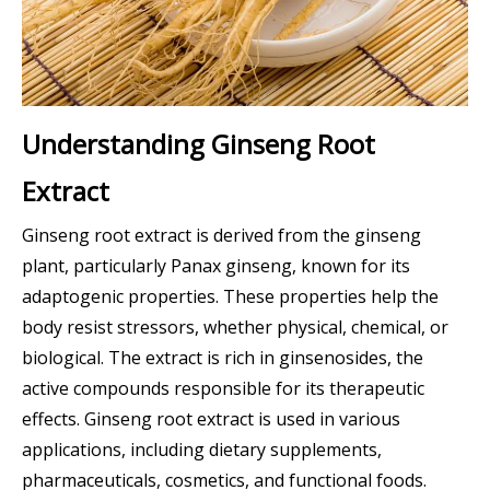
Understanding Ginseng Root
Extract
Ginseng root extract is derived from the ginseng
plant, particularly Panax ginseng, known for its
adaptogenic properties. These properties help the
body resist stressors, whether physical, chemical, or
biological. The extract is rich in ginsenosides, the
active compounds responsible for its therapeutic
effects. Ginseng root extract is used in various
applications, including dietary supplements,
pharmaceuticals, cosmetics, and functional foods.