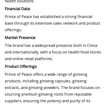
health solutions.
Financial Data:
Prince of Peace has established a strong financial
base through its extensive sales network and product
offerings.
Market Presence:
The brand has a widespread presence both in China
and internationally, with a focus on health food stores
and online retail platforms.
Product Offerings:
Prince of Peace offers a wide range of ginseng
products, including ginseng capsules, ginseng
extracts, and ginseng powders. The brand focuses on
sourcing premium ginseng roots from reputable
suppliers, ensuring the potency and purity of its