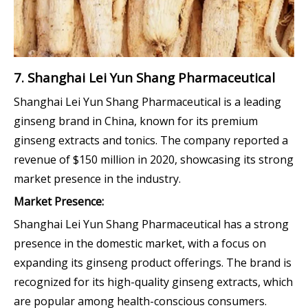
7. Shanghai Lei Yun Shang Pharmaceutical
Shanghai Lei Yun Shang Pharmaceutical is a leading
ginseng brand in China, known for its premium
ginseng extracts and tonics. The company reported a
revenue of $150 million in 2020, showcasing its strong
market presence in the industry.
Market Presence:
Shanghai Lei Yun Shang Pharmaceutical has a strong
presence in the domestic market, with a focus on
expanding its ginseng product offerings. The brand is
recognized for its high-quality ginseng extracts, which
are popular among health-conscious consumers.