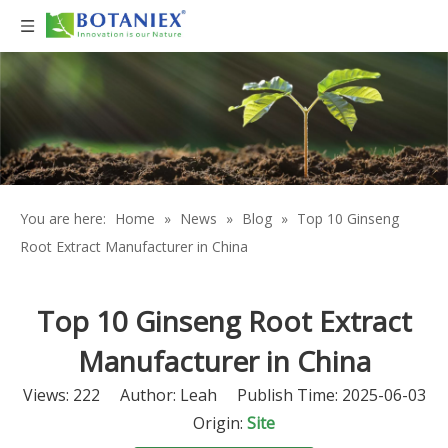
You are here:
Home
»
News
»
Blog
»
Top 10 Ginseng
Root Extract Manufacturer in China
Top 10 Ginseng Root Extract
Manufacturer in China
Views:
222
Author: Leah Publish Time: 2025-06-03
Origin:
Site