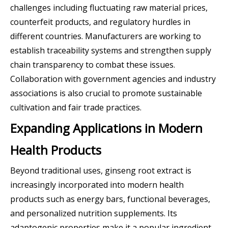
challenges including fluctuating raw material prices,
counterfeit products, and regulatory hurdles in
different countries. Manufacturers are working to
establish traceability systems and strengthen supply
chain transparency to combat these issues.
Collaboration with government agencies and industry
associations is also crucial to promote sustainable
cultivation and fair trade practices.
Expanding Applications in Modern
Health Products
Beyond traditional uses, ginseng root extract is
increasingly incorporated into modern health
products such as energy bars, functional beverages,
and personalized nutrition supplements. Its
adaptogenic properties make it a popular ingredient