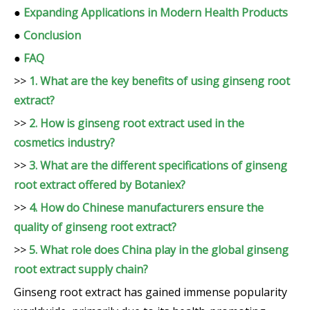
●
Expanding Applications in Modern Health Products
●
Conclusion
●
FAQ
>>
1. What are the key benefits of using ginseng root
extract?
>>
2. How is ginseng root extract used in the
cosmetics industry?
>>
3. What are the different specifications of ginseng
root extract offered by Botaniex?
>>
4. How do Chinese manufacturers ensure the
quality of ginseng root extract?
>>
5. What role does China play in the global ginseng
root extract supply chain?
Ginseng root extract has gained immense popularity