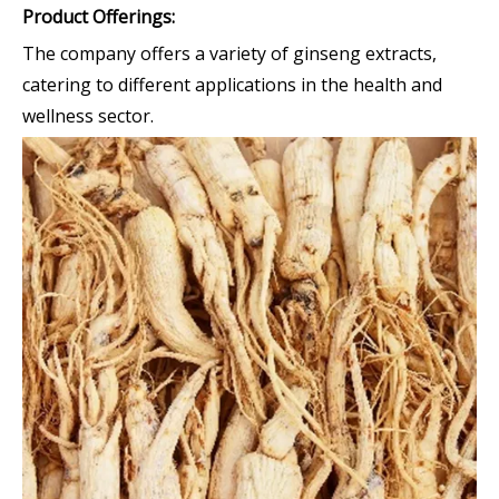
Product Offerings:
The company offers a variety of ginseng extracts,
catering to different applications in the health and
wellness sector.