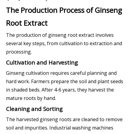
The Production Process of Ginseng
Root Extract
The production of ginseng root extract involves
several key steps, from cultivation to extraction and
processing.
Cultivation and Harvesting
Ginseng cultivation requires careful planning and
hard work. Farmers prepare the soil and plant seeds
in shaded beds. After 4-6 years, they harvest the
mature roots by hand.
Cleaning and Sorting
The harvested ginseng roots are cleaned to remove
soil and impurities. Industrial washing machines