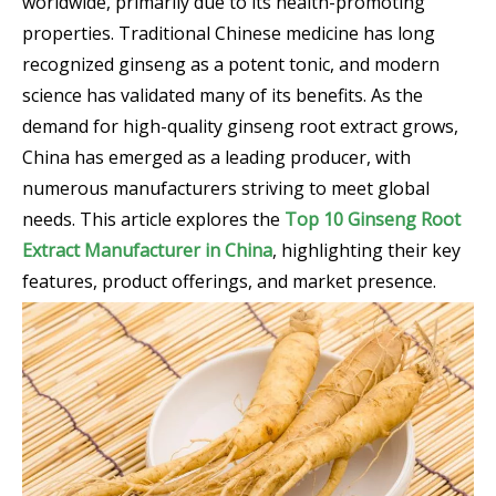
worldwide, primarily due to its health-promoting
properties. Traditional Chinese medicine has long
recognized ginseng as a potent tonic, and modern
science has validated many of its benefits. As the
demand for high-quality ginseng root extract grows,
China has emerged as a leading producer, with
numerous manufacturers striving to meet global
needs. This article explores the
Top 10 Ginseng Root
Extract Manufacturer in China
, highlighting their key
features, product offerings, and market presence.