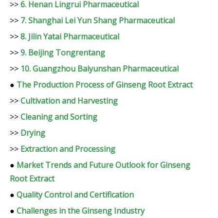
>>
6. Henan Lingrui Pharmaceutical
>>
7. Shanghai Lei Yun Shang Pharmaceutical
>>
8. Jilin Yatai Pharmaceutical
>>
9. Beijing Tongrentang
>>
10. Guangzhou Baiyunshan Pharmaceutical
●
The Production Process of Ginseng Root Extract
>>
Cultivation and Harvesting
>>
Cleaning and Sorting
>>
Drying
>>
Extraction and Processing
●
Market Trends and Future Outlook for Ginseng
Root Extract
●
Quality Control and Certification
●
Challenges in the Ginseng Industry