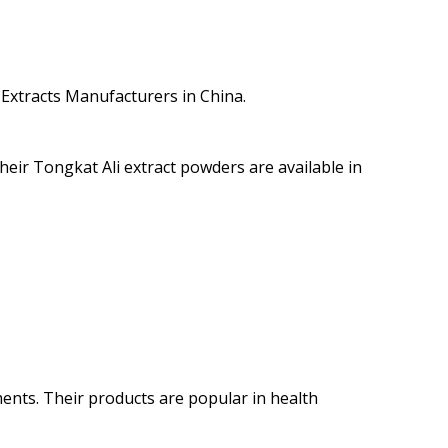
 Extracts Manufacturers in China.
eir Tongkat Ali extract powders are available in
ments. Their products are popular in health