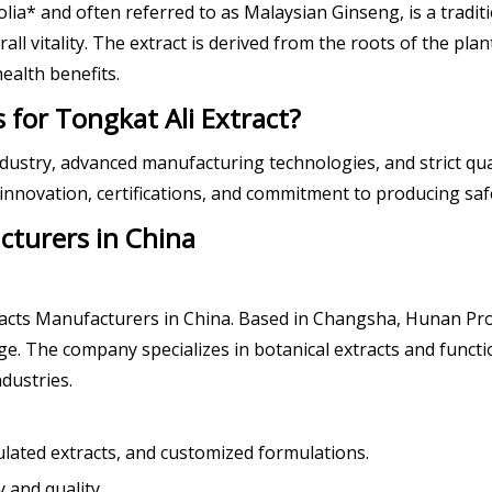
olia* and often referred to as Malaysian Ginseng, is a tradit
l vitality. The extract is derived from the roots of the plan
ealth benefits.
for Tongkat Ali Extract?
industry, advanced manufacturing technologies, and strict qu
nnovation, certifications, and commitment to producing safe,
cturers in China
tracts Manufacturers in China. Based in Changsha, Hunan Prov
. The company specializes in botanical extracts and functio
dustries.
ulated extracts, and customized formulations.
 and quality.