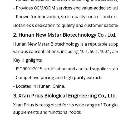
- Provides OEM/ODM services and value-added soluti
- Known for innovation, strict quality control, and ex
Botaniex's dedication to quality and customer satisf
2. Hunan New Mstar Biotechnology Co., Ltd.
Hunan New Mstar Biotechnology is a reputable suppli
various concentrations, including 10:1, 50:1, 100:1, an
Key Highlights:
- ISO9001:2015 certification and audited supplier stat
- Competitive pricing and high purity extracts.
- Located in Hunan, China.
3. Xi'an Prius Biological Engineering Co., Ltd.
Xi'an Prius is recognized for its wide range of Tongk
supplements and functional foods.