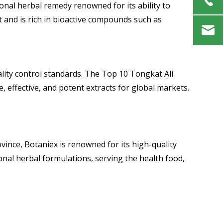
ional herbal remedy renowned for its ability to
t and is rich in bioactive compounds such as
ality control standards. The Top 10 Tongkat Ali
 effective, and potent extracts for global markets.
ince, Botaniex is renowned for its high-quality
nal herbal formulations, serving the health food,