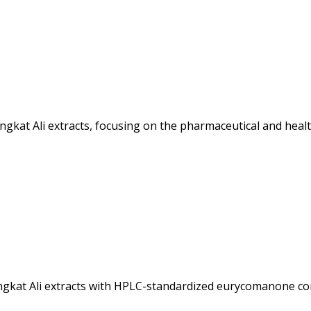
ngkat Ali extracts, focusing on the pharmaceutical and heal
ngkat Ali extracts with HPLC-standardized eurycomanone con