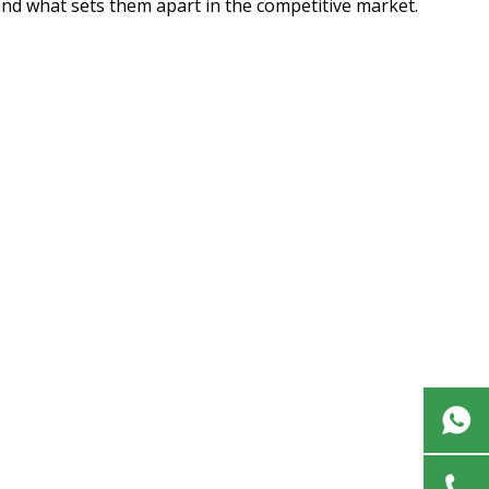
 and what sets them apart in the competitive market.