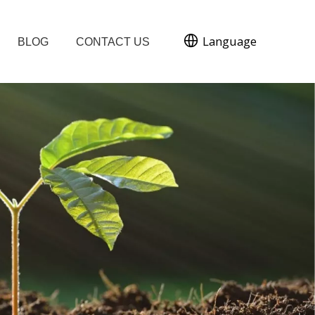
Language
BLOG
CONTACT US