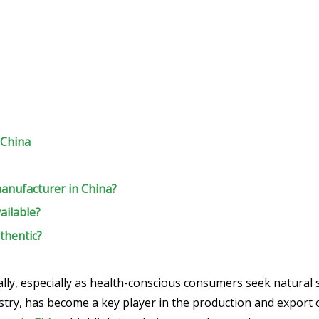
 China
manufacturer in China?
ailable?
thentic?
ly, especially as health-conscious consumers seek natural so
stry, has become a key player in the production and export of