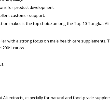
ons for product development.
cellent customer support.
action makes it the top choice among the Top 10 Tongkat Ali
er with a strong focus on male health care supplements. Th
d 200:1 ratios.
us.
at Ali extracts, especially for natural and food-grade supple