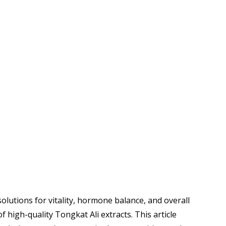
lutions for vitality, hormone balance, and overall
 high-quality Tongkat Ali extracts. This article