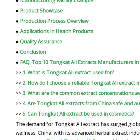
●
Manufacturing Facility Example
●
Product Showcase
●
Production Process Overview
●
Applications in Health Products
●
Quality Assurance
●
Conclusion
●
FAQ: Top 10 Tongkat Ali Extracts Manufacturers in
>>
1. What is Tongkat Ali extract used for?
>>
2. How do I choose a reliable Tongkat Ali extract 
>>
3. What are the common extract concentrations av
>>
4. Are Tongkat Ali extracts from China safe and au
>>
5. Can Tongkat Ali extract be used in cosmetics?
The demand for Tongkat Ali extract has surged global
wellness. China, with its advanced herbal extract indu