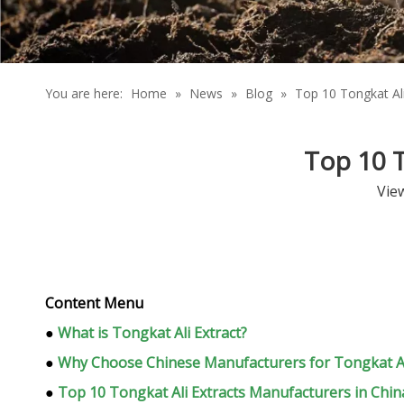
You are here:
Home
»
News
»
Blog
»
Top 10 Tongkat Ali
Top 10 T
Vie
Content Menu
●
What is Tongkat Ali Extract?
●
Why Choose Chinese Manufacturers for Tongkat Ali
●
Top 10 Tongkat Ali Extracts Manufacturers in Chin