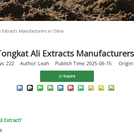
 Extracts Manufacturers in China
ongkat Ali Extracts Manufacturers
ws:
222
Author: Leah Publish Time: 2025-06-15 Origin
Inquire
 Extract?
a