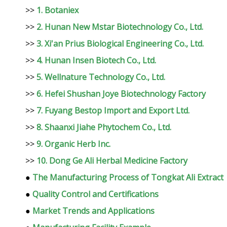
>>
1. Botaniex
>>
2. Hunan New Mstar Biotechnology Co., Ltd.
>>
3. Xi'an Prius Biological Engineering Co., Ltd.
>>
4. Hunan Insen Biotech Co., Ltd.
>>
5. Wellnature Technology Co., Ltd.
>>
6. Hefei Shushan Joye Biotechnology Factory
>>
7. Fuyang Bestop Import and Export Ltd.
>>
8. Shaanxi Jiahe Phytochem Co., Ltd.
>>
9. Organic Herb Inc.
>>
10. Dong Ge Ali Herbal Medicine Factory
●
The Manufacturing Process of Tongkat Ali Extract
●
Quality Control and Certifications
●
Market Trends and Applications