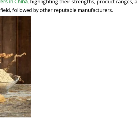
ers in China
, highlighting their strengths, product ranges,
e field, followed by other reputable manufacturers.