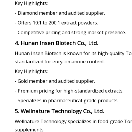
Key Highlights:
- Diamond member and audited supplier.
- Offers 10:1 to 200:1 extract powders.
- Competitive pricing and strong market presence.
4. Hunan Insen Biotech Co., Ltd.
Hunan Insen Biotech is known for its high-quality To
standardized for eurycomanone content.
Key Highlights:
- Gold member and audited supplier.
- Premium pricing for high-standardized extracts.
- Specializes in pharmaceutical-grade products.
5. Wellnature Technology Co., Ltd.
Wellnature Technology specializes in food-grade To
supplements.