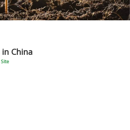
 in China
:
Site