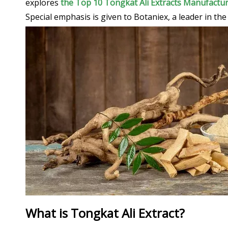
explores
the Top 10 Tongkat Ali Extracts Manufactur
Special emphasis is given to Botaniex, a leader in th
What is Tongkat Ali Extract?