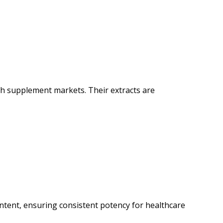
th supplement markets. Their extracts are
tent, ensuring consistent potency for healthcare