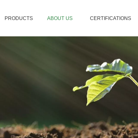
PRODUCTS
ABOUT US
CERTIFICATIONS