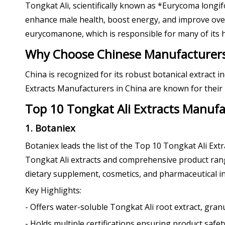
Tongkat Ali, scientifically known as *Eurycoma longif
enhance male health, boost energy, and improve overal
eurycomanone, which is responsible for many of its h
Why Choose Chinese Manufacturers 
China is recognized for its robust botanical extract 
Extracts Manufacturers in China are known for their i
Top 10 Tongkat Ali Extracts Manufa
1. Botaniex
Botaniex leads the list of the Top 10 Tongkat Ali Ex
Tongkat Ali extracts and comprehensive product range
dietary supplement, cosmetics, and pharmaceutical in
Key Highlights:
- Offers water-soluble Tongkat Ali root extract, gran
- Holds multiple certifications ensuring product safety