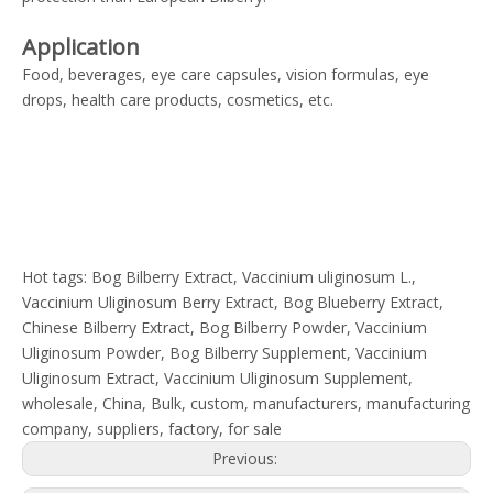
Application
Food, beverages, eye care capsules, vision formulas, eye
drops, health care products, cosmetics, etc.
Hot tags: Bog Bilberry Extract, Vaccinium uliginosum L.,
Vaccinium Uliginosum Berry Extract, Bog Blueberry Extract,
Chinese Bilberry Extract, Bog Bilberry Powder, Vaccinium
Uliginosum Powder, Bog Bilberry Supplement, Vaccinium
Uliginosum Extract, Vaccinium Uliginosum Supplement,
wholesale, China, Bulk, custom, manufacturers, manufacturing
company, suppliers, factory, for sale
Previous: