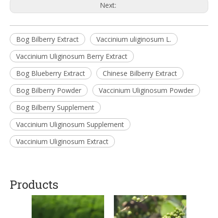
Next:
Bog Bilberry Extract
Vaccinium uliginosum L.
Vaccinium Uliginosum Berry Extract
Bog Blueberry Extract
Chinese Bilberry Extract
Bog Bilberry Powder
Vaccinium Uliginosum Powder
Bog Bilberry Supplement
Vaccinium Uliginosum Supplement
Vaccinium Uliginosum Extract
Products
Schi