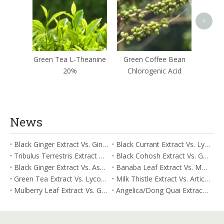
>
Green Tea L-Theanine
Green Coffee Bean
20%
Chlorogenic Acid
News
Black Ginger Extract Vs. Ginger Extract/Oil: Differential Mechanisms in ORAC for Systemic Inflammation
Black Currant Extract Vs. Lycopene: Comparative Analysis for Digestive Tolerance
Tribulus Terrestris Extract Vs. Eldberry Extract: Selecting The Superior Tired But Wired Paradox
Black Cohosh Extract Vs. Gardenia Extract: Comparative Analysis for Acid Neutralization
Black Ginger Extract Vs. Ashwagandha Extract: Comparative Analysis for Stimulant-Induced Jitter
Banaba Leaf Extract Vs. Moringa Leaf Extract: Addressing Neuroinflammation Mitigation
Green Tea Extract Vs. Lycopene: Optimizing Vasodilation & Blood Flow Support
Milk Thistle Extract Vs. Artichoke Extract: Managing Acetaldehyde Metabolism Acceleration
Mulberry Leaf Extract Vs. Gardenia Extract: Managing ORAC for Systemic Inflammation
Angelica/Dong Quai Extract Vs. Magnolia Bark Extract: Comparative Analysis for Omega Fatty Acid Support