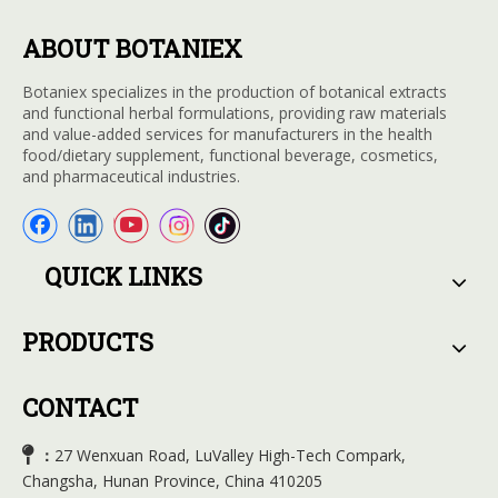
ABOUT BOTANIEX
Botaniex specializes in the production of botanical extracts
and functional herbal formulations, providing raw materials
and value-added services for manufacturers in the health
food/dietary supplement, functional beverage, cosmetics,
and pharmaceutical industries.
QUICK LINKS
PRODUCTS
CONTACT

27 Wenxuan Road, LuValley High-Tech Compark,
：
Changsha, Hunan Province, China 410205