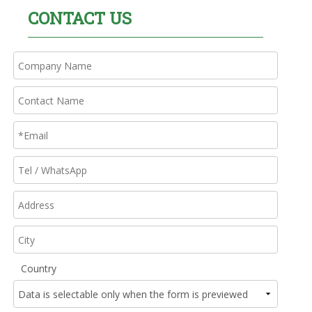
CONTACT US
Country