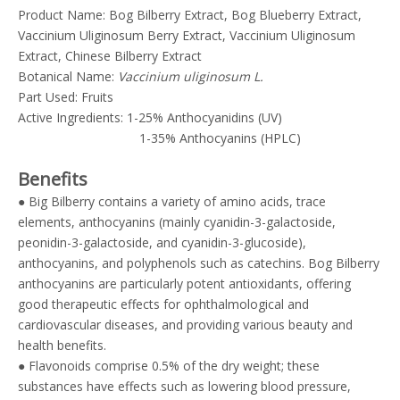
Product Name: Bog Bilberry Extract, Bog Blueberry Extract,
Vaccinium Uliginosum Berry Extract, Vaccinium Uliginosum
Extract, Chinese Bilberry Extract
Botanical Name:
Vaccinium uliginosum L.
Part Used: Fruits
Active Ingredients: 1-25% Anthocyanidins (UV)
1-35% Anthocyanins (HPLC)
Benefits
● Big Bilberry contains a variety of amino acids, trace
elements, anthocyanins (mainly cyanidin-3-galactoside,
peonidin-3-galactoside, and cyanidin-3-glucoside),
anthocyanins, and polyphenols such as catechins. Bog Bilberry
anthocyanins are particularly potent antioxidants, offering
good therapeutic effects for ophthalmological and
cardiovascular diseases, and providing various beauty and
health benefits.
● Flavonoids comprise 0.5% of the dry weight; these
substances have effects such as lowering blood pressure,