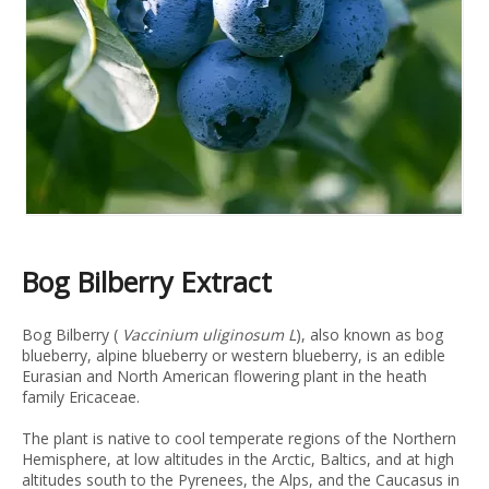
Bog Bilberry Extract
Bog Bilberry (
Vaccinium uliginosum L
), also known as bog
blueberry, alpine blueberry or western blueberry, is an edible
Eurasian and North American flowering plant in the heath
family Ericaceae.
The plant is native to cool temperate regions of the Northern
Hemisphere, at low altitudes in the Arctic, Baltics, and at high
altitudes south to the Pyrenees, the Alps, and the Caucasus in