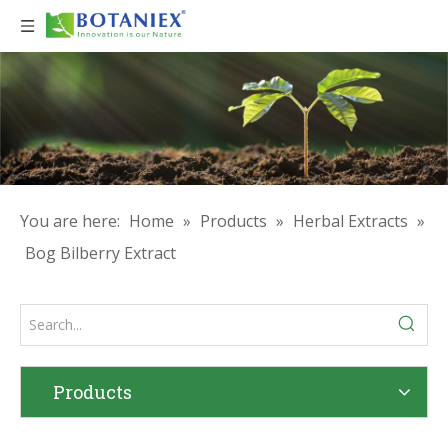
You are here:
Home
»
Products
»
Herbal Extracts
»
Bog Bilberry Extract
Products