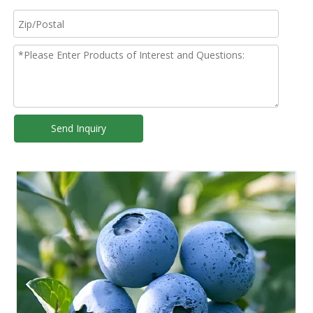
Send Inquiry