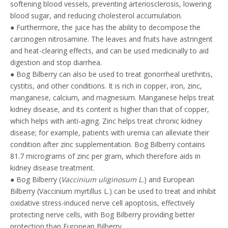
softening blood vessels, preventing arteriosclerosis, lowering
blood sugar, and reducing cholesterol accumulation.
● Furthermore, the juice has the ability to decompose the
carcinogen nitrosamine. The leaves and fruits have astringent
and heat-clearing effects, and can be used medicinally to aid
digestion and stop diarrhea.
● Bog Bilberry can also be used to treat gonorrheal urethritis,
cystitis, and other conditions. It is rich in copper, iron, zinc,
manganese, calcium, and magnesium. Manganese helps treat
kidney disease, and its content is higher than that of copper,
which helps with anti-aging. Zinc helps treat chronic kidney
disease; for example, patients with uremia can alleviate their
condition after zinc supplementation. Bog Bilberry contains
81.7 micrograms of zinc per gram, which therefore aids in
kidney disease treatment.
● Bog Bilberry (
Vaccinium uliginosum L.
) and European
Bilberry (Vaccinium myrtillus L.) can be used to treat and inhibit
oxidative stress-induced nerve cell apoptosis, effectively
protecting nerve cells, with Bog Bilberry providing better
protection than European Bilberry.