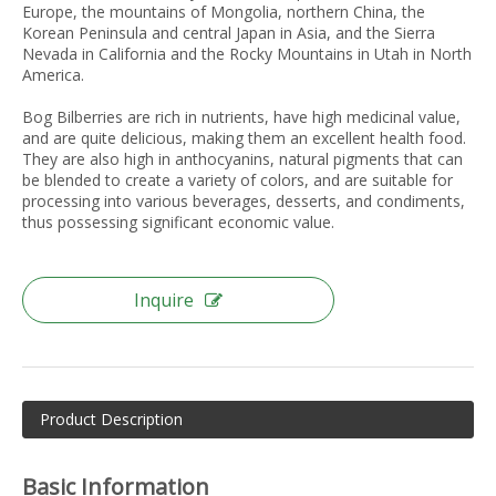
Europe, the mountains of Mongolia, northern China, the
Korean Peninsula and central Japan in Asia, and the Sierra
Nevada in California and the Rocky Mountains in Utah in North
America.
Bog Bilberries are rich in nutrients, have high medicinal value,
and are quite delicious, making them an excellent health food.
They are also high in anthocyanins, natural pigments that can
be blended to create a variety of colors, and are suitable for
processing into various beverages, desserts, and condiments,
thus possessing significant economic value.
Inquire
Product Description
Basic Information